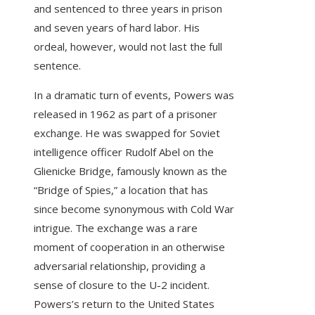
and sentenced to three years in prison
and seven years of hard labor. His
ordeal, however, would not last the full
sentence.
In a dramatic turn of events, Powers was
released in 1962 as part of a prisoner
exchange. He was swapped for Soviet
intelligence officer Rudolf Abel on the
Glienicke Bridge, famously known as the
“Bridge of Spies,” a location that has
since become synonymous with Cold War
intrigue. The exchange was a rare
moment of cooperation in an otherwise
adversarial relationship, providing a
sense of closure to the U-2 incident.
Powers’s return to the United States