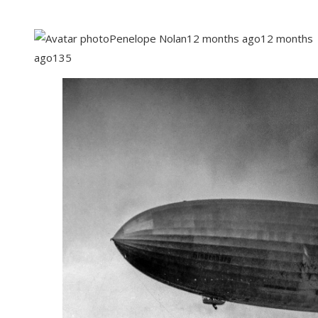
Penelope Nolan
12 months ago
12 months
ago
135