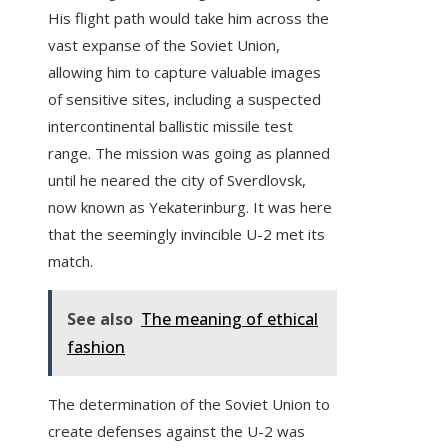
His flight path would take him across the
vast expanse of the Soviet Union,
allowing him to capture valuable images
of sensitive sites, including a suspected
intercontinental ballistic missile test
range. The mission was going as planned
until he neared the city of Sverdlovsk,
now known as Yekaterinburg. It was here
that the seemingly invincible U-2 met its
match.
See also
The meaning of ethical
fashion
The determination of the Soviet Union to
create defenses against the U-2 was