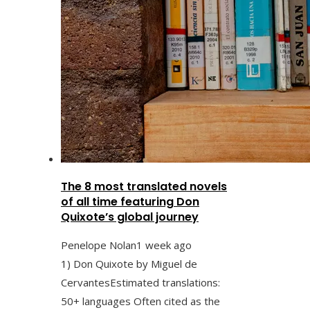
The 8 most translated novels
of all time featuring Don
Quixote’s global journey
Penelope Nolan
1 week ago
1) Don Quixote by Miguel de
CervantesEstimated translations:
50+ languages Often cited as the