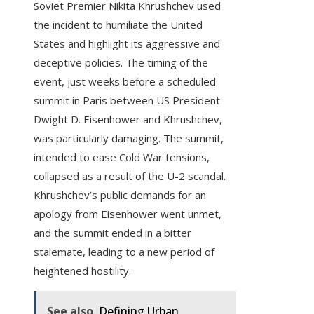
Soviet Premier Nikita Khrushchev used
the incident to humiliate the United
States and highlight its aggressive and
deceptive policies. The timing of the
event, just weeks before a scheduled
summit in Paris between US President
Dwight D. Eisenhower and Khrushchev,
was particularly damaging. The summit,
intended to ease Cold War tensions,
collapsed as a result of the U-2 scandal.
Khrushchev’s public demands for an
apology from Eisenhower went unmet,
and the summit ended in a bitter
stalemate, leading to a new period of
heightened hostility.
See also
Defining Urban