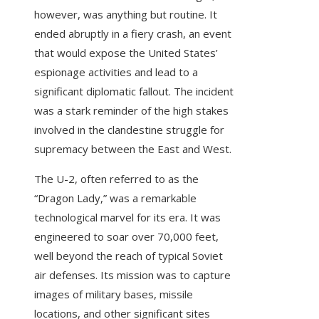
however, was anything but routine. It
ended abruptly in a fiery crash, an event
that would expose the United States’
espionage activities and lead to a
significant diplomatic fallout. The incident
was a stark reminder of the high stakes
involved in the clandestine struggle for
supremacy between the East and West.
The U-2, often referred to as the
“Dragon Lady,” was a remarkable
technological marvel for its era. It was
engineered to soar over 70,000 feet,
well beyond the reach of typical Soviet
air defenses. Its mission was to capture
images of military bases, missile
locations, and other significant sites