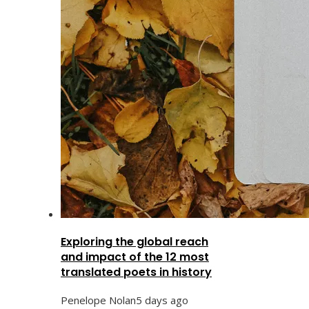
Exploring the global reach
and impact of the 12 most
translated poets in history
Penelope Nolan
5 days ago