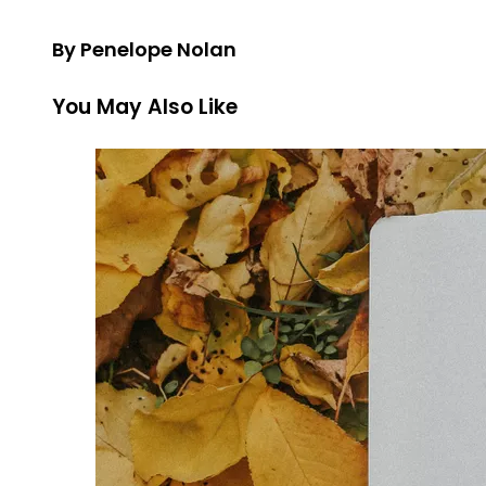
By Penelope Nolan
You May Also Like