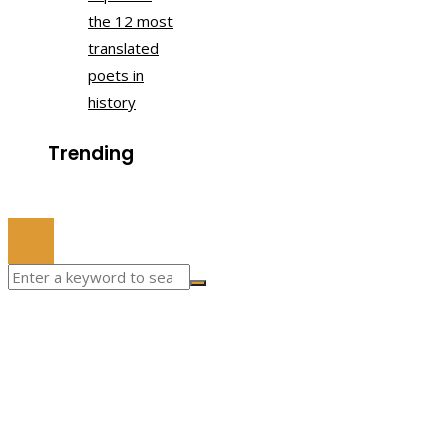
the 12 most
translated
poets in
history
Trending
© 2022 All Right Reserved.