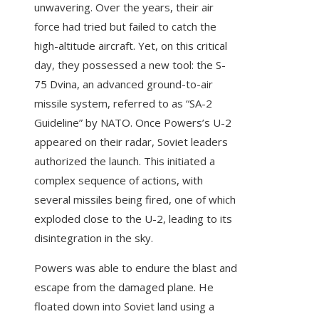
unwavering. Over the years, their air
force had tried but failed to catch the
high-altitude aircraft. Yet, on this critical
day, they possessed a new tool: the S-
75 Dvina, an advanced ground-to-air
missile system, referred to as “SA-2
Guideline” by NATO. Once Powers’s U-2
appeared on their radar, Soviet leaders
authorized the launch. This initiated a
complex sequence of actions, with
several missiles being fired, one of which
exploded close to the U-2, leading to its
disintegration in the sky.
Powers was able to endure the blast and
escape from the damaged plane. He
floated down into Soviet land using a