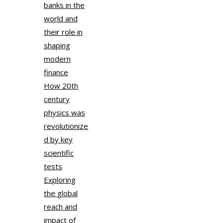
banks in the
world and
their role in
shaping
modern
finance
How 20th
century
physics was
revolutionize
d by key
scientific
tests
Exploring
the global
reach and
impact of