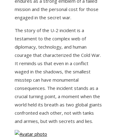
endures as a strong emblem of a failed
mission and the personal cost for those
engaged in the secret war.
The story of the U-2 incident is a
testament to the complex web of
diplomacy, technology, and human
courage that characterized the Cold War.
It reminds us that even in a conflict
waged in the shadows, the smallest
misstep can have monumental
consequences. The incident stands as a
crucial turning point, a moment when the
world held its breath as two global giants
confronted each other, not with tanks
and armies, but with secrets and lies.