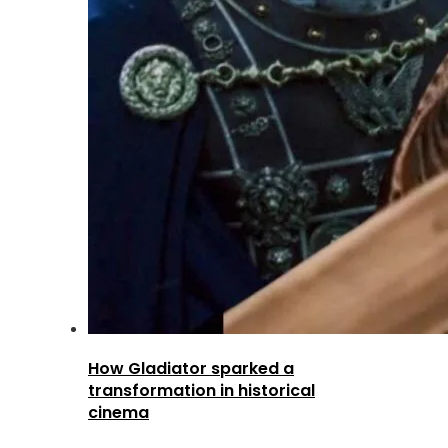
How Gladiator sparked a
transformation in historical
cinema