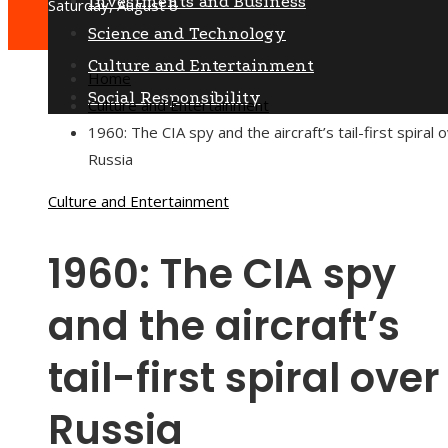
Investments and Business
Saturday, August 8
Science and Technology
Culture and Entertainment
Home
Social Responsibility
Culture and Entertainment
1960: The CIA spy and the aircraft’s tail-first spiral 
Russia
Culture and Entertainment
1960: The CIA spy
and the aircraft’s
tail-first spiral over
Russia