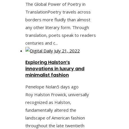
The Global Power of Poetry in
TranslationPoetry travels across
borders more fluidly than almost
any other literary form. Through
translation, poets speak to readers
centuries and c...
Exploring Halston’s
innovations in luxury and
minimalist fashion
Penelope Nolan
5 days ago
Roy Halston Frowick, universally
recognized as Halston,
fundamentally altered the
landscape of American fashion
throughout the late twentieth