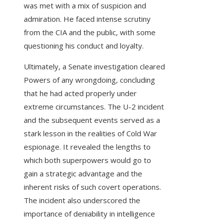
was met with a mix of suspicion and
admiration. He faced intense scrutiny
from the CIA and the public, with some
questioning his conduct and loyalty.
Ultimately, a Senate investigation cleared
Powers of any wrongdoing, concluding
that he had acted properly under
extreme circumstances. The U-2 incident
and the subsequent events served as a
stark lesson in the realities of Cold War
espionage. It revealed the lengths to
which both superpowers would go to
gain a strategic advantage and the
inherent risks of such covert operations.
The incident also underscored the
importance of deniability in intelligence