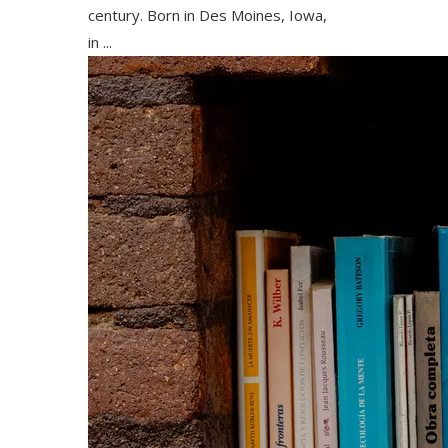
century. Born in Des Moines, Iowa,
in ...