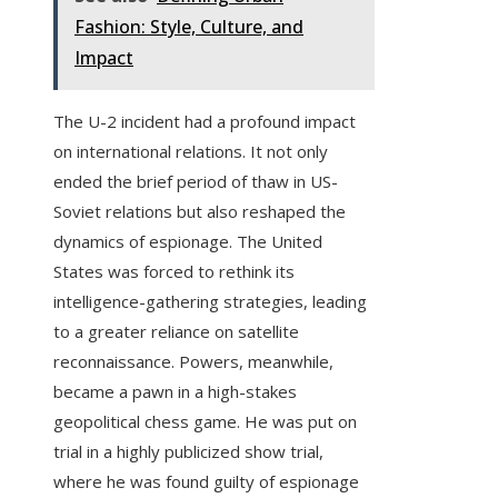
Fashion: Style, Culture, and
Impact
The U-2 incident had a profound impact
on international relations. It not only
ended the brief period of thaw in US-
Soviet relations but also reshaped the
dynamics of espionage. The United
States was forced to rethink its
intelligence-gathering strategies, leading
to a greater reliance on satellite
reconnaissance. Powers, meanwhile,
became a pawn in a high-stakes
geopolitical chess game. He was put on
trial in a highly publicized show trial,
where he was found guilty of espionage