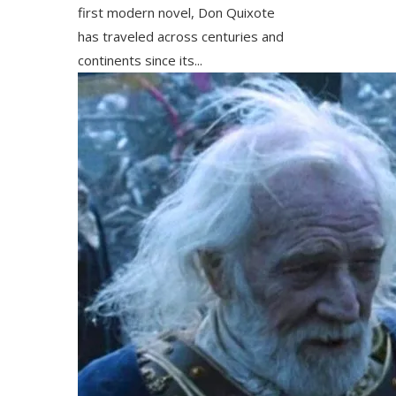
first modern novel, Don Quixote
has traveled across centuries and
continents since its...