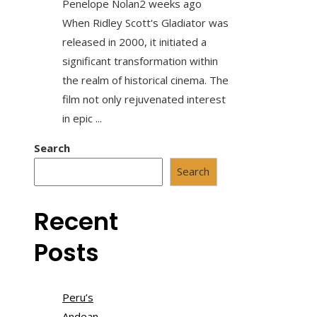
Penelope Nolan
2 weeks ago
When Ridley Scott's Gladiator was
released in 2000, it initiated a
significant transformation within
the realm of historical cinema. The
film not only rejuvenated interest
in epic ...
Search
Search
Recent
Posts
Peru’s
Andean