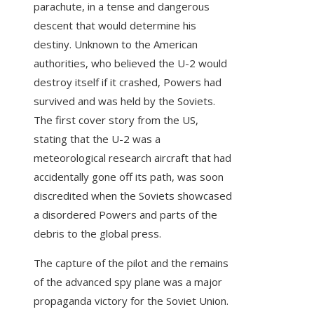
parachute, in a tense and dangerous
descent that would determine his
destiny. Unknown to the American
authorities, who believed the U-2 would
destroy itself if it crashed, Powers had
survived and was held by the Soviets.
The first cover story from the US,
stating that the U-2 was a
meteorological research aircraft that had
accidentally gone off its path, was soon
discredited when the Soviets showcased
a disordered Powers and parts of the
debris to the global press.
The capture of the pilot and the remains
of the advanced spy plane was a major
propaganda victory for the Soviet Union.