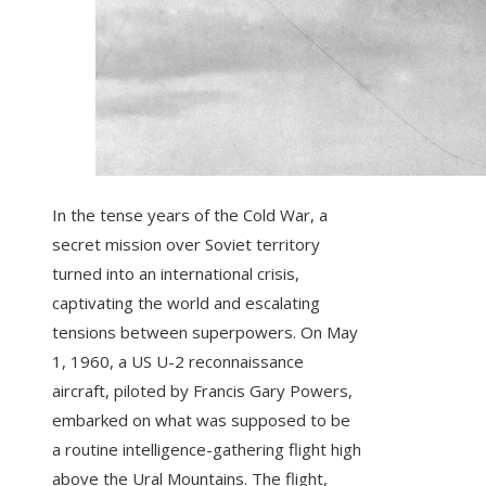
In the tense years of the Cold War, a
secret mission over Soviet territory
turned into an international crisis,
captivating the world and escalating
tensions between superpowers. On May
1, 1960, a US U-2 reconnaissance
aircraft, piloted by Francis Gary Powers,
embarked on what was supposed to be
a routine intelligence-gathering flight high
above the Ural Mountains. The flight,