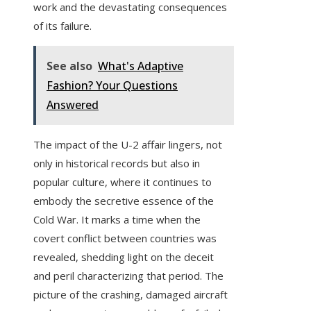
work and the devastating consequences
of its failure.
See also
What's Adaptive
Fashion? Your Questions
Answered
The impact of the U-2 affair lingers, not
only in historical records but also in
popular culture, where it continues to
embody the secretive essence of the
Cold War. It marks a time when the
covert conflict between countries was
revealed, shedding light on the deceit
and peril characterizing that period. The
picture of the crashing, damaged aircraft