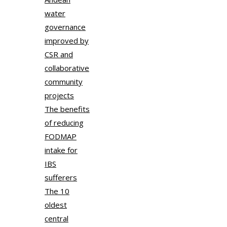
water
governance
improved by
CSR and
collaborative
community
projects
The benefits
of reducing
FODMAP
intake for
IBS
sufferers
The 10
oldest
central