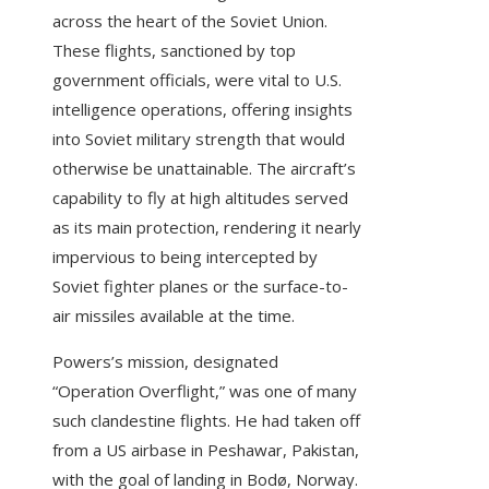
across the heart of the Soviet Union.
These flights, sanctioned by top
government officials, were vital to U.S.
intelligence operations, offering insights
into Soviet military strength that would
otherwise be unattainable. The aircraft’s
capability to fly at high altitudes served
as its main protection, rendering it nearly
impervious to being intercepted by
Soviet fighter planes or the surface-to-
air missiles available at the time.
Powers’s mission, designated
“Operation Overflight,” was one of many
such clandestine flights. He had taken off
from a US airbase in Peshawar, Pakistan,
with the goal of landing in Bodø, Norway.