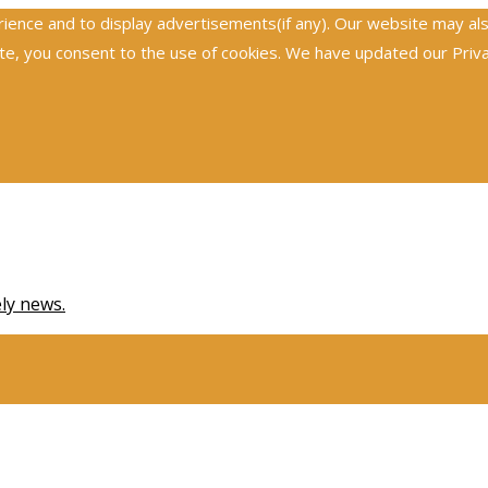
nce and to display advertisements(if any). Our website may also 
, you consent to the use of cookies. We have updated our Privacy
ely news.