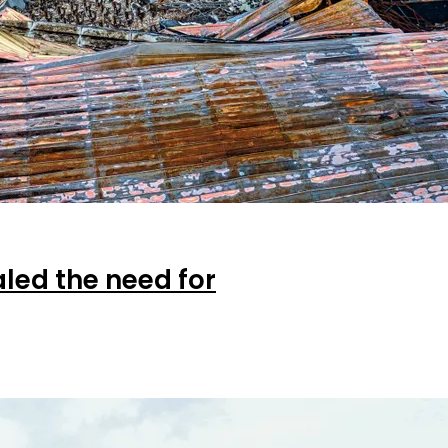
aled the need for