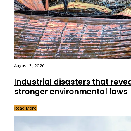
August 3, 2026
Industrial disasters that reve
stronger environmental laws
Read More