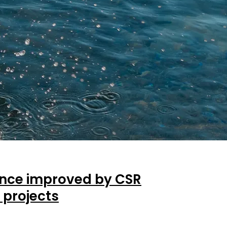
nce improved by CSR
 projects