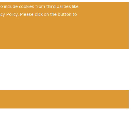
include cookies from third parties like
 Policy. Please click on the button to