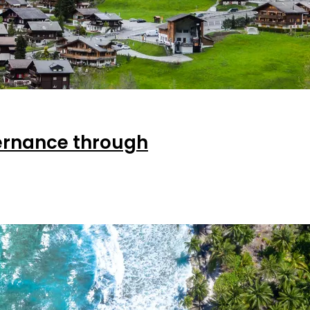
ernance through