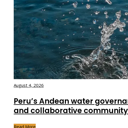
August 4, 2026
Peru’s Andean water governa
and collaborative community
Read More