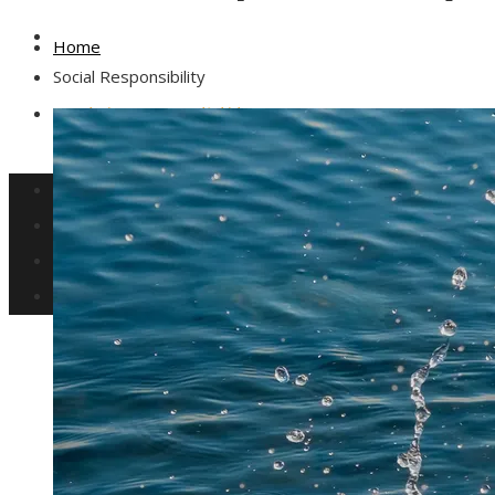
Culture and Entertainment
Home
Social Responsibility
Social Responsibility
Investments and Business
Science and Technology
Culture and Entertainment
Social Responsibility