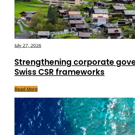
July 27, 2026
Strengthening corporate gov
Swiss CSR frameworks
Read More