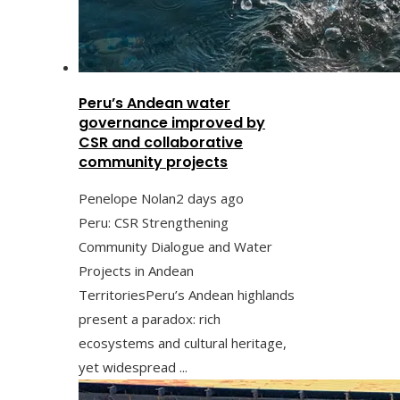
Peru’s Andean water
governance improved by
CSR and collaborative
community projects
Penelope Nolan
2 days ago
Peru: CSR Strengthening
Community Dialogue and Water
Projects in Andean
TerritoriesPeru’s Andean highlands
present a paradox: rich
ecosystems and cultural heritage,
yet widespread ...