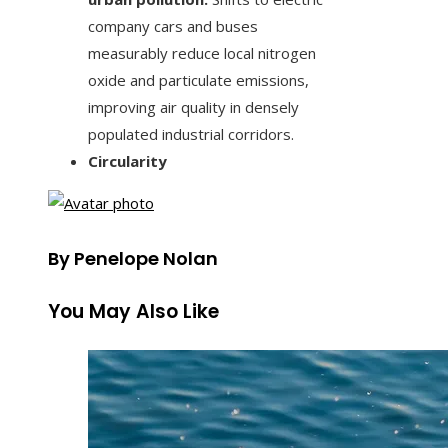
company cars and buses
measurably reduce local nitrogen
oxide and particulate emissions,
improving air quality in densely
populated industrial corridors.
Circularity
By Penelope Nolan
You May Also Like