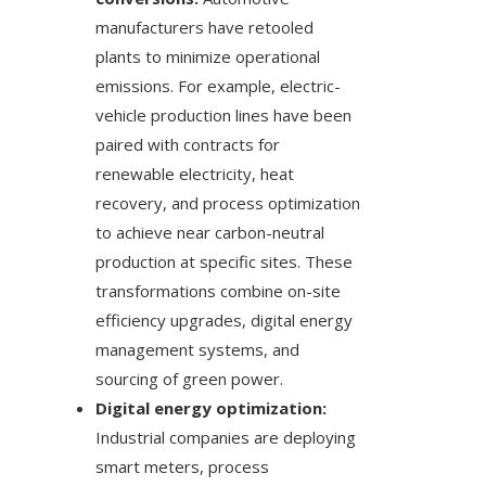
manufacturers have retooled
plants to minimize operational
emissions. For example, electric-
vehicle production lines have been
paired with contracts for
renewable electricity, heat
recovery, and process optimization
to achieve near carbon-neutral
production at specific sites. These
transformations combine on-site
efficiency upgrades, digital energy
management systems, and
sourcing of green power.
Digital energy optimization:
Industrial companies are deploying
smart meters, process