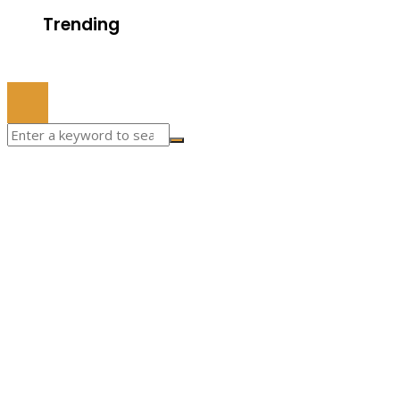
Trending
© 2022 All Right Reserved.