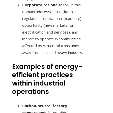
Corporate rationale:
CSR in this
domain addresses risk (future
regulation, reputational exposure),
opportunity (new markets for
electrification and services), and
license to operate in communities
affected by structural transitions
away from coal and heavy industry.
Examples of energy-
efficient practices
within industrial
operations
Carbon-neutral factory
conversions:
Automotive