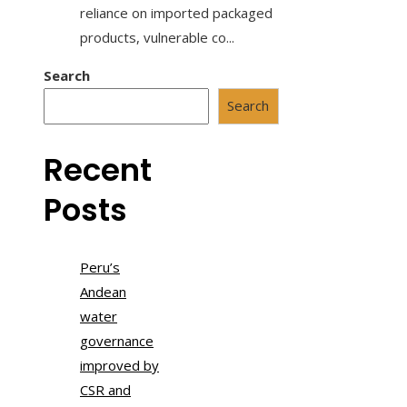
reliance on imported packaged
products, vulnerable co...
Search
Search
Recent
Posts
Peru’s
Andean
water
governance
improved by
CSR and