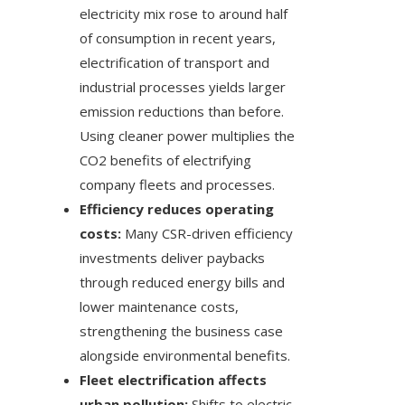
electricity mix rose to around half
of consumption in recent years,
electrification of transport and
industrial processes yields larger
emission reductions than before.
Using cleaner power multiplies the
CO2 benefits of electrifying
company fleets and processes.
Efficiency reduces operating
costs:
Many CSR-driven efficiency
investments deliver paybacks
through reduced energy bills and
lower maintenance costs,
strengthening the business case
alongside environmental benefits.
Fleet electrification affects
urban pollution:
Shifts to electric