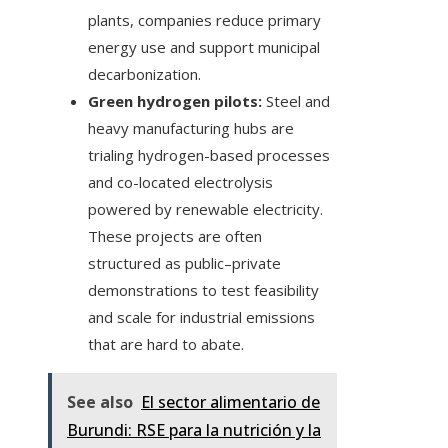
plants, companies reduce primary
energy use and support municipal
decarbonization.
Green hydrogen pilots:
Steel and
heavy manufacturing hubs are
trialing hydrogen-based processes
and co-located electrolysis
powered by renewable electricity.
These projects are often
structured as public–private
demonstrations to test feasibility
and scale for industrial emissions
that are hard to abate.
See also
El sector alimentario de
Burundi: RSE para la nutrición y la