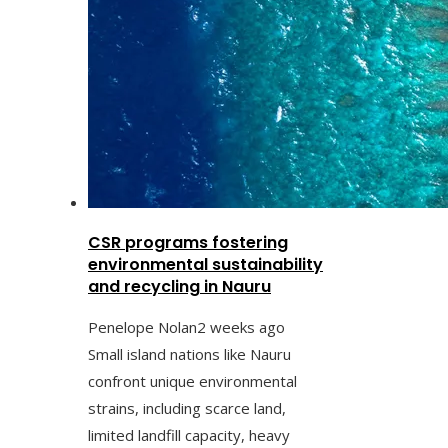
CSR programs fostering
environmental sustainability
and recycling in Nauru
Penelope Nolan
2 weeks ago
Small island nations like Nauru
confront unique environmental
strains, including scarce land,
limited landfill capacity, heavy