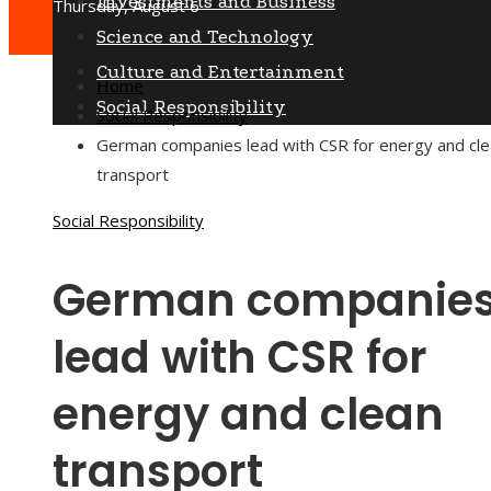
Investments and Business
Thursday, August 6
Science and Technology
Culture and Entertainment
Home
Social Responsibility
Social Responsibility
German companies lead with CSR for energy and cl
transport
Social Responsibility
German companie
lead with CSR for
energy and clean
transport