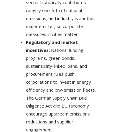
sector historically contributes
roughly one-fifth of national
emissions, and industry is another
major emitter, so corporate
measures in cities matter.
Regulatory and market
incentives:
National funding
programs, green bonds,
sustainability-linked loans, and
procurement rules push
corporations to invest in energy
efficiency and low-emission fleets.
The German Supply Chain Due
Diligence Act and EU taxonomy
encourage upstream emissions
reductions and supplier
engagement.