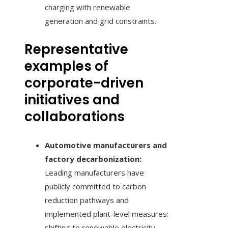
charging with renewable
generation and grid constraints.
Representative
examples of
corporate-driven
initiatives and
collaborations
Automotive manufacturers and
factory decarbonization:
Leading manufacturers have
publicly committed to carbon
reduction pathways and
implemented plant-level measures:
shifting to renewable electricity