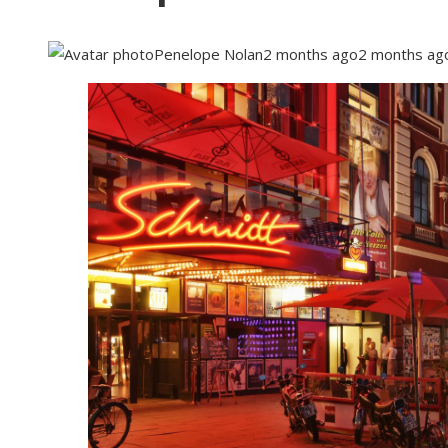
Penelope Nolan
2 months ago
2 months ag