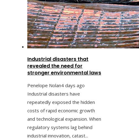
Industrial disasters that
revealed the need for
stronger environmental laws
Penelope Nolan
4 days ago
Industrial disasters have
repeatedly exposed the hidden
costs of rapid economic growth
and technological expansion. When
regulatory systems lag behind
industrial innovation, catast...