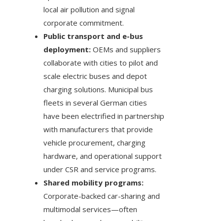
local air pollution and signal
corporate commitment.
Public transport and e-bus
deployment:
OEMs and suppliers
collaborate with cities to pilot and
scale electric buses and depot
charging solutions. Municipal bus
fleets in several German cities
have been electrified in partnership
with manufacturers that provide
vehicle procurement, charging
hardware, and operational support
under CSR and service programs.
Shared mobility programs:
Corporate-backed car-sharing and
multimodal services—often