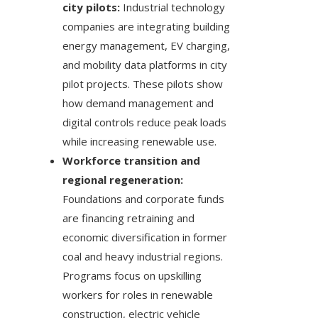
city pilots:
Industrial technology
companies are integrating building
energy management, EV charging,
and mobility data platforms in city
pilot projects. These pilots show
how demand management and
digital controls reduce peak loads
while increasing renewable use.
Workforce transition and
regional regeneration:
Foundations and corporate funds
are financing retraining and
economic diversification in former
coal and heavy industrial regions.
Programs focus on upskilling
workers for roles in renewable
construction, electric vehicle