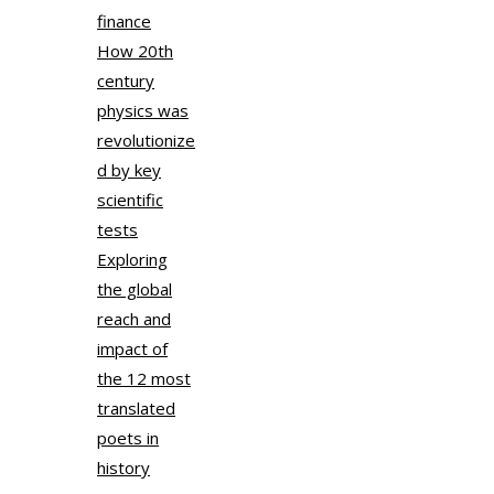
finance
How 20th
century
physics was
revolutionize
d by key
scientific
tests
Exploring
the global
reach and
impact of
the 12 most
translated
poets in
history