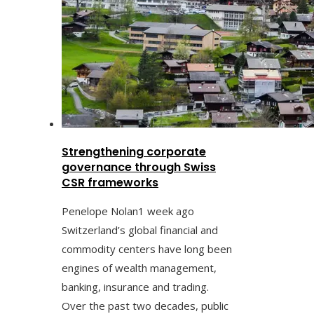
Strengthening corporate
governance through Swiss
CSR frameworks
Penelope Nolan
1 week ago
Switzerland’s global financial and
commodity centers have long been
engines of wealth management,
banking, insurance and trading.
Over the past two decades, public