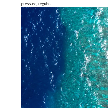
pressure, regula...