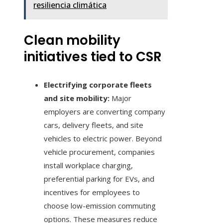
resiliencia climática
Clean mobility
initiatives tied to CSR
Electrifying corporate fleets
and site mobility:
Major
employers are converting company
cars, delivery fleets, and site
vehicles to electric power. Beyond
vehicle procurement, companies
install workplace charging,
preferential parking for EVs, and
incentives for employees to
choose low-emission commuting
options. These measures reduce