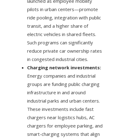
launched as employee mobility
pilots in urban centers—promote
ride pooling, integration with public
transit, and a higher share of
electric vehicles in shared fleets.
Such programs can significantly
reduce private car ownership rates
in congested industrial cities.
Charging network investments:
Energy companies and industrial
groups are funding public charging
infrastructure in and around
industrial parks and urban centers.
These investments include fast
chargers near logistics hubs, AC
chargers for employee parking, and
smart-charging systems that align