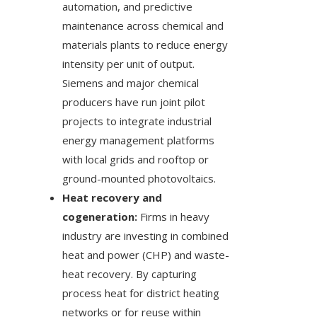
automation, and predictive
maintenance across chemical and
materials plants to reduce energy
intensity per unit of output.
Siemens and major chemical
producers have run joint pilot
projects to integrate industrial
energy management platforms
with local grids and rooftop or
ground-mounted photovoltaics.
Heat recovery and
cogeneration:
Firms in heavy
industry are investing in combined
heat and power (CHP) and waste-
heat recovery. By capturing
process heat for district heating
networks or for reuse within