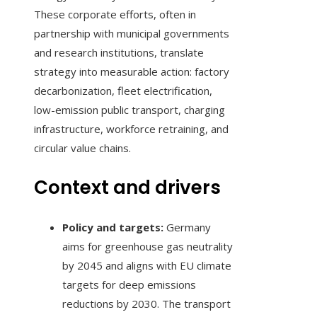
These corporate efforts, often in
partnership with municipal governments
and research institutions, translate
strategy into measurable action: factory
decarbonization, fleet electrification,
low-emission public transport, charging
infrastructure, workforce retraining, and
circular value chains.
Context and drivers
Policy and targets:
Germany
aims for greenhouse gas neutrality
by 2045 and aligns with EU climate
targets for deep emissions
reductions by 2030. The transport