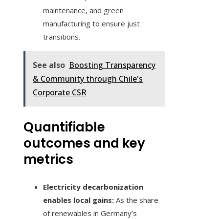
maintenance, and green
manufacturing to ensure just
transitions.
See also
Boosting Transparency
& Community through Chile's
Corporate CSR
Quantifiable
outcomes and key
metrics
Electricity decarbonization
enables local gains:
As the share
of renewables in Germany’s