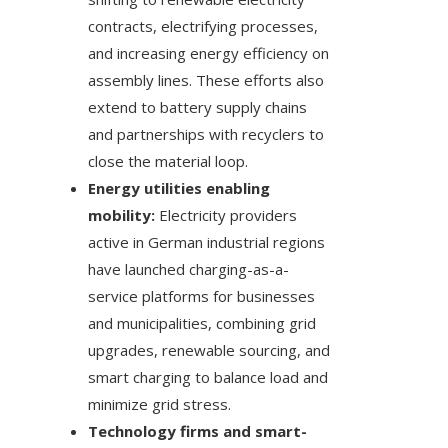
contracts, electrifying processes,
and increasing energy efficiency on
assembly lines. These efforts also
extend to battery supply chains
and partnerships with recyclers to
close the material loop.
Energy utilities enabling
mobility:
Electricity providers
active in German industrial regions
have launched charging-as-a-
service platforms for businesses
and municipalities, combining grid
upgrades, renewable sourcing, and
smart charging to balance load and
minimize grid stress.
Technology firms and smart-