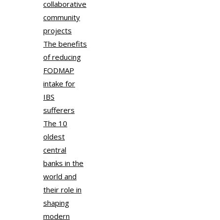
collaborative
community
projects
The benefits
of reducing
FODMAP
intake for
IBS
sufferers
The 10
oldest
central
banks in the
world and
their role in
shaping
modern