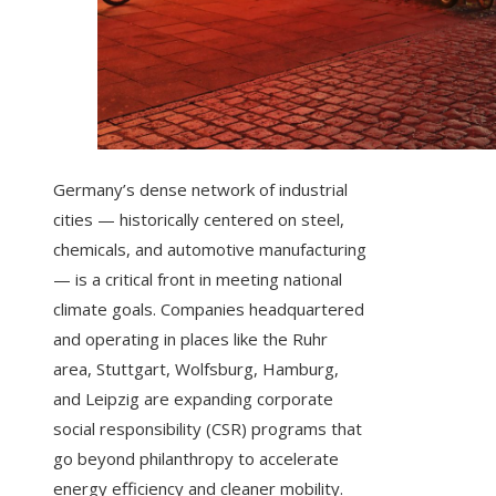
Germany’s dense network of industrial
cities — historically centered on steel,
chemicals, and automotive manufacturing
— is a critical front in meeting national
climate goals. Companies headquartered
and operating in places like the Ruhr
area, Stuttgart, Wolfsburg, Hamburg,
and Leipzig are expanding corporate
social responsibility (CSR) programs that
go beyond philanthropy to accelerate
energy efficiency and cleaner mobility.