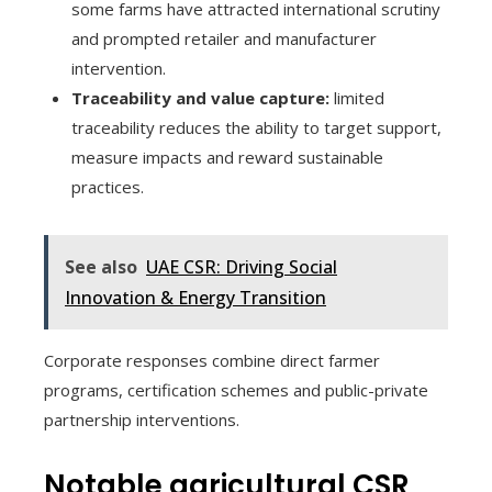
some farms have attracted international scrutiny
and prompted retailer and manufacturer
intervention.
Traceability and value capture:
limited
traceability reduces the ability to target support,
measure impacts and reward sustainable
practices.
See also
UAE CSR: Driving Social
Innovation & Energy Transition
Corporate responses combine direct farmer
programs, certification schemes and public-private
partnership interventions.
Notable agricultural CSR