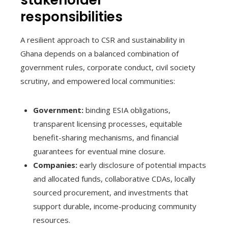
responsibilities
A resilient approach to CSR and sustainability in
Ghana depends on a balanced combination of
government rules, corporate conduct, civil society
scrutiny, and empowered local communities:
Government:
binding ESIA obligations,
transparent licensing processes, equitable
benefit-sharing mechanisms, and financial
guarantees for eventual mine closure.
Companies:
early disclosure of potential impacts
and allocated funds, collaborative CDAs, locally
sourced procurement, and investments that
support durable, income-producing community
resources.