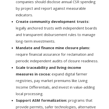
companies should disclose annual CSR spending
by project and report against measurable
indicators.
Create community development trusts:
legally anchored trusts with independent boards
and transparent disbursement rules to manage
long-term investments.
Mandate and finance mine closure plans:
require financial assurance for reclamation and
periodic independent audits of closure readiness.
Scale traceability and living-income
measures in cocoa:
expand digital farmer
registries, pay market premiums like Living
Income Differentials, and invest in value-adding
local processing.
Support ASM formalization:
programs that
provide permits, safer technologies, alternative