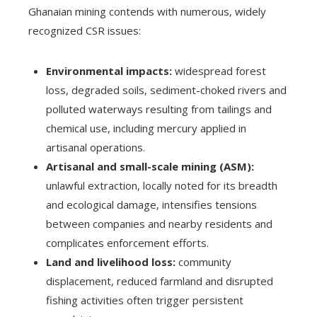
Ghanaian mining contends with numerous, widely
recognized CSR issues:
Environmental impacts:
widespread forest
loss, degraded soils, sediment-choked rivers and
polluted waterways resulting from tailings and
chemical use, including mercury applied in
artisanal operations.
Artisanal and small-scale mining (ASM):
unlawful extraction, locally noted for its breadth
and ecological damage, intensifies tensions
between companies and nearby residents and
complicates enforcement efforts.
Land and livelihood loss:
community
displacement, reduced farmland and disrupted
fishing activities often trigger persistent