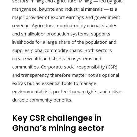
sectors: mining and agriculture. Mining — led by gold,
manganese, bauxite and industrial minerals — is a
major provider of export earnings and government
revenue. Agriculture, dominated by cocoa, staples
and smallholder production systems, supports
livelihoods for a large share of the population and
supplies global commodity chains. Both sectors
create wealth and stress ecosystems and
communities. Corporate social responsibility (CSR)
and transparency therefore matter not as optional
extras but as essential tools to manage
environmental risk, protect human rights, and deliver
durable community benefits.
Key CSR challenges in
Ghana’s mining sector