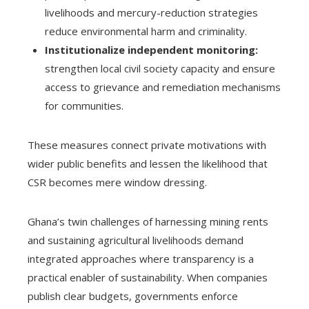
livelihoods and mercury-reduction strategies
reduce environmental harm and criminality.
Institutionalize independent monitoring:
strengthen local civil society capacity and ensure
access to grievance and remediation mechanisms
for communities.
These measures connect private motivations with
wider public benefits and lessen the likelihood that
CSR becomes mere window dressing.
Ghana’s twin challenges of harnessing mining rents
and sustaining agricultural livelihoods demand
integrated approaches where transparency is a
practical enabler of sustainability. When companies
publish clear budgets, governments enforce