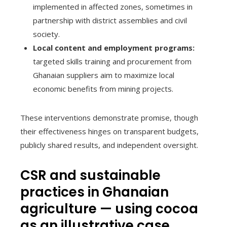
implemented in affected zones, sometimes in
partnership with district assemblies and civil
society.
Local content and employment programs:
targeted skills training and procurement from
Ghanaian suppliers aim to maximize local
economic benefits from mining projects.
These interventions demonstrate promise, though
their effectiveness hinges on transparent budgets,
publicly shared results, and independent oversight.
CSR and sustainable
practices in Ghanaian
agriculture — using cocoa
as an illustrative case