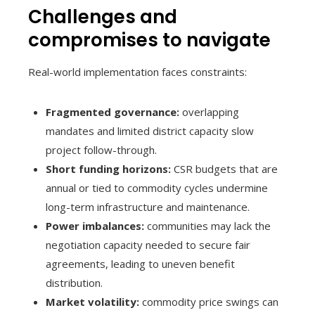
Challenges and
compromises to navigate
Real-world implementation faces constraints:
Fragmented governance:
overlapping
mandates and limited district capacity slow
project follow-through.
Short funding horizons:
CSR budgets that are
annual or tied to commodity cycles undermine
long-term infrastructure and maintenance.
Power imbalances:
communities may lack the
negotiation capacity needed to secure fair
agreements, leading to uneven benefit
distribution.
Market volatility:
commodity price swings can