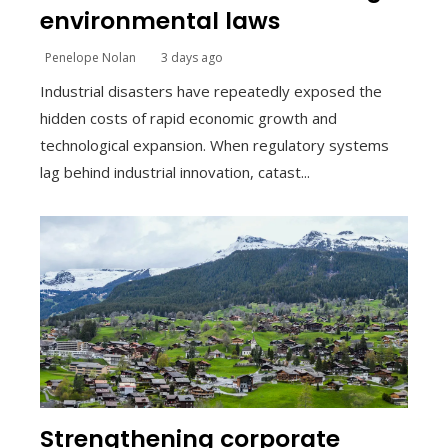
environmental laws
Penelope Nolan
3 days ago
Industrial disasters have repeatedly exposed the
hidden costs of rapid economic growth and
technological expansion. When regulatory systems
lag behind industrial innovation, catast...
Strengthening corporate