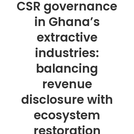
CSR governance
in Ghana’s
extractive
industries:
balancing
revenue
disclosure with
ecosystem
restoration