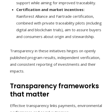
support while aiming for improved traceability.
Certification and market incentives:
Rainforest Alliance and Fairtrade certification,
combined with private traceability pilots (including
digital and blockchain trials), aim to assure buyers
and consumers about origin and stewardship.
Transparency in these initiatives hinges on openly
published program results, independent verification,
and consistent reporting of investments and their
impacts.
Transparency frameworks
that matter
Effective transparency links payments, environmental