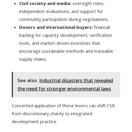
Civil society and media:
oversight roles,
independent evaluations, and support for
community participation during negotiations.
Donors and international buyers:
financial
backing for capacity development, verification
tools, and market-driven incentives that
encourage sustainable methods and traceable
supply chains.
See also
Industrial disasters that revealed
the need for stronger environmental laws
Concerted application of these levers can shift CSR
from discretionary charity to integrated
development practice.