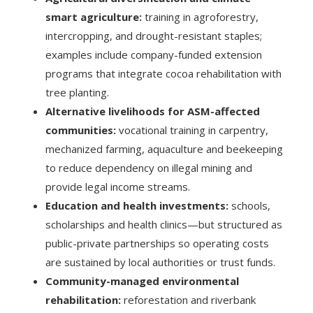
smart agriculture:
training in agroforestry,
intercropping, and drought-resistant staples;
examples include company-funded extension
programs that integrate cocoa rehabilitation with
tree planting.
Alternative livelihoods for ASM-affected
communities:
vocational training in carpentry,
mechanized farming, aquaculture and beekeeping
to reduce dependency on illegal mining and
provide legal income streams.
Education and health investments:
schools,
scholarships and health clinics—but structured as
public-private partnerships so operating costs
are sustained by local authorities or trust funds.
Community-managed environmental
rehabilitation:
reforestation and riverbank