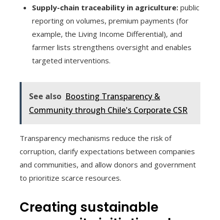
Supply-chain traceability in agriculture:
public
reporting on volumes, premium payments (for
example, the Living Income Differential), and
farmer lists strengthens oversight and enables
targeted interventions.
See also
Boosting Transparency &
Community through Chile's Corporate CSR
Transparency mechanisms reduce the risk of
corruption, clarify expectations between companies
and communities, and allow donors and government
to prioritize scarce resources.
Creating sustainable