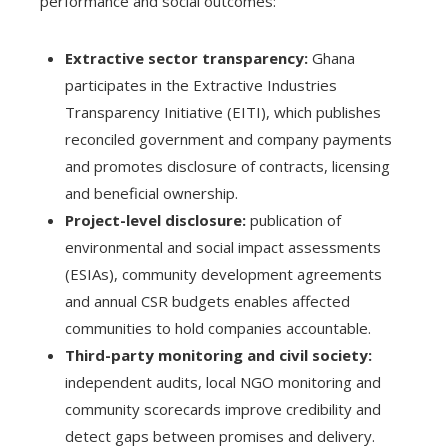
performance and social outcomes:
Extractive sector transparency:
Ghana
participates in the Extractive Industries
Transparency Initiative (EITI), which publishes
reconciled government and company payments
and promotes disclosure of contracts, licensing
and beneficial ownership.
Project-level disclosure:
publication of
environmental and social impact assessments
(ESIAs), community development agreements
and annual CSR budgets enables affected
communities to hold companies accountable.
Third-party monitoring and civil society:
independent audits, local NGO monitoring and
community scorecards improve credibility and
detect gaps between promises and delivery.