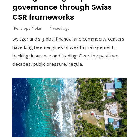
governance through Swiss
CSR frameworks
Penelope Nolan
1 week ago
Switzerland’s global financial and commodity centers
have long been engines of wealth management,
banking, insurance and trading. Over the past two
decades, public pressure, regula...