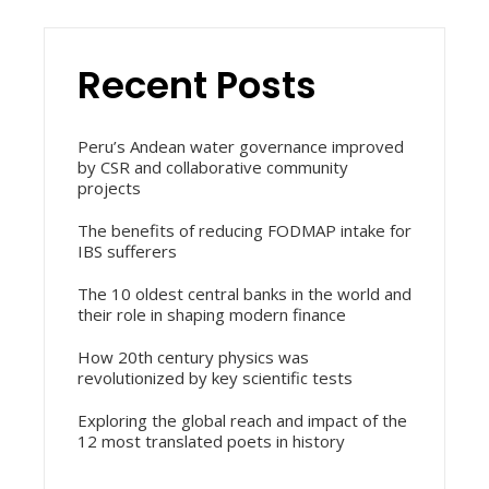
Recent Posts
Peru’s Andean water governance improved
by CSR and collaborative community
projects
The benefits of reducing FODMAP intake for
IBS sufferers
The 10 oldest central banks in the world and
their role in shaping modern finance
How 20th century physics was
revolutionized by key scientific tests
Exploring the global reach and impact of the
12 most translated poets in history