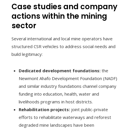
Case studies and company
actions within the mining
sector
Several international and local mine operators have
structured CSR vehicles to address social needs and
build legitimacy:
Dedicated development foundations:
the
Newmont Ahafo Development Foundation (NADF)
and similar industry foundations channel company
funding into education, health, water and
livelihoods programs in host districts.
Rehabilitation projects:
joint public-private
efforts to rehabilitate waterways and reforest
degraded mine landscapes have been