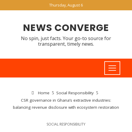
Thursday, August 6
NEWS CONVERGE
No spin, just facts. Your go-to source for
transparent, timely news.
Home
Social Responsibility
CSR governance in Ghana’s extractive industries:
balancing revenue disclosure with ecosystem restoration
SOCIAL RESPONSIBILITY