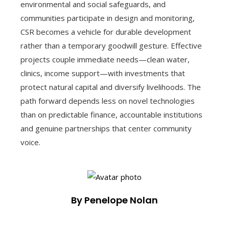
environmental and social safeguards, and
communities participate in design and monitoring,
CSR becomes a vehicle for durable development
rather than a temporary goodwill gesture. Effective
projects couple immediate needs—clean water,
clinics, income support—with investments that
protect natural capital and diversify livelihoods. The
path forward depends less on novel technologies
than on predictable finance, accountable institutions
and genuine partnerships that center community
voice.
By Penelope Nolan