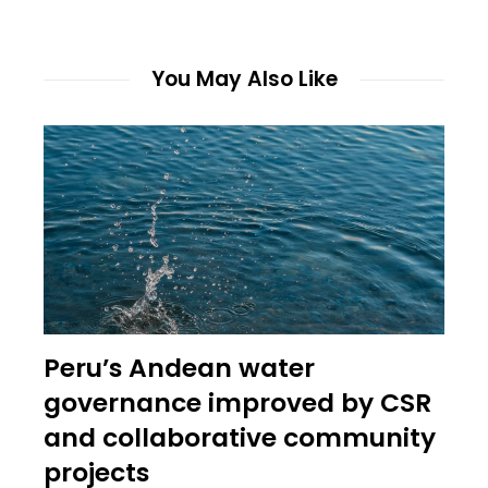
You May Also Like
Peru’s Andean water
governance improved by CSR
and collaborative community
projects