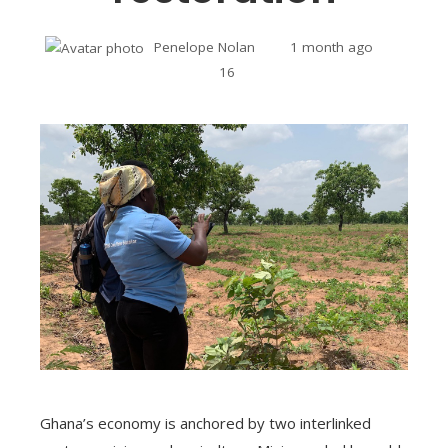
Penelope Nolan
1 month ago
16
Ghana’s economy is anchored by two interlinked