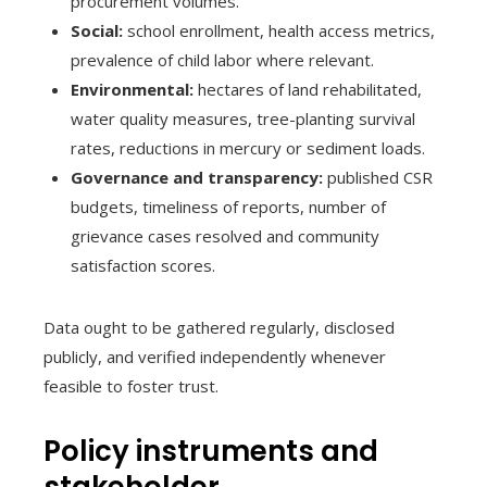
procurement volumes.
Social:
school enrollment, health access metrics,
prevalence of child labor where relevant.
Environmental:
hectares of land rehabilitated,
water quality measures, tree-planting survival
rates, reductions in mercury or sediment loads.
Governance and transparency:
published CSR
budgets, timeliness of reports, number of
grievance cases resolved and community
satisfaction scores.
Data ought to be gathered regularly, disclosed
publicly, and verified independently whenever
feasible to foster trust.
Policy instruments and
stakeholder