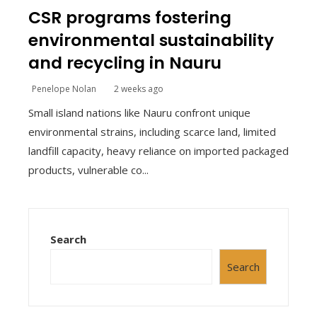
CSR programs fostering
environmental sustainability
and recycling in Nauru
Penelope Nolan
2 weeks ago
Small island nations like Nauru confront unique
environmental strains, including scarce land, limited
landfill capacity, heavy reliance on imported packaged
products, vulnerable co...
Search
Search