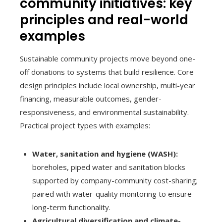
community initiatives: key
principles and real-world
examples
Sustainable community projects move beyond one-
off donations to systems that build resilience. Core
design principles include local ownership, multi-year
financing, measurable outcomes, gender-
responsiveness, and environmental sustainability.
Practical project types with examples:
Water, sanitation and hygiene (WASH):
boreholes, piped water and sanitation blocks
supported by company-community cost-sharing;
paired with water-quality monitoring to ensure
long-term functionality.
Agricultural diversification and climate-