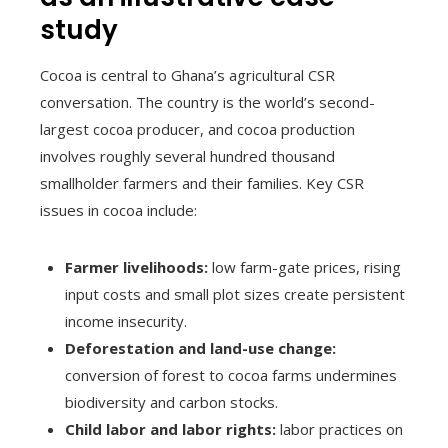
study
Cocoa is central to Ghana’s agricultural CSR
conversation. The country is the world’s second-
largest cocoa producer, and cocoa production
involves roughly several hundred thousand
smallholder farmers and their families. Key CSR
issues in cocoa include:
Farmer livelihoods:
low farm-gate prices, rising
input costs and small plot sizes create persistent
income insecurity.
Deforestation and land-use change:
conversion of forest to cocoa farms undermines
biodiversity and carbon stocks.
Child labor and labor rights:
labor practices on