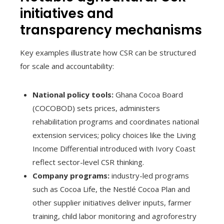
initiatives and
transparency mechanisms
Key examples illustrate how CSR can be structured
for scale and accountability:
National policy tools:
Ghana Cocoa Board
(COCOBOD) sets prices, administers
rehabilitation programs and coordinates national
extension services; policy choices like the Living
Income Differential introduced with Ivory Coast
reflect sector-level CSR thinking.
Company programs:
industry-led programs
such as Cocoa Life, the Nestlé Cocoa Plan and
other supplier initiatives deliver inputs, farmer
training, child labor monitoring and agroforestry