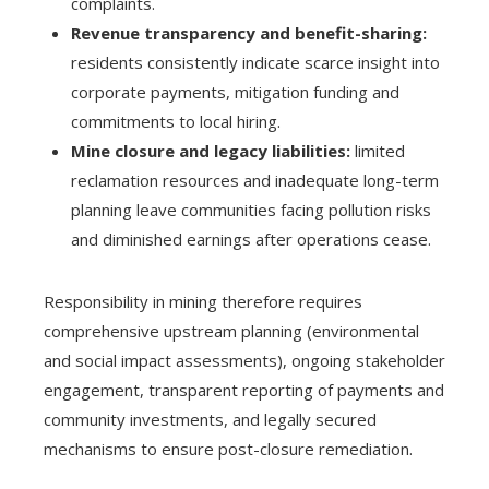
complaints.
Revenue transparency and benefit-sharing:
residents consistently indicate scarce insight into
corporate payments, mitigation funding and
commitments to local hiring.
Mine closure and legacy liabilities:
limited
reclamation resources and inadequate long-term
planning leave communities facing pollution risks
and diminished earnings after operations cease.
Responsibility in mining therefore requires
comprehensive upstream planning (environmental
and social impact assessments), ongoing stakeholder
engagement, transparent reporting of payments and
community investments, and legally secured
mechanisms to ensure post-closure remediation.