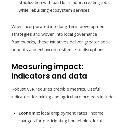
stabilization with paid local labor, creating jobs
while rebuilding ecosystem services.
When incorporated into long-term development
strategies and woven into local governance
frameworks, these initiatives deliver greater social
benefits and enhanced resilience to disruptions.
Measuring impact:
indicators and data
Robust CSR requires credible metrics. Useful
indicators for mining and agriculture projects include:
Economic:
local employment rates, income
changes for participating households, local