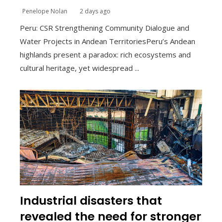
Penelope Nolan
2 days ago
Peru: CSR Strengthening Community Dialogue and
Water Projects in Andean TerritoriesPeru’s Andean
highlands present a paradox: rich ecosystems and
cultural heritage, yet widespread ...
Industrial disasters that
revealed the need for stronger