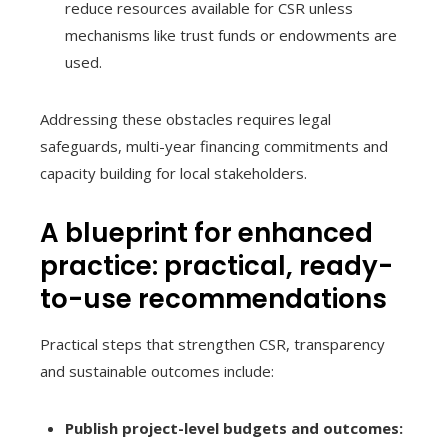
reduce resources available for CSR unless
mechanisms like trust funds or endowments are
used.
Addressing these obstacles requires legal
safeguards, multi-year financing commitments and
capacity building for local stakeholders.
A blueprint for enhanced
practice: practical, ready-
to-use recommendations
Practical steps that strengthen CSR, transparency
and sustainable outcomes include:
Publish project-level budgets and outcomes: