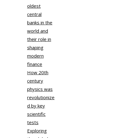
oldest
central
banks in the
world and
their role in
shaping
modern
finance
How 20th
century
physics was
revolutionize
d by key
scientific
tests
Exploring