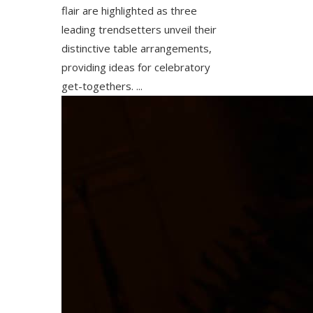
flair are highlighted as three
leading trendsetters unveil their
distinctive table arrangements,
providing ideas for celebratory
get-togethers. ...