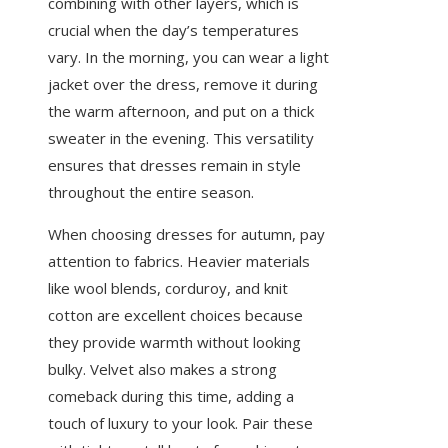
combining with other layers, which is
crucial when the day’s temperatures
vary. In the morning, you can wear a light
jacket over the dress, remove it during
the warm afternoon, and put on a thick
sweater in the evening. This versatility
ensures that dresses remain in style
throughout the entire season.
When choosing dresses for autumn, pay
attention to fabrics. Heavier materials
like wool blends, corduroy, and knit
cotton are excellent choices because
they provide warmth without looking
bulky. Velvet also makes a strong
comeback during this time, adding a
touch of luxury to your look. Pair these