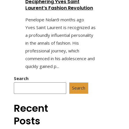
Deciphering Yves Saint
Laurent’s Fashion Revolution
Penelope Nolan
9 months ago
Yves Saint Laurent is recognized as
a profoundly influential personality
in the annals of fashion. His
professional journey, which
commenced in his adolescence and
quickly gained p...
Search
Search
Recent
Posts