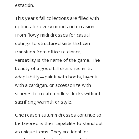
estación.
This year’s fall collections are filled with
options for every mood and occasion.
From flowy midi dresses for casual
outings to structured knits that can
transition from office to dinner,
versatility is the name of the game. The
beauty of a good fall dress lies in its
adaptability—pair it with boots, layer it
with a cardigan, or accessorize with
scarves to create endless looks without
sacrificing warmth or style.
One reason autumn dresses continue to
be favored is their capability to stand out
as unique items. They are ideal for