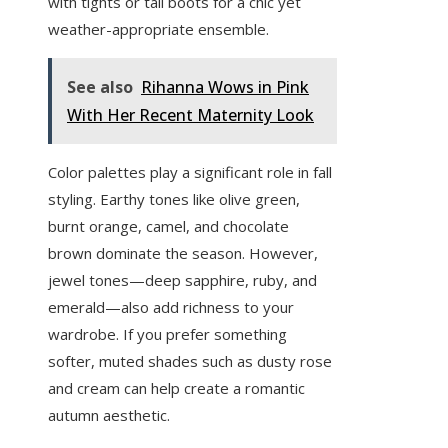
with tights or tall boots for a chic yet
weather-appropriate ensemble.
See also
Rihanna Wows in Pink
With Her Recent Maternity Look
Color palettes play a significant role in fall
styling. Earthy tones like olive green,
burnt orange, camel, and chocolate
brown dominate the season. However,
jewel tones—deep sapphire, ruby, and
emerald—also add richness to your
wardrobe. If you prefer something
softer, muted shades such as dusty rose
and cream can help create a romantic
autumn aesthetic.