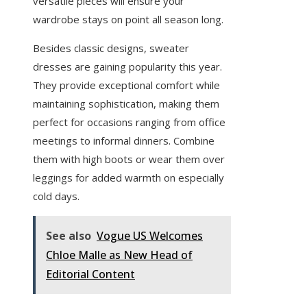
versatile pieces will ensure your
wardrobe stays on point all season long.
Besides classic designs, sweater
dresses are gaining popularity this year.
They provide exceptional comfort while
maintaining sophistication, making them
perfect for occasions ranging from office
meetings to informal dinners. Combine
them with high boots or wear them over
leggings for added warmth on especially
cold days.
See also
Vogue US Welcomes
Chloe Malle as New Head of
Editorial Content