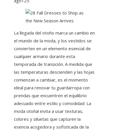
ago
125
La llegada del otoño marca un cambio en
el mundo de la moda, y los vestidos se
convierten en un elemento esencial de
cualquier armario durante esta
temporada de transición. A medida que
las temperaturas descienden y las hojas
comienzan a cambiar, es el momento
ideal para renovar tu guardarropa con
prendas que encuentren el equilibrio
adecuado entre estilo y comodidad. La
moda otoñal invita a usar texturas,
colores y siluetas que capturen la
esencia acogedora y sofisticada de la