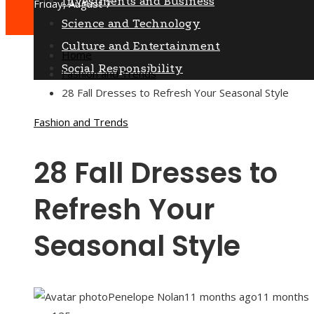
Investments and Business
Friday, August 7
Science and Technology
Culture and Entertainment
Home
Social Responsibility
Fashion and Trends
28 Fall Dresses to Refresh Your Seasonal Style
Fashion and Trends
28 Fall Dresses to
Refresh Your
Seasonal Style
Penelope Nolan
11 months ago
11 months