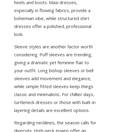
heels and boots. Maxi dresses,
especially in flowing fabrics, provide a
bohemian vibe, while structured shirt
dresses offer a polished, professional
look.
Sleeve styles are another factor worth
considering. Puff sleeves are trending,
giving a dramatic yet feminine flair to
your outfit. Long bishop sleeves or bell
sleeves add movement and elegance,
while simple fitted sleeves keep things
classic and minimalistic. For chillier days,
turtleneck dresses or those with built-in
layering details are excellent options.
Regarding necklines, the season calls for
diversity. High-neck gowns offer an