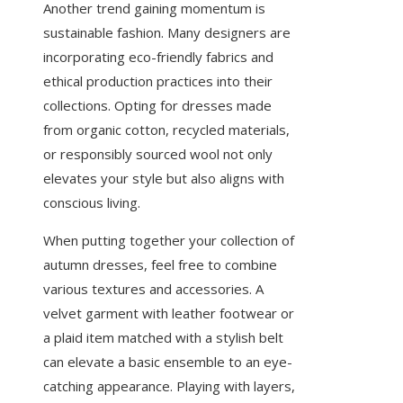
Another trend gaining momentum is
sustainable fashion. Many designers are
incorporating eco-friendly fabrics and
ethical production practices into their
collections. Opting for dresses made
from organic cotton, recycled materials,
or responsibly sourced wool not only
elevates your style but also aligns with
conscious living.
When putting together your collection of
autumn dresses, feel free to combine
various textures and accessories. A
velvet garment with leather footwear or
a plaid item matched with a stylish belt
can elevate a basic ensemble to an eye-
catching appearance. Playing with layers,