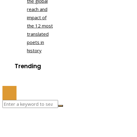
the global
reach and
impact of
the 12 most
translated
poets in
history
Trending
© 2022 All Right Reserved.