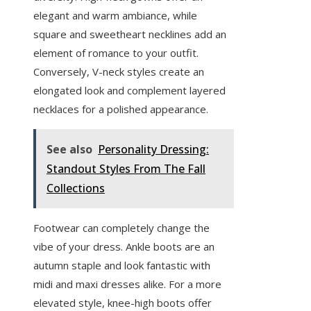
elegant and warm ambiance, while
square and sweetheart necklines add an
element of romance to your outfit.
Conversely, V-neck styles create an
elongated look and complement layered
necklaces for a polished appearance.
See also
Personality Dressing:
Standout Styles From The Fall
Collections
Footwear can completely change the
vibe of your dress. Ankle boots are an
autumn staple and look fantastic with
midi and maxi dresses alike. For a more
elevated style, knee-high boots offer