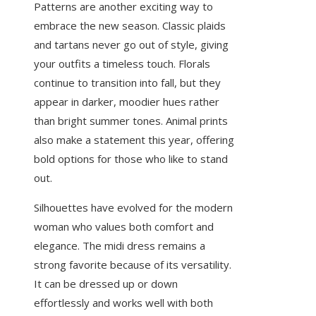
Patterns are another exciting way to
embrace the new season. Classic plaids
and tartans never go out of style, giving
your outfits a timeless touch. Florals
continue to transition into fall, but they
appear in darker, moodier hues rather
than bright summer tones. Animal prints
also make a statement this year, offering
bold options for those who like to stand
out.
Silhouettes have evolved for the modern
woman who values both comfort and
elegance. The midi dress remains a
strong favorite because of its versatility.
It can be dressed up or down
effortlessly and works well with both