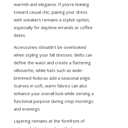
warmth and elegance. If you’re leaning
toward casual chic, pairing your dress
with sneakers remains a stylish option,
especially for daytime errands or coffee
dates.
Accessories shouldn’t be overlooked
when styling your fall dresses. Belts can
define the waist and create a flattering
silhouette, while hats such as wide-
brimmed fedoras add a seasonal edge.
Scarves in soft, warm fabrics can also
enhance your overall look while serving a
functional purpose during crisp mornings
and evenings.
Layering remains at the forefront of