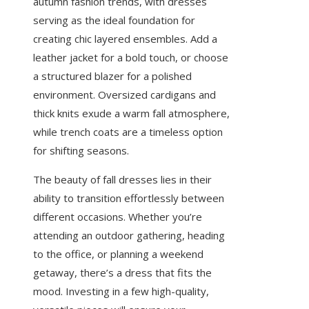
autumn fashion trends, with dresses
serving as the ideal foundation for
creating chic layered ensembles. Add a
leather jacket for a bold touch, or choose
a structured blazer for a polished
environment. Oversized cardigans and
thick knits exude a warm fall atmosphere,
while trench coats are a timeless option
for shifting seasons.
The beauty of fall dresses lies in their
ability to transition effortlessly between
different occasions. Whether you’re
attending an outdoor gathering, heading
to the office, or planning a weekend
getaway, there’s a dress that fits the
mood. Investing in a few high-quality,