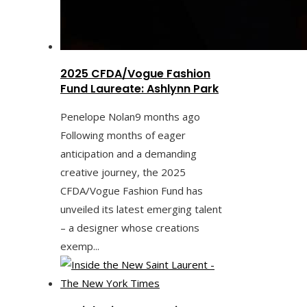
2025 CFDA/Vogue Fashion
Fund Laureate: Ashlynn Park
Penelope Nolan
9 months ago
Following months of eager
anticipation and a demanding
creative journey, the 2025
CFDA/Vogue Fashion Fund has
unveiled its latest emerging talent
– a designer whose creations
exemp...