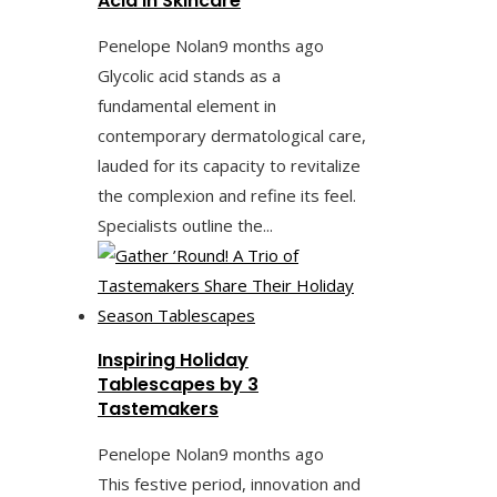
Acid in Skincare
Penelope Nolan
9 months ago
Glycolic acid stands as a
fundamental element in
contemporary dermatological care,
lauded for its capacity to revitalize
the complexion and refine its feel.
Specialists outline the...
Inspiring Holiday
Tablescapes by 3
Tastemakers
Penelope Nolan
9 months ago
This festive period, innovation and