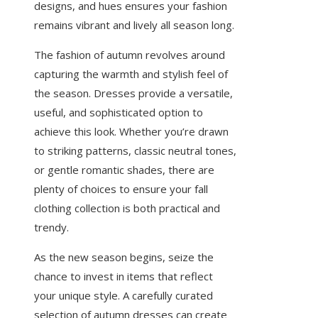
designs, and hues ensures your fashion
remains vibrant and lively all season long.
The fashion of autumn revolves around
capturing the warmth and stylish feel of
the season. Dresses provide a versatile,
useful, and sophisticated option to
achieve this look. Whether you’re drawn
to striking patterns, classic neutral tones,
or gentle romantic shades, there are
plenty of choices to ensure your fall
clothing collection is both practical and
trendy.
As the new season begins, seize the
chance to invest in items that reflect
your unique style. A carefully curated
selection of autumn dresses can create