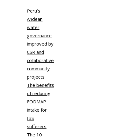
Peru’s
Andean
water
governance
improved by
CSR and
collaborative
community
projects
The benefits
of reducing
FODMAP
intake for
IBS
sufferers
The 10