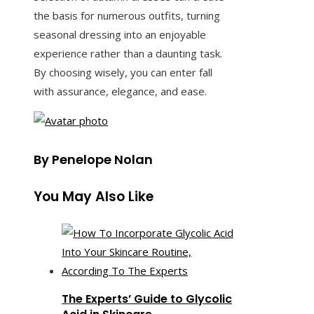
the basis for numerous outfits, turning
seasonal dressing into an enjoyable
experience rather than a daunting task.
By choosing wisely, you can enter fall
with assurance, elegance, and ease.
By Penelope Nolan
You May Also Like
The Experts’ Guide to Glycolic