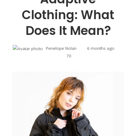
Clothing: What
Does It Mean?
Penelope Nolan
6 months ago
70