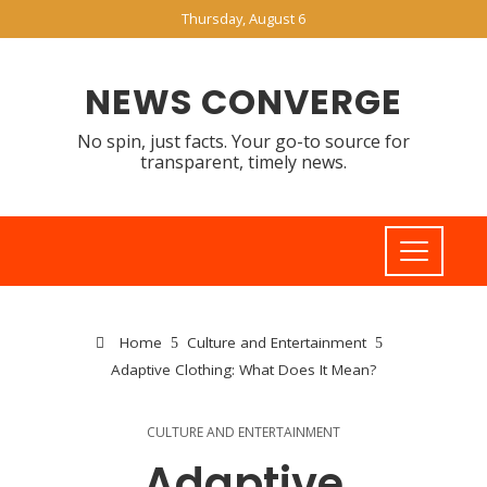
Thursday, August 6
NEWS CONVERGE
No spin, just facts. Your go-to source for
transparent, timely news.
Home
Culture and Entertainment
Adaptive Clothing: What Does It Mean?
CULTURE AND ENTERTAINMENT
Adaptive