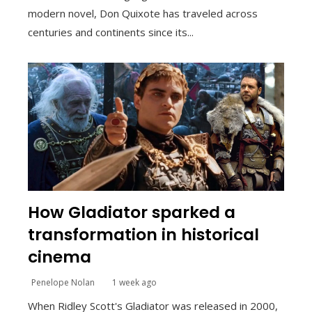
modern novel, Don Quixote has traveled across
centuries and continents since its...
How Gladiator sparked a
transformation in historical
cinema
Penelope Nolan
1 week ago
When Ridley Scott's Gladiator was released in 2000,