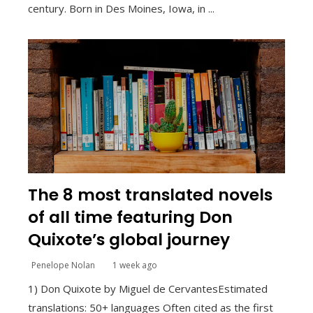
century. Born in Des Moines, Iowa, in ...
The 8 most translated novels
of all time featuring Don
Quixote’s global journey
Penelope Nolan
1 week ago
1) Don Quixote by Miguel de CervantesEstimated
translations: 50+ languages Often cited as the first