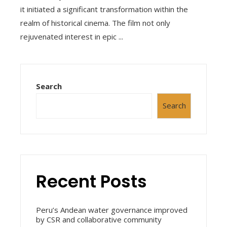
it initiated a significant transformation within the
realm of historical cinema. The film not only
rejuvenated interest in epic ...
Search
Search
Recent Posts
Peru’s Andean water governance improved
by CSR and collaborative community