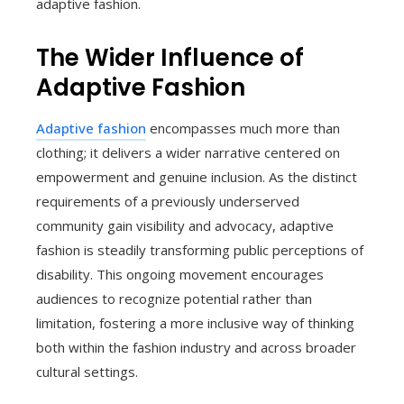
adaptive fashion.
The Wider Influence of
Adaptive Fashion
Adaptive fashion
encompasses much more than
clothing; it delivers a wider narrative centered on
empowerment and genuine inclusion. As the distinct
requirements of a previously underserved
community gain visibility and advocacy, adaptive
fashion is steadily transforming public perceptions of
disability. This ongoing movement encourages
audiences to recognize potential rather than
limitation, fostering a more inclusive way of thinking
both within the fashion industry and across broader
cultural settings.