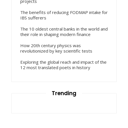
projects
The benefits of reducing FODMAP intake for
IBS sufferers
The 10 oldest central banks in the world and
their role in shaping modern finance
How 20th century physics was
revolutionized by key scientific tests
Exploring the global reach and impact of the
12 most translated poets in history
Trending