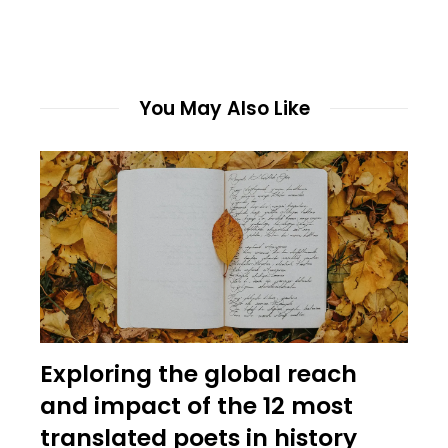
You May Also Like
Exploring the global reach
and impact of the 12 most
translated poets in history