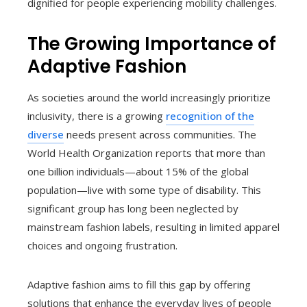
dignified for people experiencing mobility challenges.
The Growing Importance of
Adaptive Fashion
As societies around the world increasingly prioritize
inclusivity, there is a growing
recognition of the
diverse
needs present across communities. The
World Health Organization reports that more than
one billion individuals—about 15% of the global
population—live with some type of disability. This
significant group has long been neglected by
mainstream fashion labels, resulting in limited apparel
choices and ongoing frustration.
Adaptive fashion aims to fill this gap by offering
solutions that enhance the everyday lives of people