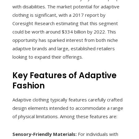
with disabilities. The market potential for adaptive
clothing is significant, with a 2017 report by
Coresight Research estimating that this segment
could be worth around $334 billion by 2022. This
opportunity has sparked interest from both niche
adaptive brands and large, established retailers
looking to expand their offerings.
Key Features of Adaptive
Fashion
Adaptive clothing typically features carefully crafted
design elements intended to accommodate a range
of physical limitations. Among these features are:
Sensory-Friendly Materials:
For individuals with