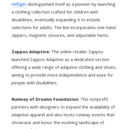
Hilfiger
distinguished itself as a pioneer by launching
a clothing collection crafted for children with
disabilities, eventually expanding it to include
selections for adults. The line incorporates one-hand
zippers, magnetic closures, and adjustable hems.
Zappos Adaptive:
The online retailer Zappos
launched Zappos Adaptive as a dedicated section
offering a wide range of adaptive clothing and shoes,
aiming to provide more independence and ease for
people with disabilities.
Runway of Dreams Foundation:
This nonprofit
partners with designers to expand the availability of
adaptive apparel and also hosts runway events that
showcase and honor the evolving landscape of