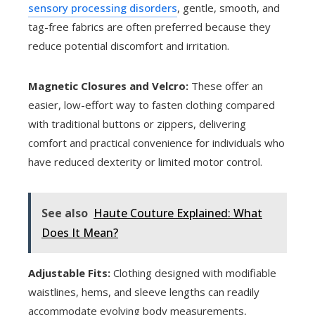
sensory processing disorders
, gentle, smooth, and
tag-free fabrics are often preferred because they
reduce potential discomfort and irritation.
Magnetic Closures and Velcro:
These offer an
easier, low-effort way to fasten clothing compared
with traditional buttons or zippers, delivering
comfort and practical convenience for individuals who
have reduced dexterity or limited motor control.
See also
Haute Couture Explained: What
Does It Mean?
Adjustable Fits:
Clothing designed with modifiable
waistlines, hems, and sleeve lengths can readily
accommodate evolving body measurements,