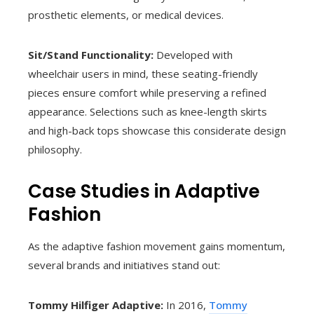
prosthetic elements, or medical devices.
Sit/Stand Functionality:
Developed with
wheelchair users in mind, these seating-friendly
pieces ensure comfort while preserving a refined
appearance. Selections such as knee-length skirts
and high-back tops showcase this considerate design
philosophy.
Case Studies in Adaptive
Fashion
As the adaptive fashion movement gains momentum,
several brands and initiatives stand out:
Tommy Hilfiger Adaptive:
In 2016,
Tommy