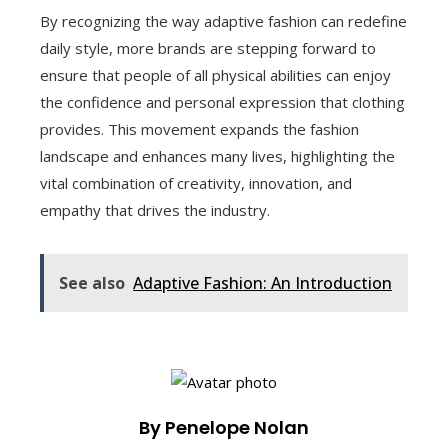
By recognizing the way adaptive fashion can redefine
daily style, more brands are stepping forward to
ensure that people of all physical abilities can enjoy
the confidence and personal expression that clothing
provides. This movement expands the fashion
landscape and enhances many lives, highlighting the
vital combination of creativity, innovation, and
empathy that drives the industry.
See also
Adaptive Fashion: An Introduction
By Penelope Nolan