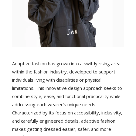
Adaptive fashion has grown into a swiftly rising area
within the fashion industry, developed to support
individuals living with disabilities or physical
limitations. This innovative design approach seeks to
combine style, ease, and functional practicality while
addressing each wearer’s unique needs.
Characterized by its focus on accessibility, inclusivity,
and carefully engineered details, adaptive fashion
makes getting dressed easier, safer, and more