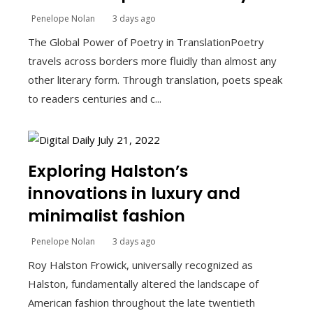
Penelope Nolan
3 days ago
The Global Power of Poetry in TranslationPoetry
travels across borders more fluidly than almost any
other literary form. Through translation, poets speak
to readers centuries and c...
Exploring Halston’s
innovations in luxury and
minimalist fashion
Penelope Nolan
3 days ago
Roy Halston Frowick, universally recognized as
Halston, fundamentally altered the landscape of
American fashion throughout the late twentieth