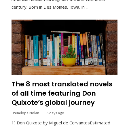
century. Born in Des Moines, Iowa, in ...
The 8 most translated novels
of all time featuring Don
Quixote’s global journey
Penelope Nolan
6 days ago
1) Don Quixote by Miguel de CervantesEstimated