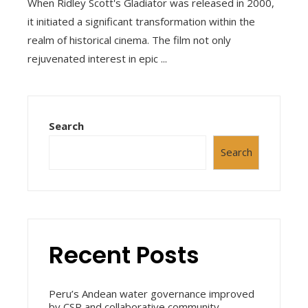
When Ridley Scott's Gladiator was released in 2000,
it initiated a significant transformation within the
realm of historical cinema. The film not only
rejuvenated interest in epic ...
Search
Search
Recent Posts
Peru’s Andean water governance improved
by CSR and collaborative community