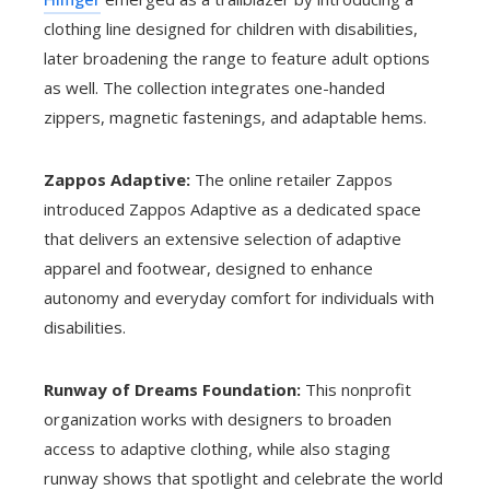
clothing line designed for children with disabilities,
later broadening the range to feature adult options
as well. The collection integrates one-handed
zippers, magnetic fastenings, and adaptable hems.
Zappos Adaptive:
The online retailer Zappos
introduced Zappos Adaptive as a dedicated space
that delivers an extensive selection of adaptive
apparel and footwear, designed to enhance
autonomy and everyday comfort for individuals with
disabilities.
Runway of Dreams Foundation:
This nonprofit
organization works with designers to broaden
access to adaptive clothing, while also staging
runway shows that spotlight and celebrate the world