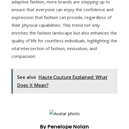
adaptive fashion, more brands are stepping up to
ensure that everyone can enjoy the confidence and
expression that fashion can provide, regardless of
their physical capabilities. This trend not only
enriches the fashion landscape but also enhances the
quality of life for countless individuals, highlighting the
vital intersection of fashion, innovation, and
compassion.
See also
Haute Couture Explained: What
Does It Mean?
By Penelope Nolan