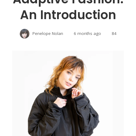
An Introduction
Penelope Nolan
6 months ago
84