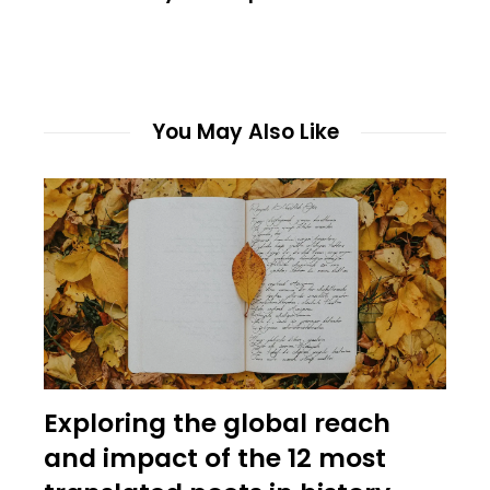
You May Also Like
Exploring the global reach
and impact of the 12 most