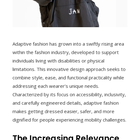
Adaptive fashion has grown into a swiftly rising area
within the fashion industry, developed to support
individuals living with disabilities or physical
limitations. This innovative design approach seeks to
combine style, ease, and functional practicality while
addressing each wearer’s unique needs.
Characterized by its focus on accessibility, inclusivity,
and carefully engineered details, adaptive fashion
makes getting dressed easier, safer, and more
dignified for people experiencing mobility challenges.
The Increasing Relevance