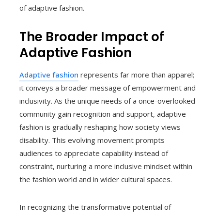
of adaptive fashion.
The Broader Impact of
Adaptive Fashion
Adaptive fashion
represents far more than apparel;
it conveys a broader message of empowerment and
inclusivity. As the unique needs of a once-overlooked
community gain recognition and support, adaptive
fashion is gradually reshaping how society views
disability. This evolving movement prompts
audiences to appreciate capability instead of
constraint, nurturing a more inclusive mindset within
the fashion world and in wider cultural spaces.
In recognizing the transformative potential of