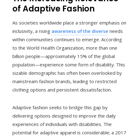
of Adaptive Fashion
As societies worldwide place a stronger emphasis on
inclusivity, a rising
awareness of the diverse
needs
within communities continues to emerge. According
to the World Health Organization, more than one
billion people—approximately 15% of the global
population—experience some form of disability. This
sizable demographic has often been overlooked by
mainstream fashion brands, leading to restricted
clothing options and persistent dissatisfaction.
Adaptive fashion seeks to bridge this gap by
delivering options designed to improve the daily
experiences of individuals with disabilities. The
potential for adaptive apparel is considerable; a 2017