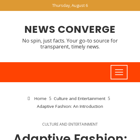
Thursday, August 6
NEWS CONVERGE
No spin, just facts. Your go-to source for
transparent, timely news.
Home
Culture and Entertainment
Adaptive Fashion: An Introduction
CULTURE AND ENTERTAINMENT
Adaptive Fashion: