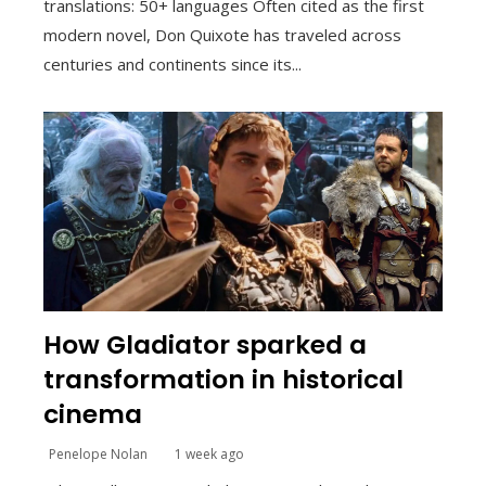
translations: 50+ languages Often cited as the first
modern novel, Don Quixote has traveled across
centuries and continents since its...
How Gladiator sparked a
transformation in historical
cinema
Penelope Nolan
1 week ago