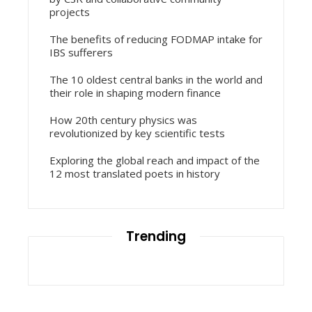
projects
The benefits of reducing FODMAP intake for
IBS sufferers
The 10 oldest central banks in the world and
their role in shaping modern finance
How 20th century physics was
revolutionized by key scientific tests
Exploring the global reach and impact of the
12 most translated poets in history
Trending