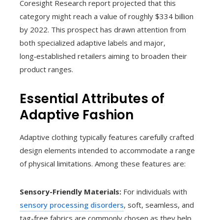
Coresight Research report projected that this
category might reach a value of roughly $334 billion
by 2022. This prospect has drawn attention from
both specialized adaptive labels and major,
long‑established retailers aiming to broaden their
product ranges.
Essential Attributes of
Adaptive Fashion
Adaptive clothing typically features carefully crafted
design elements intended to accommodate a range
of physical limitations. Among these features are:
Sensory-Friendly Materials:
For individuals with
sensory processing disorders
, soft, seamless, and
tag-free fabrics are commonly chosen as they help