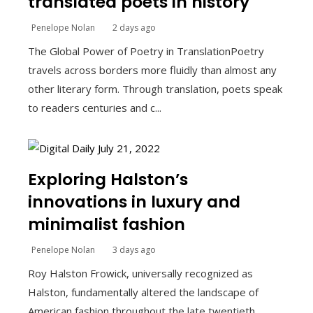
translated poets in history
Penelope Nolan
2 days ago
The Global Power of Poetry in TranslationPoetry
travels across borders more fluidly than almost any
other literary form. Through translation, poets speak
to readers centuries and c...
Exploring Halston’s
innovations in luxury and
minimalist fashion
Penelope Nolan
3 days ago
Roy Halston Frowick, universally recognized as
Halston, fundamentally altered the landscape of
American fashion throughout the late twentieth