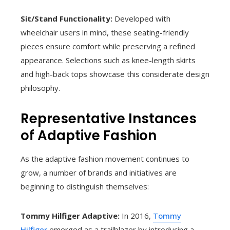
Sit/Stand Functionality:
Developed with
wheelchair users in mind, these seating-friendly
pieces ensure comfort while preserving a refined
appearance. Selections such as knee-length skirts
and high-back tops showcase this considerate design
philosophy.
Representative Instances
of Adaptive Fashion
As the adaptive fashion movement continues to
grow, a number of brands and initiatives are
beginning to distinguish themselves:
Tommy Hilfiger Adaptive:
In 2016,
Tommy
Hilfiger
emerged as a trailblazer by introducing a