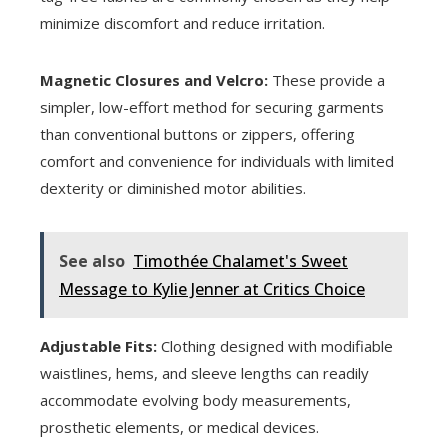
minimize discomfort and reduce irritation.
Magnetic Closures and Velcro:
These provide a
simpler, low-effort method for securing garments
than conventional buttons or zippers, offering
comfort and convenience for individuals with limited
dexterity or diminished motor abilities.
See also
Timothée Chalamet's Sweet
Message to Kylie Jenner at Critics Choice
Adjustable Fits:
Clothing designed with modifiable
waistlines, hems, and sleeve lengths can readily
accommodate evolving body measurements,
prosthetic elements, or medical devices.