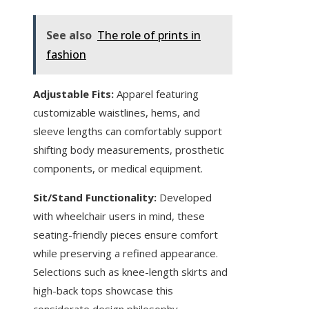
See also
The role of prints in
fashion
Adjustable Fits:
Apparel featuring
customizable waistlines, hems, and
sleeve lengths can comfortably support
shifting body measurements, prosthetic
components, or medical equipment.
Sit/Stand Functionality:
Developed
with wheelchair users in mind, these
seating-friendly pieces ensure comfort
while preserving a refined appearance.
Selections such as knee-length skirts and
high-back tops showcase this