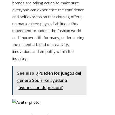
brands are taking action to make sure
everyone can experience the confidence
and self expression that clothing offers,
no matter their physical abilities. This
movement broadens the fashion world
and improves life for many, underscoring
the essential blend of creativity,
innovation, and empathy within the
industry.
See also
¿Pueden los juegos del
género Soulslike ayudar a
jóvenes con depresión?