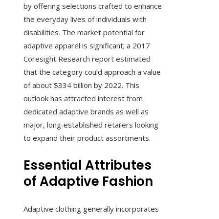
by offering selections crafted to enhance
the everyday lives of individuals with
disabilities. The market potential for
adaptive apparel is significant; a 2017
Coresight Research report estimated
that the category could approach a value
of about $334 billion by 2022. This
outlook has attracted interest from
dedicated adaptive brands as well as
major, long‑established retailers looking
to expand their product assortments.
Essential Attributes
of Adaptive Fashion
Adaptive clothing generally incorporates