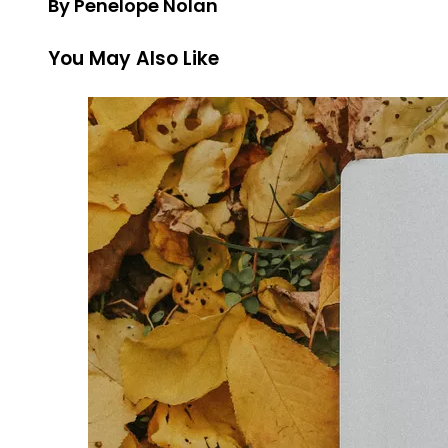
By Penelope Nolan
You May Also Like