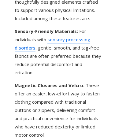
thoughtfully designed elements crafted
to support various physical limitations.
Included among these features are:
Sensory-Friendly Materials:
For
individuals with
sensory processing
disorders
, gentle, smooth, and tag-free
fabrics are often preferred because they
reduce potential discomfort and
irritation.
Magnetic Closures and Velcro:
These
offer an easier, low-effort way to fasten
clothing compared with traditional
buttons or zippers, delivering comfort
and practical convenience for individuals
who have reduced dexterity or limited
motor control.