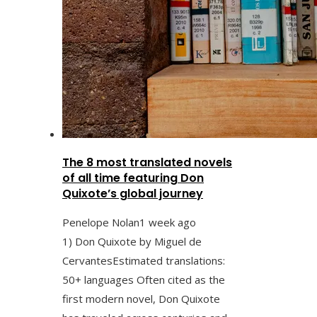
The 8 most translated novels
of all time featuring Don
Quixote’s global journey
Penelope Nolan
1 week ago
1) Don Quixote by Miguel de
CervantesEstimated translations:
50+ languages Often cited as the
first modern novel, Don Quixote