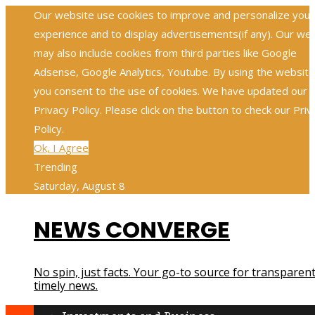
Our website use cookies to improve and personalize your
experience and to display advertisements(if any). Our we
may also include cookies from third parties like Google
Adsense, Google Analytics, Youtube. By using the website
you consent to the use of cookies. We have updated our
Privacy Policy. Please click on the button to check our Priv
Policy.
Ok, I Agree
Trending
Saturday, August 8
NEWS CONVERGE
No spin, just facts. Your go-to source for transparent
timely news.