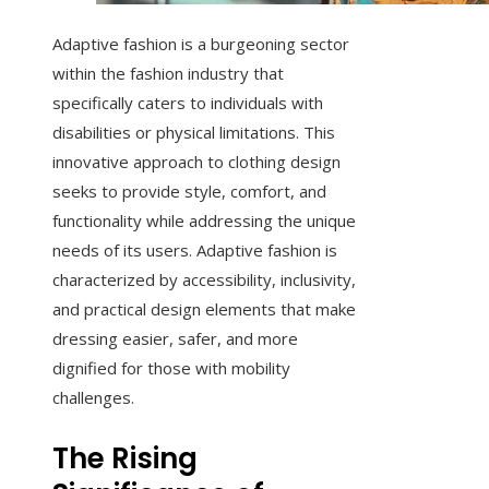
Adaptive fashion is a burgeoning sector
within the fashion industry that
specifically caters to individuals with
disabilities or physical limitations. This
innovative approach to clothing design
seeks to provide style, comfort, and
functionality while addressing the unique
needs of its users. Adaptive fashion is
characterized by accessibility, inclusivity,
and practical design elements that make
dressing easier, safer, and more
dignified for those with mobility
challenges.
The Rising