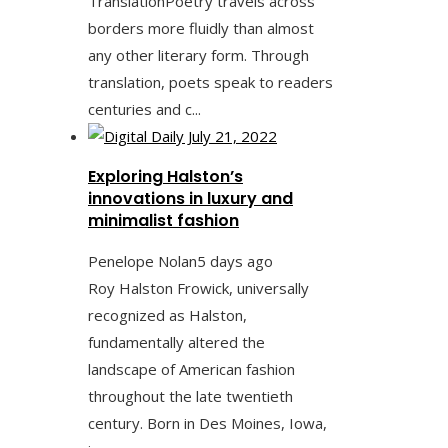
TranslationPoetry travels across
borders more fluidly than almost
any other literary form. Through
translation, poets speak to readers
centuries and c...
Exploring Halston’s
innovations in luxury and
minimalist fashion
Penelope Nolan
5 days ago
Roy Halston Frowick, universally
recognized as Halston,
fundamentally altered the
landscape of American fashion
throughout the late twentieth
century. Born in Des Moines, Iowa,