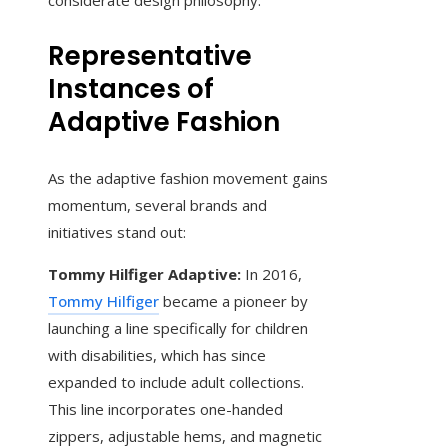
considerate design philosophy.
Representative
Instances of
Adaptive Fashion
As the adaptive fashion movement gains
momentum, several brands and
initiatives stand out:
Tommy Hilfiger Adaptive:
In 2016,
Tommy Hilfiger
became a pioneer by
launching a line specifically for children
with disabilities, which has since
expanded to include adult collections.
This line incorporates one-handed
zippers, adjustable hems, and magnetic