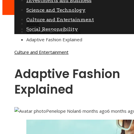
Investments and Business
Science and Technology
Culture and Entertainment
Home
Social Responsibility
Culture and Entertainment
Adaptive Fashion Explained
Culture and Entertainment
Adaptive Fashion
Explained
Penelope Nolan
6 months ago
6 months ag