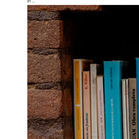
in ...