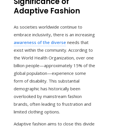
Significance of
Adaptive Fashion
As societies worldwide continue to
embrace inclusivity, there is an increasing
awareness of the diverse
needs that
exist within the community. According to
the World Health Organization, over one
billion people—approximately 15% of the
global population—experience some
form of disability. This substantial
demographic has historically been
overlooked by mainstream fashion
brands, often leading to frustration and
limited clothing options.
Adaptive fashion aims to close this divide