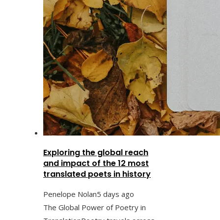
Exploring the global reach
and impact of the 12 most
translated poets in history
Penelope Nolan
5 days ago
The Global Power of Poetry in