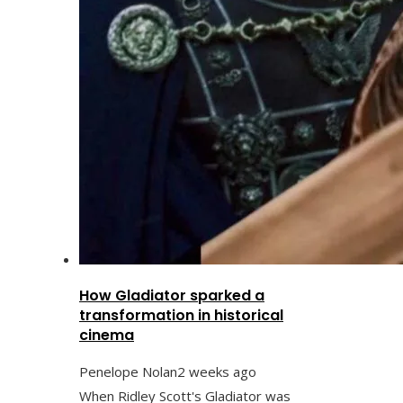
How Gladiator sparked a
transformation in historical
cinema
Penelope Nolan
2 weeks ago
When Ridley Scott's Gladiator was