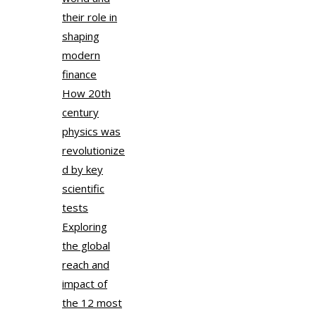
their role in
shaping
modern
finance
How 20th
century
physics was
revolutionize
d by key
scientific
tests
Exploring
the global
reach and
impact of
the 12 most