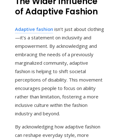
The Wider Influence
of Adaptive Fashion
Adaptive fashion
isn’t just about clothing
—it’s a statement on inclusivity and
empowerment. By acknowledging and
embracing the needs of a previously
marginalized community, adaptive
fashion is helping to shift societal
perceptions of disability. This movement
encourages people to focus on ability
rather than limitation, fostering a more
inclusive culture within the fashion
industry and beyond.
By acknowledging how adaptive fashion
can reshape everyday style, more