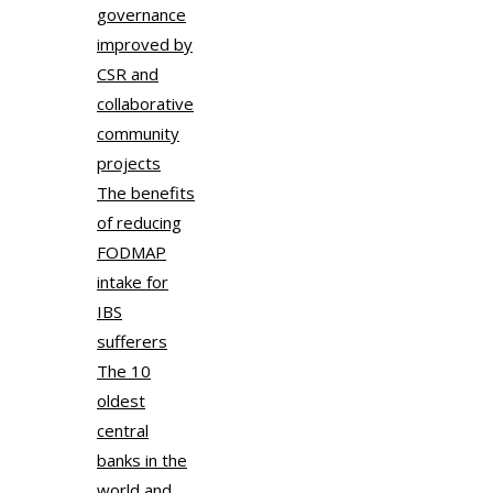
governance
improved by
CSR and
collaborative
community
projects
The benefits
of reducing
FODMAP
intake for
IBS
sufferers
The 10
oldest
central
banks in the
world and