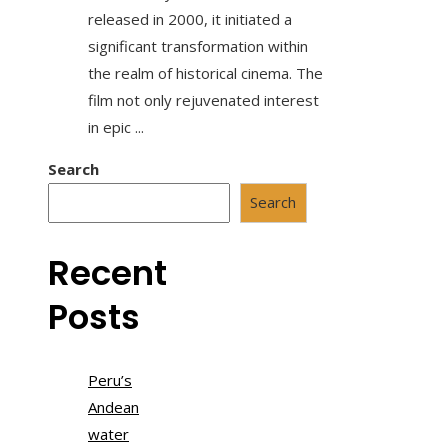
released in 2000, it initiated a
significant transformation within
the realm of historical cinema. The
film not only rejuvenated interest
in epic ...
Search
Search
Recent
Posts
Peru’s
Andean
water