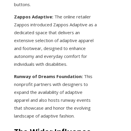
buttons.
Zappos Adaptive:
The online retailer
Zappos introduced Zappos Adaptive as a
dedicated space that delivers an
extensive selection of adaptive apparel
and footwear, designed to enhance
autonomy and everyday comfort for
individuals with disabilities.
Runway of Dreams Foundation:
This
nonprofit partners with designers to
expand the availability of adaptive
apparel and also hosts runway events
that showcase and honor the evolving
landscape of adaptive fashion.