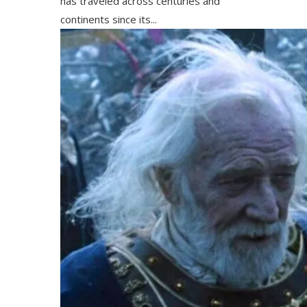
has traveled across centuries and
continents since its...