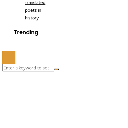
translated
poets in
history
Trending
© 2022 All Right Reserved.