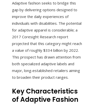
Adaptive fashion seeks to bridge this
gap by delivering options designed to
improve the daily experiences of
individuals with disabilities. The potential
for adaptive apparel is considerable; a
2017 Coresight Research report
projected that this category might reach
a value of roughly $334 billion by 2022.
This prospect has drawn attention from
both specialized adaptive labels and
major, long‑established retailers aiming
to broaden their product ranges.
Key Characteristics
of Adaptive Fashion