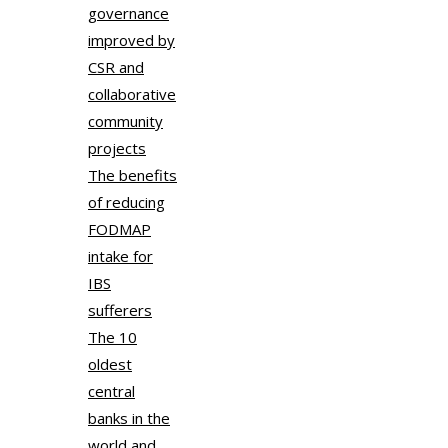
governance
improved by
CSR and
collaborative
community
projects
The benefits
of reducing
FODMAP
intake for
IBS
sufferers
The 10
oldest
central
banks in the
world and