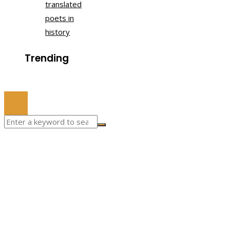
translated
poets in
history
Trending
© 2022 All Right Reserved.