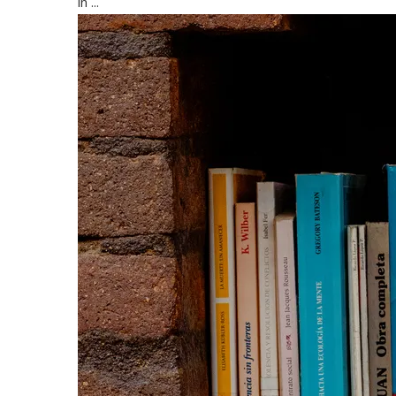
in ...