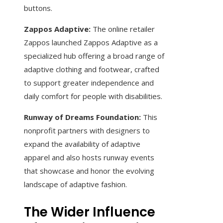
buttons.
Zappos Adaptive:
The online retailer
Zappos launched Zappos Adaptive as a
specialized hub offering a broad range of
adaptive clothing and footwear, crafted
to support greater independence and
daily comfort for people with disabilities.
Runway of Dreams Foundation:
This
nonprofit partners with designers to
expand the availability of adaptive
apparel and also hosts runway events
that showcase and honor the evolving
landscape of adaptive fashion.
The Wider Influence