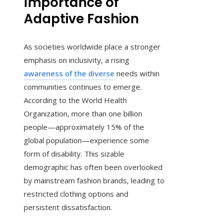
Importance of
Adaptive Fashion
As societies worldwide place a stronger
emphasis on inclusivity, a rising
awareness of the diverse
needs within
communities continues to emerge.
According to the World Health
Organization, more than one billion
people—approximately 15% of the
global population—experience some
form of disability. This sizable
demographic has often been overlooked
by mainstream fashion brands, leading to
restricted clothing options and
persistent dissatisfaction.