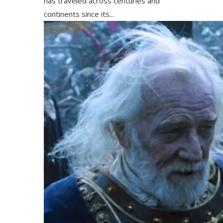
has traveled across centuries and
continents since its...