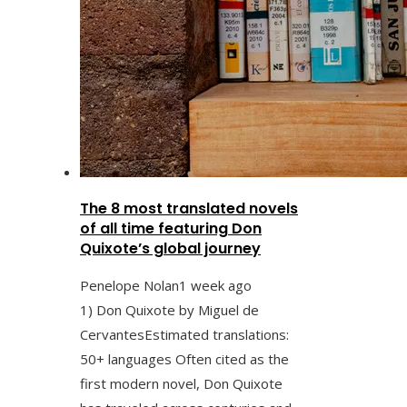
The 8 most translated novels
of all time featuring Don
Quixote’s global journey
Penelope Nolan
1 week ago
1) Don Quixote by Miguel de
CervantesEstimated translations:
50+ languages Often cited as the
first modern novel, Don Quixote