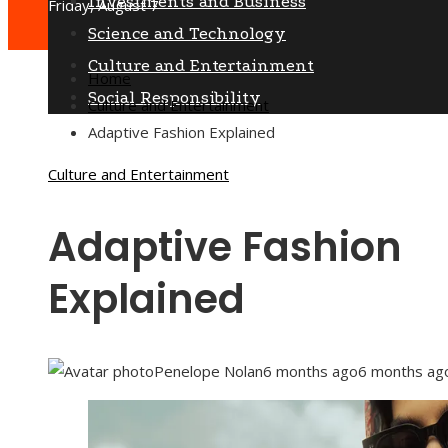
Investments and Business
Friday, August 7
Science and Technology
Culture and Entertainment
Home
Social Responsibility
Culture and Entertainment
Adaptive Fashion Explained
Culture and Entertainment
Adaptive Fashion
Explained
Penelope Nolan
6 months ago
6 months ag