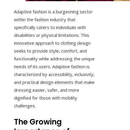
Adaptive fashion is a burgeoning sector
within the fashion industry that
specifically caters to individuals with
disabilities or physical limitations. This
innovative approach to clothing design
seeks to provide style, comfort, and
functionality while addressing the unique
needs of its users. Adaptive fashion is
characterized by accessibility, inclusivity,
and practical design elements that make
dressing easier, safer, and more
dignified for those with mobility
challenges.
The Growing