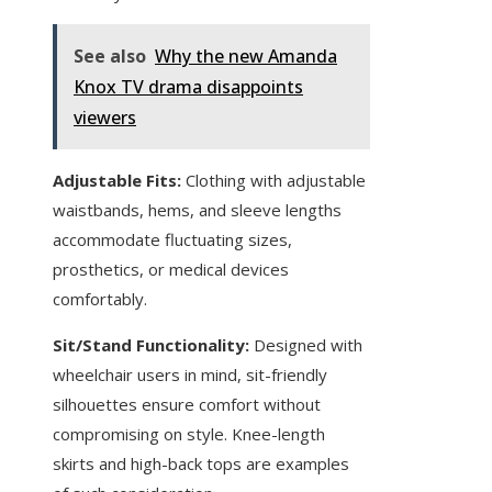
See also
Why the new Amanda
Knox TV drama disappoints
viewers
Adjustable Fits:
Clothing with adjustable
waistbands, hems, and sleeve lengths
accommodate fluctuating sizes,
prosthetics, or medical devices
comfortably.
Sit/Stand Functionality:
Designed with
wheelchair users in mind, sit-friendly
silhouettes ensure comfort without
compromising on style. Knee-length
skirts and high-back tops are examples