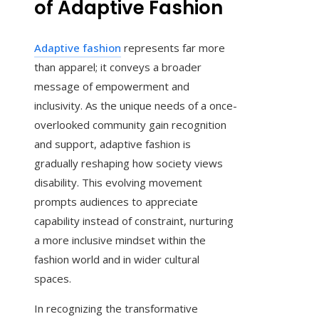
of Adaptive Fashion
Adaptive fashion
represents far more
than apparel; it conveys a broader
message of empowerment and
inclusivity. As the unique needs of a once-
overlooked community gain recognition
and support, adaptive fashion is
gradually reshaping how society views
disability. This evolving movement
prompts audiences to appreciate
capability instead of constraint, nurturing
a more inclusive mindset within the
fashion world and in wider cultural
spaces.
In recognizing the transformative