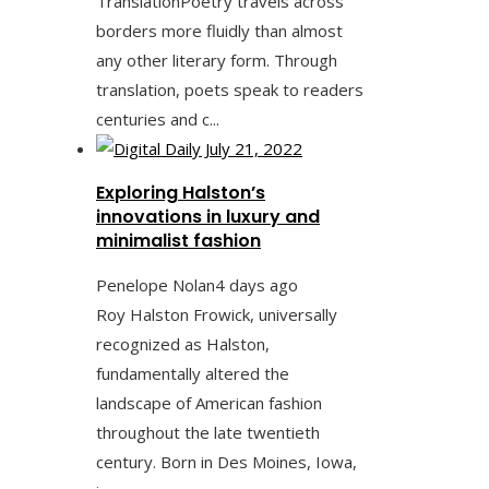
TranslationPoetry travels across
borders more fluidly than almost
any other literary form. Through
translation, poets speak to readers
centuries and c...
Exploring Halston’s
innovations in luxury and
minimalist fashion
Penelope Nolan
4 days ago
Roy Halston Frowick, universally
recognized as Halston,
fundamentally altered the
landscape of American fashion
throughout the late twentieth
century. Born in Des Moines, Iowa,