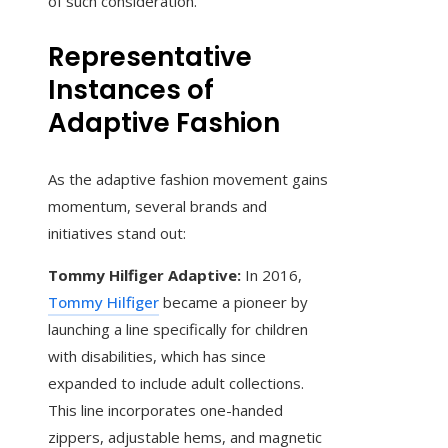
of such consideration.
Representative
Instances of
Adaptive Fashion
As the adaptive fashion movement gains
momentum, several brands and
initiatives stand out:
Tommy Hilfiger Adaptive:
In 2016,
Tommy Hilfiger
became a pioneer by
launching a line specifically for children
with disabilities, which has since
expanded to include adult collections.
This line incorporates one-handed
zippers, adjustable hems, and magnetic