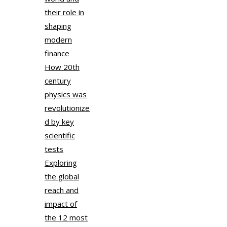
their role in
shaping
modern
finance
How 20th
century
physics was
revolutionize
d by key
scientific
tests
Exploring
the global
reach and
impact of
the 12 most