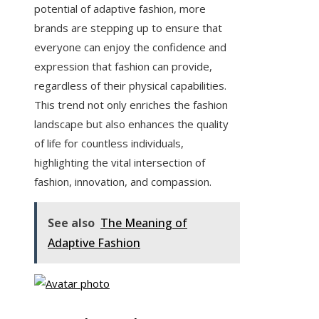
potential of adaptive fashion, more
brands are stepping up to ensure that
everyone can enjoy the confidence and
expression that fashion can provide,
regardless of their physical capabilities.
This trend not only enriches the fashion
landscape but also enhances the quality
of life for countless individuals,
highlighting the vital intersection of
fashion, innovation, and compassion.
See also
The Meaning of
Adaptive Fashion