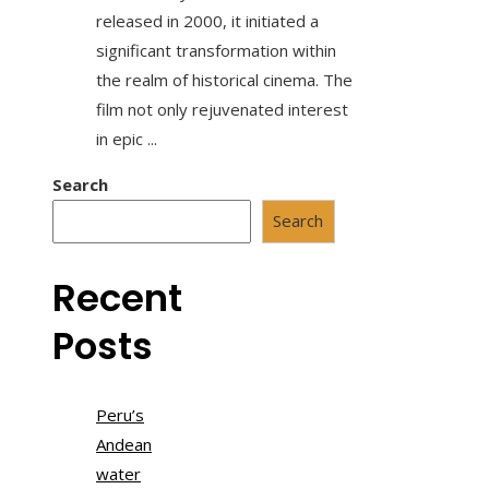
released in 2000, it initiated a
significant transformation within
the realm of historical cinema. The
film not only rejuvenated interest
in epic ...
Search
Search
Recent
Posts
Peru’s
Andean
water