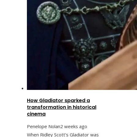
How Gladiator sparked a
transformation in historical
cinema
Penelope Nolan
2 weeks ago
When Ridley Scott's Gladiator was