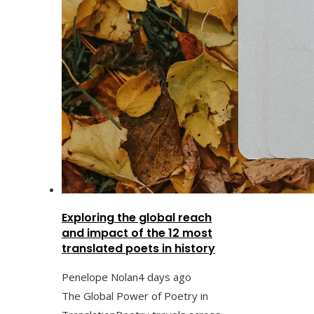
Exploring the global reach
and impact of the 12 most
translated poets in history
Penelope Nolan
4 days ago
The Global Power of Poetry in