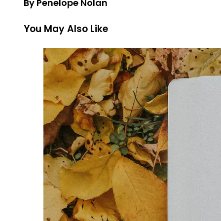
By Penelope Nolan
You May Also Like