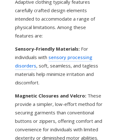
Adaptive clothing typically features
carefully crafted design elements
intended to accommodate a range of
physical limitations. Among these
features are:
Sensory-Friendly Materials:
For
individuals with
sensory processing
disorders
, soft, seamless, and tagless
materials help minimize irritation and
discomfort.
Magnetic Closures and Velcro:
These
provide a simpler, low-effort method for
securing garments than conventional
buttons or zippers, offering comfort and
convenience for individuals with limited
dexterity or diminished motor abilities.