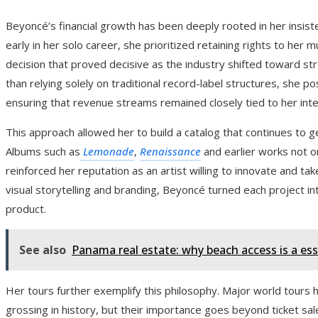
Beyoncé’s financial growth has been deeply rooted in her insis
early in her solo career, she prioritized retaining rights to her 
decision that proved decisive as the industry shifted toward s
than relying solely on traditional record-label structures, she p
ensuring that revenue streams remained closely tied to her inte
This approach allowed her to build a catalog that continues to ge
Albums such as
Lemonade
,
Renaissance
and earlier works not o
reinforced her reputation as an artist willing to innovate and take
visual storytelling and branding, Beyoncé turned each project in
product.
See also
Panama real estate: why beach access is a ess
Her tours further exemplify this philosophy. Major world tours
grossing in history, but their importance goes beyond ticket sal