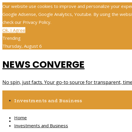
Our website use cookies to improve and personalize your experie
Google Adsense, Google Analytics, Youtube. By using the website
check our Privacy Policy.
Ok, I Agree
Trending
Thursday, August 6
NEWS CONVERGE
No spin, just facts. Your go-to source for transparent, tim
Investments and Business
Home
Science and Technology
Investments and Business