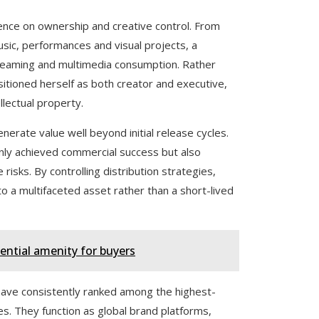
tence on ownership and creative control. From
music, performances and visual projects, a
treaming and multimedia consumption. Rather
ositioned herself as both creator and executive,
llectual property.
nerate value well beyond initial release cycles.
nly achieved commercial success but also
 risks. By controlling distribution strategies,
to a multifaceted asset rather than a short-lived
ential amenity for buyers
 have consistently ranked among the highest-
es. They function as global brand platforms,