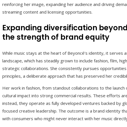
reinforcing her image, expanding her audience and driving dema
streaming content and licensing opportunities.
Expanding diversification beyon
the strength of brand equity
While music stays at the heart of Beyoncé’s identity, it serves 
landscape, which has steadily grown to include fashion, film, hi
strategic collaborations. She consistently pursues opportunitie
principles, a deliberate approach that has preserved her credibil
Her work in fashion, from standout collaborations to the launch
cultural impact into strong commercial results. These efforts ar
instead, they operate as fully developed ventures backed by gl
focused creative leadership. The outcome is a brand identity th
with consumers who might never interact with her music directl