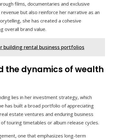
 through films, documentaries and exclusive
revenue but also reinforce her narrative as an
torytelling, she has created a cohesive
g overall brand value.
 building rental business portfolios
d the dynamics of wealth
nding lies in her investment strategy, which
has built a broad portfolio of appreciating
 real estate ventures and enduring business
 of touring timetables or album release cycles.
gement, one that emphasizes long-term