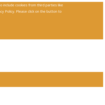
include cookies from third parties like
 Policy. Please click on the button to