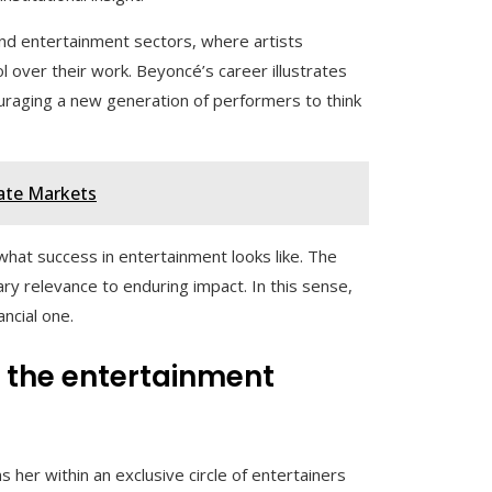
and entertainment sectors, where artists
 over their work. Beyoncé’s career illustrates
raging a new generation of performers to think
vate Markets
what success in entertainment looks like. The
ry relevance to enduring impact. In this sense,
ancial one.
g the entertainment
s her within an exclusive circle of entertainers