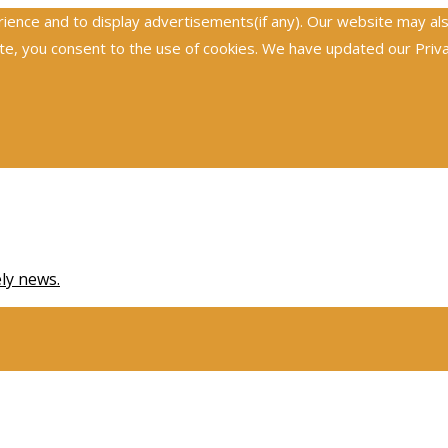
nce and to display advertisements(if any). Our website may also 
, you consent to the use of cookies. We have updated our Privacy
ely news.