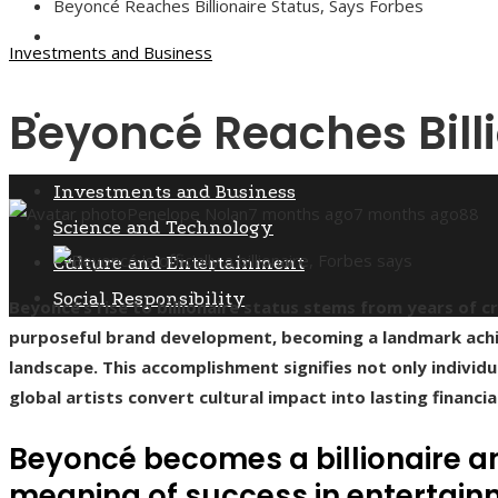
Beyoncé Reaches Billionaire Status, Says Forbes
Culture and Entertainment
Investments and Business
Beyoncé Reaches Billi
Social Responsibility
Investments and Business
Penelope Nolan
7 months ago
7 months ago
88
Science and Technology
Culture and Entertainment
Social Responsibility
Beyoncé’s rise to billionaire status stems from years of
purposeful brand development, becoming a landmark ach
landscape. This accomplishment signifies not only individu
global artists convert cultural impact into lasting financia
Beyoncé becomes a billionaire a
meaning of success in entertai