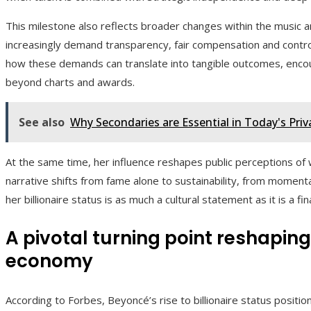
This milestone also reflects broader changes within the music 
increasingly demand transparency, fair compensation and control
how these demands can translate into tangible outcomes, encou
beyond charts and awards.
See also
Why Secondaries are Essential in Today's Pri
At the same time, her influence reshapes public perceptions of 
narrative shifts from fame alone to sustainability, from momenta
her billionaire status is as much a cultural statement as it is a fin
A pivotal turning point reshapin
economy
According to Forbes, Beyoncé’s rise to billionaire status position