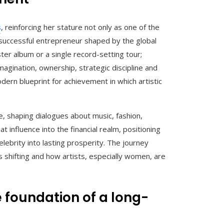
s
, reinforcing her stature not only as one of the
 successful entrepreneur shaped by the global
er album or a single record-setting tour;
imagination, ownership, strategic discipline and
dern blueprint for achievement in which artistic
, shaping dialogues about music, fashion,
at influence into the financial realm, positioning
lebrity into lasting prosperity. The journey
s shifting and how artists, especially women, are
e foundation of a long-