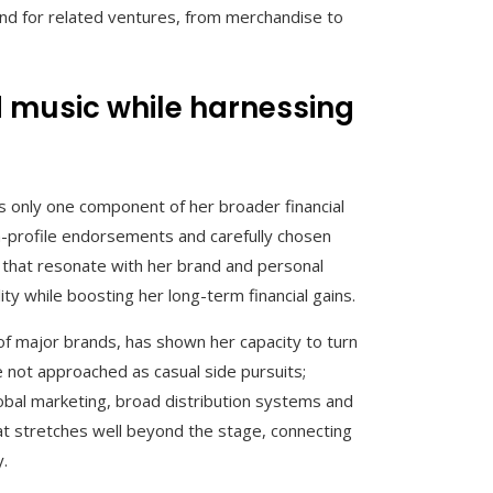
nd for related ventures, from merchandise to
d music while harnessing
as only one component of her broader financial
gh-profile endorsements and carefully chosen
s that resonate with her brand and personal
ity while boosting her long-term financial gains.
 of major brands, has shown her capacity to turn
e not approached as casual side pursuits;
obal marketing, broad distribution systems and
at stretches well beyond the stage, connecting
y.