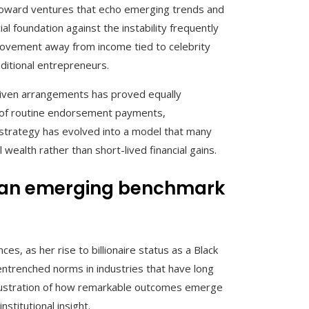
al toward ventures that echo emerging trends and
l foundation against the instability frequently
 movement away from income tied to celebrity
ditional entrepreneurs.
-driven arrangements has proved equally
ad of routine endorsement payments,
s strategy has evolved into a model that many
wealth rather than short-lived financial gains.
and an emerging benchmark
, as her rise to billionaire status as a Black
ntrenched norms in industries that have long
 illustration of how remarkable outcomes emerge
stitutional insight.