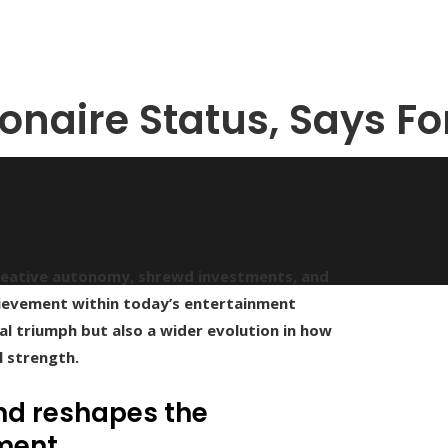
onaire Status, Says F
 creative autonomy, shrewd investments, and
ievement within today’s entertainment
al triumph but also a wider evolution in how
l strength.
nd reshapes the
nment