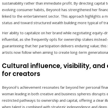
sustainability rather than immediate profit. By directing capit
evolving consumer habits, Beyoncé has strengthened her financia
linked to the entertainment sector. This approach highlights a
status and toward structured wealth building more typical of tra
Her ability to capitalize on her brand while negotiating equity
influential, as she frequently opts for ownership stakes inste
guaranteeing that her participation delivers enduring value; thi
artists now follow when aiming to create long-term generational 
Cultural influence, visibility, 
for creators
Beyoncé’s achievement resonates far beyond her personal finances
woman leading in both creative and business spheres disrupts e
restricted pathways to ownership and capital, offering a clear
when talent is combined with strategic independence and deep in