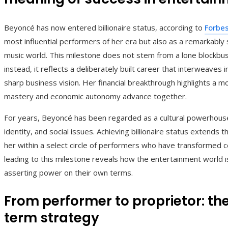
Beyoncé has now entered billionaire status, according to
Forbe
most influential performers of her era but also as a remarkably
music world. This milestone does not stem from a lone blockbust
instead, it reflects a deliberately built career that interweaves 
sharp business vision. Her financial breakthrough highlights a mo
mastery and economic autonomy advance together.
For years, Beyoncé has been regarded as a cultural powerhouse
identity, and social issues. Achieving billionaire status extends th
her within a select circle of performers who have transformed ce
leading to this milestone reveals how the entertainment world i
asserting power on their own terms.
From performer to proprietor: th
term strategy