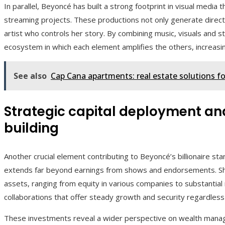
In parallel, Beyoncé has built a strong footprint in visual media
streaming projects. These productions not only generate direct 
artist who controls her story. By combining music, visuals and s
ecosystem in which each element amplifies the others, increasin
See also
Cap Cana apartments: real estate solutions for
Strategic capital deployment an
building
Another crucial element contributing to Beyoncé’s billionaire sta
extends far beyond earnings from shows and endorsements. She 
assets, ranging from equity in various companies to substantial
collaborations that offer steady growth and security regardless
These investments reveal a wider perspective on wealth mana