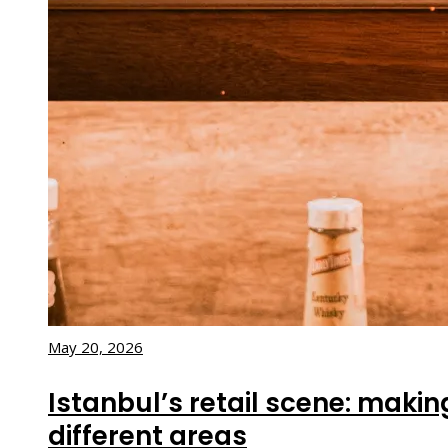
May 20, 2026
Istanbul’s retail scene: maki
different areas