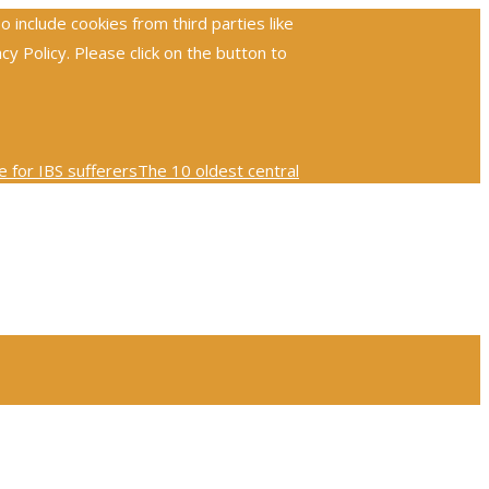
include cookies from third parties like
 Policy. Please click on the button to
 for IBS sufferers
The 10 oldest central
ploring the global reach and impact of