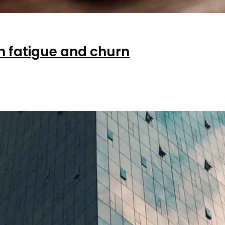
on fatigue and churn