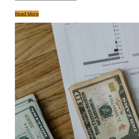
Read More