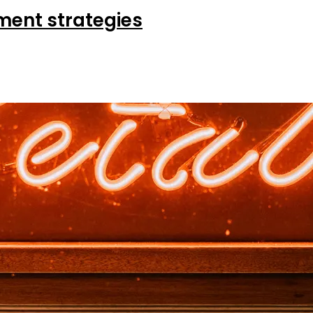
ent strategies