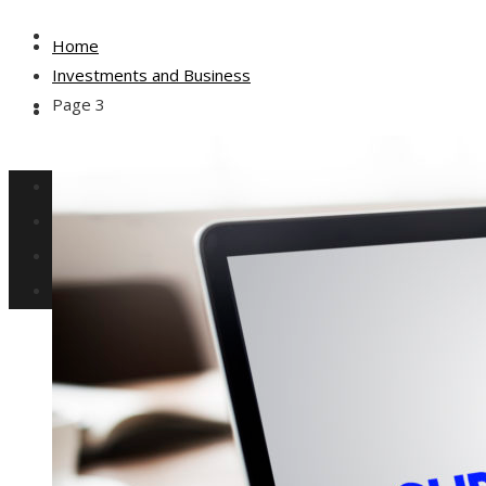
Culture and Entertainment
Home
Investments and Business
Page 3
Social Responsibility
Investments and Business
Science and Technology
Culture and Entertainment
Social Responsibility