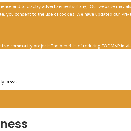
nce and to display advertisements(if any). Our website may also 
, you consent to the use of cookies. We have updated our Privacy
ative community projects
The benefits of reducing FODMAP intake
0th century physics was revolutionized by key scientific tests
Ex
ely news.
iness