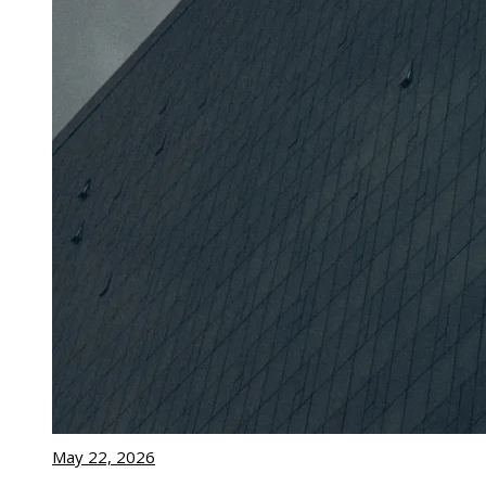
May 22, 2026