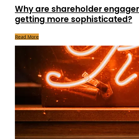
Why are shareholder engagem
getting more sophisticated?
Read More