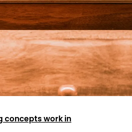
ng concepts work in