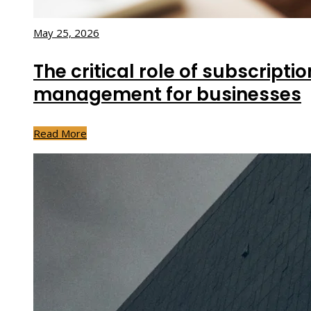
May 25, 2026
The critical role of subscripti
management for businesses
Read More