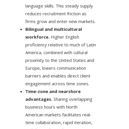
language skills. This steady supply
reduces recruitment friction as
firms grow and enter new markets.
Bilingual and multicultural
workforce.
Higher English
proficiency relative to much of Latin
America, combined with cultural
proximity to the United States and
Europe, lowers communication
barriers and enables direct client
engagement across time zones.
Time-zone and nearshore
advantages.
Sharing overlapping
business hours with North
American markets facilitates real-
time collaboration, rapid iteration,