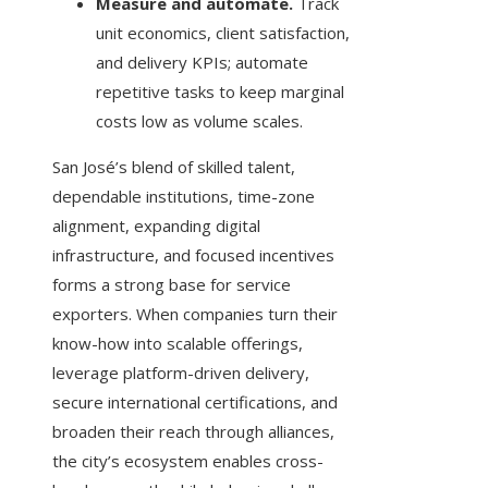
Measure and automate.
Track
unit economics, client satisfaction,
and delivery KPIs; automate
repetitive tasks to keep marginal
costs low as volume scales.
San José’s blend of skilled talent,
dependable institutions, time-zone
alignment, expanding digital
infrastructure, and focused incentives
forms a strong base for service
exporters. When companies turn their
know-how into scalable offerings,
leverage platform-driven delivery,
secure international certifications, and
broaden their reach through alliances,
the city’s ecosystem enables cross-