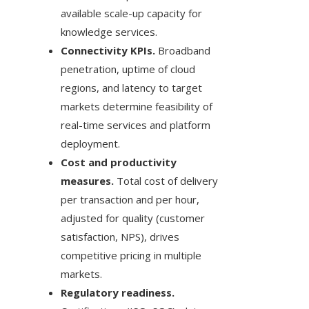
available scale-up capacity for
knowledge services.
Connectivity KPIs.
Broadband
penetration, uptime of cloud
regions, and latency to target
markets determine feasibility of
real-time services and platform
deployment.
Cost and productivity
measures.
Total cost of delivery
per transaction and per hour,
adjusted for quality (customer
satisfaction, NPS), drives
competitive pricing in multiple
markets.
Regulatory readiness.