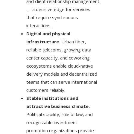
and client relationship management
— a decisive edge for services
that require synchronous
interactions.
Digital and physical
infrastructure.
Urban fiber,
reliable telecoms, growing data
center capacity, and coworking
ecosystems enable cloud-native
delivery models and decentralized
teams that can serve international
customers reliably.
Stable institutions and
attractive business climate.
Political stability, rule of law, and
recognizable investment
promotion organizations provide