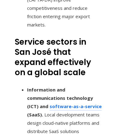
competitiveness and reduce
friction entering major export
markets.
Service sectors in
San José that
expand effectively
on a global scale
Information and
communications technology
(ICT) and
software-as-a-service
(SaaS).
Local development teams
design cloud-native platforms and
distribute SaaS solutions