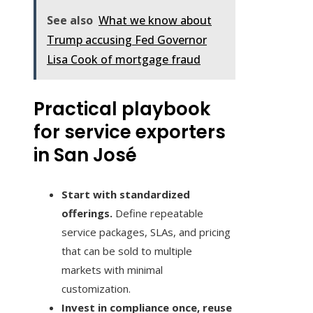
See also
What we know about
Trump accusing Fed Governor
Lisa Cook of mortgage fraud
Practical playbook
for service exporters
in San José
Start with standardized
offerings.
Define repeatable
service packages, SLAs, and pricing
that can be sold to multiple
markets with minimal
customization.
Invest in compliance once, reuse