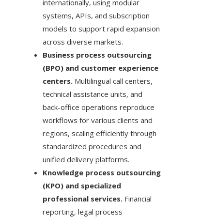
internationally, using modular
systems, APIs, and subscription
models to support rapid expansion
across diverse markets.
Business process outsourcing
(BPO) and customer experience
centers.
Multilingual call centers,
technical assistance units, and
back-office operations reproduce
workflows for various clients and
regions, scaling efficiently through
standardized procedures and
unified delivery platforms.
Knowledge process outsourcing
(KPO) and specialized
professional services.
Financial
reporting, legal process