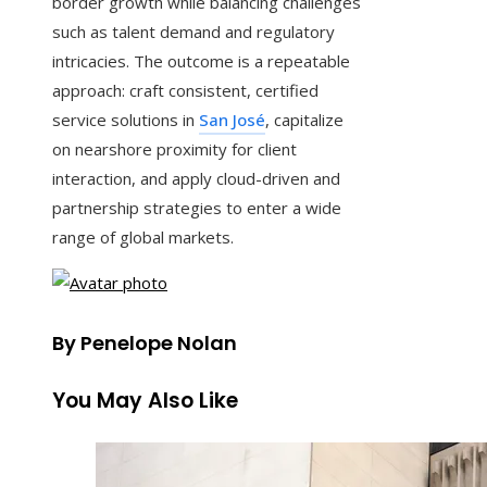
border growth while balancing challenges
such as talent demand and regulatory
intricacies. The outcome is a repeatable
approach: craft consistent, certified
service solutions in
San José
, capitalize
on nearshore proximity for client
interaction, and apply cloud-driven and
partnership strategies to enter a wide
range of global markets.
By Penelope Nolan
You May Also Like