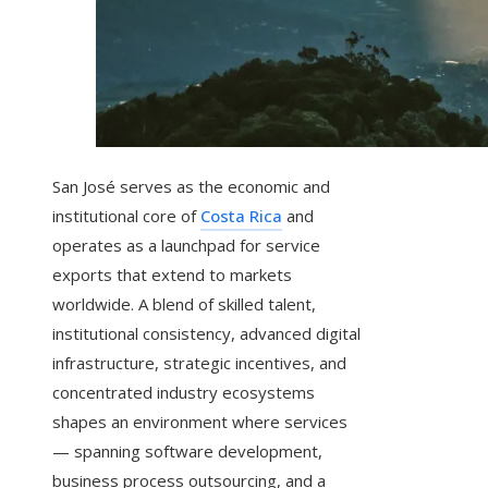
San José serves as the economic and
institutional core of
Costa Rica
and
operates as a launchpad for service
exports that extend to markets
worldwide. A blend of skilled talent,
institutional consistency, advanced digital
infrastructure, strategic incentives, and
concentrated industry ecosystems
shapes an environment where services
— spanning software development,
business process outsourcing, and a