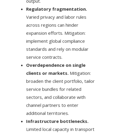
output.
Regulatory fragmentation.
Varied privacy and labor rules
across regions can hinder
expansion efforts. Mitigation:
implement global compliance
standards and rely on modular
service contracts.
Overdependence on single
clients or markets.
Mitigation:
broaden the client portfolio, tailor
service bundles for related
sectors, and collaborate with
channel partners to enter
additional territories.
Infrastructure bottlenecks.
Limited local capacity in transport