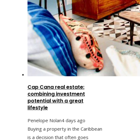
Cap Cana real estate:
combining investment
potential with a great
lifestyle
Penelope Nolan
4 days ago
Buying a property in the Caribbean
is a decision that often goes