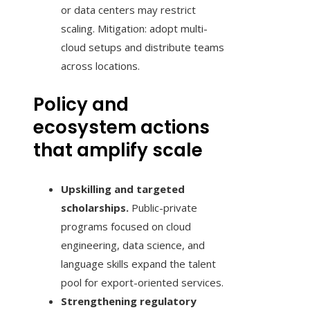
or data centers may restrict
scaling. Mitigation: adopt multi-
cloud setups and distribute teams
across locations.
Policy and
ecosystem actions
that amplify scale
Upskilling and targeted
scholarships.
Public-private
programs focused on cloud
engineering, data science, and
language skills expand the talent
pool for export-oriented services.
Strengthening regulatory