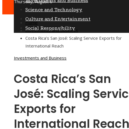
Investments and Business
Thursday, August 6
Science and Technology
Culture and Entertainment
Home
Social Responsibility
Investments and Business
Costa Rica’s San José: Scaling Service Exports for
International Reach
Investments and Business
Costa Rica’s San
José: Scaling Servi
Exports for
International Reac