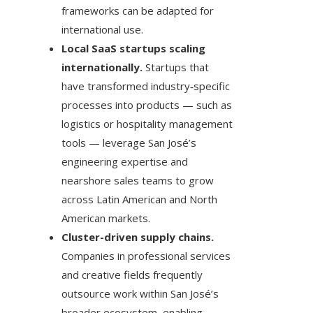
frameworks can be adapted for
international use.
Local SaaS startups scaling
internationally.
Startups that
have transformed industry‑specific
processes into products — such as
logistics or hospitality management
tools — leverage San José’s
engineering expertise and
nearshore sales teams to grow
across Latin American and North
American markets.
Cluster-driven supply chains.
Companies in professional services
and creative fields frequently
outsource work within San José’s
broader ecosystem, enabling