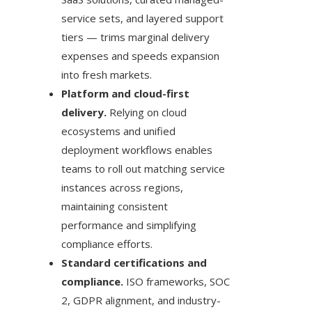
service sets, and layered support
tiers — trims marginal delivery
expenses and speeds expansion
into fresh markets.
Platform and cloud-first
delivery.
Relying on cloud
ecosystems and unified
deployment workflows enables
teams to roll out matching service
instances across regions,
maintaining consistent
performance and simplifying
compliance efforts.
Standard certifications and
compliance.
ISO frameworks, SOC
2, GDPR alignment, and industry-