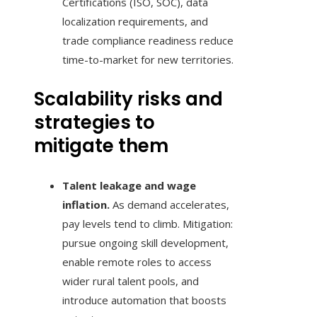
Certifications (ISO, SOC), data
localization requirements, and
trade compliance readiness reduce
time-to-market for new territories.
Scalability risks and
strategies to
mitigate them
Talent leakage and wage
inflation.
As demand accelerates,
pay levels tend to climb. Mitigation:
pursue ongoing skill development,
enable remote roles to access
wider rural talent pools, and
introduce automation that boosts