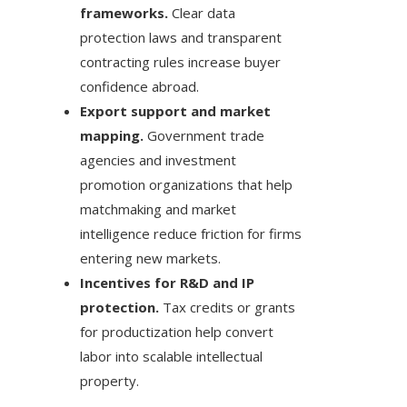
frameworks.
Clear data
protection laws and transparent
contracting rules increase buyer
confidence abroad.
Export support and market
mapping.
Government trade
agencies and investment
promotion organizations that help
matchmaking and market
intelligence reduce friction for firms
entering new markets.
Incentives for R&D and IP
protection.
Tax credits or grants
for productization help convert
labor into scalable intellectual
property.