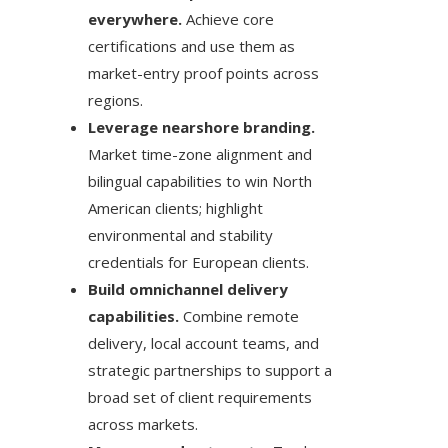
everywhere.
Achieve core
certifications and use them as
market-entry proof points across
regions.
Leverage nearshore branding.
Market time-zone alignment and
bilingual capabilities to win North
American clients; highlight
environmental and stability
credentials for European clients.
Build omnichannel delivery
capabilities.
Combine remote
delivery, local account teams, and
strategic partnerships to support a
broad set of client requirements
across markets.