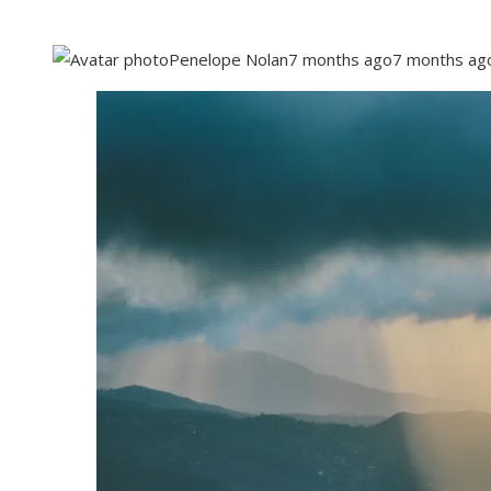
Penelope Nolan
7 months ago
7 months ag