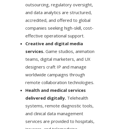
outsourcing, regulatory oversight,
and data analytics are structured,
accredited, and offered to global
companies seeking high-skill, cost-
effective operational support.
Creative and digital media
services.
Game studios, animation
teams, digital marketers, and UX
designers craft IP and manage
worldwide campaigns through
remote collaboration technologies.
Health and medical services
delivered digitally.
Telehealth
systems, remote diagnostic tools,
and clinical data management
services are provided to hospitals,