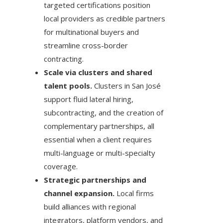
targeted certifications position
local providers as credible partners
for multinational buyers and
streamline cross-border
contracting.
Scale via clusters and shared
talent pools.
Clusters in San José
support fluid lateral hiring,
subcontracting, and the creation of
complementary partnerships, all
essential when a client requires
multi-language or multi-specialty
coverage.
Strategic partnerships and
channel expansion.
Local firms
build alliances with regional
integrators, platform vendors, and