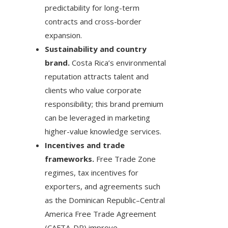
predictability for long-term
contracts and cross-border
expansion.
Sustainability and country
brand.
Costa Rica’s environmental
reputation attracts talent and
clients who value corporate
responsibility; this brand premium
can be leveraged in marketing
higher-value knowledge services.
Incentives and trade
frameworks.
Free Trade Zone
regimes, tax incentives for
exporters, and agreements such
as the Dominican Republic–Central
America Free Trade Agreement
(CAFTA-DR) improve