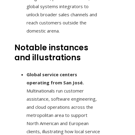
global systems integrators to
unlock broader sales channels and
reach customers outside the
domestic arena.
Notable instances
and illustrations
Global service centers
operating from San José.
Multinationals run customer
assistance, software engineering,
and cloud operations across the
metropolitan area to support
North American and European
clients, illustrating how local service