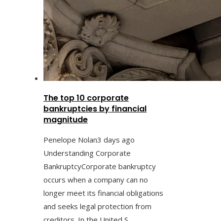
The top 10 corporate
bankruptcies by financial
magnitude
Penelope Nolan
3 days ago
Understanding Corporate
BankruptcyCorporate bankruptcy
occurs when a company can no
longer meet its financial obligations
and seeks legal protection from
creditors. In the United S...