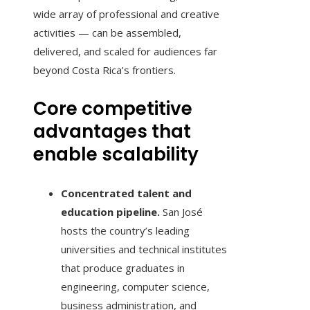
wide array of professional and creative
activities — can be assembled,
delivered, and scaled for audiences far
beyond Costa Rica’s frontiers.
Core competitive
advantages that
enable scalability
Concentrated talent and
education pipeline.
San José
hosts the country’s leading
universities and technical institutes
that produce graduates in
engineering, computer science,
business administration, and