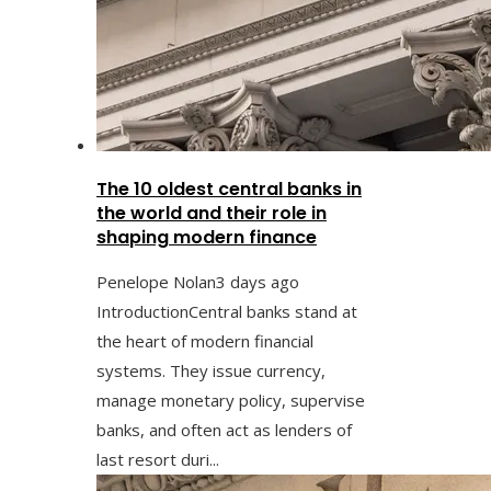
The 10 oldest central banks in
the world and their role in
shaping modern finance
Penelope Nolan
3 days ago
IntroductionCentral banks stand at
the heart of modern financial
systems. They issue currency,
manage monetary policy, supervise
banks, and often act as lenders of
last resort duri...