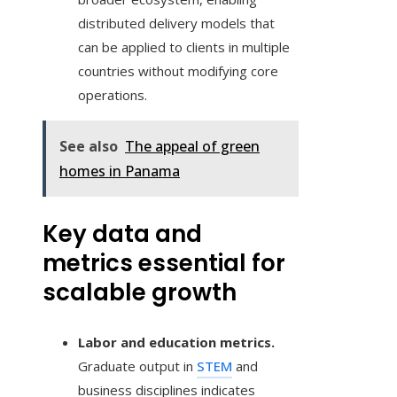
distributed delivery models that
can be applied to clients in multiple
countries without modifying core
operations.
See also
The appeal of green
homes in Panama
Key data and
metrics essential for
scalable growth
Labor and education metrics.
Graduate output in
STEM
and
business disciplines indicates