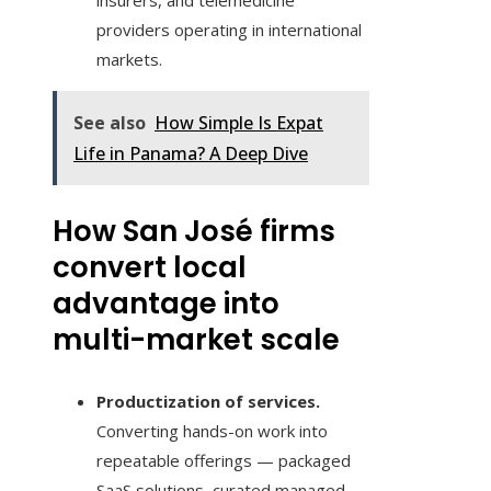
insurers, and telemedicine
providers operating in international
markets.
See also
How Simple Is Expat
Life in Panama? A Deep Dive
How San José firms
convert local
advantage into
multi-market scale
Productization of services.
Converting hands-on work into
repeatable offerings — packaged
SaaS solutions, curated managed-