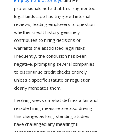
Employment attorneys
and HR
professionals note that this fragmented
legal landscape has triggered internal
reviews, leading employers to question
whether credit history genuinely
contributes to hiring decisions or
warrants the associated legal risks.
Frequently, the conclusion has been
negative, prompting several companies
to discontinue credit checks entirely
unless a specific statute or regulation
clearly mandates them.
Evolving views on what defines a fair and
reliable hiring measure are also driving
this change, as long-standing studies
have challenged any meaningful