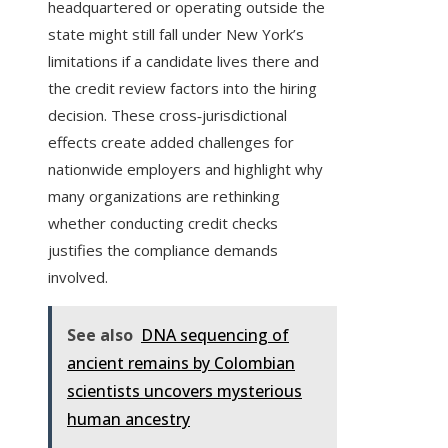
headquartered or operating outside the
state might still fall under New York’s
limitations if a candidate lives there and
the credit review factors into the hiring
decision. These cross‑jurisdictional
effects create added challenges for
nationwide employers and highlight why
many organizations are rethinking
whether conducting credit checks
justifies the compliance demands
involved.
See also
DNA sequencing of
ancient remains by Colombian
scientists uncovers mysterious
human ancestry