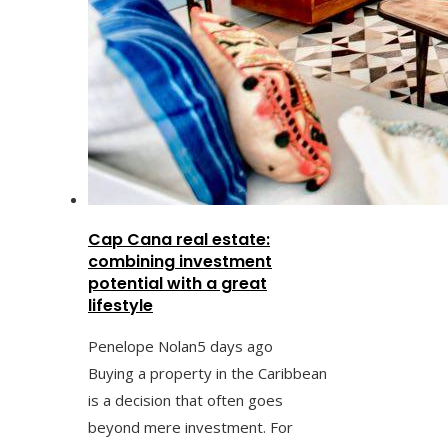
Cap Cana real estate:
combining investment
potential with a great
lifestyle
Penelope Nolan
5 days ago
Buying a property in the Caribbean
is a decision that often goes
beyond mere investment. For