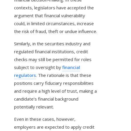
contexts, legislators have accepted the
argument that financial vulnerability
could, in limited circumstances, increase
the risk of fraud, theft or undue influence.
Similarly, in the securities industry and
regulated financial institutions, credit
checks may still be permitted for roles
subject to oversight by
financial
regulators
. The rationale is that these
positions carry fiduciary responsibilities
and require a high level of trust, making a
candidate’s financial background
potentially relevant.
Even in these cases, however,
employers are expected to apply credit