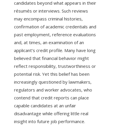
candidates beyond what appears in their
résumés or interviews. Such reviews
may encompass criminal histories,
confirmation of academic credentials and
past employment, reference evaluations
and, at times, an examination of an
applicant’s credit profile. Many have long
believed that financial behavior might
reflect responsibility, trustworthiness or
potential risk. Yet this belief has been
increasingly questioned by lawmakers,
regulators and worker advocates, who
contend that credit reports can place
capable candidates at an unfair
disadvantage while offering little real
insight into future job performance.