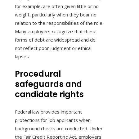
for example, are often given little or no
weight, particularly when they bear no
relation to the responsibilities of the role.
Many employers recognize that these
forms of debt are widespread and do
not reflect poor judgment or ethical
lapses.
Procedural
safeguards and
candidate rights
Federal law provides important
protections for job applicants when
background checks are conducted. Under
the Fair Credit Reporting Act, employers