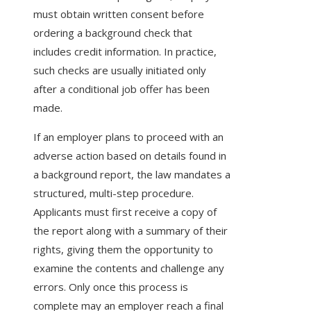
must obtain written consent before
ordering a background check that
includes credit information. In practice,
such checks are usually initiated only
after a conditional job offer has been
made.
If an employer plans to proceed with an
adverse action based on details found in
a background report, the law mandates a
structured, multi-step procedure.
Applicants must first receive a copy of
the report along with a summary of their
rights, giving them the opportunity to
examine the contents and challenge any
errors. Only once this process is
complete may an employer reach a final