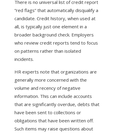
There is no universal list of credit report
“red flags” that automatically disqualify a
candidate. Credit history, when used at
all, is typically just one element in a
broader background check. Employers
who review credit reports tend to focus
on patterns rather than isolated
incidents.
HR experts note that organizations are
generally more concerned with the
volume and recency of negative
information. This can include accounts
that are significantly overdue, debts that
have been sent to collections or
obligations that have been written off.
Such items may raise questions about