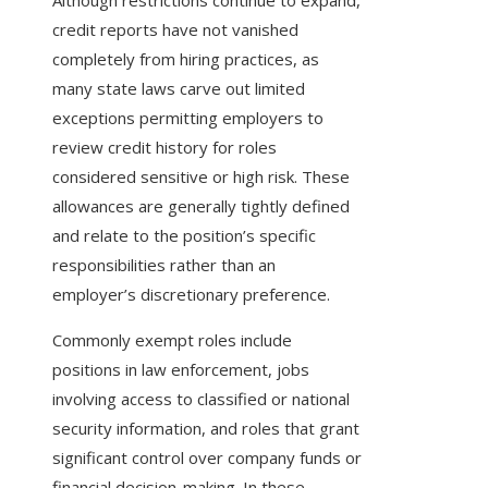
Although restrictions continue to expand,
credit reports have not vanished
completely from hiring practices, as
many state laws carve out limited
exceptions permitting employers to
review credit history for roles
considered sensitive or high risk. These
allowances are generally tightly defined
and relate to the position’s specific
responsibilities rather than an
employer’s discretionary preference.
Commonly exempt roles include
positions in law enforcement, jobs
involving access to classified or national
security information, and roles that grant
significant control over company funds or
financial decision-making. In these