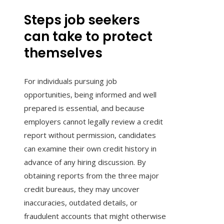
Steps job seekers
can take to protect
themselves
For individuals pursuing job
opportunities, being informed and well
prepared is essential, and because
employers cannot legally review a credit
report without permission, candidates
can examine their own credit history in
advance of any hiring discussion. By
obtaining reports from the three major
credit bureaus, they may uncover
inaccuracies, outdated details, or
fraudulent accounts that might otherwise