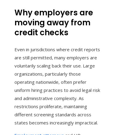
Why employers are
moving away from
credit checks
Even in jurisdictions where credit reports
are still permitted, many employers are
voluntarily scaling back their use. Large
organizations, particularly those
operating nationwide, often prefer
uniform hiring practices to avoid legal risk
and administrative complexity. As
restrictions proliferate, maintaining
different screening standards across
states becomes increasingly impractical.