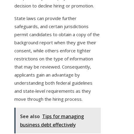
decision to decline hiring or promotion.
State laws can provide further
safeguards, and certain jurisdictions
permit candidates to obtain a copy of the
background report when they give their
consent, while others enforce tighter
restrictions on the type of information
that may be reviewed. Consequently,
applicants gain an advantage by
understanding both federal guidelines
and state‑level requirements as they
move through the hiring process.
See also
Tips for managing
business debt effectively