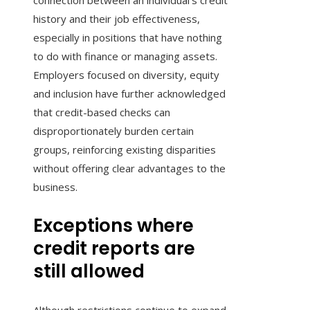
connection between an individual’s credit
history and their job effectiveness,
especially in positions that have nothing
to do with finance or managing assets.
Employers focused on diversity, equity
and inclusion have further acknowledged
that credit-based checks can
disproportionately burden certain
groups, reinforcing existing disparities
without offering clear advantages to the
business.
Exceptions where
credit reports are
still allowed