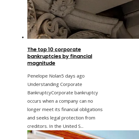
The top 10 corporate
bankruptcies by financial
magnitude
Penelope Nolan
5 days ago
Understanding Corporate
BankruptcyCorporate bankruptcy
occurs when a company can no
longer meet its financial obligations
and seeks legal protection from
creditors. In the United S...