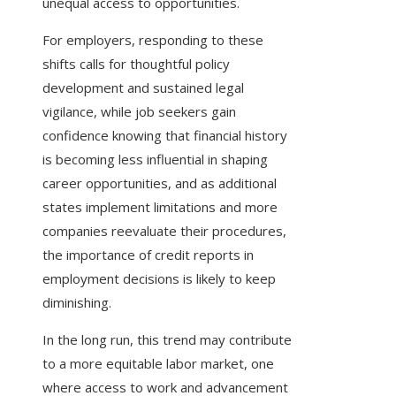
unequal access to opportunities.
For employers, responding to these
shifts calls for thoughtful policy
development and sustained legal
vigilance, while job seekers gain
confidence knowing that financial history
is becoming less influential in shaping
career opportunities, and as additional
states implement limitations and more
companies reevaluate their procedures,
the importance of credit reports in
employment decisions is likely to keep
diminishing.
In the long run, this trend may contribute
to a more equitable labor market, one
where access to work and advancement