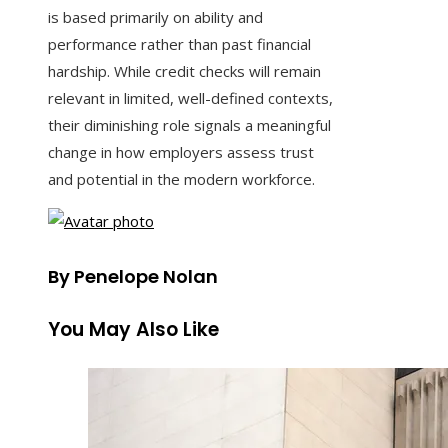
is based primarily on ability and
performance rather than past financial
hardship. While credit checks will remain
relevant in limited, well-defined contexts,
their diminishing role signals a meaningful
change in how employers assess trust
and potential in the modern workforce.
By Penelope Nolan
You May Also Like