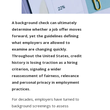
A background check can ultimately
determine whether a job offer moves
forward, yet the guidelines defining
what employers are allowed to
examine are changing quickly.
Throughout the United States, credit
history is losing traction as a hiring
criterion, signaling a wider
reassessment of fairness, relevance
and personal privacy in employment
practices.
For decades, employers have turned to
background screenings to assess