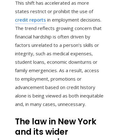
This shift has accelerated as more
states restrict or prohibit the use of
credit reports
in employment decisions.
The trend reflects growing concern that
financial hardship is often driven by
factors unrelated to a person’s skills or
integrity, such as medical expenses,
student loans, economic downturns or
family emergencies. As a result, access
to employment, promotions or
advancement based on credit history
alone is being viewed as both inequitable
and, in many cases, unnecessary.
The law in New York
and its wider