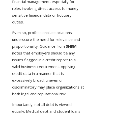
financial management, especially for
roles involving direct access to money,
sensitive financial data or fiduciary
duties.
Even so, professional associations
underscore the need for relevance and
proportionality. Guidance from
SHRM
notes that employers should tie any
issues flagged in a credit report to a
valid business requirement. Applying
credit data in a manner that is
excessively broad, uneven or
discriminatory may place organizations at
both legal and reputational risk.
Importantly, not all debt is viewed
equally. Medical debt and student loans,