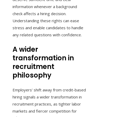
information whenever a background
check affects a hiring decision.
Understanding these rights can ease
stress and enable candidates to handle
any related questions with confidence.
A wider
transformation in
recruitment
philosophy
Employers’ shift away from credit-based
hiring signals a wider transformation in
recruitment practices, as tighter labor
markets and fiercer competition for