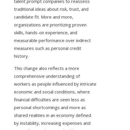
talent prompt companies to reassess
traditional ideas about risk, trust, and
candidate fit. More and more,
organizations are prioritizing proven
skills, hands-on experience, and
measurable performance over indirect
measures such as personal credit
history.
This change also reflects a more
comprehensive understanding of
workers as people influenced by intricate
economic and social conditions, where
financial difficulties are seen less as
personal shortcomings and more as
shared realities in an economy defined
by instability, increasing expenses and