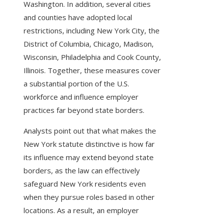
Washington. In addition, several cities
and counties have adopted local
restrictions, including New York City, the
District of Columbia, Chicago, Madison,
Wisconsin, Philadelphia and Cook County,
Illinois. Together, these measures cover
a substantial portion of the U.S.
workforce and influence employer
practices far beyond state borders.
Analysts point out that what makes the
New York statute distinctive is how far
its influence may extend beyond state
borders, as the law can effectively
safeguard New York residents even
when they pursue roles based in other
locations. As a result, an employer