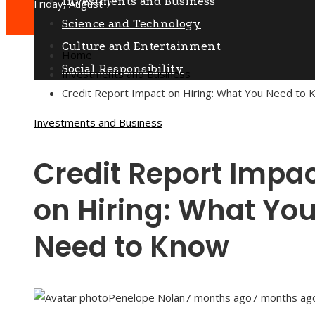
Investments and Business
Friday, August 7
Science and Technology
Culture and Entertainment
Home
Social Responsibility
Investments and Business
Credit Report Impact on Hiring: What You Need to
Investments and Business
Credit Report Impa
on Hiring: What Yo
Need to Know
Penelope Nolan
7 months ago
7 months ag