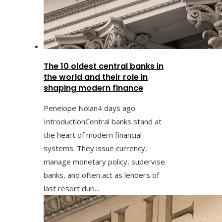
The 10 oldest central banks in
the world and their role in
shaping modern finance
Penelope Nolan
4 days ago
IntroductionCentral banks stand at
the heart of modern financial
systems. They issue currency,
manage monetary policy, supervise
banks, and often act as lenders of
last resort duri...