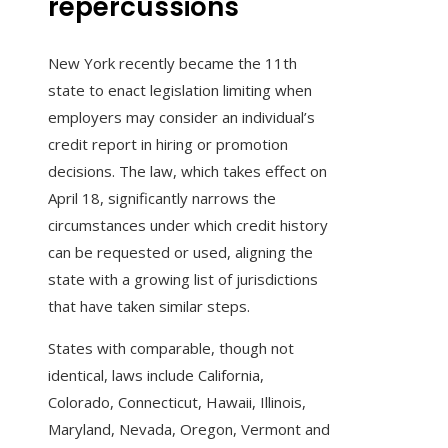
repercussions
New York recently became the 11th
state to enact legislation limiting when
employers may consider an individual’s
credit report in hiring or promotion
decisions. The law, which takes effect on
April 18, significantly narrows the
circumstances under which credit history
can be requested or used, aligning the
state with a growing list of jurisdictions
that have taken similar steps.
States with comparable, though not
identical, laws include California,
Colorado, Connecticut, Hawaii, Illinois,
Maryland, Nevada, Oregon, Vermont and