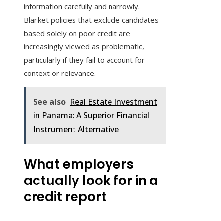
information carefully and narrowly.
Blanket policies that exclude candidates
based solely on poor credit are
increasingly viewed as problematic,
particularly if they fail to account for
context or relevance.
See also
Real Estate Investment
in Panama: A Superior Financial
Instrument Alternative
What employers
actually look for in a
credit report