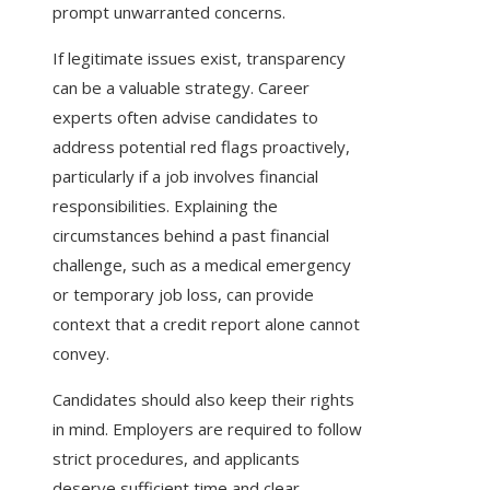
prompt unwarranted concerns.
If legitimate issues exist, transparency
can be a valuable strategy. Career
experts often advise candidates to
address potential red flags proactively,
particularly if a job involves financial
responsibilities. Explaining the
circumstances behind a past financial
challenge, such as a medical emergency
or temporary job loss, can provide
context that a credit report alone cannot
convey.
Candidates should also keep their rights
in mind. Employers are required to follow
strict procedures, and applicants
deserve sufficient time and clear