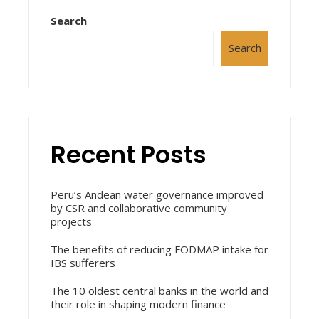
Search
Search
Recent Posts
Peru’s Andean water governance improved
by CSR and collaborative community
projects
The benefits of reducing FODMAP intake for
IBS sufferers
The 10 oldest central banks in the world and
their role in shaping modern finance