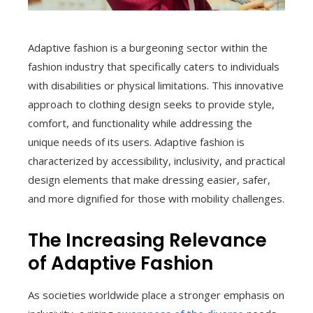
Adaptive fashion is a burgeoning sector within the
fashion industry that specifically caters to individuals
with disabilities or physical limitations. This innovative
approach to clothing design seeks to provide style,
comfort, and functionality while addressing the
unique needs of its users. Adaptive fashion is
characterized by accessibility, inclusivity, and practical
design elements that make dressing easier, safer,
and more dignified for those with mobility challenges.
The Increasing Relevance
of Adaptive Fashion
As societies worldwide place a stronger emphasis on