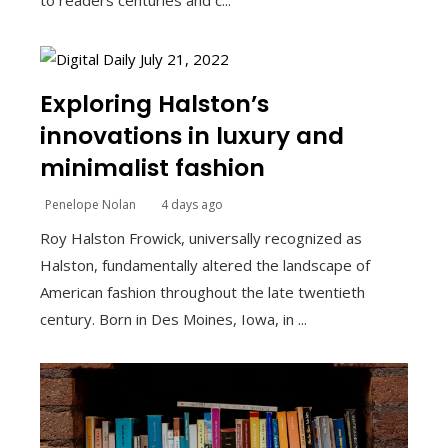
to readers centuries and c...
Exploring Halston’s
innovations in luxury and
minimalist fashion
Penelope Nolan
4 days ago
Roy Halston Frowick, universally recognized as
Halston, fundamentally altered the landscape of
American fashion throughout the late twentieth
century. Born in Des Moines, Iowa, in ...