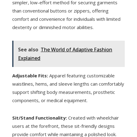
simpler, low-effort method for securing garments
than conventional buttons or zippers, offering
comfort and convenience for individuals with limited
dexterity or diminished motor abilities.
See also
The World of Adaptive Fashion
Explained
Adjustable Fits:
Apparel featuring customizable
waistlines, hems, and sleeve lengths can comfortably
support shifting body measurements, prosthetic
components, or medical equipment.
Sit/Stand Functionality:
Created with wheelchair
users at the forefront, these sit-friendly designs
provide comfort while maintaining a polished look.