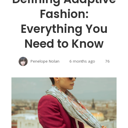
Fashion:
Everything You
Need to Know
Penelope Nolan
6 months ago
76