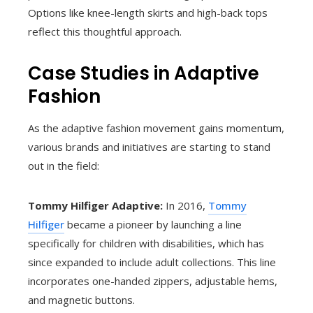
Options like knee-length skirts and high-back tops
reflect this thoughtful approach.
Case Studies in Adaptive
Fashion
As the adaptive fashion movement gains momentum,
various brands and initiatives are starting to stand
out in the field:
Tommy Hilfiger Adaptive:
In 2016,
Tommy
Hilfiger
became a pioneer by launching a line
specifically for children with disabilities, which has
since expanded to include adult collections. This line
incorporates one-handed zippers, adjustable hems,
and magnetic buttons.