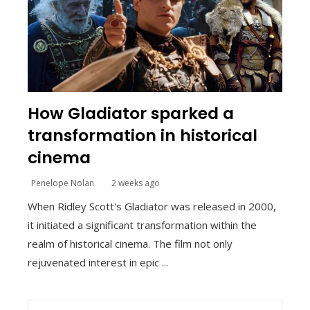
How Gladiator sparked a
transformation in historical
cinema
Penelope Nolan
2 weeks ago
When Ridley Scott's Gladiator was released in 2000,
it initiated a significant transformation within the
realm of historical cinema. The film not only
rejuvenated interest in epic ...