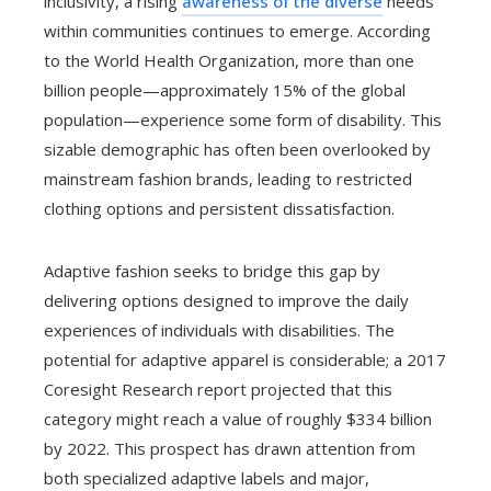
inclusivity, a rising
awareness of the diverse
needs
within communities continues to emerge. According
to the World Health Organization, more than one
billion people—approximately 15% of the global
population—experience some form of disability. This
sizable demographic has often been overlooked by
mainstream fashion brands, leading to restricted
clothing options and persistent dissatisfaction.
Adaptive fashion seeks to bridge this gap by
delivering options designed to improve the daily
experiences of individuals with disabilities. The
potential for adaptive apparel is considerable; a 2017
Coresight Research report projected that this
category might reach a value of roughly $334 billion
by 2022. This prospect has drawn attention from
both specialized adaptive labels and major,