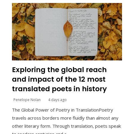
Exploring the global reach
and impact of the 12 most
translated poets in history
Penelope Nolan
4 days ago
The Global Power of Poetry in TranslationPoetry
travels across borders more fluidly than almost any
other literary form. Through translation, poets speak