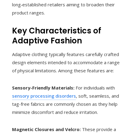
long‑established retailers aiming to broaden their
product ranges.
Key Characteristics of
Adaptive Fashion
Adaptive clothing typically features carefully crafted
design elements intended to accommodate a range
of physical limitations. Among these features are:
Sensory-Friendly Materials:
For individuals with
sensory processing disorders
, soft, seamless, and
tag-free fabrics are commonly chosen as they help
minimize discomfort and reduce irritation.
Magnetic Closures and Velcro:
These provide a