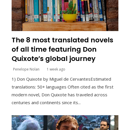
The 8 most translated novels
of all time featuring Don
Quixote’s global journey
Penelope Nolan
1 week ago
1) Don Quixote by Miguel de CervantesEstimated
translations: 50+ languages Often cited as the first
modern novel, Don Quixote has traveled across
centuries and continents since its...