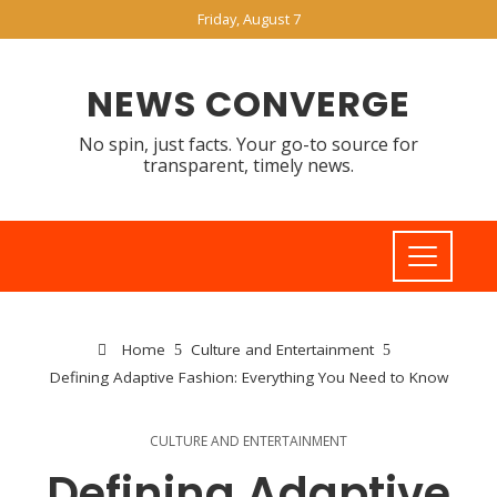
Friday, August 7
NEWS CONVERGE
No spin, just facts. Your go-to source for
transparent, timely news.
Home
Culture and Entertainment
Defining Adaptive Fashion: Everything You Need to Know
CULTURE AND ENTERTAINMENT
Defining Adaptive