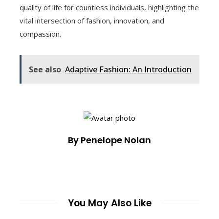
quality of life for countless individuals, highlighting the
vital intersection of fashion, innovation, and
compassion.
See also
Adaptive Fashion: An Introduction
By Penelope Nolan
You May Also Like