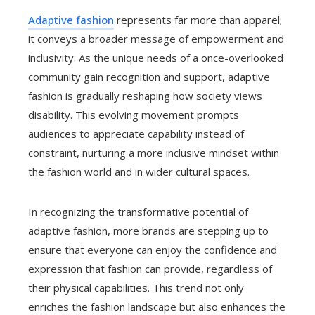
Adaptive fashion
represents far more than apparel;
it conveys a broader message of empowerment and
inclusivity. As the unique needs of a once-overlooked
community gain recognition and support, adaptive
fashion is gradually reshaping how society views
disability. This evolving movement prompts
audiences to appreciate capability instead of
constraint, nurturing a more inclusive mindset within
the fashion world and in wider cultural spaces.
In recognizing the transformative potential of
adaptive fashion, more brands are stepping up to
ensure that everyone can enjoy the confidence and
expression that fashion can provide, regardless of
their physical capabilities. This trend not only
enriches the fashion landscape but also enhances the