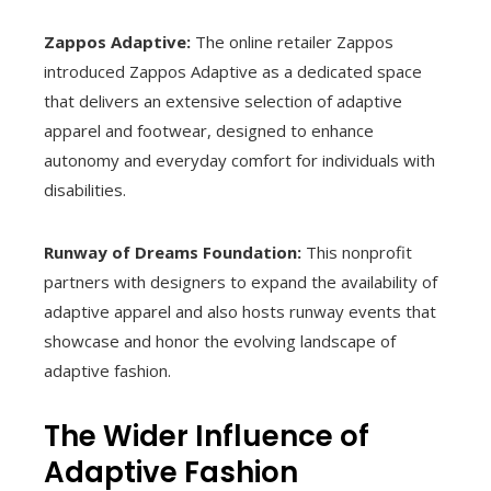
Zappos Adaptive:
The online retailer Zappos
introduced Zappos Adaptive as a dedicated space
that delivers an extensive selection of adaptive
apparel and footwear, designed to enhance
autonomy and everyday comfort for individuals with
disabilities.
Runway of Dreams Foundation:
This nonprofit
partners with designers to expand the availability of
adaptive apparel and also hosts runway events that
showcase and honor the evolving landscape of
adaptive fashion.
The Wider Influence of
Adaptive Fashion