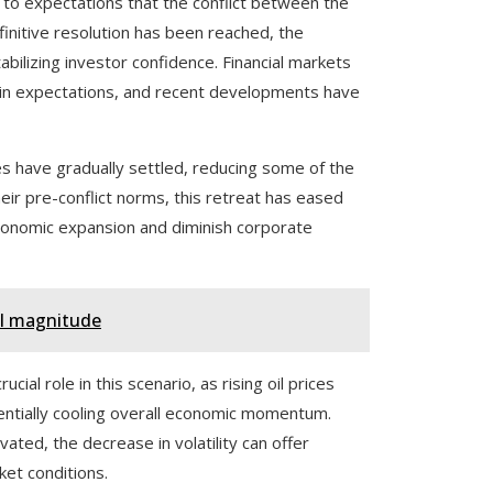
to expectations that the conflict between the
finitive resolution has been reached, the
abilizing investor confidence. Financial markets
s in expectations, and recent developments have
ices have gradually settled, reducing some of the
heir pre-conflict norms, this retreat has eased
conomic expansion and diminish corporate
al magnitude
al role in this scenario, as rising oil prices
ntially cooling overall economic momentum.
ated, the decrease in volatility can offer
ket conditions.