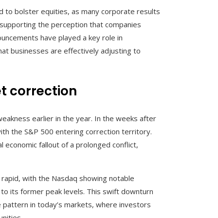
d to bolster equities, as many corporate results
supporting the perception that companies
ouncements have played a key role in
at businesses are effectively adjusting to
t correction
eakness earlier in the year. In the weeks after
ith the S&P 500 entering correction territory.
economic fallout of a prolonged conflict,
rapid, with the Nasdaq showing notable
to its former peak levels. This swift downturn
 pattern in today’s markets, where investors
nities.