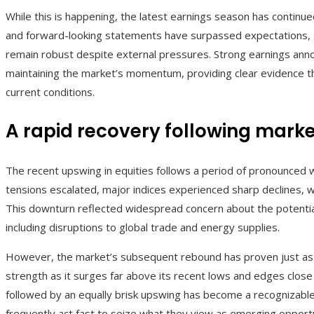
While this is happening, the latest earnings season has continue
and forward-looking statements have surpassed expectations, 
remain robust despite external pressures. Strong earnings ann
maintaining the market’s momentum, providing clear evidence th
current conditions.
A rapid recovery following marke
The recent upswing in equities follows a period of pronounced w
tensions escalated, major indices experienced sharp declines, w
This downturn reflected widespread concern about the potential 
including disruptions to global trade and energy supplies.
However, the market’s subsequent rebound has proven just as 
strength as it surges far above its recent lows and edges close 
followed by an equally brisk upswing has become a recognizable
frequently act fast to seize what they view as emerging opportu