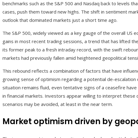
benchmarks such as the S&P 500 and Nasdaq back to levels that
cases, push them toward new highs. The shift in sentiment mark
outlook that dominated markets just a short time ago.
The S&P 500, widely viewed as a key gauge of the overall US e
gains in most recent trading sessions, a trend that has lifted th
its former peak to a fresh intraday record, with the swift rebound
markets had previously fallen amid heightened geopolitical tens
This rebound reflects a combination of factors that have influe
growing sense of optimism regarding a potential de-escalation o
situation remains fluid, even tentative signs of a ceasefire ha
in financial markets. Investors appear willing to interpret thes
scenarios may be avoided, at least in the near term.
Market optimism driven by geop