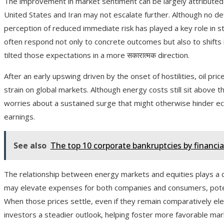
The improvement in market sentiment can be largely attributed 
United States and Iran may not escalate further. Although no de
perception of reduced immediate risk has played a key role in st
often respond not only to concrete outcomes but also to shift
tilted those expectations in a more सकारात्मक direction.
After an early upswing driven by the onset of hostilities, oil pr
strain on global markets. Although energy costs still sit above t
worries about a sustained surge that might otherwise hinder e
earnings.
See also
The top 10 corporate bankruptcies by financi
The relationship between energy markets and equities plays a cruci
may elevate expenses for both companies and consumers, pote
When those prices settle, even if they remain comparatively elev
investors a steadier outlook, helping foster more favorable mar