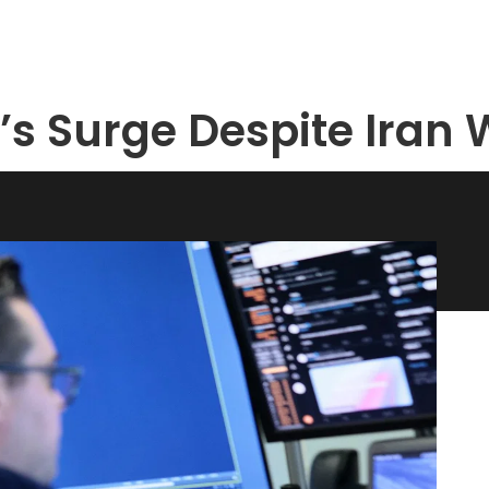
t’s Surge Despite Iran