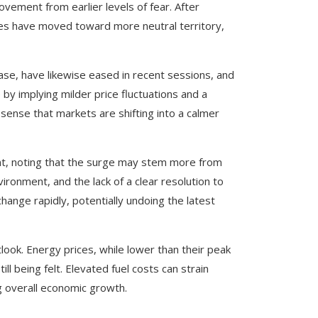
ement from earlier levels of fear. After
ges have moved toward more neutral territory,
ase, have likewise eased in recent sessions, and
 by implying milder price fluctuations and a
sense that markets are shifting into a calmer
nt, noting that the surge may stem more from
ronment, and the lack of a clear resolution to
hange rapidly, potentially undoing the latest
tlook. Energy prices, while lower than their peak
ill being felt. Elevated fuel costs can strain
g overall economic growth.