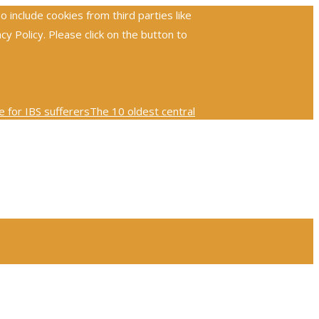
include cookies from third parties like
 Policy. Please click on the button to
 for IBS sufferers
The 10 oldest central
ploring the global reach and impact of