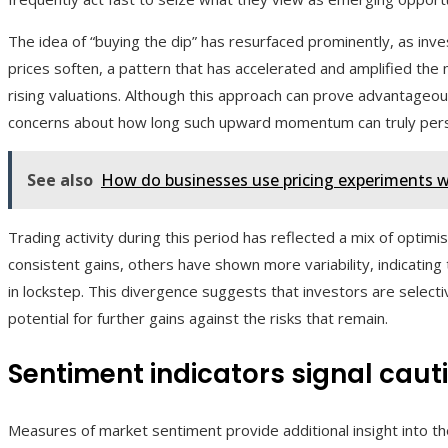
The idea of “buying the dip” has resurfaced prominently, as in
prices soften, a pattern that has accelerated and amplified the 
rising valuations. Although this approach can prove advantageou
concerns about how long such upward momentum can truly pers
See also
How do businesses use pricing experiments 
Trading activity during this period has reflected a mix of opti
consistent gains, others have shown more variability, indicatin
in lockstep. This divergence suggests that investors are selecti
potential for further gains against the risks that remain.
Sentiment indicators signal caut
Measures of market sentiment provide additional insight into th