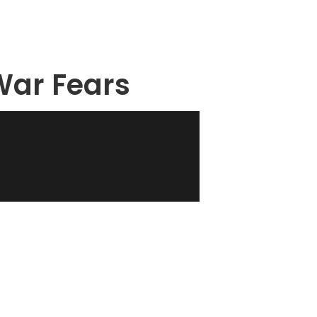
 War Fears