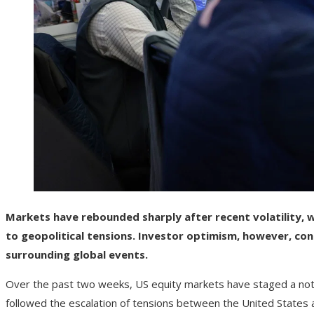
Markets have rebounded sharply after recent volatility, w
to geopolitical tensions. Investor optimism, however, con
surrounding global events.
Over the past two weeks, US equity markets have staged a notab
followed the escalation of tensions between the United States 