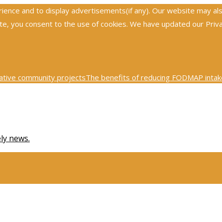
nce and to display advertisements(if any). Our website may also 
, you consent to the use of cookies. We have updated our Privacy
ative community projects
The benefits of reducing FODMAP intake
0th century physics was revolutionized by key scientific tests
Ex
ely news.