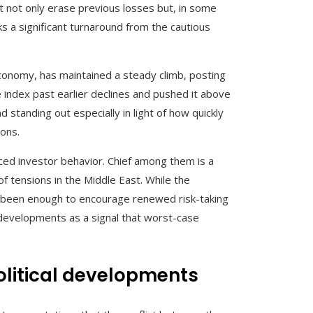
 not only erase previous losses but, in some
s a significant turnaround from the cautious
conomy, has maintained a steady climb, posting
e index past earlier declines and pushed it above
 standing out especially in light of how quickly
ions.
nced investor behavior. Chief among them is a
f tensions in the Middle East. While the
ve been enough to encourage renewed risk-taking
e developments as a signal that worst-case
olitical developments