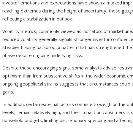
investor emotions and expectations have shown a marked improv
reaching extremes during the height of uncertainty, these gau
reflecting a stabilization in outlook.
Volatility metrics, commonly viewed as indicators of market une
reduced volatility generally signals stronger investor confidence
steadier trading backdrop, a pattern that has strengthened the 
phase despite ongoing underlying risks.
Despite these encouraging signs, some analysts advise restrai
optimism than from substantive shifts in the wider economic envi
ongoing geopolitical strains suggests that circumstances could c
gains.
In addition, certain external factors continue to weigh on the ou
levels, remain relatively high, and their impact on consumers is st
household budgets, limiting discretionary spending and affectin