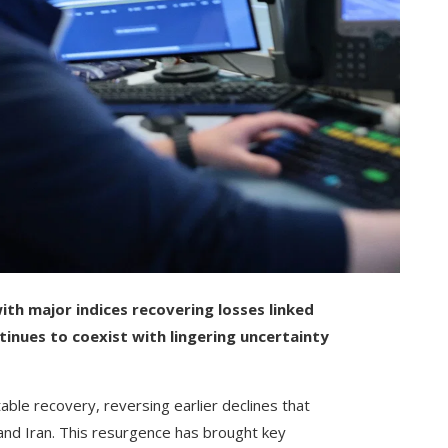
ith major indices recovering losses linked
tinues to coexist with lingering uncertainty
le recovery, reversing earlier declines that
and Iran. This resurgence has brought key