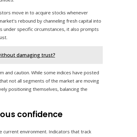
vestors move in to acquire stocks whenever
market’s rebound by channeling fresh capital into
s under specific circumstances, it also prompts
ist.
without damaging trust?
mism and caution. While some indices have posted
g that not all segments of the market are moving
vely positioning themselves, balancing the
ious confidence
e current environment. Indicators that track