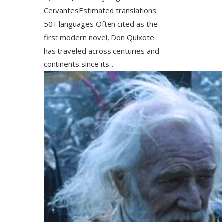
CervantesEstimated translations:
50+ languages Often cited as the
first modern novel, Don Quixote
has traveled across centuries and
continents since its...