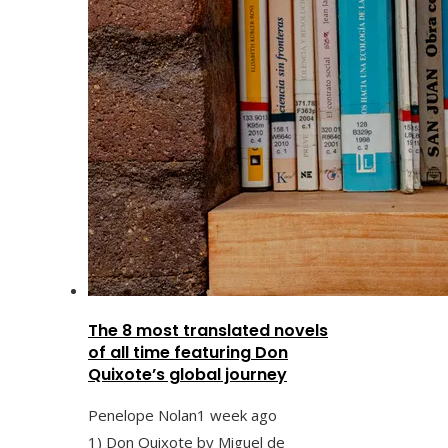
The 8 most translated novels
of all time featuring Don
Quixote’s global journey
Penelope Nolan
1 week ago
1) Don Quixote by Miguel de