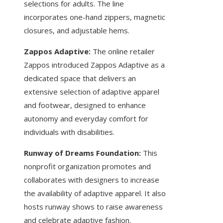
selections for adults. The line
incorporates one-hand zippers, magnetic
closures, and adjustable hems.
Zappos Adaptive:
The online retailer
Zappos introduced Zappos Adaptive as a
dedicated space that delivers an
extensive selection of adaptive apparel
and footwear, designed to enhance
autonomy and everyday comfort for
individuals with disabilities.
Runway of Dreams Foundation:
This
nonprofit organization promotes and
collaborates with designers to increase
the availability of adaptive apparel. It also
hosts runway shows to raise awareness
and celebrate adaptive fashion.