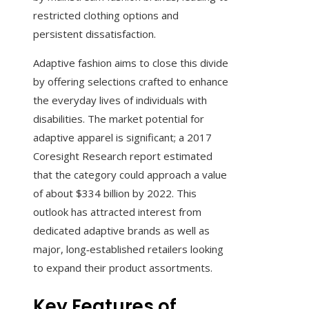
restricted clothing options and
persistent dissatisfaction.
Adaptive fashion aims to close this divide
by offering selections crafted to enhance
the everyday lives of individuals with
disabilities. The market potential for
adaptive apparel is significant; a 2017
Coresight Research report estimated
that the category could approach a value
of about $334 billion by 2022. This
outlook has attracted interest from
dedicated adaptive brands as well as
major, long‑established retailers looking
to expand their product assortments.
Key Features of