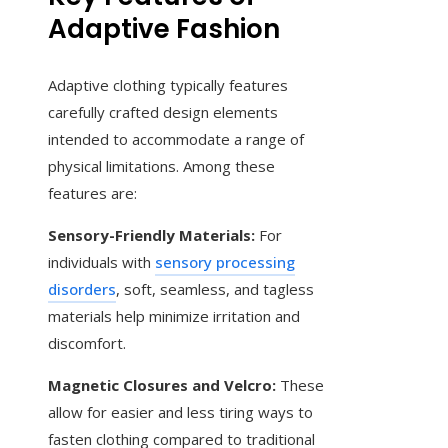
Adaptive Fashion
Adaptive clothing typically features
carefully crafted design elements
intended to accommodate a range of
physical limitations. Among these
features are:
Sensory-Friendly Materials:
For
individuals with
sensory processing
disorders
, soft, seamless, and tagless
materials help minimize irritation and
discomfort.
Magnetic Closures and Velcro:
These
allow for easier and less tiring ways to
fasten clothing compared to traditional