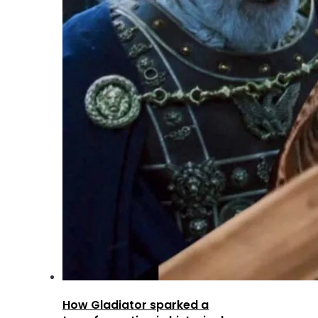
How Gladiator sparked a