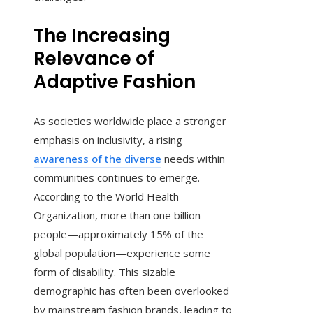
The Increasing
Relevance of
Adaptive Fashion
As societies worldwide place a stronger
emphasis on inclusivity, a rising
awareness of the diverse
needs within
communities continues to emerge.
According to the World Health
Organization, more than one billion
people—approximately 15% of the
global population—experience some
form of disability. This sizable
demographic has often been overlooked
by mainstream fashion brands, leading to