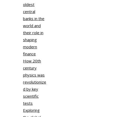
oldest
central
banks in the
world and
their role in
shaping
modern
finance
How 20th
century
physics was
revolutionize
d by key
scientific
tests
Exploring