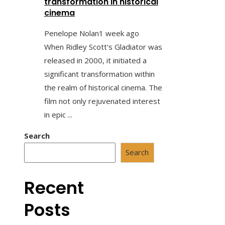
transformation in historical
cinema
Penelope Nolan
1 week ago
When Ridley Scott's Gladiator was
released in 2000, it initiated a
significant transformation within
the realm of historical cinema. The
film not only rejuvenated interest
in epic ...
Search
Search
Recent
Posts