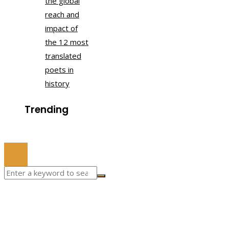
the global
reach and
impact of
the 12 most
translated
poets in
history
Trending
© 2022 All Right Reserved.