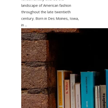
landscape of American fashion
throughout the late twentieth
century. Born in Des Moines, Iowa,
in ...