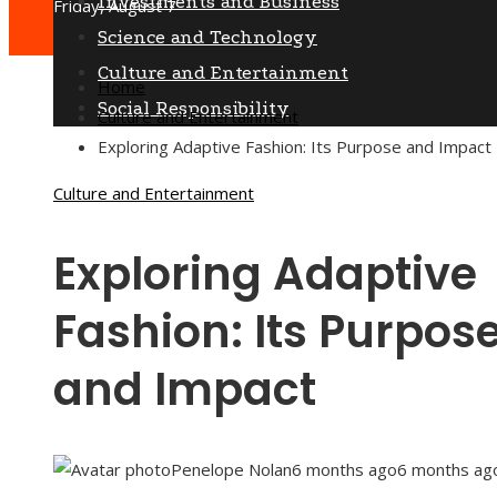
Investments and Business
Friday, August 7
Science and Technology
Culture and Entertainment
Home
Social Responsibility
Culture and Entertainment
Exploring Adaptive Fashion: Its Purpose and Impact
Culture and Entertainment
Exploring Adaptive
Fashion: Its Purpos
and Impact
Penelope Nolan
6 months ago
6 months ag