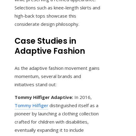
Selections such as knee-length skirts and
high-back tops showcase this
considerate design philosophy.
Case Studies in
Adaptive Fashion
As the adaptive fashion movement gains
momentum, several brands and
initiatives stand out:
Tommy Hilfiger Adaptive:
In 2016,
Tommy Hilfiger
distinguished itself as a
pioneer by launching a clothing collection
crafted for children with disabilities,
eventually expanding it to include