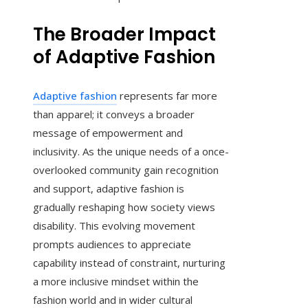
The Broader Impact
of Adaptive Fashion
Adaptive fashion
represents far more
than apparel; it conveys a broader
message of empowerment and
inclusivity. As the unique needs of a once-
overlooked community gain recognition
and support, adaptive fashion is
gradually reshaping how society views
disability. This evolving movement
prompts audiences to appreciate
capability instead of constraint, nurturing
a more inclusive mindset within the
fashion world and in wider cultural