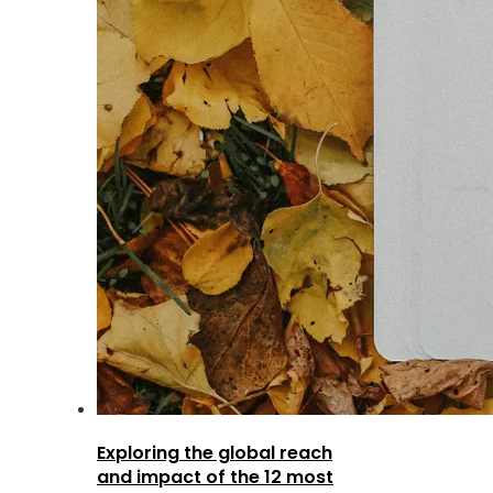
Exploring the global reach
and impact of the 12 most