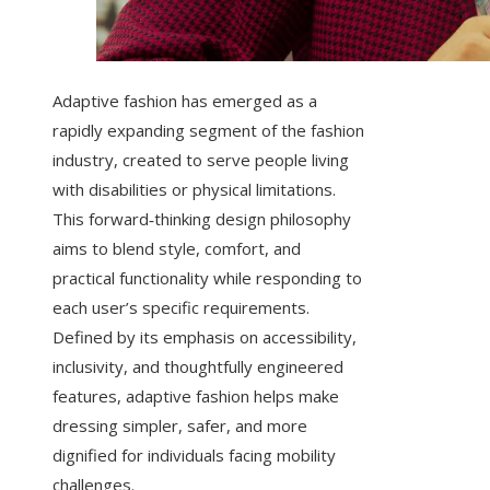
Adaptive fashion has emerged as a
rapidly expanding segment of the fashion
industry, created to serve people living
with disabilities or physical limitations.
This forward‑thinking design philosophy
aims to blend style, comfort, and
practical functionality while responding to
each user’s specific requirements.
Defined by its emphasis on accessibility,
inclusivity, and thoughtfully engineered
features, adaptive fashion helps make
dressing simpler, safer, and more
dignified for individuals facing mobility
challenges.