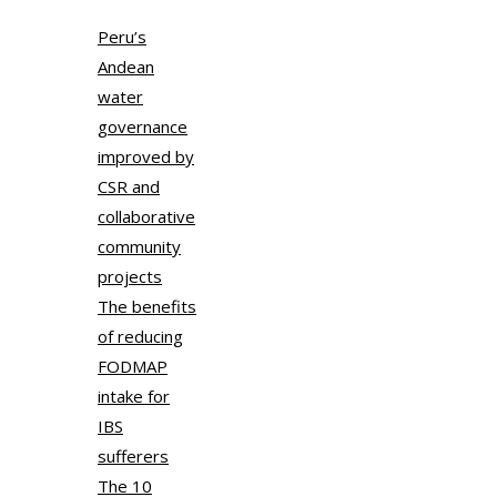
Peru’s
Andean
water
governance
improved by
CSR and
collaborative
community
projects
The benefits
of reducing
FODMAP
intake for
IBS
sufferers
The 10