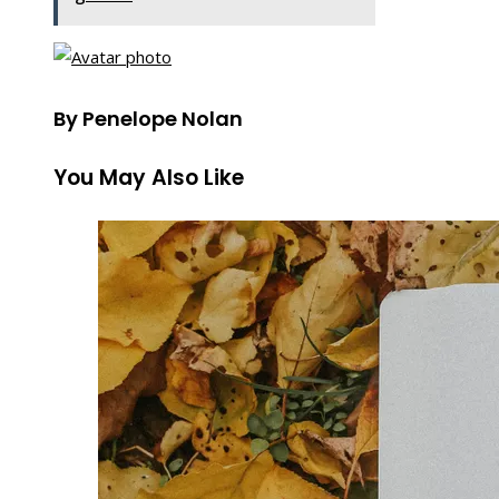
By Penelope Nolan
You May Also Like