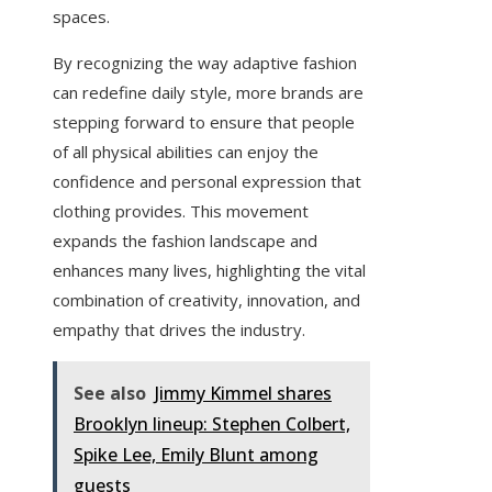
spaces.
By recognizing the way adaptive fashion
can redefine daily style, more brands are
stepping forward to ensure that people
of all physical abilities can enjoy the
confidence and personal expression that
clothing provides. This movement
expands the fashion landscape and
enhances many lives, highlighting the vital
combination of creativity, innovation, and
empathy that drives the industry.
See also
Jimmy Kimmel shares
Brooklyn lineup: Stephen Colbert,
Spike Lee, Emily Blunt among
guests