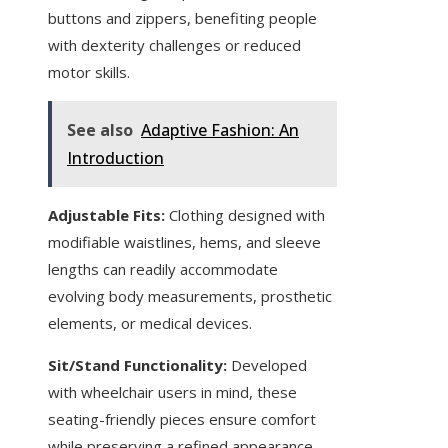
buttons and zippers, benefiting people
with dexterity challenges or reduced
motor skills.
See also
Adaptive Fashion: An
Introduction
Adjustable Fits:
Clothing designed with
modifiable waistlines, hems, and sleeve
lengths can readily accommodate
evolving body measurements, prosthetic
elements, or medical devices.
Sit/Stand Functionality:
Developed
with wheelchair users in mind, these
seating-friendly pieces ensure comfort
while preserving a refined appearance.