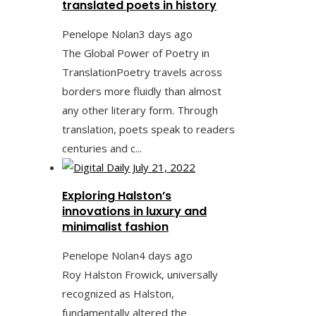
translated poets in history
Penelope Nolan
3 days ago
The Global Power of Poetry in
TranslationPoetry travels across
borders more fluidly than almost
any other literary form. Through
translation, poets speak to readers
centuries and c...
Exploring Halston’s
innovations in luxury and
minimalist fashion
Penelope Nolan
4 days ago
Roy Halston Frowick, universally
recognized as Halston,
fundamentally altered the