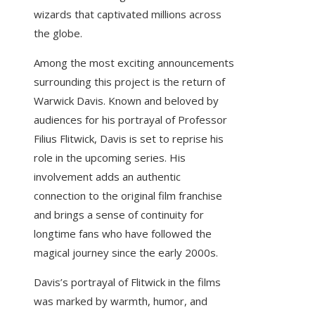
wizards that captivated millions across
the globe.
Among the most exciting announcements
surrounding this project is the return of
Warwick Davis. Known and beloved by
audiences for his portrayal of Professor
Filius Flitwick, Davis is set to reprise his
role in the upcoming series. His
involvement adds an authentic
connection to the original film franchise
and brings a sense of continuity for
longtime fans who have followed the
magical journey since the early 2000s.
Davis’s portrayal of Flitwick in the films
was marked by warmth, humor, and