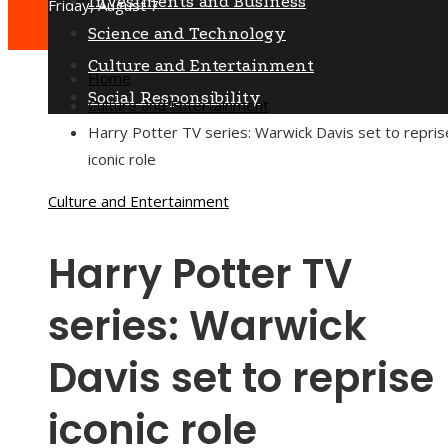
Investments and Business
Friday, August 7
Science and Technology
Culture and Entertainment
Home
Social Responsibility
Culture and Entertainment
Harry Potter TV series: Warwick Davis set to repris
iconic role
Culture and Entertainment
Harry Potter TV
series: Warwick
Davis set to reprise
iconic role