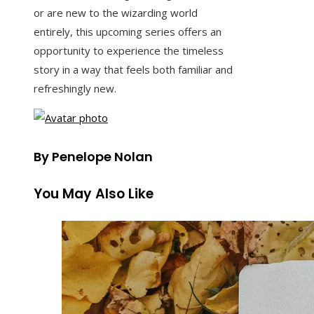
or are new to the wizarding world
entirely, this upcoming series offers an
opportunity to experience the timeless
story in a way that feels both familiar and
refreshingly new.
By Penelope Nolan
You May Also Like