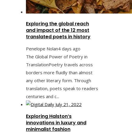
Exploring the global reach
and impact of the 12 most
translated poets in history
Penelope Nolan
4 days ago
The Global Power of Poetry in
TranslationPoetry travels across
borders more fluidly than almost
any other literary form. Through
translation, poets speak to readers
centuries and c...
Exploring Halston’s
innovations in luxury and
minimalist fashion