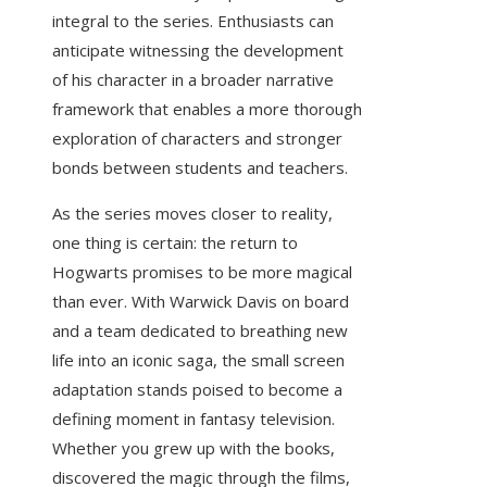
integral to the series. Enthusiasts can
anticipate witnessing the development
of his character in a broader narrative
framework that enables a more thorough
exploration of characters and stronger
bonds between students and teachers.
As the series moves closer to reality,
one thing is certain: the return to
Hogwarts promises to be more magical
than ever. With Warwick Davis on board
and a team dedicated to breathing new
life into an iconic saga, the small screen
adaptation stands poised to become a
defining moment in fantasy television.
Whether you grew up with the books,
discovered the magic through the films,