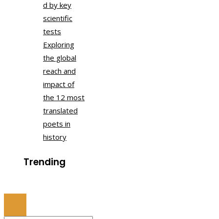
d by key
scientific
tests
Exploring
the global
reach and
impact of
the 12 most
translated
poets in
history
Trending
© 2022 All Right Reserved.