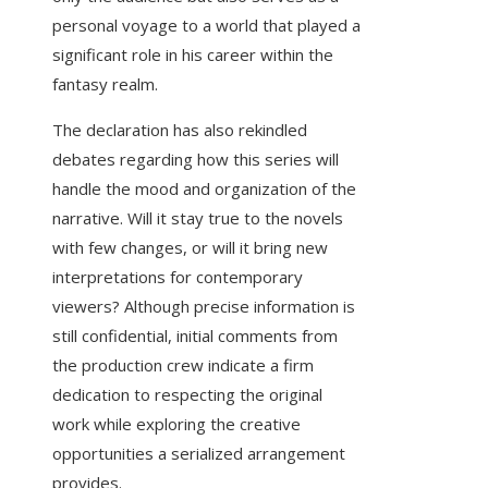
personal voyage to a world that played a
significant role in his career within the
fantasy realm.
The declaration has also rekindled
debates regarding how this series will
handle the mood and organization of the
narrative. Will it stay true to the novels
with few changes, or will it bring new
interpretations for contemporary
viewers? Although precise information is
still confidential, initial comments from
the production crew indicate a firm
dedication to respecting the original
work while exploring the creative
opportunities a serialized arrangement
provides.