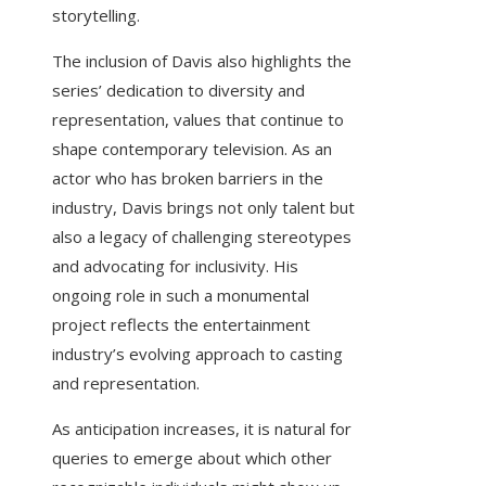
storytelling.
The inclusion of Davis also highlights the
series’ dedication to diversity and
representation, values that continue to
shape contemporary television. As an
actor who has broken barriers in the
industry, Davis brings not only talent but
also a legacy of challenging stereotypes
and advocating for inclusivity. His
ongoing role in such a monumental
project reflects the entertainment
industry’s evolving approach to casting
and representation.
As anticipation increases, it is natural for
queries to emerge about which other