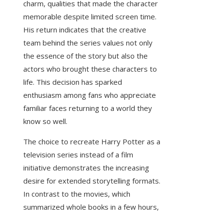
charm, qualities that made the character
memorable despite limited screen time.
His return indicates that the creative
team behind the series values not only
the essence of the story but also the
actors who brought these characters to
life. This decision has sparked
enthusiasm among fans who appreciate
familiar faces returning to a world they
know so well.
The choice to recreate Harry Potter as a
television series instead of a film
initiative demonstrates the increasing
desire for extended storytelling formats.
In contrast to the movies, which
summarized whole books in a few hours,