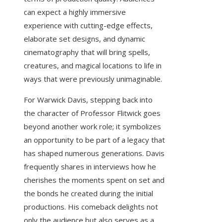
can expect a highly immersive
experience with cutting-edge effects,
elaborate set designs, and dynamic
cinematography that will bring spells,
creatures, and magical locations to life in
ways that were previously unimaginable.
For Warwick Davis, stepping back into
the character of Professor Flitwick goes
beyond another work role; it symbolizes
an opportunity to be part of a legacy that
has shaped numerous generations. Davis
frequently shares in interviews how he
cherishes the moments spent on set and
the bonds he created during the initial
productions. His comeback delights not
only the audience but also serves as a