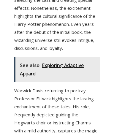
selecting the cast and creating special
effects. Nonetheless, the excitement
highlights the cultural significance of the
Harry Potter phenomenon. Even years
after the debut of the initial book, the
wizarding universe still evokes intrigue,
discussions, and loyalty.
See also
Exploring Adaptive
Apparel
Warwick Davis returning to portray
Professor Flitwick highlights the lasting
enchantment of these tales. His role,
frequently depicted guiding the
Hogwarts choir or instructing Charms
with a mild authority, captures the magic