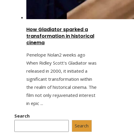
How Gladiator sparked a
transformation in historical
cinema
Penelope Nolan
2 weeks ago
When Ridley Scott's Gladiator was
released in 2000, it initiated a
significant transformation within
the realm of historical cinema. The
film not only rejuvenated interest
in epic ...
Search
Search