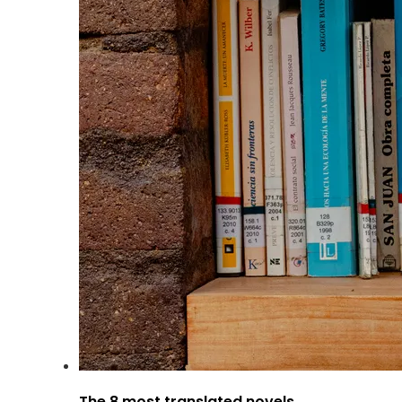
The 8 most translated novels