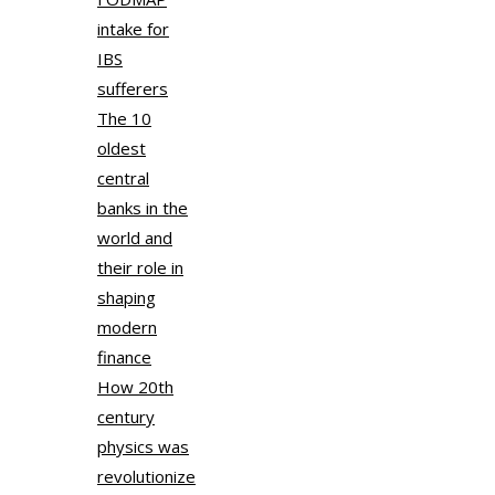
intake for
IBS
sufferers
The 10
oldest
central
banks in the
world and
their role in
shaping
modern
finance
How 20th
century
physics was
revolutionize