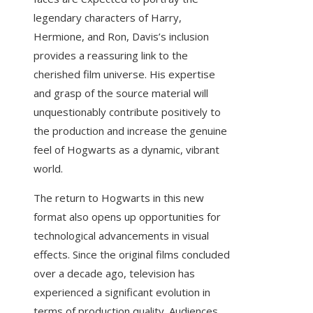
legendary characters of Harry,
Hermione, and Ron, Davis’s inclusion
provides a reassuring link to the
cherished film universe. His expertise
and grasp of the source material will
unquestionably contribute positively to
the production and increase the genuine
feel of Hogwarts as a dynamic, vibrant
world.
The return to Hogwarts in this new
format also opens up opportunities for
technological advancements in visual
effects. Since the original films concluded
over a decade ago, television has
experienced a significant evolution in
terms of production quality. Audiences