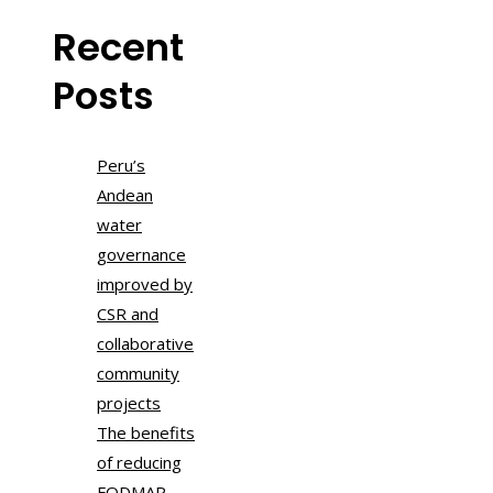
Recent
Posts
Peru’s
Andean
water
governance
improved by
CSR and
collaborative
community
projects
The benefits
of reducing
FODMAP