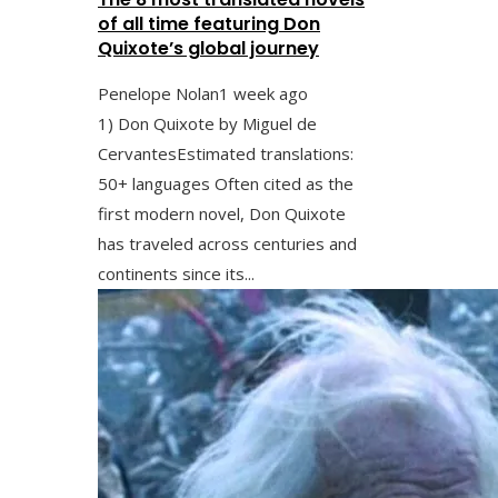
of all time featuring Don
Quixote’s global journey
Penelope Nolan
1 week ago
1) Don Quixote by Miguel de
CervantesEstimated translations:
50+ languages Often cited as the
first modern novel, Don Quixote
has traveled across centuries and
continents since its...