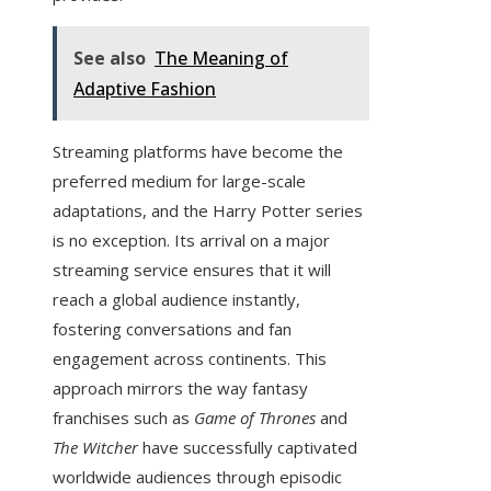
See also
The Meaning of
Adaptive Fashion
Streaming platforms have become the
preferred medium for large-scale
adaptations, and the Harry Potter series
is no exception. Its arrival on a major
streaming service ensures that it will
reach a global audience instantly,
fostering conversations and fan
engagement across continents. This
approach mirrors the way fantasy
franchises such as
Game of Thrones
and
The Witcher
have successfully captivated
worldwide audiences through episodic