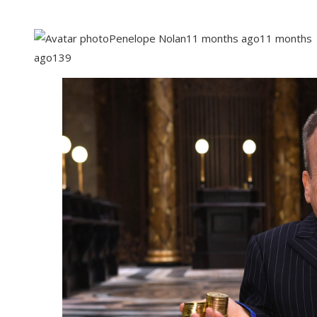
Penelope Nolan
11 months ago
11 months
ago
139