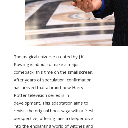
The magical universe created by J.K.
Rowling is about to make a major
comeback, this time on the small screen.
After years of speculation, confirmation
has arrived that a brand-new Harry
Potter television series is in
development. This adaptation aims to
revisit the original book saga with a fresh
perspective, offering fans a deeper dive
into the enchanting world of witches and