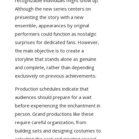
recognizable individuals might show up.
Although the new series centers on
presenting the story with a new
ensemble, appearances by original
performers could function as nostalgic
surprises for dedicated fans. However,
the main objective is to create a
storyline that stands alone as genuine
and complete, rather than depending
exclusively on previous achievements.
Production schedules indicate that
audiences should prepare for a wait
before experiencing the enchantment in
person. Grand productions like these
require careful organization, from
building sets and designing costumes to