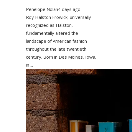
Penelope Nolan
4 days ago
Roy Halston Frowick, universally
recognized as Halston,
fundamentally altered the
landscape of American fashion
throughout the late twentieth
century. Born in Des Moines, Iowa,
in ...