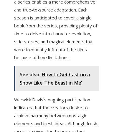
a series enables a more comprehensive
and true-to-source adaptation. Each
season is anticipated to cover a single
book from the series, providing plenty of
time to delve into character evolution,
side stories, and magical elements that
were frequently left out of the films
because of time limitations.
See also
How to Get Cast on a
Show Like ‘The Beast in Me’
Warwick Davis’s ongoing participation
indicates that the creators desire to
achieve harmony between nostalgic
elements and fresh ideas. Although fresh
faces are expected to portray the