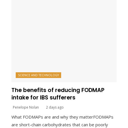
SCIENCE AND TECHNOLOGY
The benefits of reducing FODMAP
intake for IBS sufferers
Penelope Nolan
2 days ago
What FODMAPs are and why they matterFODMAPs
are short-chain carbohydrates that can be poorly