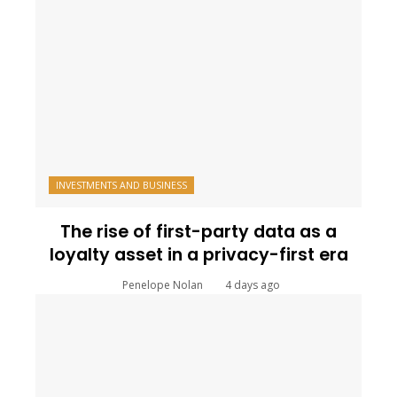
INVESTMENTS AND BUSINESS
The rise of first-party data as a
loyalty asset in a privacy-first era
Penelope Nolan
4 days ago