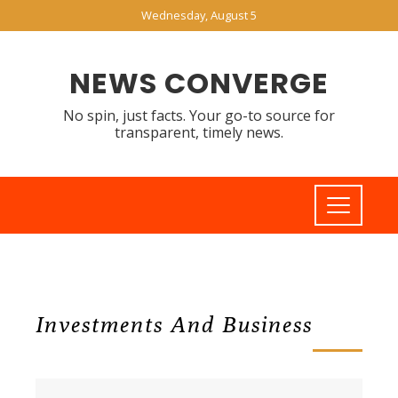
Wednesday, August 5
NEWS CONVERGE
No spin, just facts. Your go-to source for
transparent, timely news.
Investments And Business