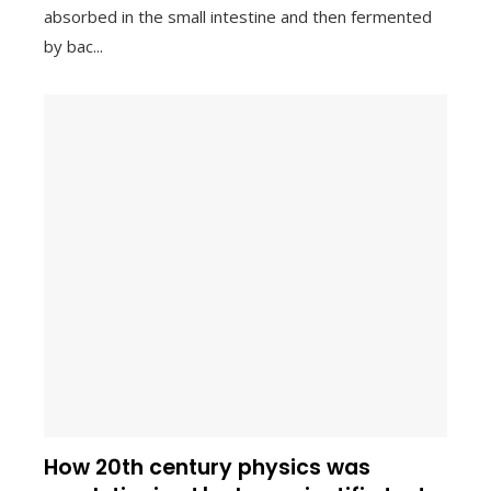
absorbed in the small intestine and then fermented
by bac...
How 20th century physics was