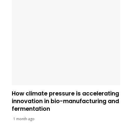
How climate pressure is accelerating
innovation in bio-manufacturing and
fermentation
1 month ago