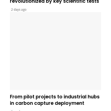
revolutionized by key scientific tests
2 days ago
From pilot projects to industrial hubs
in carbon capture deployment