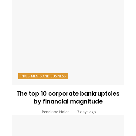
INVESTMENTS AND BUSINESS
The top 10 corporate bankruptcies
by financial magnitude
Penelope Nolan
3 days ago