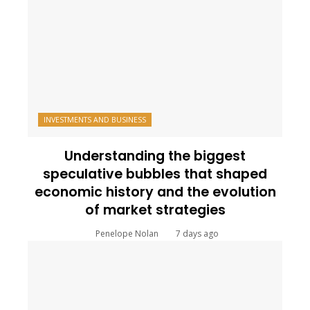
INVESTMENTS AND BUSINESS
Understanding the biggest
speculative bubbles that shaped
economic history and the evolution
of market strategies
Penelope Nolan
7 days ago