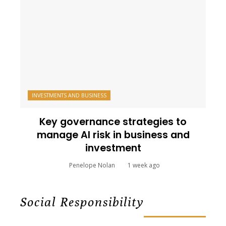
INVESTMENTS AND BUSINESS
Key governance strategies to
manage AI risk in business and
investment
Penelope Nolan
1 week ago
Social Responsibility