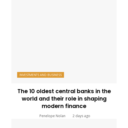
INVESTMENTS AND BUSINESS
The 10 oldest central banks in the
world and their role in shaping
modern finance
Penelope Nolan
2 days ago