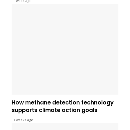
1 week ago
How methane detection technology
supports climate action goals
3 weeks ago