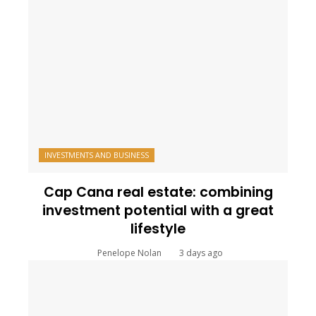
INVESTMENTS AND BUSINESS
Cap Cana real estate: combining
investment potential with a great
lifestyle
Penelope Nolan
3 days ago