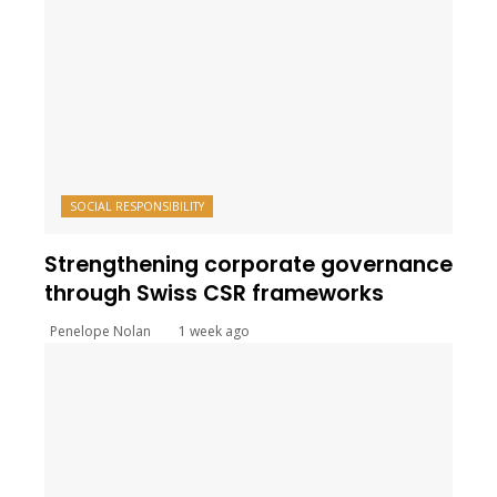
SOCIAL RESPONSIBILITY
Strengthening corporate governance
through Swiss CSR frameworks
Penelope Nolan
1 week ago