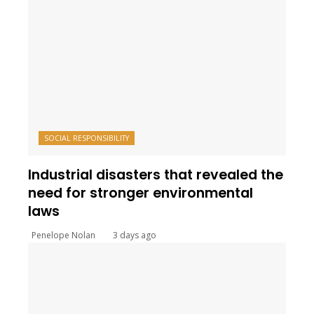
SOCIAL RESPONSIBILITY
Industrial disasters that revealed the
need for stronger environmental
laws
Penelope Nolan
3 days ago