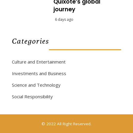
Quixote’s global
journey
6 days ago
Categories
Culture and Entertainment
Investments and Business
Science and Technology
Social Responsibility
© 2022 All Right Reserved.