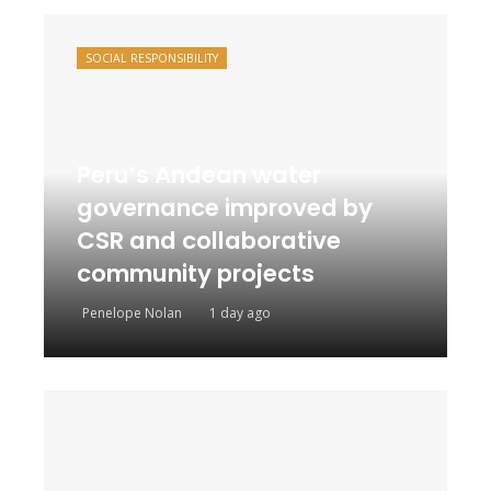
SOCIAL RESPONSIBILITY
Peru’s Andean water
governance improved by
CSR and collaborative
community projects
Penelope Nolan
1 day ago