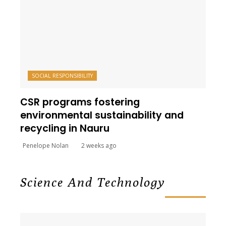
SOCIAL RESPONSIBILITY
CSR programs fostering
environmental sustainability and
recycling in Nauru
Penelope Nolan
2 weeks ago
Science And Technology