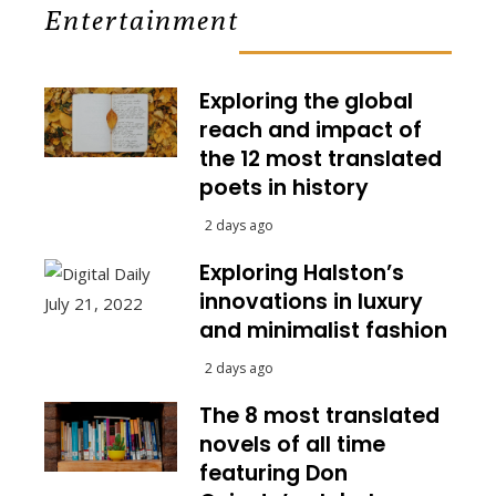
Entertainment
Exploring the global
reach and impact of
the 12 most translated
poets in history
2 days ago
Exploring Halston’s
innovations in luxury
and minimalist fashion
2 days ago
The 8 most translated
novels of all time
featuring Don