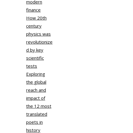
modern
finance
How 20th
century
physics was
revolutionize
d by key
scientific
tests
Exploring
the global
reach and
impact of
the 12 most
translated
poets in
history