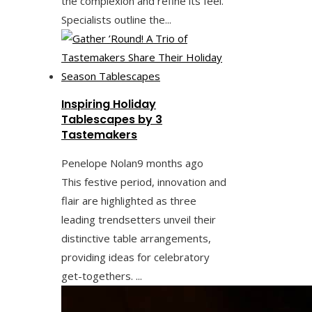
the complexion and refine its feel.
Specialists outline the...
Inspiring Holiday
Tablescapes by 3
Tastemakers
Penelope Nolan
9 months ago
This festive period, innovation and
flair are highlighted as three
leading trendsetters unveil their
distinctive table arrangements,
providing ideas for celebratory
get-togethers. ...