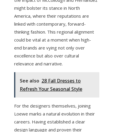
the impact of McCollough and Hernandez
might bolster its stance in North
America, where their reputations are
linked with contemporary, forward-
thinking fashion. This regional alignment
could be vital at a moment when high-
end brands are vying not only over
excellence but also over cultural
relevance and narrative.
See also
28 Fall Dresses to
Refresh Your Seasonal Style
For the designers themselves, joining
Loewe marks a natural evolution in their
careers. Having established a clear
design language and proven their