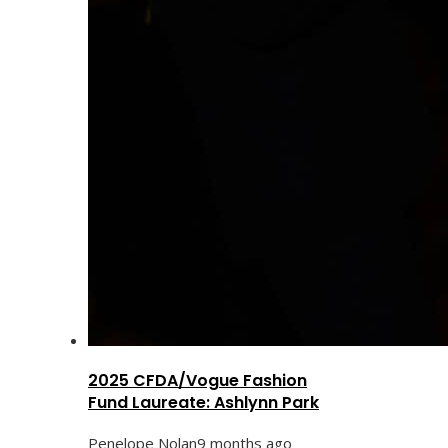
2025 CFDA/Vogue Fashion
Fund Laureate: Ashlynn Park
Penelope Nolan
9 months ago