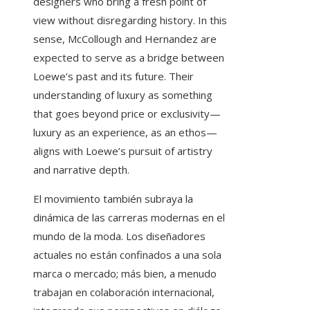
designers who bring a fresh point of
view without disregarding history. In this
sense, McCollough and Hernandez are
expected to serve as a bridge between
Loewe’s past and its future. Their
understanding of luxury as something
that goes beyond price or exclusivity—
luxury as an experience, as an ethos—
aligns with Loewe’s pursuit of artistry
and narrative depth.
El movimiento también subraya la
dinámica de las carreras modernas en el
mundo de la moda. Los diseñadores
actuales no están confinados a una sola
marca o mercado; más bien, a menudo
trabajan en colaboración internacional,