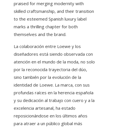
praised for merging modernity with
skilled craftsmanship, and their transition
to the esteemed Spanish luxury label
marks a thrilling chapter for both
themselves and the brand.
La colaboración entre Loewe y los
diseñadores está siendo observada con
atención en el mundo de la moda, no solo
por la reconocida trayectoria del dúo,
sino también por la evolución de la
identidad de Loewe. La marca, con sus
profundas raíces en la herencia española
y su dedicación al trabajo con cuero y a la
excelencia artesanal, ha estado
reposicionándose en los últimos años
para atraer a un público global más