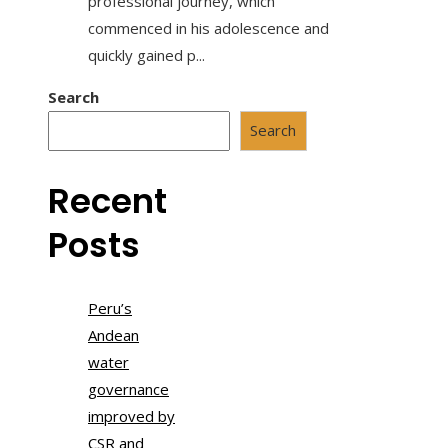
professional journey, which
commenced in his adolescence and
quickly gained p...
Search
Search
Recent
Posts
Peru’s
Andean
water
governance
improved by
CSR and