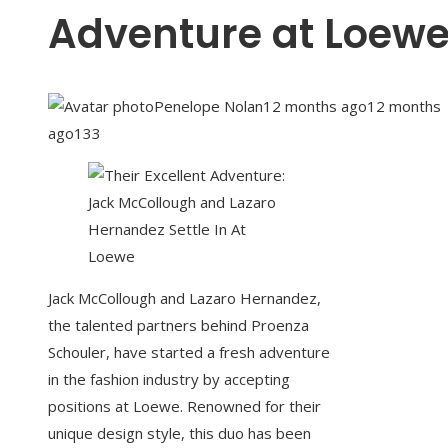
Adventure at Loew
Penelope Nolan
12 months ago
12 months
ago
133
Jack McCollough and Lazaro Hernandez,
the talented partners behind Proenza
Schouler, have started a fresh adventure
in the fashion industry by accepting
positions at Loewe. Renowned for their
unique design style, this duo has been