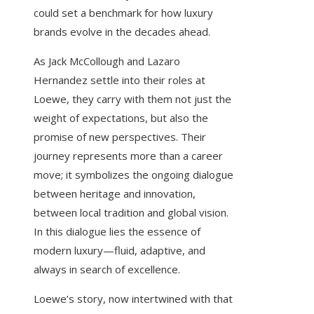
could set a benchmark for how luxury
brands evolve in the decades ahead.
As Jack McCollough and Lazaro
Hernandez settle into their roles at
Loewe, they carry with them not just the
weight of expectations, but also the
promise of new perspectives. Their
journey represents more than a career
move; it symbolizes the ongoing dialogue
between heritage and innovation,
between local tradition and global vision.
In this dialogue lies the essence of
modern luxury—fluid, adaptive, and
always in search of excellence.
Loewe’s story, now intertwined with that