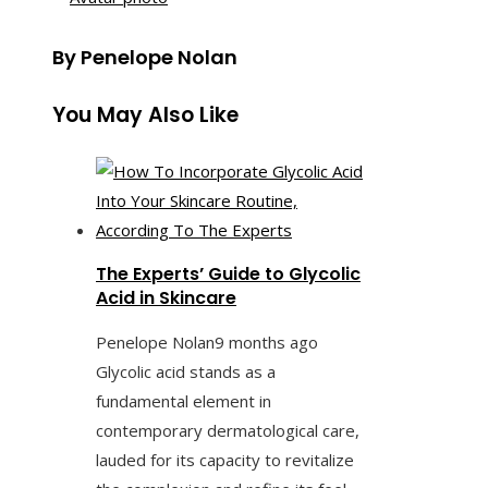
By Penelope Nolan
You May Also Like
The Experts’ Guide to Glycolic
Acid in Skincare
Penelope Nolan
9 months ago
Glycolic acid stands as a
fundamental element in
contemporary dermatological care,
lauded for its capacity to revitalize