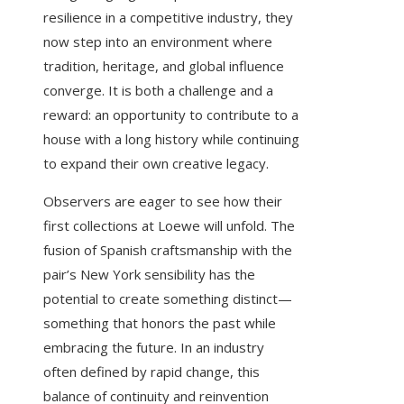
resilience in a competitive industry, they
now step into an environment where
tradition, heritage, and global influence
converge. It is both a challenge and a
reward: an opportunity to contribute to a
house with a long history while continuing
to expand their own creative legacy.
Observers are eager to see how their
first collections at Loewe will unfold. The
fusion of Spanish craftsmanship with the
pair’s New York sensibility has the
potential to create something distinct—
something that honors the past while
embracing the future. In an industry
often defined by rapid change, this
balance of continuity and reinvention