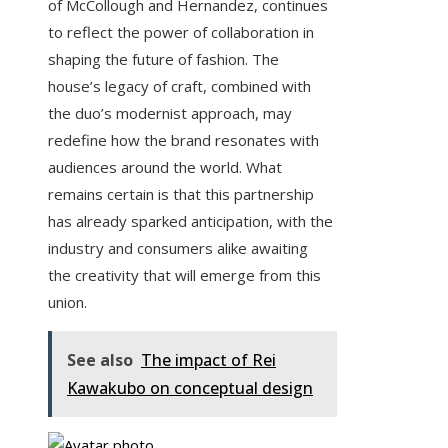
of McCollough and Hernandez, continues
to reflect the power of collaboration in
shaping the future of fashion. The
house’s legacy of craft, combined with
the duo’s modernist approach, may
redefine how the brand resonates with
audiences around the world. What
remains certain is that this partnership
has already sparked anticipation, with the
industry and consumers alike awaiting
the creativity that will emerge from this
union.
See also
The impact of Rei
Kawakubo on conceptual design