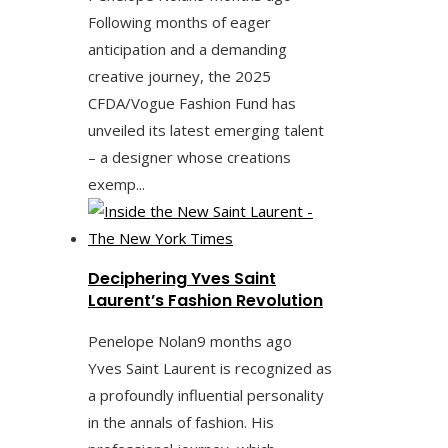
Following months of eager
anticipation and a demanding
creative journey, the 2025
CFDA/Vogue Fashion Fund has
unveiled its latest emerging talent
– a designer whose creations
exemp...
Deciphering Yves Saint
Laurent’s Fashion Revolution
Penelope Nolan
9 months ago
Yves Saint Laurent is recognized as
a profoundly influential personality
in the annals of fashion. His