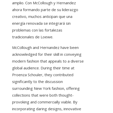
amplio. Con McCollough y Hernandez
ahora formando parte de su liderazgo
creativo, muchos anticipan que una
energía renovada se integrará sin
problemas con las fortalezas
tradicionales de Loewe.
McCollough and Hernandez have been
acknowledged for their skill in conveying
modern fashion that appeals to a diverse
global audience. During their time at
Proenza Schouler, they contributed
significantly to the discussion
surrounding New York fashion, offering
collections that were both thought-
provoking and commercially viable. By
incorporating daring designs, innovative