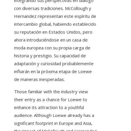
integrando sus perspectivas en diálogo
con diversas tradiciones. McCollough y
Hernandez representan este espíritu de
intercambio global, habiendo establecido
su reputación en Estados Unidos, pero
ahora introduciéndose en un casa de
moda europea con su propia carga de
historia y prestigio. Su capacidad de
adaptación y curiosidad probablemente
influirán en la próxima etapa de Loewe
de maneras inesperadas.
Those familiar with the industry view
their entry as a chance for Loewe to
enhance its attraction to a youthful
audience. Although Loewe already has a
significant footprint in Europe and Asia,