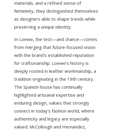
materials, and a refined sense of
femininity, they distinguished themselves
as designers able to shape trends while
preserving a unique identity.
In Loewe, the test—and chance—comes
from merging that future-focused vision
with the brand’s established reputation
for craftsmanship. Loewe’s history is
deeply rooted in leather workmanship, a
tradition originating in the 19th century.
The Spanish house has continually
highlighted artisanal expertise and
enduring design, values that strongly
connect in today’s fashion world, where
authenticity and legacy are especially
valued. McCollough and Hernandez,