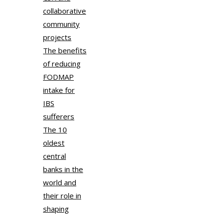
collaborative
community
projects
The benefits
of reducing
FODMAP
intake for
IBS
sufferers
The 10
oldest
central
banks in the
world and
their role in
shaping