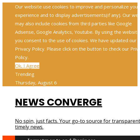
Our website use cookies to improve and personalize your
experience and to display advertisements(if any). Our we
may also include cookies from third parties like Google
Adsense, Google Analytics, Youtube. By using the website
you consent to the use of cookies. We have updated our
Privacy Policy. Please click on the button to check our Priv
Policy.
Ok, I Agree
Trending
Thursday, August 6
NEWS CONVERGE
No spin, just facts. Your go-to source for transparent
timely news.