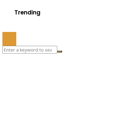
Trending
© 2022 All Right Reserved.