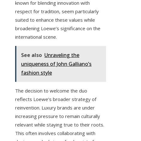
known for blending innovation with
respect for tradition, seem particularly
suited to enhance these values while
broadening Loewe’s significance on the
international scene.
See also
Unraveling the
uniqueness of John Galliano’s
fashion style
The decision to welcome the duo
reflects Loewe’s broader strategy of
reinvention. Luxury brands are under
increasing pressure to remain culturally
relevant while staying true to their roots.
This often involves collaborating with