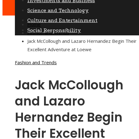
Investments and Business
Science and Technology
Culture and Entertainment
Home
Social Responsibility
Fashion and Trends
Jack McCollough and Lazaro Hernandez Begin Their
Excellent Adventure at Loewe
Fashion and Trends
Jack McCollough
and Lazaro
Hernandez Begin
Their Excellent