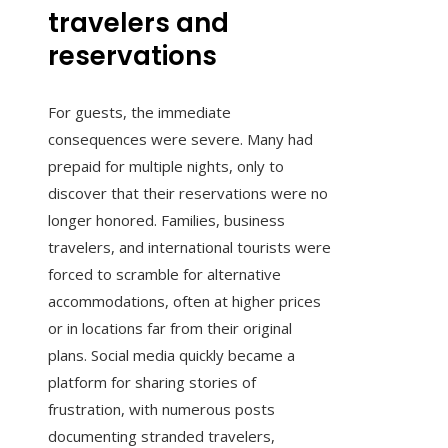
travelers and
reservations
For guests, the immediate
consequences were severe. Many had
prepaid for multiple nights, only to
discover that their reservations were no
longer honored. Families, business
travelers, and international tourists were
forced to scramble for alternative
accommodations, often at higher prices
or in locations far from their original
plans. Social media quickly became a
platform for sharing stories of
frustration, with numerous posts
documenting stranded travelers,