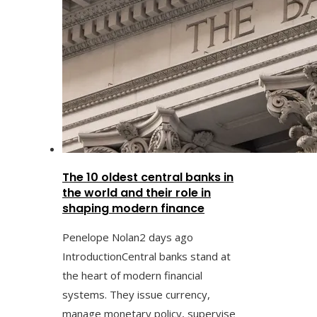
The 10 oldest central banks in
the world and their role in
shaping modern finance
Penelope Nolan
2 days ago
IntroductionCentral banks stand at
the heart of modern financial
systems. They issue currency,
manage monetary policy, supervise