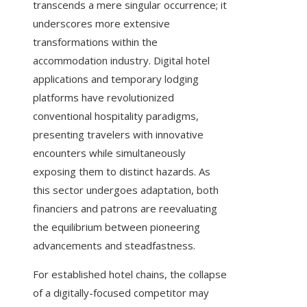
transcends a mere singular occurrence; it
underscores more extensive
transformations within the
accommodation industry. Digital hotel
applications and temporary lodging
platforms have revolutionized
conventional hospitality paradigms,
presenting travelers with innovative
encounters while simultaneously
exposing them to distinct hazards. As
this sector undergoes adaptation, both
financiers and patrons are reevaluating
the equilibrium between pioneering
advancements and steadfastness.
For established hotel chains, the collapse
of a digitally-focused competitor may