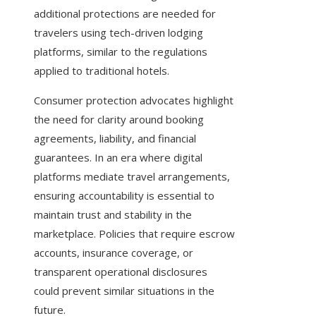
additional protections are needed for
travelers using tech-driven lodging
platforms, similar to the regulations
applied to traditional hotels.
Consumer protection advocates highlight
the need for clarity around booking
agreements, liability, and financial
guarantees. In an era where digital
platforms mediate travel arrangements,
ensuring accountability is essential to
maintain trust and stability in the
marketplace. Policies that require escrow
accounts, insurance coverage, or
transparent operational disclosures
could prevent similar situations in the
future.