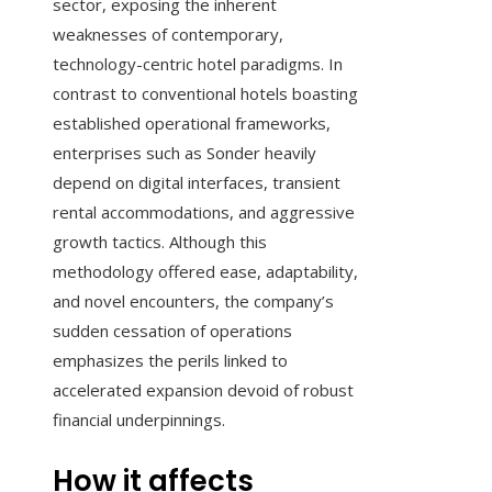
sector, exposing the inherent
weaknesses of contemporary,
technology-centric hotel paradigms. In
contrast to conventional hotels boasting
established operational frameworks,
enterprises such as Sonder heavily
depend on digital interfaces, transient
rental accommodations, and aggressive
growth tactics. Although this
methodology offered ease, adaptability,
and novel encounters, the company’s
sudden cessation of operations
emphasizes the perils linked to
accelerated expansion devoid of robust
financial underpinnings.
How it affects