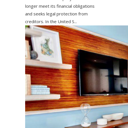
longer meet its financial obligations
and seeks legal protection from
creditors. In the United S...