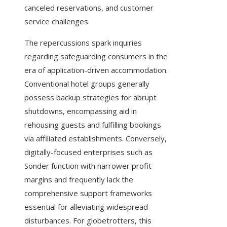
canceled reservations, and customer
service challenges.
The repercussions spark inquiries
regarding safeguarding consumers in the
era of application-driven accommodation.
Conventional hotel groups generally
possess backup strategies for abrupt
shutdowns, encompassing aid in
rehousing guests and fulfilling bookings
via affiliated establishments. Conversely,
digitally-focused enterprises such as
Sonder function with narrower profit
margins and frequently lack the
comprehensive support frameworks
essential for alleviating widespread
disturbances. For globetrotters, this