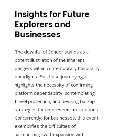
Insights for Future
Explorers and
Businesses
The downfall of Sonder stands as a
potent illustration of the inherent
dangers within contemporary hospitality
paradigms. For those journeying, it
highlights the necessity of confirming
platform dependability, contemplating
travel protection, and devising backup
strategies for unforeseen interruptions.
Concurrently, for businesses, this event
exemplifies the difficulties of
harmonizing swift expansion with