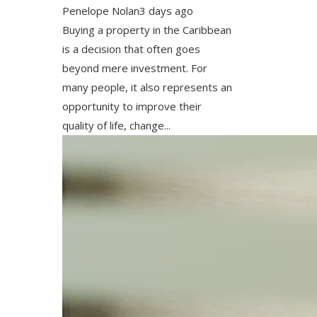
Penelope Nolan
3 days ago
Buying a property in the Caribbean
is a decision that often goes
beyond mere investment. For
many people, it also represents an
opportunity to improve their
quality of life, change...