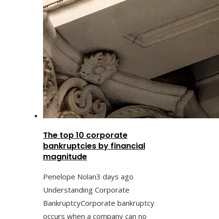
The top 10 corporate
bankruptcies by financial
magnitude
Penelope Nolan
3 days ago
Understanding Corporate
BankruptcyCorporate bankruptcy
occurs when a company can no