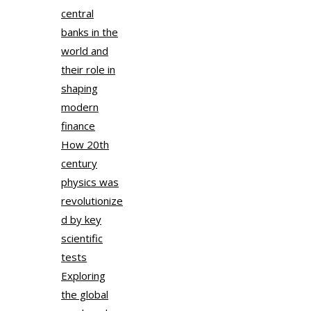
central
banks in the
world and
their role in
shaping
modern
finance
How 20th
century
physics was
revolutionize
d by key
scientific
tests
Exploring
the global