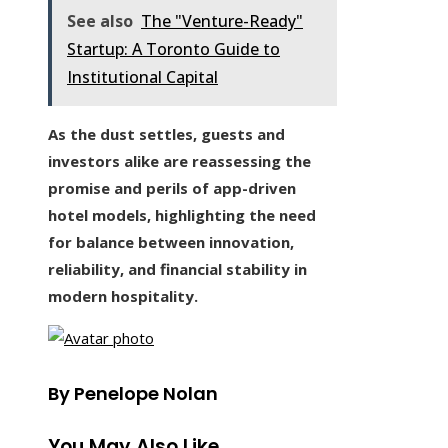
See also
The "Venture-Ready"
Startup: A Toronto Guide to
Institutional Capital
As the dust settles, guests and
investors alike are reassessing the
promise and perils of app-driven
hotel models, highlighting the need
for balance between innovation,
reliability, and financial stability in
modern hospitality.
By Penelope Nolan
You May Also Like