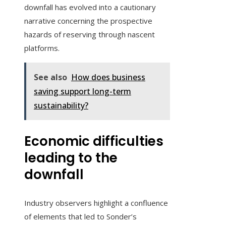
downfall has evolved into a cautionary
narrative concerning the prospective
hazards of reserving through nascent
platforms.
See also
How does business
saving support long-term
sustainability?
Economic difficulties
leading to the
downfall
Industry observers highlight a confluence
of elements that led to Sonder’s