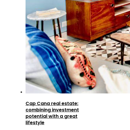
Cap Cana real estate:
combining investment
potential with a great
lifestyle