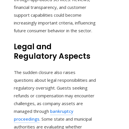
financial transparency, and customer
support capabilities could become
increasingly important criteria, influencing
future consumer behavior in the sector.
Legal and
Regulatory Aspects
The sudden closure also raises
questions about legal responsibilities and
regulatory oversight. Guests seeking
refunds or compensation may encounter
challenges, as company assets are
managed through
bankruptcy
proceedings
. Some state and municipal
authorities are evaluating whether