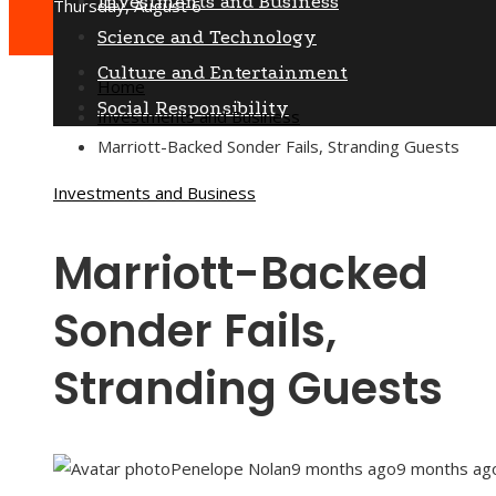
Investments and Business
Thursday, August 6
Science and Technology
Culture and Entertainment
Home
Social Responsibility
Investments and Business
Marriott-Backed Sonder Fails, Stranding Guests
Investments and Business
Marriott-Backed
Sonder Fails,
Stranding Guests
Penelope Nolan
9 months ago
9 months ag