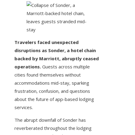
Travelers faced unexpected
disruptions as Sonder, a hotel chain
backed by Marriott, abruptly ceased
operations.
Guests across multiple
cities found themselves without
accommodations mid-stay, sparking
frustration, confusion, and questions
about the future of app-based lodging
services.
The abrupt downfall of Sonder has
reverberated throughout the lodging