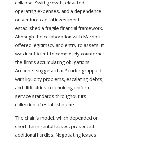
collapse. Swift growth, elevated
operating expenses, and a dependence
on venture capital investment
established a fragile financial framework.
Although the collaboration with Marriott
offered legitimacy and entry to assets, it
was insufficient to completely counteract
the firm’s accumulating obligations.
Accounts suggest that Sonder grappled
with liquidity problems, escalating debts,
and difficulties in upholding uniform
service standards throughout its
collection of establishments.
The chain’s model, which depended on
short-term rental leases, presented
additional hurdles. Negotiating leases,