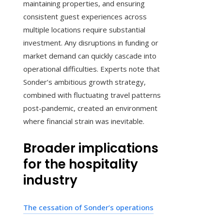
maintaining properties, and ensuring
consistent guest experiences across
multiple locations require substantial
investment. Any disruptions in funding or
market demand can quickly cascade into
operational difficulties. Experts note that
Sonder’s ambitious growth strategy,
combined with fluctuating travel patterns
post-pandemic, created an environment
where financial strain was inevitable.
Broader implications
for the hospitality
industry
The cessation of Sonder’s operations