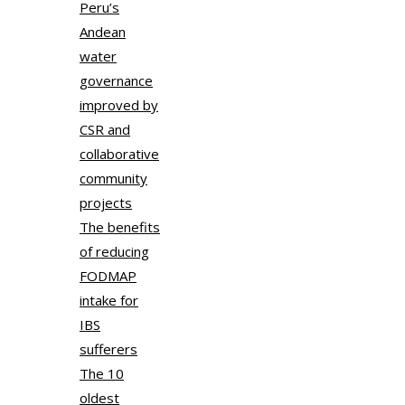
Peru’s
Andean
water
governance
improved by
CSR and
collaborative
community
projects
The benefits
of reducing
FODMAP
intake for
IBS
sufferers
The 10
oldest