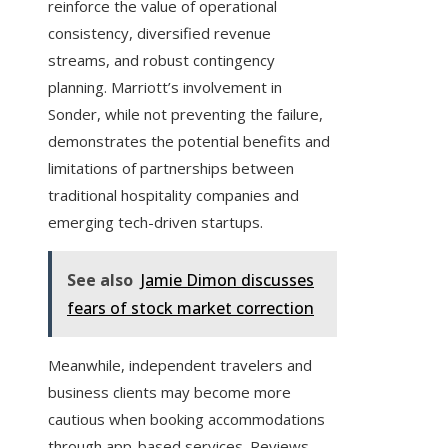
reinforce the value of operational
consistency, diversified revenue
streams, and robust contingency
planning. Marriott’s involvement in
Sonder, while not preventing the failure,
demonstrates the potential benefits and
limitations of partnerships between
traditional hospitality companies and
emerging tech-driven startups.
See also
Jamie Dimon discusses
fears of stock market correction
Meanwhile, independent travelers and
business clients may become more
cautious when booking accommodations
through app-based services. Reviews,