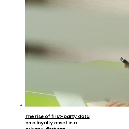
The rise of first-party data
as a loyalty asset in a