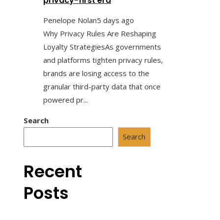
privacy-first era
Penelope Nolan
5 days ago
Why Privacy Rules Are Reshaping
Loyalty StrategiesAs governments
and platforms tighten privacy rules,
brands are losing access to the
granular third-party data that once
powered pr...
Search
Search
Recent
Posts