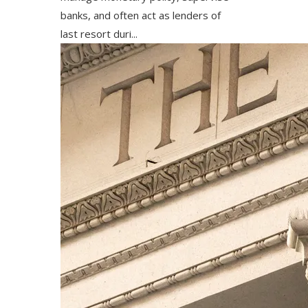
banks, and often act as lenders of
last resort duri...