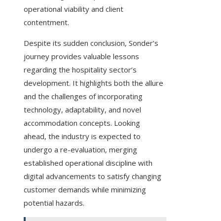
operational viability and client
contentment.
Despite its sudden conclusion, Sonder’s
journey provides valuable lessons
regarding the hospitality sector’s
development. It highlights both the allure
and the challenges of incorporating
technology, adaptability, and novel
accommodation concepts. Looking
ahead, the industry is expected to
undergo a re-evaluation, merging
established operational discipline with
digital advancements to satisfy changing
customer demands while minimizing
potential hazards.