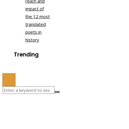
reach and
impact of
the 12 most
translated
poets in
history
Trending
© 2022 All Right Reserved.