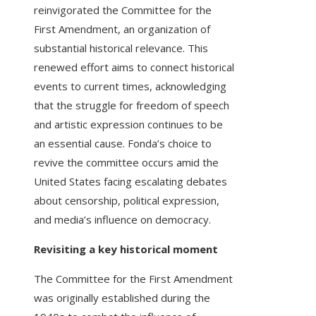
reinvigorated the Committee for the
First Amendment, an organization of
substantial historical relevance. This
renewed effort aims to connect historical
events to current times, acknowledging
that the struggle for freedom of speech
and artistic expression continues to be
an essential cause. Fonda’s choice to
revive the committee occurs amid the
United States facing escalating debates
about censorship, political expression,
and media’s influence on democracy.
Revisiting a key historical moment
The Committee for the First Amendment
was originally established during the