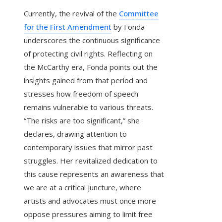
Currently, the revival of the
Committee
for the First Amendment
by Fonda
underscores the continuous significance
of protecting civil rights. Reflecting on
the McCarthy era, Fonda points out the
insights gained from that period and
stresses how freedom of speech
remains vulnerable to various threats.
“The risks are too significant,” she
declares, drawing attention to
contemporary issues that mirror past
struggles. Her revitalized dedication to
this cause represents an awareness that
we are at a critical juncture, where
artists and advocates must once more
oppose pressures aiming to limit free