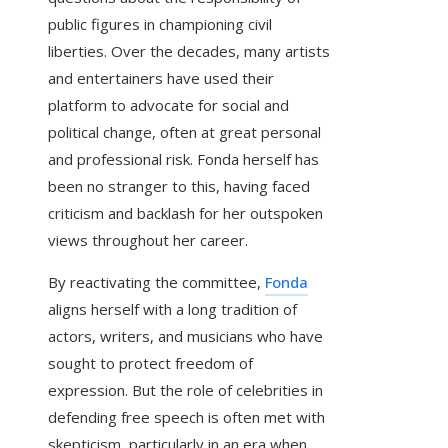
public figures in championing civil
liberties. Over the decades, many artists
and entertainers have used their
platform to advocate for social and
political change, often at great personal
and professional risk. Fonda herself has
been no stranger to this, having faced
criticism and backlash for her outspoken
views throughout her career.
By reactivating the committee,
Fonda
aligns herself with a long tradition of
actors, writers, and musicians who have
sought to protect freedom of
expression. But the role of celebrities in
defending free speech is often met with
skepticism, particularly in an era when