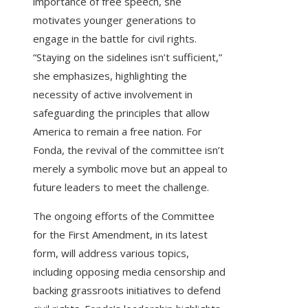
importance of free speech, she
motivates younger generations to
engage in the battle for civil rights.
“Staying on the sidelines isn’t sufficient,”
she emphasizes, highlighting the
necessity of active involvement in
safeguarding the principles that allow
America to remain a free nation. For
Fonda, the revival of the committee isn’t
merely a symbolic move but an appeal to
future leaders to meet the challenge.
The ongoing efforts of the Committee
for the First Amendment, in its latest
form, will address various topics,
including opposing media censorship and
backing grassroots initiatives to defend