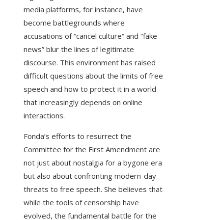
media platforms, for instance, have
become battlegrounds where
accusations of “cancel culture” and “fake
news” blur the lines of legitimate
discourse. This environment has raised
difficult questions about the limits of free
speech and how to protect it in a world
that increasingly depends on online
interactions.
Fonda’s efforts to resurrect the
Committee for the First Amendment are
not just about nostalgia for a bygone era
but also about confronting modern-day
threats to free speech. She believes that
while the tools of censorship have
evolved, the fundamental battle for the