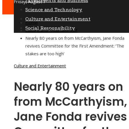
Investments and Business
Friday, August 7
Science and Technology
Culture and Entertainment
Home
Social Responsibility
Culture and Entertainment
Nearly 80 years on from McCarthyism, Jane Fonda
revives Committee for the First Amendment: ‘The
stakes are too high’
Culture and Entertainment
Nearly 80 years on
from McCarthyism,
Jane Fonda revives