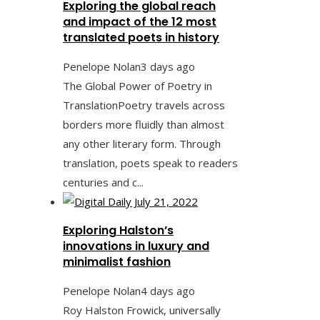
Exploring the global reach
and impact of the 12 most
translated poets in history
Penelope Nolan
3 days ago
The Global Power of Poetry in
TranslationPoetry travels across
borders more fluidly than almost
any other literary form. Through
translation, poets speak to readers
centuries and c...
Exploring Halston’s
innovations in luxury and
minimalist fashion
Penelope Nolan
4 days ago
Roy Halston Frowick, universally