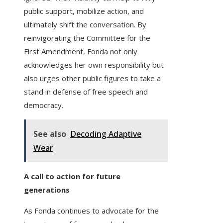
public support, mobilize action, and
ultimately shift the conversation. By
reinvigorating the Committee for the
First Amendment, Fonda not only
acknowledges her own responsibility but
also urges other public figures to take a
stand in defense of free speech and
democracy.
See also
Decoding Adaptive
Wear
A call to action for future
generations
As Fonda continues to advocate for the