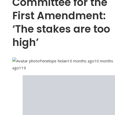
Committee for the
First Amendment:
‘The stakes are too
high’
Penelope Nolan
10 months ago
10 months
ago
119