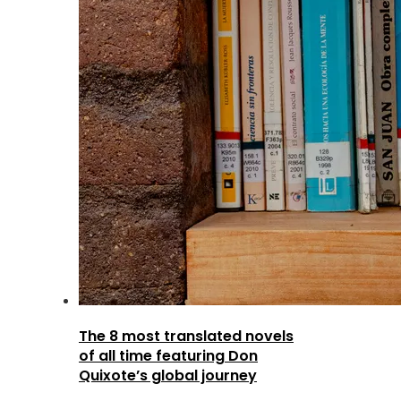
The 8 most translated novels
of all time featuring Don
Quixote’s global journey