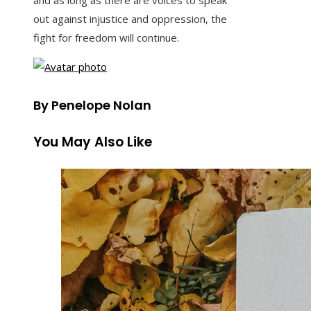
and as long as there are voices to speak
out against injustice and oppression, the
fight for freedom will continue.
By Penelope Nolan
You May Also Like