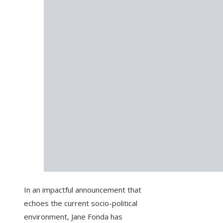
In an impactful announcement that
echoes the current socio-political
environment, Jane Fonda has