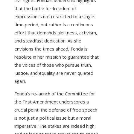
civil rights. Fonda’s leadership highlights
that the battle for freedom of
expression is not restricted to a single
time period, but rather is a continuous
effort that demands alertness, activism,
and steadfast dedication. As she
envisions the times ahead, Fonda is
resolute in her mission to guarantee that
the voices of those who pursue truth,
justice, and equality are never quieted
again.
Fonda’s re-launch of the Committee for
the First Amendment underscores a
crucial point: the defense of free speech
is not just a political issue but a moral
imperative. The stakes are indeed high,