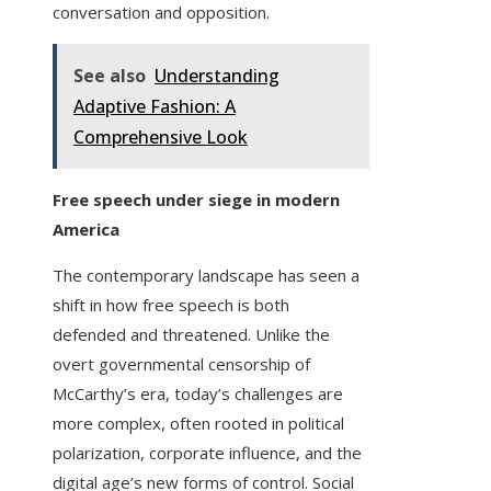
conversation and opposition.
See also
Understanding
Adaptive Fashion: A
Comprehensive Look
Free speech under siege in modern
America
The contemporary landscape has seen a
shift in how free speech is both
defended and threatened. Unlike the
overt governmental censorship of
McCarthy’s era, today’s challenges are
more complex, often rooted in political
polarization, corporate influence, and the
digital age’s new forms of control. Social