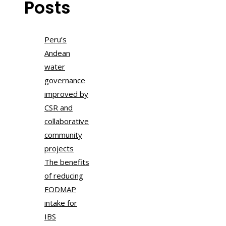
Posts
Peru’s
Andean
water
governance
improved by
CSR and
collaborative
community
projects
The benefits
of reducing
FODMAP
intake for
IBS