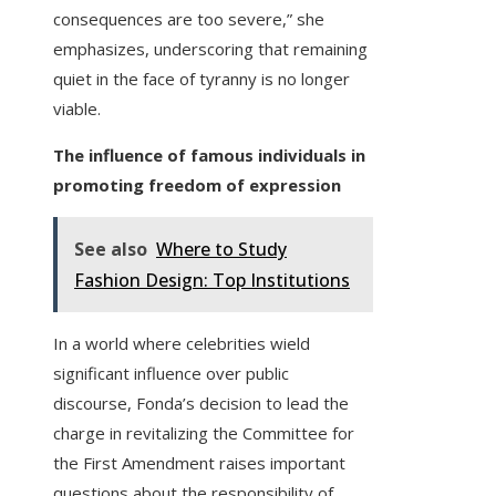
consequences are too severe,” she
emphasizes, underscoring that remaining
quiet in the face of tyranny is no longer
viable.
The influence of famous individuals in
promoting freedom of expression
See also
Where to Study
Fashion Design: Top Institutions
In a world where celebrities wield
significant influence over public
discourse, Fonda’s decision to lead the
charge in revitalizing the Committee for
the First Amendment raises important
questions about the responsibility of