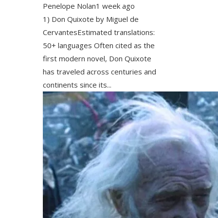
Penelope Nolan
1 week ago
1) Don Quixote by Miguel de
CervantesEstimated translations:
50+ languages Often cited as the
first modern novel, Don Quixote
has traveled across centuries and
continents since its...