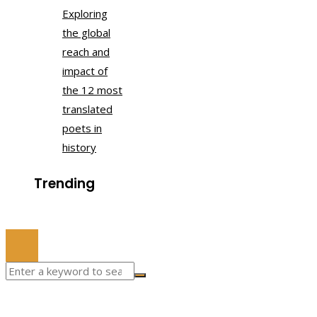
Exploring
the global
reach and
impact of
the 12 most
translated
poets in
history
Trending
© 2022 All Right Reserved.