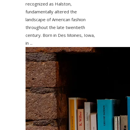
recognized as Halston,
fundamentally altered the
landscape of American fashion
throughout the late twentieth
century. Born in Des Moines, Iowa,
in ...