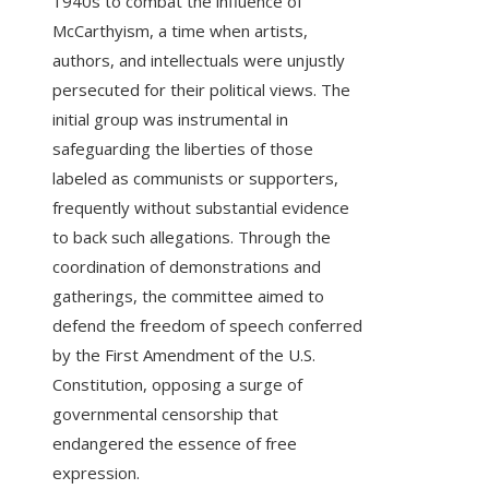
1940s to combat the influence of
McCarthyism, a time when artists,
authors, and intellectuals were unjustly
persecuted for their political views. The
initial group was instrumental in
safeguarding the liberties of those
labeled as communists or supporters,
frequently without substantial evidence
to back such allegations. Through the
coordination of demonstrations and
gatherings, the committee aimed to
defend the freedom of speech conferred
by the First Amendment of the U.S.
Constitution, opposing a surge of
governmental censorship that
endangered the essence of free
expression.