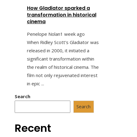
How Gladiator sparked a
transformation in historical
cinema
Penelope Nolan
1 week ago
When Ridley Scott's Gladiator was
released in 2000, it initiated a
significant transformation within
the realm of historical cinema. The
film not only rejuvenated interest
in epic ...
Search
Search
Recent