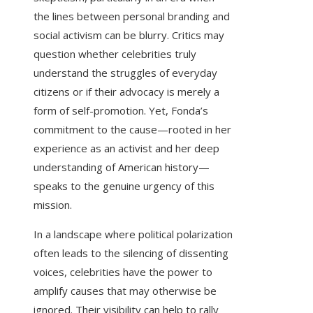
the lines between personal branding and
social activism can be blurry. Critics may
question whether celebrities truly
understand the struggles of everyday
citizens or if their advocacy is merely a
form of self-promotion. Yet, Fonda’s
commitment to the cause—rooted in her
experience as an activist and her deep
understanding of American history—
speaks to the genuine urgency of this
mission.
In a landscape where political polarization
often leads to the silencing of dissenting
voices, celebrities have the power to
amplify causes that may otherwise be
ignored. Their visibility can help to rally