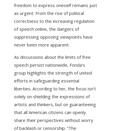
freedom to express oneself remains just
as urgent. From the rise of political
correctness to the increasing regulation
of speech online, the dangers of
suppressing opposing viewpoints have
never been more apparent.
As discussions about the limits of free
speech persist nationwide, Fonda’s
group highlights the strength of united
efforts in safeguarding essential
liberties. According to her, the focus isn’t
solely on shielding the expressions of
artists and thinkers, but on guaranteeing
that all American citizens can openly
share their perspectives without worry
of backlash or censorship. “The