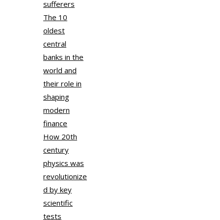
sufferers
The 10
oldest
central
banks in the
world and
their role in
shaping
modern
finance
How 20th
century
physics was
revolutionize
d by key
scientific
tests