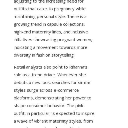
adjusting to the increasing need for
outfits that cater to pregnancy while
maintaining personal style. There is a
growing trend in capsule collections,
high-end maternity lines, and inclusive
initiatives showcasing pregnant women,
indicating a movement towards more
diversity in fashion storytelling.
Retail analysts also point to Rihanna’s
role as a trend driver. Whenever she
debuts a new look, searches for similar
styles surge across e-commerce
platforms, demonstrating her power to
shape consumer behavior. The pink
outfit, in particular, is expected to inspire
a wave of vibrant maternity styles, from