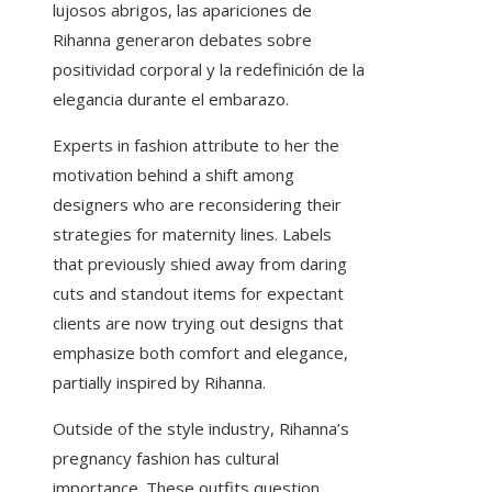
lujosos abrigos, las apariciones de
Rihanna generaron debates sobre
positividad corporal y la redefinición de la
elegancia durante el embarazo.
Experts in fashion attribute to her the
motivation behind a shift among
designers who are reconsidering their
strategies for maternity lines. Labels
that previously shied away from daring
cuts and standout items for expectant
clients are now trying out designs that
emphasize both comfort and elegance,
partially inspired by Rihanna.
Outside of the style industry, Rihanna’s
pregnancy fashion has cultural
importance. These outfits question