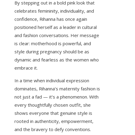
By stepping out in a bold pink look that
celebrates femininity, individuality, and
confidence, Rihanna has once again
positioned herself as a leader in cultural
and fashion conversations. Her message
is clear: motherhood is powerful, and
style during pregnancy should be as
dynamic and fearless as the women who
embrace it.
In a time when individual expression
dominates, Rihanna’s maternity fashion is
not just a fad — it’s a phenomenon. With
every thoughtfully chosen outfit, she
shows everyone that genuine style is
rooted in authenticity, empowerment,
and the bravery to defy conventions.