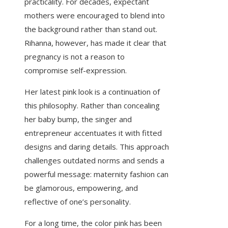
practicality. For decades, expectant
mothers were encouraged to blend into
the background rather than stand out.
Rihanna, however, has made it clear that
pregnancy is not a reason to
compromise self-expression.
Her latest pink look is a continuation of
this philosophy. Rather than concealing
her baby bump, the singer and
entrepreneur accentuates it with fitted
designs and daring details. This approach
challenges outdated norms and sends a
powerful message: maternity fashion can
be glamorous, empowering, and
reflective of one’s personality.
For a long time, the color pink has been