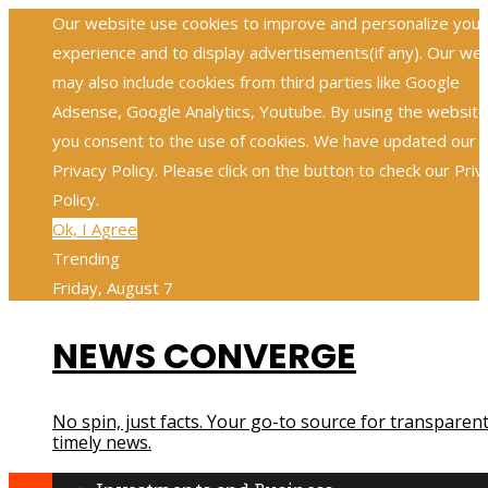
Our website use cookies to improve and personalize your
experience and to display advertisements(if any). Our we
may also include cookies from third parties like Google
Adsense, Google Analytics, Youtube. By using the website
you consent to the use of cookies. We have updated our
Privacy Policy. Please click on the button to check our Priv
Policy.
Ok, I Agree
Trending
Friday, August 7
NEWS CONVERGE
No spin, just facts. Your go-to source for transparent
timely news.