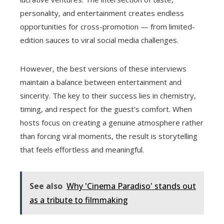
personality, and entertainment creates endless
opportunities for cross-promotion — from limited-
edition sauces to viral social media challenges.
However, the best versions of these interviews
maintain a balance between entertainment and
sincerity. The key to their success lies in chemistry,
timing, and respect for the guest’s comfort. When
hosts focus on creating a genuine atmosphere rather
than forcing viral moments, the result is storytelling
that feels effortless and meaningful.
See also
Why 'Cinema Paradiso' stands out
as a tribute to filmmaking