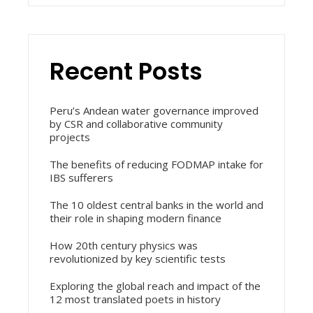
Recent Posts
Peru’s Andean water governance improved
by CSR and collaborative community
projects
The benefits of reducing FODMAP intake for
IBS sufferers
The 10 oldest central banks in the world and
their role in shaping modern finance
How 20th century physics was
revolutionized by key scientific tests
Exploring the global reach and impact of the
12 most translated poets in history