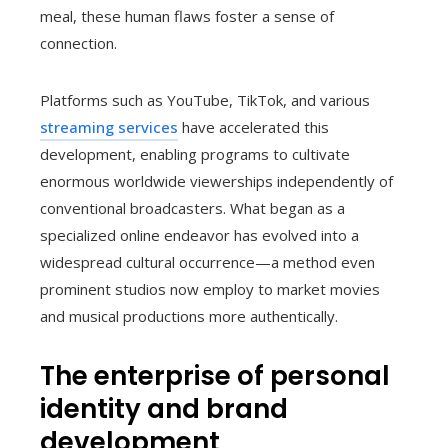
meal, these human flaws foster a sense of
connection.
Platforms such as YouTube, TikTok, and various
streaming services
have accelerated this
development, enabling programs to cultivate
enormous worldwide viewerships independently of
conventional broadcasters. What began as a
specialized online endeavor has evolved into a
widespread cultural occurrence—a method even
prominent studios now employ to market movies
and musical productions more authentically.
The enterprise of personal
identity and brand
development