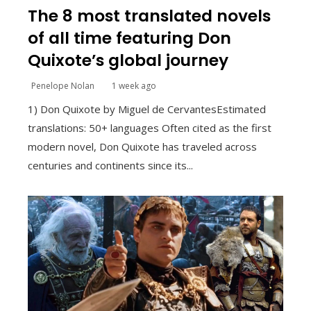
The 8 most translated novels
of all time featuring Don
Quixote’s global journey
Penelope Nolan
1 week ago
1) Don Quixote by Miguel de CervantesEstimated
translations: 50+ languages Often cited as the first
modern novel, Don Quixote has traveled across
centuries and continents since its...