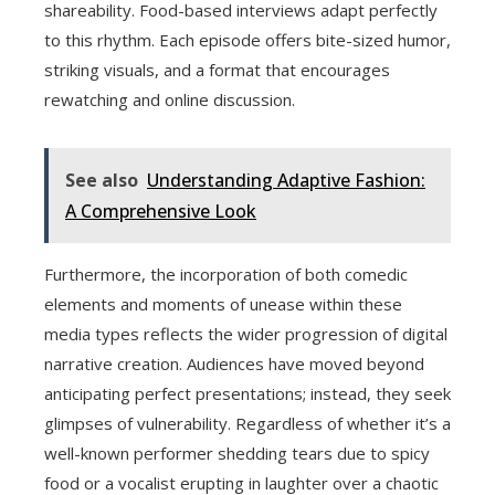
shareability. Food-based interviews adapt perfectly
to this rhythm. Each episode offers bite-sized humor,
striking visuals, and a format that encourages
rewatching and online discussion.
See also
Understanding Adaptive Fashion:
A Comprehensive Look
Furthermore, the incorporation of both comedic
elements and moments of unease within these
media types reflects the wider progression of digital
narrative creation. Audiences have moved beyond
anticipating perfect presentations; instead, they seek
glimpses of vulnerability. Regardless of whether it’s a
well-known performer shedding tears due to spicy
food or a vocalist erupting in laughter over a chaotic