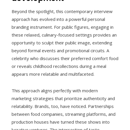
Beyond the spotlight, this contemporary interview
approach has evolved into a powerful personal
branding instrument. For public figures, engaging in
these relaxed, culinary-focused settings provides an
opportunity to sculpt their public image, extending
beyond formal events and promotional circuits. A
celebrity who discusses their preferred comfort food
or reveals childhood recollections during a meal
appears more relatable and multifaceted.
This approach aligns perfectly with modern
marketing strategies that prioritize authenticity and
relatability. Brands, too, have noticed. Partnerships
between food companies, streaming platforms, and
production houses have turned these shows into
lucrative ventures. The intersection of taste,