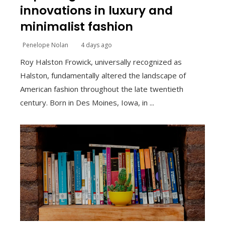
innovations in luxury and
minimalist fashion
Penelope Nolan
4 days ago
Roy Halston Frowick, universally recognized as
Halston, fundamentally altered the landscape of
American fashion throughout the late twentieth
century. Born in Des Moines, Iowa, in ...