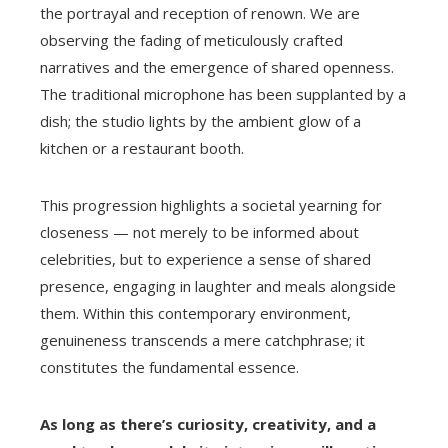
the portrayal and reception of renown. We are
observing the fading of meticulously crafted
narratives and the emergence of shared openness.
The traditional microphone has been supplanted by a
dish; the studio lights by the ambient glow of a
kitchen or a restaurant booth.
This progression highlights a societal yearning for
closeness — not merely to be informed about
celebrities, but to experience a sense of shared
presence, engaging in laughter and meals alongside
them. Within this contemporary environment,
genuineness transcends a mere catchphrase; it
constitutes the fundamental essence.
As long as there’s curiosity, creativity, and a