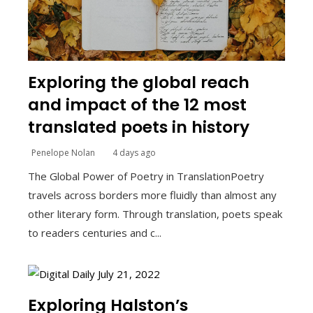
Exploring the global reach
and impact of the 12 most
translated poets in history
Penelope Nolan
4 days ago
The Global Power of Poetry in TranslationPoetry
travels across borders more fluidly than almost any
other literary form. Through translation, poets speak
to readers centuries and c...
Exploring Halston’s