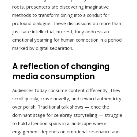
roots, presenters are discovering imaginative
methods to transform dining into a conduit for
profound dialogue. These discussions do more than
just sate intellectual interest; they address an
emotional yearning for human connection in a period
marked by digital separation.
A reflection of changing
media consumption
Audiences today consume content differently. They
scroll quickly, crave novelty, and reward authenticity
over polish. Traditional talk shows — once the
dominant stage for celebrity storytelling — struggle
to hold attention spans in a landscape where
engagement depends on emotional resonance and