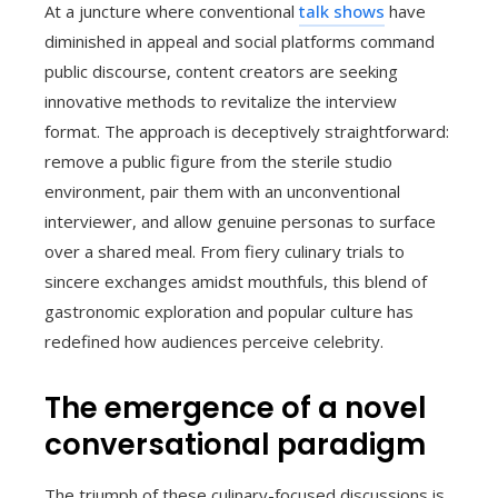
At a juncture where conventional
talk shows
have
diminished in appeal and social platforms command
public discourse, content creators are seeking
innovative methods to revitalize the interview
format. The approach is deceptively straightforward:
remove a public figure from the sterile studio
environment, pair them with an unconventional
interviewer, and allow genuine personas to surface
over a shared meal. From fiery culinary trials to
sincere exchanges amidst mouthfuls, this blend of
gastronomic exploration and popular culture has
redefined how audiences perceive celebrity.
The emergence of a novel
conversational paradigm
The triumph of these culinary-focused discussions is