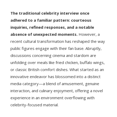
The traditional celebrity interview once
adhered to a familiar pattern: courteous
inquiries, refined responses, and a notable
absence of unexpected moments.
However, a
recent cultural transformation has reshaped the way
public figures engage with their fan base. Abruptly,
discussions concerning cinema and stardom are
unfolding over meals like fried chicken, buffalo wings,
or classic British comfort dishes. What started as an
innovative endeavor has blossomed into a distinct
media category—a blend of amusement, genuine
interaction, and culinary enjoyment, offering a novel
experience in an environment overflowing with
celebrity-focused material.