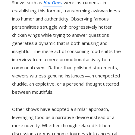
Shows such as
Hot Ones
were instrumental in
establishing this format, transforming awkwardness
into humor and authenticity. Observing famous
personalities struggle with progressively hotter
chicken wings while trying to answer questions
generates a dynamic that is both amusing and
insightful. The mere act of consuming food shifts the
interview from a mere promotional activity to a
communal event. Rather than polished statements,
viewers witness genuine instances—an unexpected
chuckle, an expletive, or a personal thought uttered
between mouthfuls.
Other shows have adopted a similar approach,
leveraging food as a narrative device instead of a
mere novelty. Whether through relaxed kitchen
discussions or gastronomic journeys into ancestral