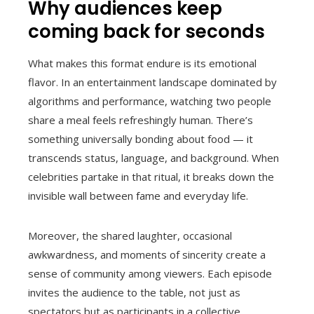
Why audiences keep
coming back for seconds
What makes this format endure is its emotional
flavor. In an entertainment landscape dominated by
algorithms and performance, watching two people
share a meal feels refreshingly human. There’s
something universally bonding about food — it
transcends status, language, and background. When
celebrities partake in that ritual, it breaks down the
invisible wall between fame and everyday life.
Moreover, the shared laughter, occasional
awkwardness, and moments of sincerity create a
sense of community among viewers. Each episode
invites the audience to the table, not just as
spectators but as participants in a collective