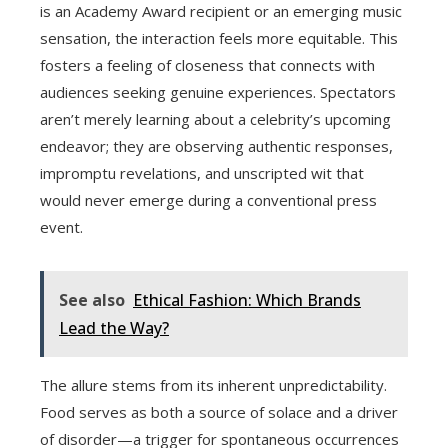
is an Academy Award recipient or an emerging music
sensation, the interaction feels more equitable. This
fosters a feeling of closeness that connects with
audiences seeking genuine experiences. Spectators
aren’t merely learning about a celebrity’s upcoming
endeavor; they are observing authentic responses,
impromptu revelations, and unscripted wit that
would never emerge during a conventional press
event.
See also
Ethical Fashion: Which Brands
Lead the Way?
The allure stems from its inherent unpredictability.
Food serves as both a source of solace and a driver
of disorder—a trigger for spontaneous occurrences