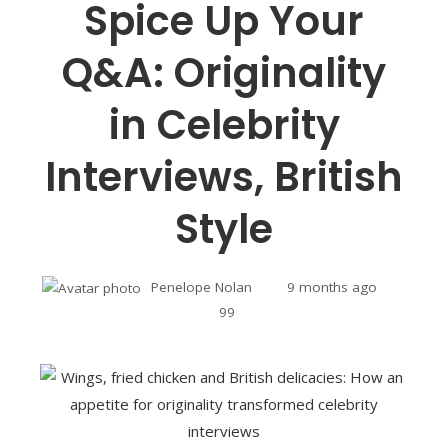
Spice Up Your
Q&A: Originality
in Celebrity
Interviews, British
Style
Penelope Nolan
9 months ago
99