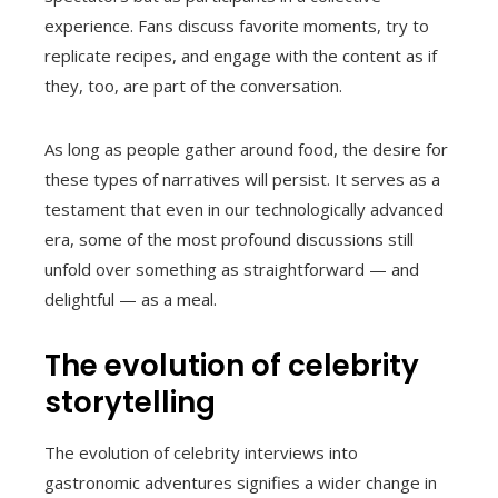
experience. Fans discuss favorite moments, try to
replicate recipes, and engage with the content as if
they, too, are part of the conversation.
As long as people gather around food, the desire for
these types of narratives will persist. It serves as a
testament that even in our technologically advanced
era, some of the most profound discussions still
unfold over something as straightforward — and
delightful — as a meal.
The evolution of celebrity
storytelling
The evolution of celebrity interviews into
gastronomic adventures signifies a wider change in