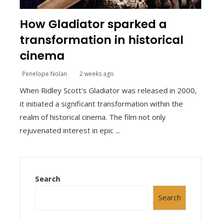
How Gladiator sparked a
transformation in historical
cinema
Penelope Nolan
2 weeks ago
When Ridley Scott's Gladiator was released in 2000,
it initiated a significant transformation within the
realm of historical cinema. The film not only
rejuvenated interest in epic ...
Search
Search