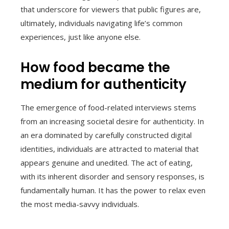
that underscore for viewers that public figures are,
ultimately, individuals navigating life’s common
experiences, just like anyone else.
How food became the
medium for authenticity
The emergence of food-related interviews stems
from an increasing societal desire for authenticity. In
an era dominated by carefully constructed digital
identities, individuals are attracted to material that
appears genuine and unedited. The act of eating,
with its inherent disorder and sensory responses, is
fundamentally human. It has the power to relax even
the most media-savvy individuals.