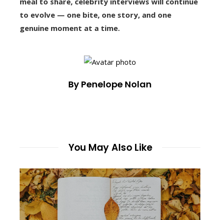
meal to share, celebrity interviews will continue
to evolve — one bite, one story, and one
genuine moment at a time.
By Penelope Nolan
You May Also Like