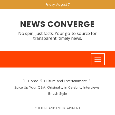
Friday, August 7
NEWS CONVERGE
No spin, just facts. Your go-to source for
transparent, timely news.
Home
Culture and Entertainment
Spice Up Your Q&A: Originality in Celebrity Interviews,
British Style
CULTURE AND ENTERTAINMENT