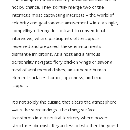
not by chance. They skillfully merge two of the
internet’s most captivating interests – the world of
celebrity and gastronomic amusement – into a single,
compelling offering. In contrast to conventional
interviews, where participants often appear
reserved and prepared, these environments
dismantle inhibitions. As a host and a famous
personality navigate fiery chicken wings or savor a
meal of sentimental dishes, an authentic human
element surfaces: humor, openness, and true
rapport.
It’s not solely the cuisine that alters the atmosphere
—it’s the surroundings. The dining surface
transforms into a neutral territory where power
structures diminish. Regardless of whether the guest