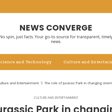
NEWS CONVERGE
No spin, just facts. Your go-to source for transparent, timel
news.
Science and Technology
Culture and Entertai
ulture and Entertainment
The role of Jurassic Park in changing cinema
CULTURE AND ENTERTAINMENT
Jurassic Park in chang