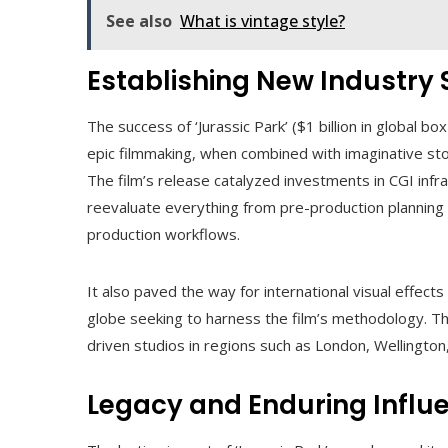
See also
What is vintage style?
Establishing New Industry
The success of ‘Jurassic Park’ ($1 billion in global 
epic filmmaking, when combined with imaginative stor
The film’s release catalyzed investments in CGI inf
reevaluate everything from pre-production planning (p
production workflows.
It also paved the way for international visual effects
globe seeking to harness the film’s methodology. The
driven studios in regions such as London, Wellington
Legacy and Enduring Influ