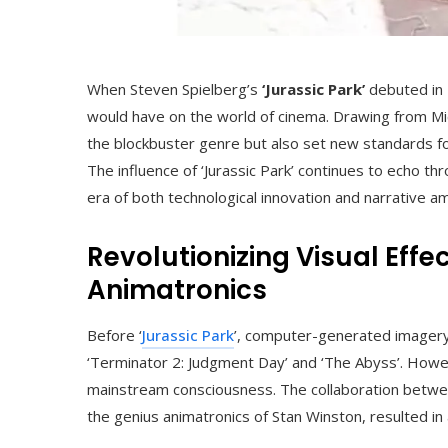
When Steven Spielberg’s
‘Jurassic Park’
debuted in 
would have on the world of cinema. Drawing from Micha
the blockbuster genre but also set new standards for
The influence of ‘Jurassic Park’ continues to echo t
era of both technological innovation and narrative am
Revolutionizing Visual Eff
Animatronics
Before ‘
Jurassic Park
’, computer-generated imagery
‘Terminator 2: Judgment Day’ and ‘The Abyss’. Howev
mainstream consciousness. The collaboration betwee
the genius animatronics of Stan Winston, resulted in 