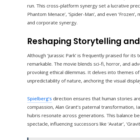
run. This cross-platform synergy set a lucrative pr
Phantom Menace’, ‘Spider-Man’, and even ‘Frozen’, ma
and corporate synergy.
Reshaping Storytelling an
Although ‘Jurassic Park’ is frequently praised for its 
remarkable. The movie blends sci-fi, horror, and ad
provoking ethical dilemmas. It delves into themes of 
unpredictability of nature, anchoring the visual display 
Spielberg’s
direction ensures that human stories are
compassion, Alan Grant’s paternal transformation, 
hubris resonate across generations. This balance be
spectacle, influencing successors like ‘Avatar’, ‘Gravity