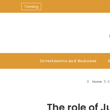
Trending
Investments and Business
Home
C
The role of 