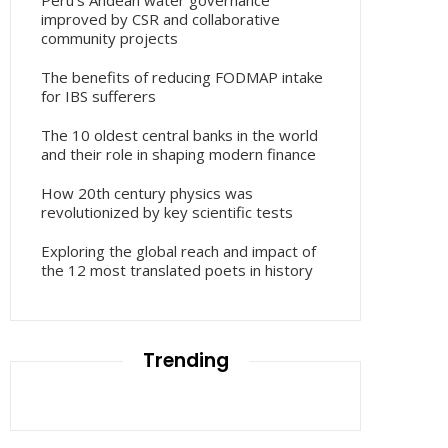
Peru’s Andean water governance
improved by CSR and collaborative
community projects
The benefits of reducing FODMAP intake
for IBS sufferers
The 10 oldest central banks in the world
and their role in shaping modern finance
How 20th century physics was
revolutionized by key scientific tests
Exploring the global reach and impact of
the 12 most translated poets in history
Trending