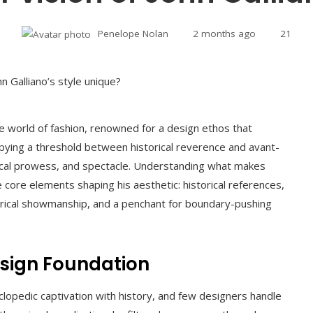
Penelope Nolan
2 months ago
21
he world of fashion, renowned for a design ethos that
cupying a threshold between historical reverence and avant-
hnical prowess, and spectacle. Understanding what makes
 core elements shaping his aesthetic: historical references,
eatrical showmanship, and a penchant for boundary-pushing
Design Foundation
yclopedic captivation with history, and few designers handle