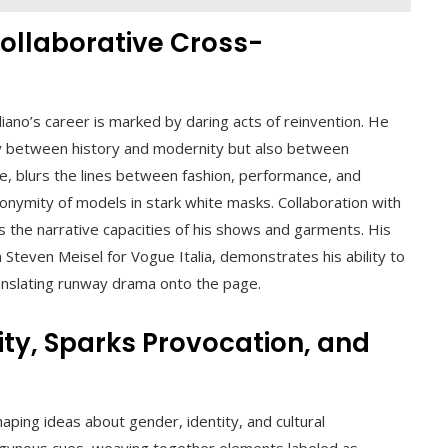
ollaborative Cross-
iano’s career is marked by daring acts of reinvention. He
ly between history and modernity but also between
le, blurs the lines between fashion, performance, and
onymity of models in stark white masks. Collaboration with
s the narrative capacities of his shows and garments. His
h Steven Meisel for Vogue Italia, demonstrates his ability to
ranslating runway drama onto the page.
ty, Sparks Provocation, and
haping ideas about gender, identity, and cultural
ogynous cues, weaving together elements labeled as