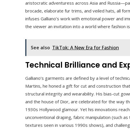
aristocratic adventuress across Asia and Russia—pa
brocade, elaborate fur trims, and veiled hats, all for
infuses Galliano’s work with emotional power and im
the viewer an invitation into a world where fashion i
See also
TikTok: A New Era for Fashion
Technical Brilliance and E
Galliano’s garments are defined by a level of technical
Martins, he honed a gift for cut and construction th
structural integrity and wearability. His bias-cut go
and the house of Dior, are celebrated for the way th
1930s Hollywood glamour. Yet his innovations reach 
unconventional draping, fabric manipulation (such as
textures seen in various 1990s shows), and challeng