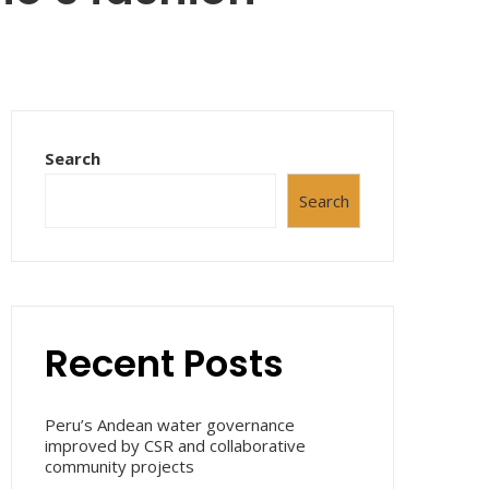
Search
Search
Recent Posts
Peru’s Andean water governance
improved by CSR and collaborative
community projects