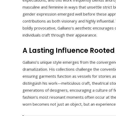
masculine and feminine in ways that unsettle strict bi
gender expression emerged well before these appro
contributions as both visionary and highly influentia
boldly provocative, Galliano’s aesthetic encourages d
individuals craft through their appearance.
A Lasting Influence Rooted
Galliano’s unique style emerges from the convergenc
dramatization. His collections challenge the convent
ensuring garments function as vessels for stories as
distinguish his work—meticulous craft, theatrical st
generations of designers, encouraging a culture of 
fashion’s most resonant moments often occur at the 
worn becomes not just an object, but an experience 