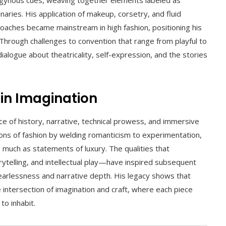
naries. His application of makeup, corsetry, and fluid
aches became mainstream in high fashion, positioning his
l. Through challenges to convention that range from playful to
ialogue about theatricality, self-expression, and the stories
 in Imagination
e of history, narrative, technical prowess, and immersive
ions of fashion by welding romanticism to experimentation,
 much as statements of luxury. The qualities that
orytelling, and intellectual play—have inspired subsequent
fearlessness and narrative depth. His legacy shows that
intersection of imagination and craft, where each piece
to inhabit.