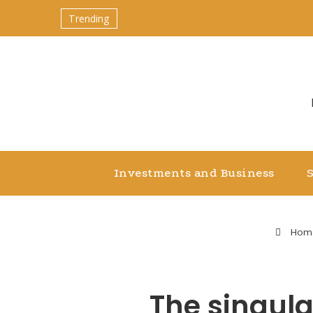
Trending
Investments and Business
Hom
The singula