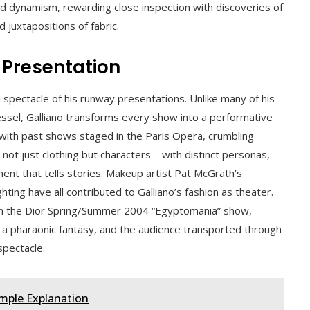
d dynamism, rewarding close inspection with discoveries of
juxtapositions of fabric.
f Presentation
d spectacle of his runway presentations. Unlike many of his
ssel, Galliano transforms every show into a performative
ith past shows staged in the Paris Opera, crumbling
ot just clothing but characters—with distinct personas,
t that tells stories. Makeup artist Pat McGrath’s
hting have all contributed to Galliano’s fashion as theater.
 in the Dior Spring/Summer 2004 “Egyptomania” show,
a pharaonic fantasy, and the audience transported through
spectacle.
imple Explanation