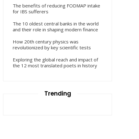
The benefits of reducing FODMAP intake
for IBS sufferers
The 10 oldest central banks in the world
and their role in shaping modern finance
How 20th century physics was
revolutionized by key scientific tests
Exploring the global reach and impact of
the 12 most translated poets in history
Trending