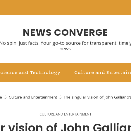
NEWS CONVERGE
No spin, just facts. Your go-to source for transparent, timel
news.
Science and Technology
Culture and Entertai
e
Culture and Entertainment
The singular vision of John Galliano’
CULTURE AND ENTERTAINMENT
r vision of John Gallia