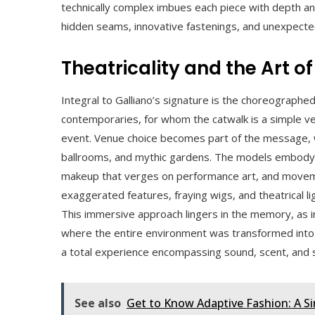
technically complex imbues each piece with depth an
hidden seams, innovative fastenings, and unexpected 
Theatricality and the Art o
Integral to Galliano’s signature is the choreographe
contemporaries, for whom the catwalk is a simple ve
event. Venue choice becomes part of the message, w
ballrooms, and mythic gardens. The models embody n
makeup that verges on performance art, and movemen
exaggerated features, fraying wigs, and theatrical lig
This immersive approach lingers in the memory, as
where the entire environment was transformed into 
a total experience encompassing sound, scent, and 
See also
Get to Know Adaptive Fashion: A S