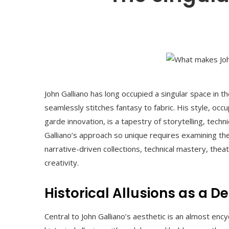
John Galliano has long occupied a singular space in t
seamlessly stitches fantasy to fabric. His style, oc
garde innovation, is a tapestry of storytelling, tec
Galliano’s approach so unique requires examining the
narrative-driven collections, technical mastery, th
creativity.
Historical Allusions as a 
Central to John Galliano’s aesthetic is an almost enc