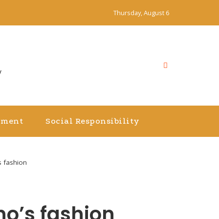
Thursday, August 6
y
nment
Social Responsibility
s fashion
no’s fashion