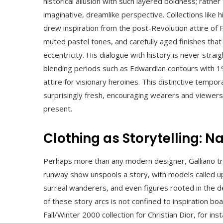
historical allusion with such layered boldness; rather
imaginative, dreamlike perspective. Collections like
drew inspiration from the post-Revolution attire of F
muted pastel tones, and carefully aged finishes tha
eccentricity. His dialogue with history is never strai
blending periods such as Edwardian contours with 1
attire for visionary heroines. This distinctive tempo
surprisingly fresh, encouraging wearers and viewer
present.
Clothing as Storytelling: 
Perhaps more than any modern designer, Galliano trea
runway show unspools a story, with models called upon
surreal wanderers, and even figures rooted in the d
of these story arcs is not confined to inspiration b
Fall/Winter 2000 collection for Christian Dior, for in