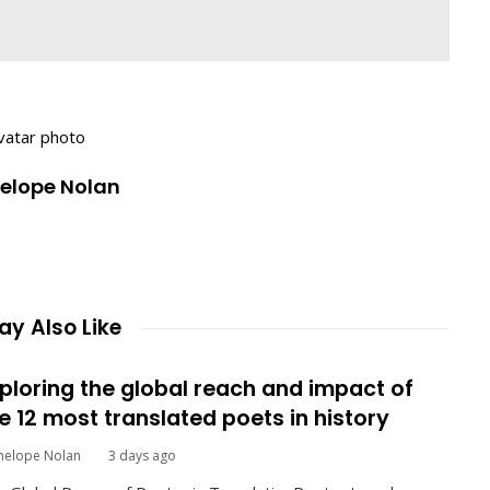
nelope Nolan
y Also Like
ploring the global reach and impact of
e 12 most translated poets in history
nelope Nolan
3 days ago