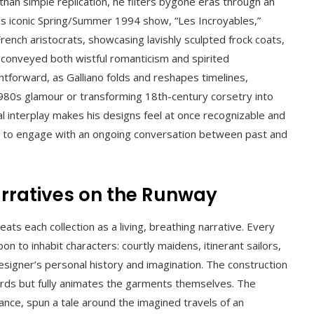
 than simple replication, he filters bygone eras through an
 his iconic Spring/Summer 1994 show, “Les Incroyables,”
rench aristocrats, showcasing lavishly sculpted frock coats,
t conveyed both wistful romanticism and spirited
ghtforward, as Galliano folds and reshapes timelines,
980s glamour or transforming 18th-century corsetry into
ral interplay makes his designs feel at once recognizable and
s to engage with an ongoing conversation between past and
Narratives on the Runway
ts each collection as a living, breathing narrative. Every
 to inhabit characters: courtly maidens, itinerant sailors,
esigner’s personal history and imagination. The construction
oards but fully animates the garments themselves. The
stance, spun a tale around the imagined travels of an