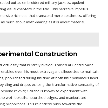
raded out as embroidered military jackets, opulent
ming visual chapters in the tale. This narrative impetus
mersive richness that transcend mere aesthetics, offering
s as much about myth-making as it is about material.
xperimental Construction
 virtuosity that is rarely rivaled. Trained at Central Saint
at enables even his most extravagant silhouettes to maintain
wns, popularized during his time at both his eponymous label
ey cling and drape, echoing the transformative sensuality of
beyond revival; Galliano is known to experiment with
 the wet-look silks, scorched edges, and manipulated
ing proportions. This relentless push towards the