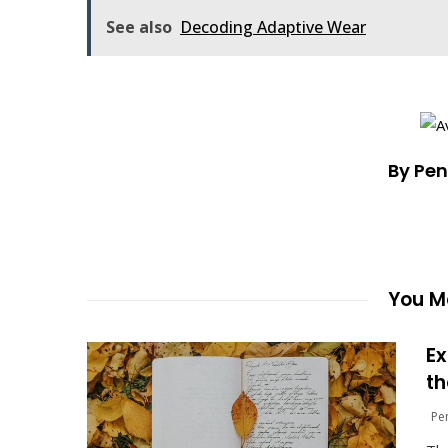
See also
Decoding Adaptive Wear
By Pe
You Ma
Ex
th
Pe