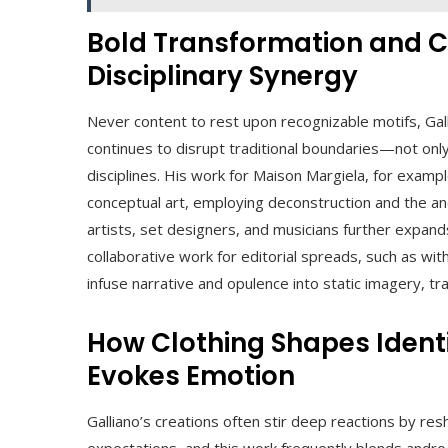
Bold Transformation and C
Disciplinary Synergy
Never content to rest upon recognizable motifs, Gall
continues to disrupt traditional boundaries—not on
disciplines. His work for Maison Margiela, for examp
conceptual art, employing deconstruction and the an
artists, set designers, and musicians further expand
collaborative work for editorial spreads, such as wit
infuse narrative and opulence into static imagery, t
How Clothing Shapes Identi
Evokes Emotion
Galliano’s creations often stir deep reactions by res
expectations, and this work frequently blends andr