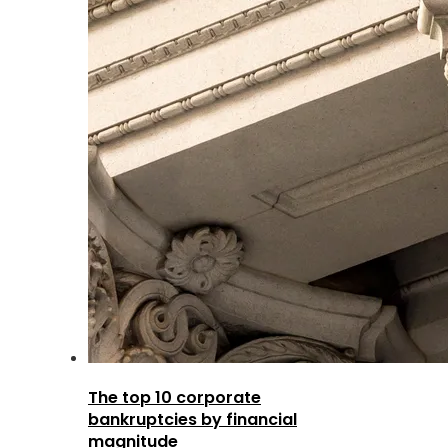
The top 10 corporate
bankruptcies by financial
magnitude