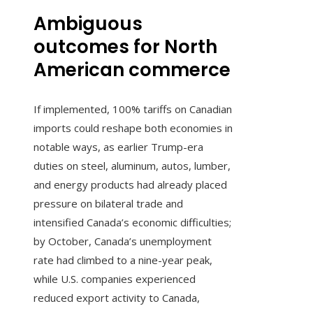
Ambiguous
outcomes for North
American commerce
If implemented, 100% tariffs on Canadian
imports could reshape both economies in
notable ways, as earlier Trump-era
duties on steel, aluminum, autos, lumber,
and energy products had already placed
pressure on bilateral trade and
intensified Canada’s economic difficulties;
by October, Canada’s unemployment
rate had climbed to a nine-year peak,
while U.S. companies experienced
reduced export activity to Canada,