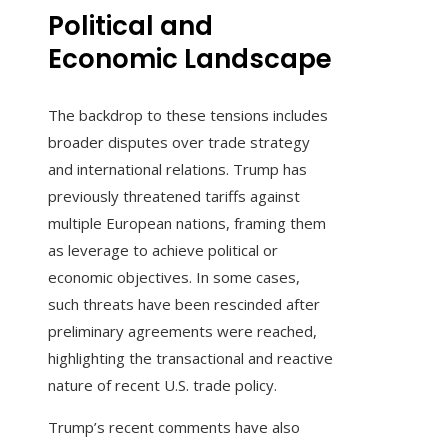
Political and
Economic Landscape
The backdrop to these tensions includes
broader disputes over trade strategy
and international relations. Trump has
previously threatened tariffs against
multiple European nations, framing them
as leverage to achieve political or
economic objectives. In some cases,
such threats have been rescinded after
preliminary agreements were reached,
highlighting the transactional and reactive
nature of recent U.S. trade policy.
Trump’s recent comments have also