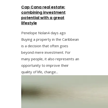
Cap Cana real estate:
combining investment
potential with a great
lifestyle
Penelope Nolan
4 days ago
Buying a property in the Caribbean
is a decision that often goes
beyond mere investment. For
many people, it also represents an
opportunity to improve their
quality of life, change...