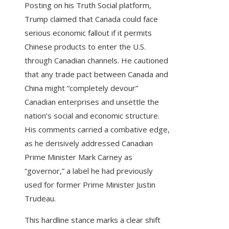
Posting on his Truth Social platform,
Trump claimed that Canada could face
serious economic fallout if it permits
Chinese products to enter the U.S.
through Canadian channels. He cautioned
that any trade pact between Canada and
China might “completely devour”
Canadian enterprises and unsettle the
nation’s social and economic structure.
His comments carried a combative edge,
as he derisively addressed Canadian
Prime Minister Mark Carney as
“governor,” a label he had previously
used for former Prime Minister Justin
Trudeau.
This hardline stance marks a clear shift