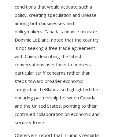
conditions that would activate such a
policy, creating speculation and unease
among both businesses and
policymakers. Canada’s finance minister,
Dominic LeBlanc, noted that the country
is not seeking a free trade agreement
with China, describing the latest
conversations as efforts to address
particular tariff concerns rather than
steps toward broader economic
integration. LeBlanc also highlighted the
enduring partnership between Canada
and the United States, pointing to their
continued collaboration on economic and
security fronts.
Observers report that Trump’s remarks