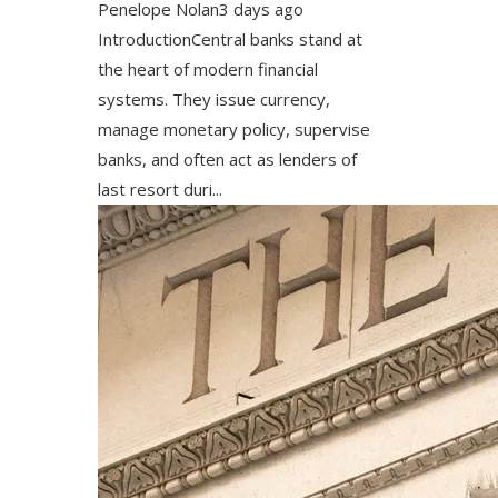
Penelope Nolan
3 days ago
IntroductionCentral banks stand at
the heart of modern financial
systems. They issue currency,
manage monetary policy, supervise
banks, and often act as lenders of
last resort duri...