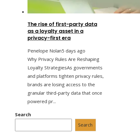
The rise of first-party data
as a loyalty asset in a
privacy-first era
Penelope Nolan
5 days ago
Why Privacy Rules Are Reshaping
Loyalty StrategiesAs governments
and platforms tighten privacy rules,
brands are losing access to the
granular third-party data that once
powered pr...
Search
Search