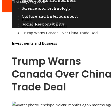
Investments and Business
Thursday, August 6
Science and Technology
Culture and Entertainment
Home
Social Responsibility
Investments and Business
Trump Warns Canada Over China Trade Deal
Investments and Business
Trump Warns
Canada Over Chin
Trade Deal
Penelope Nolan
6 months ago
6 months ag