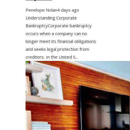
Penelope Nolan
4 days ago
Understanding Corporate
BankruptcyCorporate bankruptcy
occurs when a company can no
longer meet its financial obligations
and seeks legal protection from
creditors. In the United S...