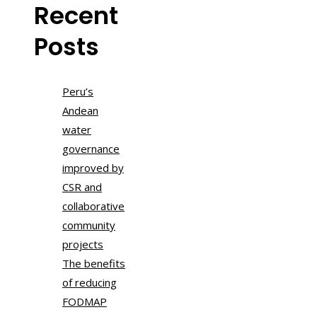
Recent
Posts
Peru’s
Andean
water
governance
improved by
CSR and
collaborative
community
projects
The benefits
of reducing
FODMAP