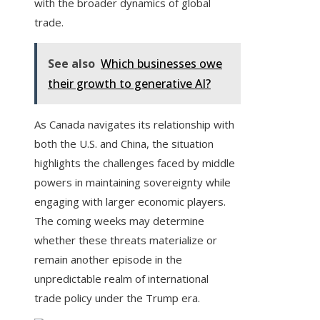
with the broader dynamics of global
trade.
See also
Which businesses owe
their growth to generative AI?
As Canada navigates its relationship with
both the U.S. and China, the situation
highlights the challenges faced by middle
powers in maintaining sovereignty while
engaging with larger economic players.
The coming weeks may determine
whether these threats materialize or
remain another episode in the
unpredictable realm of international
trade policy under the Trump era.