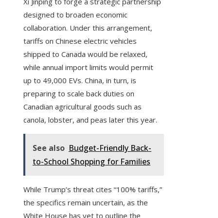
Xi Jinping to forge a strategic partnership
designed to broaden economic
collaboration. Under this arrangement,
tariffs on Chinese electric vehicles
shipped to Canada would be relaxed,
while annual import limits would permit
up to 49,000 EVs. China, in turn, is
preparing to scale back duties on
Canadian agricultural goods such as
canola, lobster, and peas later this year.
See also
Budget-Friendly Back-
to-School Shopping for Families
While Trump’s threat cites “100% tariffs,”
the specifics remain uncertain, as the
White House has yet to outline the