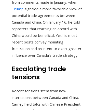
from comments made in January, when
Trump
signaled a more favorable view of
potential trade agreements between
Canada and China. On January 16, he told
reporters that reaching an accord with
China would be beneficial. Yet his most
recent posts convey mounting
frustration and an intent to exert greater
influence over Canada’s trade strategy.
Escalating trade
tensions
Recent tensions stem from new
interactions between Canada and China.
Carney held talks with Chinese President