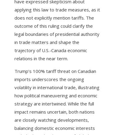
have expressed skepticism about
applying this law to trade measures, as it
does not explicitly mention tariffs. The
outcome of this ruling could clarify the
legal boundaries of presidential authority
in trade matters and shape the
trajectory of U.S.-Canada economic
relations in the near term.
Trump’s 100% tariff threat on Canadian
imports underscores the ongoing
volatility in international trade, illustrating
how political maneuvering and economic
strategy are intertwined. While the full
impact remains uncertain, both nations
are closely watching developments,
balancing domestic economic interests