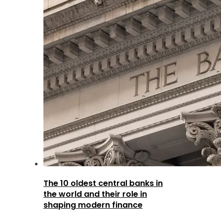
The 10 oldest central banks in
the world and their role in
shaping modern finance