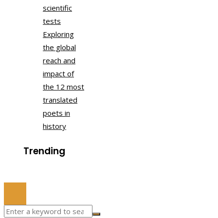
scientific
tests
Exploring
the global
reach and
impact of
the 12 most
translated
poets in
history
Trending
© 2022 All Right Reserved.