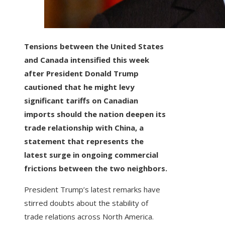
Tensions between the United States
and Canada intensified this week
after President Donald Trump
cautioned that he might levy
significant tariffs on Canadian
imports should the nation deepen its
trade relationship with China, a
statement that represents the
latest surge in ongoing commercial
frictions between the two neighbors.
President Trump’s latest remarks have
stirred doubts about the stability of
trade relations across North America.