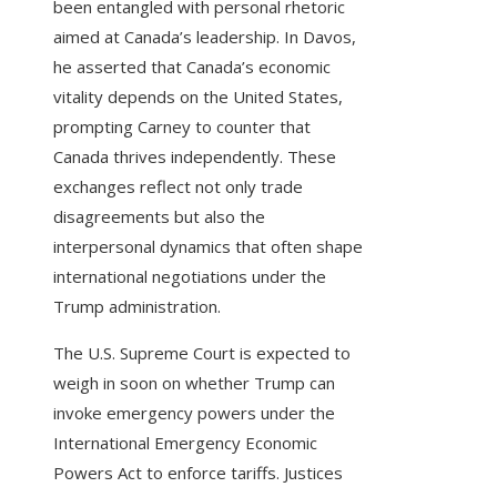
been entangled with personal rhetoric
aimed at Canada’s leadership. In Davos,
he asserted that Canada’s economic
vitality depends on the United States,
prompting Carney to counter that
Canada thrives independently. These
exchanges reflect not only trade
disagreements but also the
interpersonal dynamics that often shape
international negotiations under the
Trump administration.
The U.S. Supreme Court is expected to
weigh in soon on whether Trump can
invoke emergency powers under the
International Emergency Economic
Powers Act to enforce tariffs. Justices