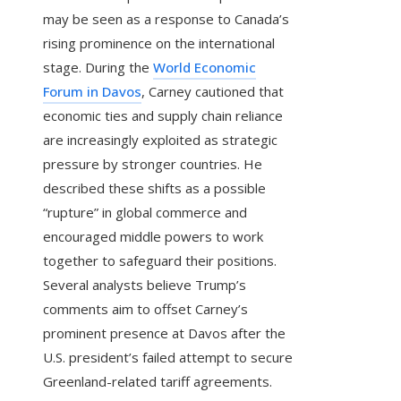
may be seen as a response to Canada’s
rising prominence on the international
stage. During the
World Economic
Forum in Davos
, Carney cautioned that
economic ties and supply chain reliance
are increasingly exploited as strategic
pressure by stronger countries. He
described these shifts as a possible
“rupture” in global commerce and
encouraged middle powers to work
together to safeguard their positions.
Several analysts believe Trump’s
comments aim to offset Carney’s
prominent presence at Davos after the
U.S. president’s failed attempt to secure
Greenland-related tariff agreements.