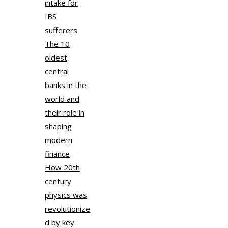
intake for
IBS
sufferers
The 10
oldest
central
banks in the
world and
their role in
shaping
modern
finance
How 20th
century
physics was
revolutionize
d by key