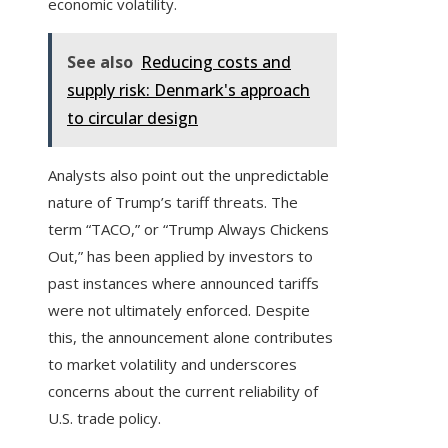
economic volatility.
See also
Reducing costs and
supply risk: Denmark's approach
to circular design
Analysts also point out the unpredictable
nature of Trump’s tariff threats. The
term “TACO,” or “Trump Always Chickens
Out,” has been applied by investors to
past instances where announced tariffs
were not ultimately enforced. Despite
this, the announcement alone contributes
to market volatility and underscores
concerns about the current reliability of
U.S. trade policy.