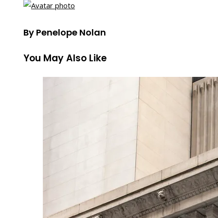
By Penelope Nolan
You May Also Like