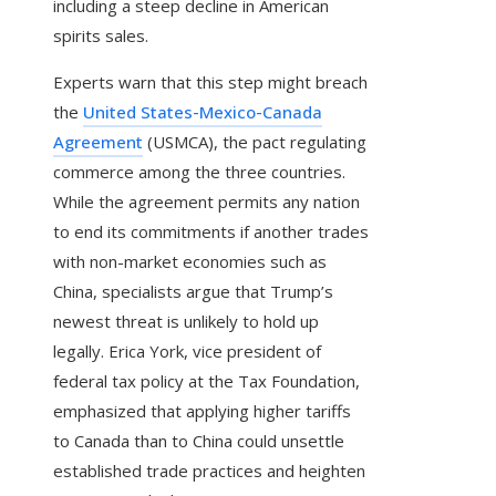
including a steep decline in American
spirits sales.
Experts warn that this step might breach
the
United States-Mexico-Canada
Agreement
(USMCA), the pact regulating
commerce among the three countries.
While the agreement permits any nation
to end its commitments if another trades
with non-market economies such as
China, specialists argue that Trump’s
newest threat is unlikely to hold up
legally. Erica York, vice president of
federal tax policy at the Tax Foundation,
emphasized that applying higher tariffs
to Canada than to China could unsettle
established trade practices and heighten