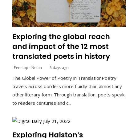
Exploring the global reach
and impact of the 12 most
translated poets in history
Penelope Nolan
5 days ago
The Global Power of Poetry in TranslationPoetry
travels across borders more fluidly than almost any
other literary form. Through translation, poets speak
to readers centuries and c...
Exploring Halston’s