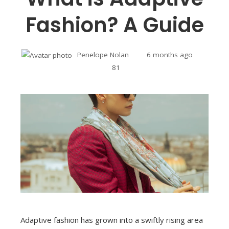
Fashion? A Guide
Penelope Nolan
6 months ago
81
Adaptive fashion has grown into a swiftly rising area