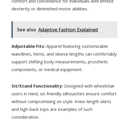
comfort and convenience for individuals with limited
dexterity or diminished motor abilities.
See also
Adaptive Fashion Explained
Adjustable Fits:
Apparel featuring customizable
waistlines, hems, and sleeve lengths can comfortably
support shifting body measurements, prosthetic
components, or medical equipment.
Sit/Stand Functionality:
Designed with wheelchair
users in mind, sit-friendly silhouettes ensure comfort
without compromising on style. Knee-length skirts
and high-back tops are examples of such
consideration.