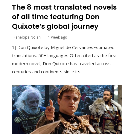
The 8 most translated novels
of all time featuring Don
Quixote’s global journey
Penelope Nolan
1 week ago
1) Don Quixote by Miguel de CervantesEstimated
translations: 50+ languages Often cited as the first
modern novel, Don Quixote has traveled across
centuries and continents since its...