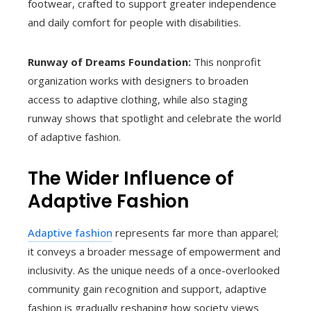
footwear, crafted to support greater independence
and daily comfort for people with disabilities.
Runway of Dreams Foundation:
This nonprofit
organization works with designers to broaden
access to adaptive clothing, while also staging
runway shows that spotlight and celebrate the world
of adaptive fashion.
The Wider Influence of
Adaptive Fashion
Adaptive fashion
represents far more than apparel;
it conveys a broader message of empowerment and
inclusivity. As the unique needs of a once-overlooked
community gain recognition and support, adaptive
fashion is gradually reshaping how society views