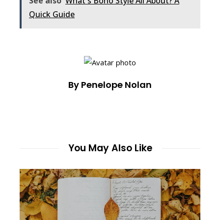
See also
What's Boho Style All About? A
Quick Guide
By Penelope Nolan
You May Also Like