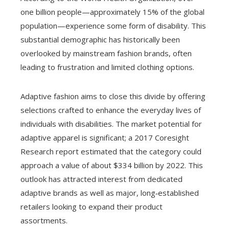
one billion people—approximately 15% of the global
population—experience some form of disability. This
substantial demographic has historically been
overlooked by mainstream fashion brands, often
leading to frustration and limited clothing options.
Adaptive fashion aims to close this divide by offering
selections crafted to enhance the everyday lives of
individuals with disabilities. The market potential for
adaptive apparel is significant; a 2017 Coresight
Research report estimated that the category could
approach a value of about $334 billion by 2022. This
outlook has attracted interest from dedicated
adaptive brands as well as major, long‑established
retailers looking to expand their product
assortments.