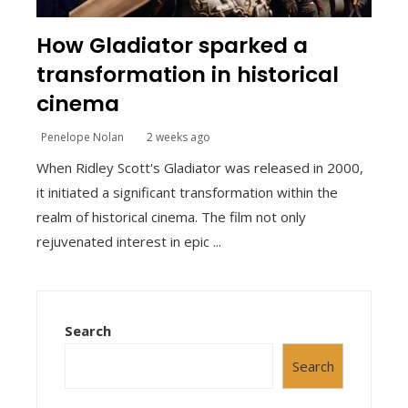
How Gladiator sparked a
transformation in historical
cinema
Penelope Nolan
2 weeks ago
When Ridley Scott's Gladiator was released in 2000,
it initiated a significant transformation within the
realm of historical cinema. The film not only
rejuvenated interest in epic ...
Search
Search