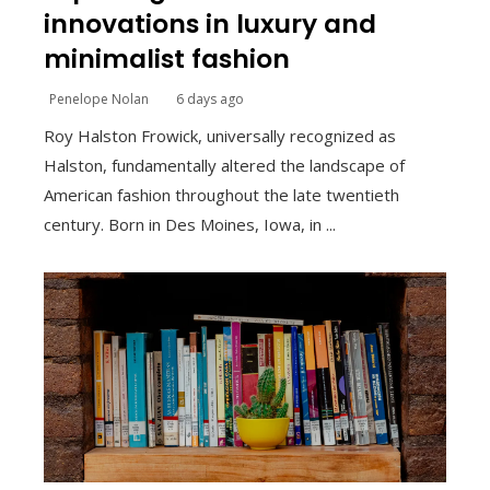
innovations in luxury and
minimalist fashion
Penelope Nolan
6 days ago
Roy Halston Frowick, universally recognized as
Halston, fundamentally altered the landscape of
American fashion throughout the late twentieth
century. Born in Des Moines, Iowa, in ...