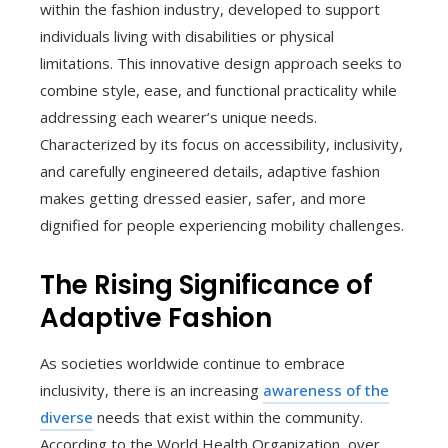
within the fashion industry, developed to support
individuals living with disabilities or physical
limitations. This innovative design approach seeks to
combine style, ease, and functional practicality while
addressing each wearer’s unique needs.
Characterized by its focus on accessibility, inclusivity,
and carefully engineered details, adaptive fashion
makes getting dressed easier, safer, and more
dignified for people experiencing mobility challenges.
The Rising Significance of
Adaptive Fashion
As societies worldwide continue to embrace
inclusivity, there is an increasing
awareness of the
diverse
needs that exist within the community.
According to the World Health Organization, over