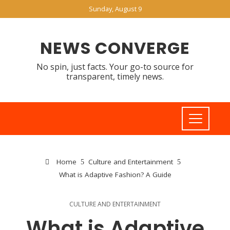
Sunday, August 9
NEWS CONVERGE
No spin, just facts. Your go-to source for
transparent, timely news.
Home
Culture and Entertainment
What is Adaptive Fashion? A Guide
CULTURE AND ENTERTAINMENT
What is Adaptive