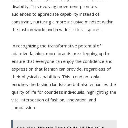
disability. This evolving movement prompts
audiences to appreciate capability instead of
constraint, nurturing a more inclusive mindset within
the fashion world and in wider cultural spaces.
In recognizing the transformative potential of
adaptive fashion, more brands are stepping up to
ensure that everyone can enjoy the confidence and
expression that fashion can provide, regardless of
their physical capabilities. This trend not only
enriches the fashion landscape but also enhances the
quality of life for countless individuals, highlighting the
vital intersection of fashion, innovation, and
compassion.