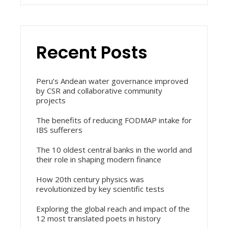
Recent Posts
Peru’s Andean water governance improved
by CSR and collaborative community
projects
The benefits of reducing FODMAP intake for
IBS sufferers
The 10 oldest central banks in the world and
their role in shaping modern finance
How 20th century physics was
revolutionized by key scientific tests
Exploring the global reach and impact of the
12 most translated poets in history