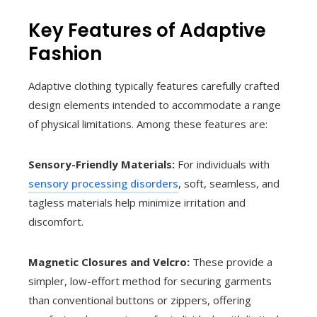
Key Features of Adaptive
Fashion
Adaptive clothing typically features carefully crafted
design elements intended to accommodate a range
of physical limitations. Among these features are:
Sensory-Friendly Materials:
For individuals with
sensory processing disorders
, soft, seamless, and
tagless materials help minimize irritation and
discomfort.
Magnetic Closures and Velcro:
These provide a
simpler, low-effort method for securing garments
than conventional buttons or zippers, offering