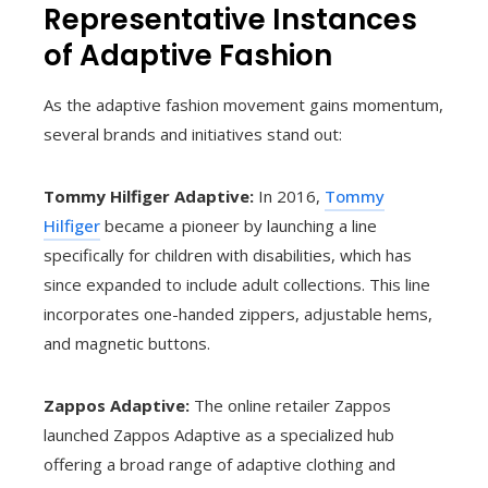
Representative Instances
of Adaptive Fashion
As the adaptive fashion movement gains momentum,
several brands and initiatives stand out:
Tommy Hilfiger Adaptive:
In 2016,
Tommy
Hilfiger
became a pioneer by launching a line
specifically for children with disabilities, which has
since expanded to include adult collections. This line
incorporates one-handed zippers, adjustable hems,
and magnetic buttons.
Zappos Adaptive:
The online retailer Zappos
launched Zappos Adaptive as a specialized hub
offering a broad range of adaptive clothing and