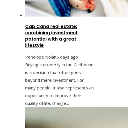
Cap Cana real estate:
combining investment
potential with a great
lifestyle
Penelope Nolan
5 days ago
Buying a property in the Caribbean
is a decision that often goes
beyond mere investment. For
many people, it also represents an
opportunity to improve their
quality of life, change...