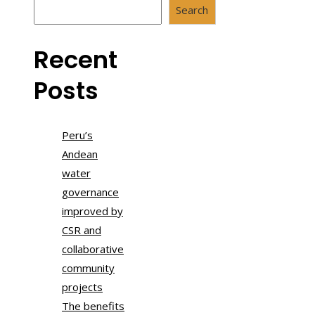
Search
Recent
Posts
Peru’s
Andean
water
governance
improved by
CSR and
collaborative
community
projects
The benefits