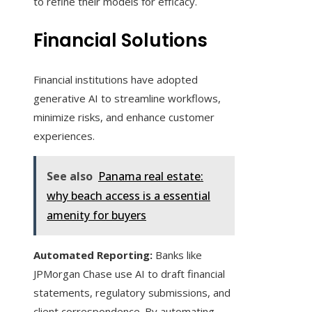
to refine their models for efficacy.
Financial Solutions
Financial institutions have adopted
generative AI to streamline workflows,
minimize risks, and enhance customer
experiences.
See also
Panama real estate:
why beach access is a essential
amenity for buyers
Automated Reporting:
Banks like
JPMorgan Chase use AI to draft financial
statements, regulatory submissions, and
client correspondence. By automating