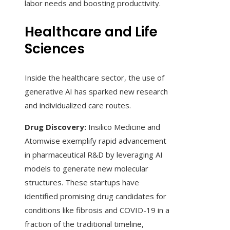
labor needs and boosting productivity.
Healthcare and Life
Sciences
Inside the healthcare sector, the use of
generative AI has sparked new research
and individualized care routes.
Drug Discovery:
Insilico Medicine and
Atomwise exemplify rapid advancement
in pharmaceutical R&D by leveraging AI
models to generate new molecular
structures. These startups have
identified promising drug candidates for
conditions like fibrosis and COVID-19 in a
fraction of the traditional timeline,