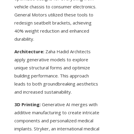
vehicle chassis to consumer electronics.
General Motors utilized these tools to
redesign seatbelt brackets, achieving
40% weight reduction and enhanced
durability.
Architecture:
Zaha Hadid Architects
apply generative models to explore
unique structural forms and optimize
building performance. This approach
leads to both groundbreaking aesthetics
and increased sustainability.
3D Printing:
Generative AI merges with
additive manufacturing to create intricate
components and personalized medical
implants. Stryker, an international medical