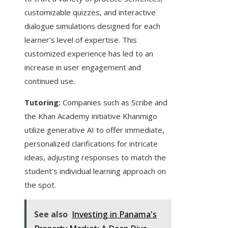
customizable quizzes, and interactive
dialogue simulations designed for each
learner’s level of expertise. This
customized experience has led to an
increase in user engagement and
continued use.
Tutoring:
Companies such as Scribe and
the Khan Academy initiative Khanmigo
utilize generative AI to offer immediate,
personalized clarifications for intricate
ideas, adjusting responses to match the
student’s individual learning approach on
the spot.
See also
Investing in Panama's