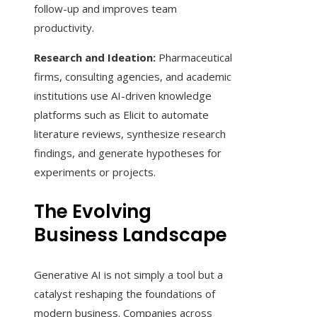
follow-up and improves team
productivity.
Research and Ideation:
Pharmaceutical
firms, consulting agencies, and academic
institutions use AI-driven knowledge
platforms such as Elicit to automate
literature reviews, synthesize research
findings, and generate hypotheses for
experiments or projects.
The Evolving
Business Landscape
Generative AI is not simply a tool but a
catalyst reshaping the foundations of
modern business. Companies across