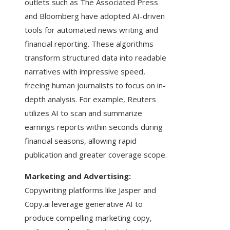
outlets such as The Associated Press
and Bloomberg have adopted AI-driven
tools for automated news writing and
financial reporting. These algorithms
transform structured data into readable
narratives with impressive speed,
freeing human journalists to focus on in-
depth analysis. For example, Reuters
utilizes AI to scan and summarize
earnings reports within seconds during
financial seasons, allowing rapid
publication and greater coverage scope.
Marketing and Advertising:
Copywriting platforms like Jasper and
Copy.ai leverage generative AI to
produce compelling marketing copy,