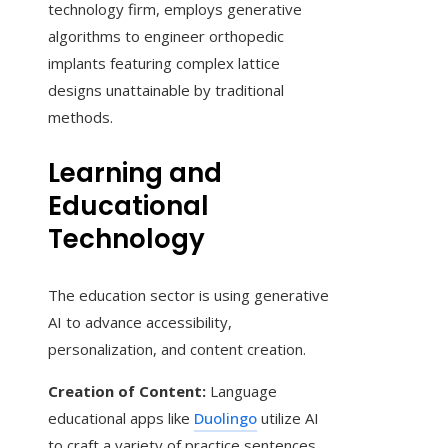
technology firm, employs generative
algorithms to engineer orthopedic
implants featuring complex lattice
designs unattainable by traditional
methods.
Learning and
Educational
Technology
The education sector is using generative
AI to advance accessibility,
personalization, and content creation.
Creation of Content:
Language
educational apps like
Duolingo
utilize AI
to craft a variety of practice sentences,