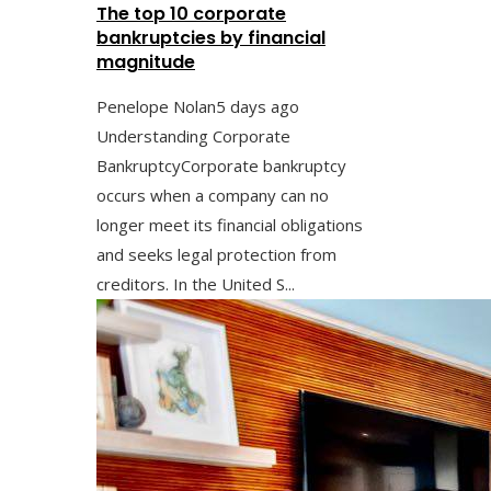
The top 10 corporate
bankruptcies by financial
magnitude
Penelope Nolan
5 days ago
Understanding Corporate
BankruptcyCorporate bankruptcy
occurs when a company can no
longer meet its financial obligations
and seeks legal protection from
creditors. In the United S...