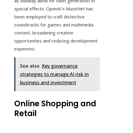
as Runway allow for swift generation of
special effects. OpenAI’s MuseNet has
been employed to craft distinctive
soundtracks for games and multimedia
content, broadening creative
opportunities and reducing development
expenses.
See also
Key governance
strategies to manage AI risk in
business and investment
Online Shopping and
Retail