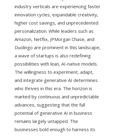
industry verticals are experiencing faster
innovation cycles, expandable creativity,
higher cost savings, and unprecedented
personalization. While leaders such as
Amazon, Netflix, JPMorgan Chase, and
Duolingo are prominent in this landscape,
a wave of startups is also redefining
possibilities with lean, AI-native models.
The willingness to experiment, adapt,
and integrate generative AI determines
who thrives in this era. The horizon is
marked by continuous and unpredictable
advances, suggesting that the full
potential of generative AI in business
remains largely untapped. The
businesses bold enough to harness its