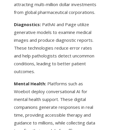
attracting multi-million dollar investments
from global pharmaceutical corporations.
Diagnostics:
PathAI and Paige utilize
generative models to examine medical
images and produce diagnostic reports.
These technologies reduce error rates
and help pathologists detect uncommon
conditions, leading to better patient
outcomes.
Mental Health:
Platforms such as
Woebot deploy conversational AI for
mental health support. These digital
companions generate responses in real
time, providing accessible therapy and
guidance to millions, while collecting data