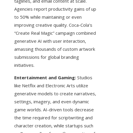
taglines, and email content at scale.
Agencies report productivity gains of up
to 50% while maintaining or even
improving creative quality. Coca-Cola’s
“Create Real Magic” campaign combined
generative AI with user interaction,
amassing thousands of custom artwork
submissions for global branding
initiatives.
Entertainment and Gaming:
Studios
like Netflix and Electronic Arts utilize
generative models to create narratives,
settings, imagery, and even dynamic
game worlds. AI-driven tools decrease
the time required for scriptwriting and
character creation, while startups such