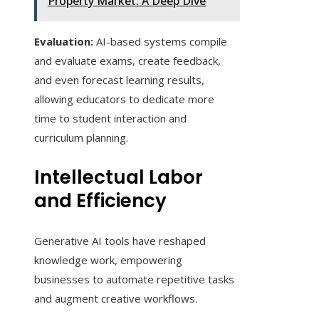
Property Market: A Deep Dive
Evaluation:
AI-based systems compile
and evaluate exams, create feedback,
and even forecast learning results,
allowing educators to dedicate more
time to student interaction and
curriculum planning.
Intellectual Labor
and Efficiency
Generative AI tools have reshaped
knowledge work, empowering
businesses to automate repetitive tasks
and augment creative workflows.