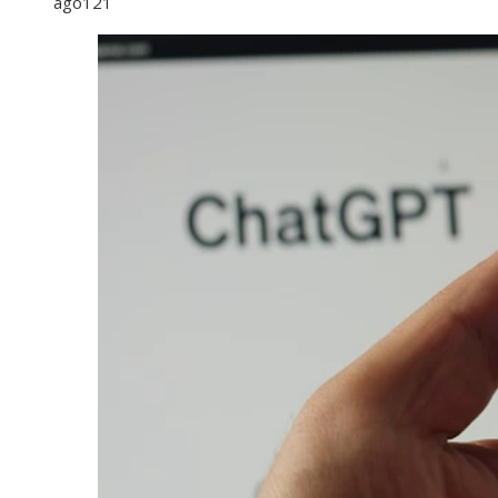
ago
121