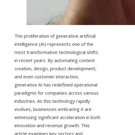
The proliferation of generative artificial
intelligence (AI) represents one of the
most transformative technological shifts
in recent years. By automating content
creation, design, product development,
and even customer interaction,
generative AI has redefined operational
paradigms for companies across various
industries. As this technology rapidly
evolves, businesses embracing it are
witnessing significant acceleration in both
innovation and revenue growth. This
article examines key sectors and