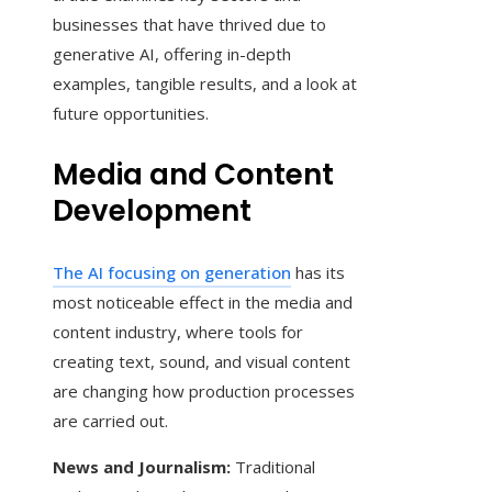
businesses that have thrived due to
generative AI, offering in-depth
examples, tangible results, and a look at
future opportunities.
Media and Content
Development
The AI focusing on generation
has its
most noticeable effect in the media and
content industry, where tools for
creating text, sound, and visual content
are changing how production processes
are carried out.
News and Journalism:
Traditional