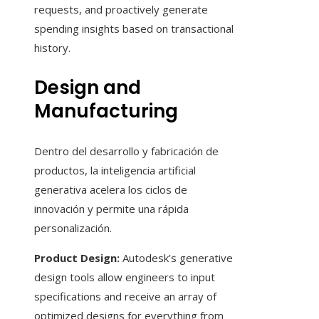
requests, and proactively generate
spending insights based on transactional
history.
Design and
Manufacturing
Dentro del desarrollo y fabricación de
productos, la inteligencia artificial
generativa acelera los ciclos de
innovación y permite una rápida
personalización.
Product Design:
Autodesk’s generative
design tools allow engineers to input
specifications and receive an array of
optimized designs for everything from