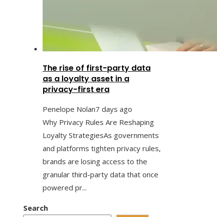
The rise of first-party data
as a loyalty asset in a
privacy-first era
Penelope Nolan
7 days ago
Why Privacy Rules Are Reshaping
Loyalty StrategiesAs governments
and platforms tighten privacy rules,
brands are losing access to the
granular third-party data that once
powered pr...
Search