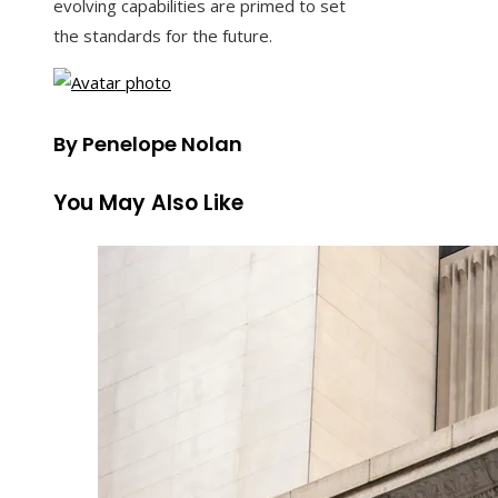
evolving capabilities are primed to set
the standards for the future.
By Penelope Nolan
You May Also Like