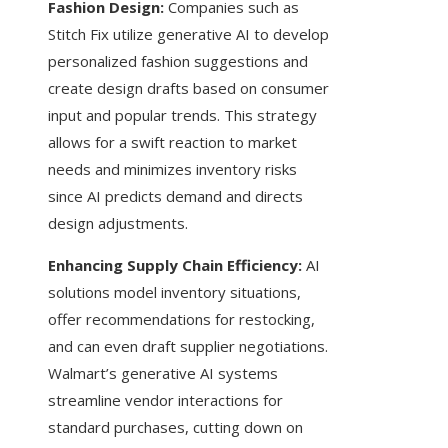
Fashion Design:
Companies such as
Stitch Fix utilize generative AI to develop
personalized fashion suggestions and
create design drafts based on consumer
input and popular trends. This strategy
allows for a swift reaction to market
needs and minimizes inventory risks
since AI predicts demand and directs
design adjustments.
Enhancing Supply Chain Efficiency:
AI
solutions model inventory situations,
offer recommendations for restocking,
and can even draft supplier negotiations.
Walmart’s generative AI systems
streamline vendor interactions for
standard purchases, cutting down on