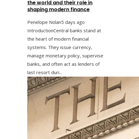
the world and their role in
shaping modern finance
Penelope Nolan
5 days ago
IntroductionCentral banks stand at
the heart of modern financial
systems. They issue currency,
manage monetary policy, supervise
banks, and often act as lenders of
last resort duri...