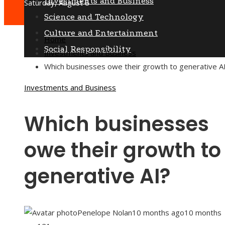
Investments and Business
Saturday, August 8
Science and Technology
Culture and Entertainment
Home
Social Responsibility
Investments and Business
Which businesses owe their growth to generative A
Investments and Business
Which businesses
owe their growth to
generative AI?
Penelope Nolan
10 months ago
10 months