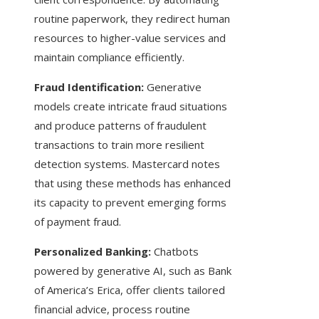
routine paperwork, they redirect human
resources to higher-value services and
maintain compliance efficiently.
Fraud Identification:
Generative
models create intricate fraud situations
and produce patterns of fraudulent
transactions to train more resilient
detection systems. Mastercard notes
that using these methods has enhanced
its capacity to prevent emerging forms
of payment fraud.
Personalized Banking:
Chatbots
powered by generative AI, such as Bank
of America’s Erica, offer clients tailored
financial advice, process routine