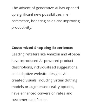
The advent of generative AI has opened
up significant new possibilities in e-
commerce, boosting sales and improving
productivity.
Customized Shopping Experience:
Leading retailers like Amazon and Alibaba
have introduced AI-powered product
descriptions, individualized suggestions,
and adaptive website designs. AI-
created visuals, including virtual clothing
models or augmented reality options,
have enhanced conversion rates and
customer satisfaction.