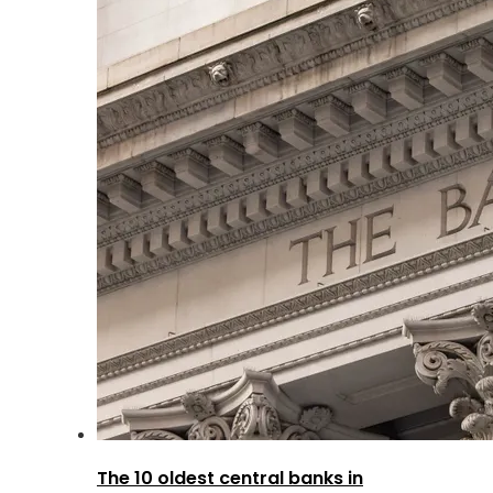
The 10 oldest central banks in