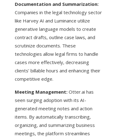
Documentation and Summarization:
Companies in the legal technology sector
like Harvey AI and Luminance utilize
generative language models to create
contract drafts, outline case laws, and
scrutinize documents. These
technologies allow legal firms to handle
cases more effectively, decreasing
clients’ billable hours and enhancing their
competitive edge.
Meeting Management:
Otter.ai has
seen surging adoption with its AI-
generated meeting notes and action
items. By automatically transcribing,
organizing, and summarizing business
meetings, the platform streamlines