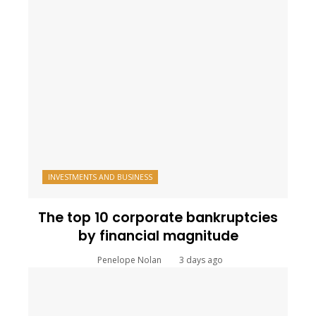
INVESTMENTS AND BUSINESS
The top 10 corporate bankruptcies
by financial magnitude
Penelope Nolan
3 days ago