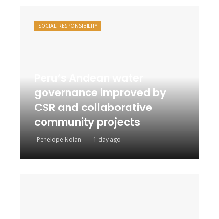
SOCIAL RESPONSIBILITY
Peru’s Andean water
governance improved by
CSR and collaborative
community projects
Penelope Nolan
1 day ago