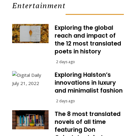
Entertainment
Exploring the global
reach and impact of
the 12 most translated
poets in history
2 days ago
Exploring Halston’s
innovations in luxury
and minimalist fashion
2 days ago
The 8 most translated
novels of all time
featuring Don