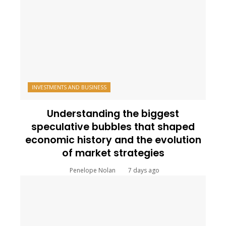
INVESTMENTS AND BUSINESS
Understanding the biggest
speculative bubbles that shaped
economic history and the evolution
of market strategies
Penelope Nolan
7 days ago