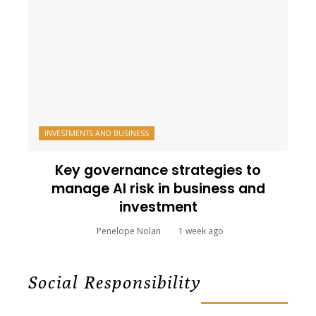
INVESTMENTS AND BUSINESS
Key governance strategies to
manage AI risk in business and
investment
Penelope Nolan
1 week ago
Social Responsibility