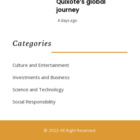
Quixote’s global
journey
6 days ago
Categories
Culture and Entertainment
Investments and Business
Science and Technology
Social Responsibility
© 2022 All Right Reserved.