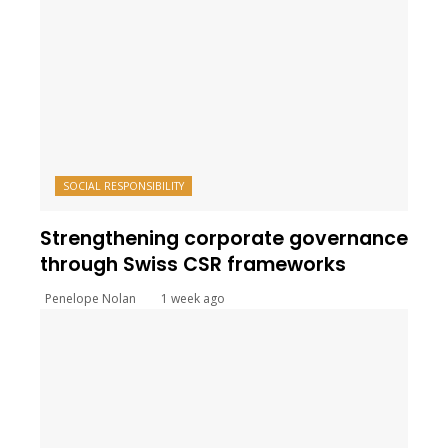
SOCIAL RESPONSIBILITY
Strengthening corporate governance
through Swiss CSR frameworks
Penelope Nolan
1 week ago