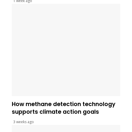
1 week ago
How methane detection technology
supports climate action goals
3 weeks ago