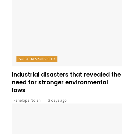
SOCIAL RESPONSIBILITY
Industrial disasters that revealed the
need for stronger environmental
laws
Penelope Nolan
3 days ago