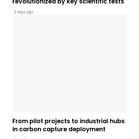
revolutionized by key scientific tests
2 days ago
From pilot projects to industrial hubs
in carbon capture deployment