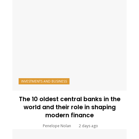
INVESTMENTS AND BUSINESS
The 10 oldest central banks in the
world and their role in shaping
modern finance
Penelope Nolan
2 days ago