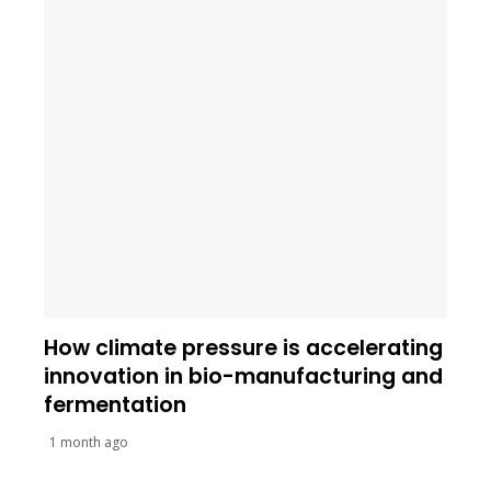
How climate pressure is accelerating
innovation in bio-manufacturing and
fermentation
1 month ago