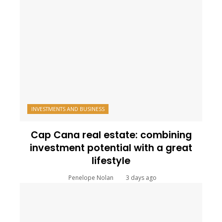
INVESTMENTS AND BUSINESS
Cap Cana real estate: combining
investment potential with a great
lifestyle
Penelope Nolan
3 days ago