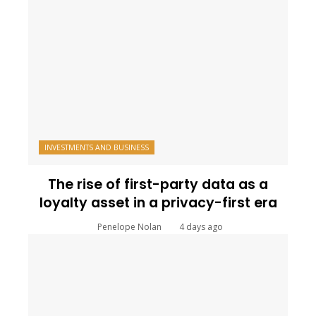
INVESTMENTS AND BUSINESS
The rise of first-party data as a
loyalty asset in a privacy-first era
Penelope Nolan
4 days ago