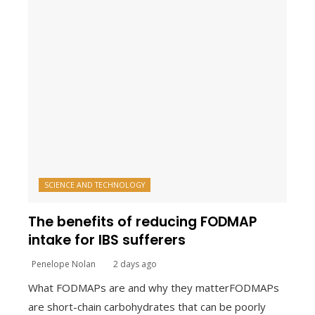
SCIENCE AND TECHNOLOGY
The benefits of reducing FODMAP
intake for IBS sufferers
Penelope Nolan
2 days ago
What FODMAPs are and why they matterFODMAPs
are short-chain carbohydrates that can be poorly