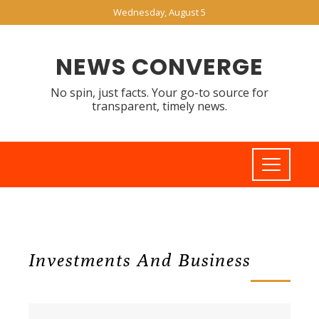
Wednesday, August 5
NEWS CONVERGE
No spin, just facts. Your go-to source for
transparent, timely news.
Investments And Business