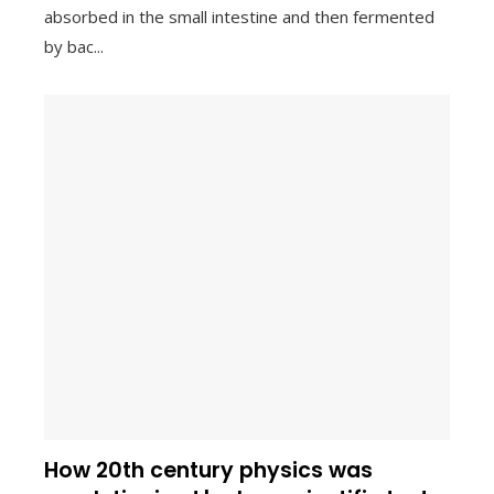
absorbed in the small intestine and then fermented
by bac...
How 20th century physics was