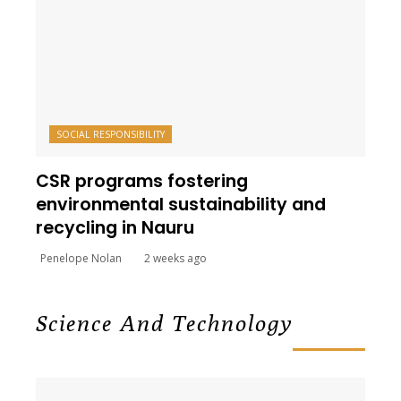
SOCIAL RESPONSIBILITY
CSR programs fostering
environmental sustainability and
recycling in Nauru
Penelope Nolan
2 weeks ago
Science And Technology