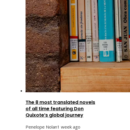
The 8 most translated novels
of all time featuring Don
Quixote’s global journey
Penelope Nolan
1 week ago