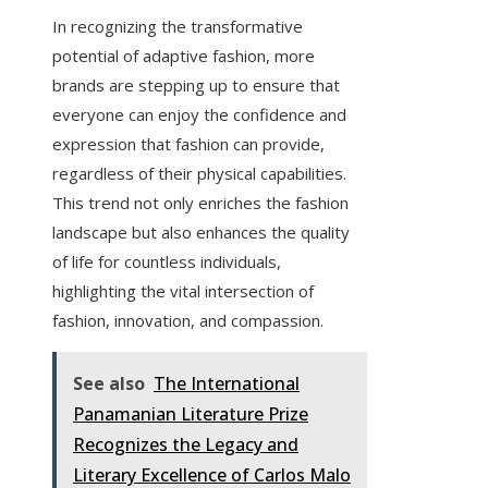
In recognizing the transformative
potential of adaptive fashion, more
brands are stepping up to ensure that
everyone can enjoy the confidence and
expression that fashion can provide,
regardless of their physical capabilities.
This trend not only enriches the fashion
landscape but also enhances the quality
of life for countless individuals,
highlighting the vital intersection of
fashion, innovation, and compassion.
See also
The International
Panamanian Literature Prize
Recognizes the Legacy and
Literary Excellence of Carlos Malo