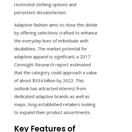
restricted clothing options and
persistent dissatisfaction.
Adaptive fashion aims to close this divide
by offering selections crafted to enhance
the everyday lives of individuals with
disabilities. The market potential for
adaptive apparel is significant; a 2017
Coresight Research report estimated
that the category could approach a value
of about $334 billion by 2022. This
outlook has attracted interest from
dedicated adaptive brands as well as
major, long‑established retailers looking
to expand their product assortments.
Key Features of