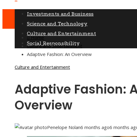
Saturday, August 8
Investments and Business
Science and Technology
Culture and Entertainment
Home
Social Responsibility
Culture and Entertainment
Adaptive Fashion: An Overview
Culture and Entertainment
Adaptive Fashion: 
Overview
Penelope Nolan
6 months ago
6 months ag