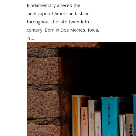
fundamentally altered the
landscape of American fashion
throughout the late twentieth
century. Born in Des Moines, Iowa,
in ...