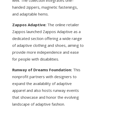
well. The collection integrates one-
handed zippers, magnetic fastenings,
and adaptable hems.
Zappos Adaptive:
The online retailer
Zappos launched Zappos Adaptive as a
dedicated section offering a wide range
of adaptive clothing and shoes, aiming to
provide more independence and ease
for people with disabilities.
Runway of Dreams Foundation:
This
nonprofit partners with designers to
expand the availability of adaptive
apparel and also hosts runway events
that showcase and honor the evolving
landscape of adaptive fashion.