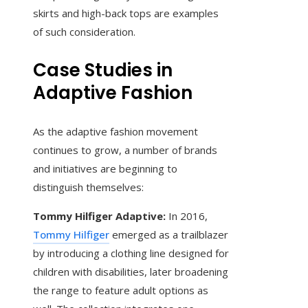
skirts and high-back tops are examples
of such consideration.
Case Studies in
Adaptive Fashion
As the adaptive fashion movement
continues to grow, a number of brands
and initiatives are beginning to
distinguish themselves:
Tommy Hilfiger Adaptive:
In 2016,
Tommy Hilfiger
emerged as a trailblazer
by introducing a clothing line designed for
children with disabilities, later broadening
the range to feature adult options as