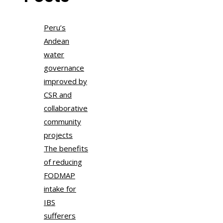
Peru’s
Andean
water
governance
improved by
CSR and
collaborative
community
projects
The benefits
of reducing
FODMAP
intake for
IBS
sufferers