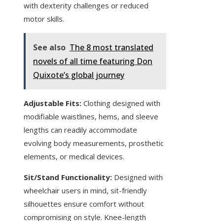
with dexterity challenges or reduced
motor skills.
See also
The 8 most translated
novels of all time featuring Don
Quixote’s global journey
Adjustable Fits:
Clothing designed with
modifiable waistlines, hems, and sleeve
lengths can readily accommodate
evolving body measurements, prosthetic
elements, or medical devices.
Sit/Stand Functionality:
Designed with
wheelchair users in mind, sit-friendly
silhouettes ensure comfort without
compromising on style. Knee-length