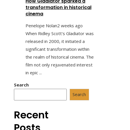
How Gladiator sparked a
transformation in historical
cinema
Penelope Nolan
2 weeks ago
When Ridley Scott's Gladiator was
released in 2000, it initiated a
significant transformation within
the realm of historical cinema. The
film not only rejuvenated interest
in epic ...
Search
Search
Recent
Posts