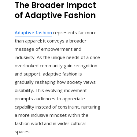
The Broader Impact
of Adaptive Fashion
Adaptive fashion
represents far more
than apparel; it conveys a broader
message of empowerment and
inclusivity. As the unique needs of a once-
overlooked community gain recognition
and support, adaptive fashion is
gradually reshaping how society views
disability. This evolving movement
prompts audiences to appreciate
capability instead of constraint, nurturing
a more inclusive mindset within the
fashion world and in wider cultural
spaces.