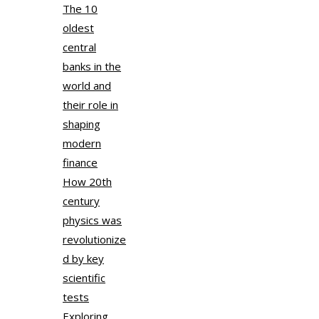
The 10
oldest
central
banks in the
world and
their role in
shaping
modern
finance
How 20th
century
physics was
revolutionize
d by key
scientific
tests
Exploring