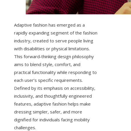
Adaptive fashion has emerged as a
rapidly expanding segment of the fashion
industry, created to serve people living
with disabilities or physical limitations.
This forward‑thinking design philosophy
aims to blend style, comfort, and
practical functionality while responding to
each user’s specific requirements.
Defined by its emphasis on accessibility,
inclusivity, and thoughtfully engineered
features, adaptive fashion helps make
dressing simpler, safer, and more
dignified for individuals facing mobility
challenges.