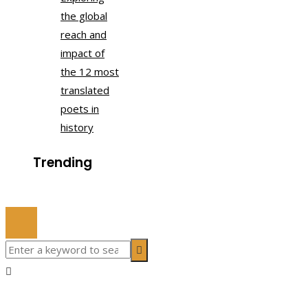
the global
reach and
impact of
the 12 most
translated
poets in
history
Trending
© 2022 All Right Reserved.