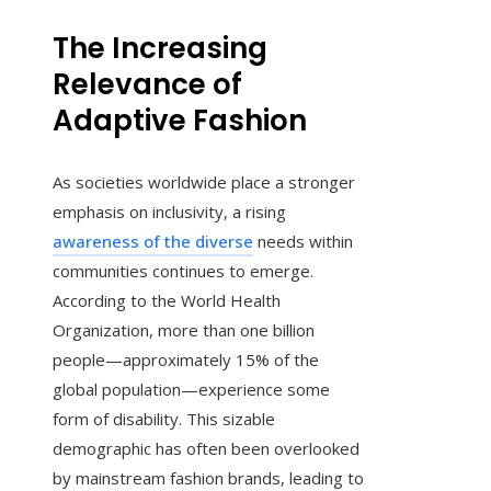
The Increasing
Relevance of
Adaptive Fashion
As societies worldwide place a stronger
emphasis on inclusivity, a rising
awareness of the diverse
needs within
communities continues to emerge.
According to the World Health
Organization, more than one billion
people—approximately 15% of the
global population—experience some
form of disability. This sizable
demographic has often been overlooked
by mainstream fashion brands, leading to