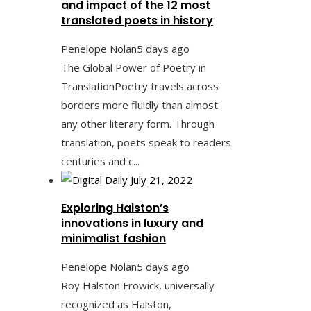
and impact of the 12 most
translated poets in history
Penelope Nolan
5 days ago
The Global Power of Poetry in
TranslationPoetry travels across
borders more fluidly than almost
any other literary form. Through
translation, poets speak to readers
centuries and c...
Exploring Halston’s
innovations in luxury and
minimalist fashion
Penelope Nolan
5 days ago
Roy Halston Frowick, universally
recognized as Halston,