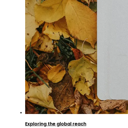
Exploring the global reach