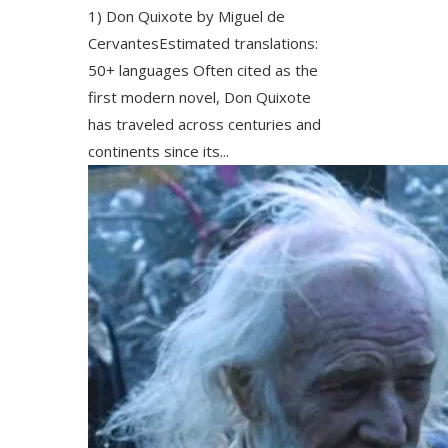
1) Don Quixote by Miguel de
CervantesEstimated translations:
50+ languages Often cited as the
first modern novel, Don Quixote
has traveled across centuries and
continents since its...