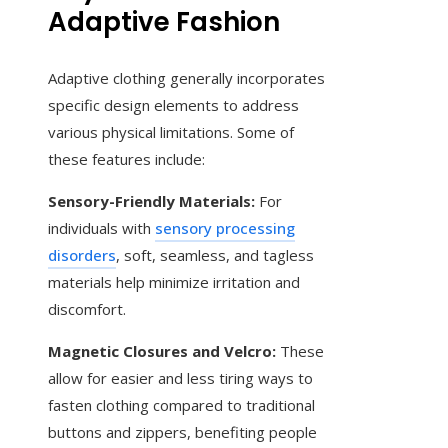
Adaptive Fashion
Adaptive clothing generally incorporates
specific design elements to address
various physical limitations. Some of
these features include:
Sensory-Friendly Materials:
For
individuals with
sensory processing
disorders
, soft, seamless, and tagless
materials help minimize irritation and
discomfort.
Magnetic Closures and Velcro:
These
allow for easier and less tiring ways to
fasten clothing compared to traditional
buttons and zippers, benefiting people