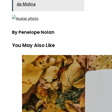
de Molina
By Penelope Nolan
You May Also Like