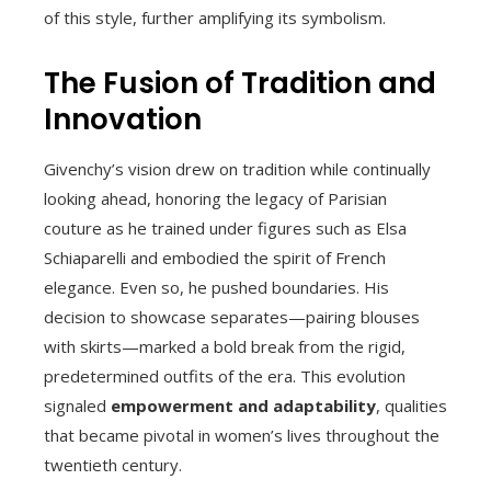
of this style, further amplifying its symbolism.
The Fusion of Tradition and
Innovation
Givenchy’s vision drew on tradition while continually
looking ahead, honoring the legacy of Parisian
couture as he trained under figures such as Elsa
Schiaparelli and embodied the spirit of French
elegance. Even so, he pushed boundaries. His
decision to showcase separates—pairing blouses
with skirts—marked a bold break from the rigid,
predetermined outfits of the era. This evolution
signaled
empowerment and adaptability
, qualities
that became pivotal in women’s lives throughout the
twentieth century.