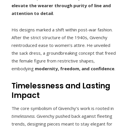
elevate the wearer through purity of line and
attention to detail
.
His designs marked a shift within post-war fashion.
After the strict structure of the 1940s, Givenchy
reintroduced ease to women’s attire. He unveiled
the sack dress, a groundbreaking concept that freed
the female figure from restrictive shapes,
embodying
modernity, freedom, and confidence
.
Timelessness and Lasting
Impact
The core symbolism of Givenchy’s work is rooted in
timelessness
. Givenchy pushed back against fleeting
trends, designing pieces meant to stay elegant for