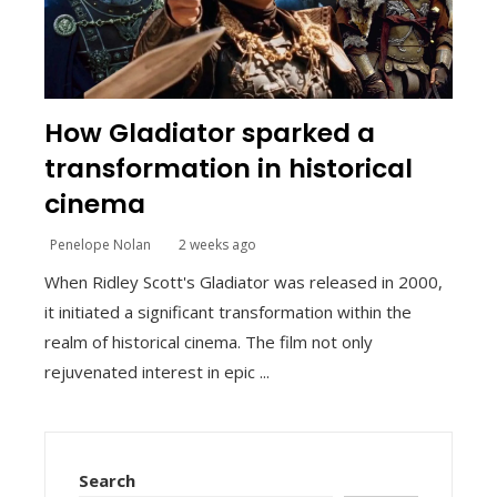
How Gladiator sparked a
transformation in historical
cinema
Penelope Nolan
2 weeks ago
When Ridley Scott's Gladiator was released in 2000,
it initiated a significant transformation within the
realm of historical cinema. The film not only
rejuvenated interest in epic ...
Search