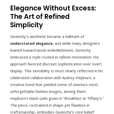
Elegance Without Excess:
The Art of Refined
Simplicity
Givenchy’s aesthetic became a hallmark of
understated elegance
, and while many designers
leaned toward lavish embellishment, Givenchy
embraced a style rooted in
refined minimalism
. His
approach favored discreet sophistication over overt
display. This sensibility is most clearly reflected in his
celebrated collaboration with Audrey Hepburn, a
creative bond that yielded some of cinema’s most
unforgettable fashion images, among them
Hepburn’s black satin gown in “Breakfast at Tiffany’s.”
The piece, restrained in shape yet flawless in
craftsmanship, embodies Givenchy’s core belief: