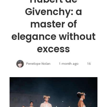
Givenchy: a
master of
elegance without
excess
Penelope Nolan
1 month ago
16