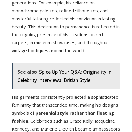
generations. For example, his reliance on
monochrome palettes, refined silhouettes, and
masterful tailoring reflected his conviction in lasting
beauty. This dedication to permanence is reflected in
the ongoing presence of his creations on red
carpets, in museum showcases, and throughout
vintage boutiques around the world.
See also
Spice Up Your Q&A: Originality in
Celebrity Interviews, British Style
His garments consistently projected a sophisticated
femininity that transcended time, making his designs
symbols of
perennial style rather than fleeting
fashion
. Celebrities such as Grace Kelly, Jacqueline
Kennedy, and Marlene Dietrich became ambassadors