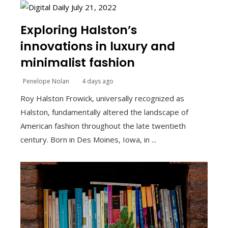
Exploring Halston’s
innovations in luxury and
minimalist fashion
Penelope Nolan
4 days ago
Roy Halston Frowick, universally recognized as
Halston, fundamentally altered the landscape of
American fashion throughout the late twentieth
century. Born in Des Moines, Iowa, in ...