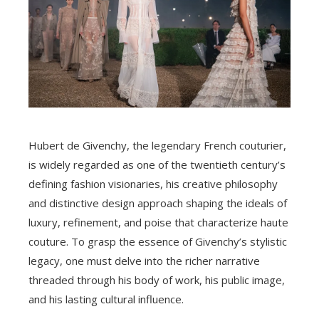
Hubert de Givenchy, the legendary French couturier,
is widely regarded as one of the twentieth century’s
defining fashion visionaries, his creative philosophy
and distinctive design approach shaping the ideals of
luxury, refinement, and poise that characterize haute
couture. To grasp the essence of Givenchy’s stylistic
legacy, one must delve into the richer narrative
threaded through his body of work, his public image,
and his lasting cultural influence.