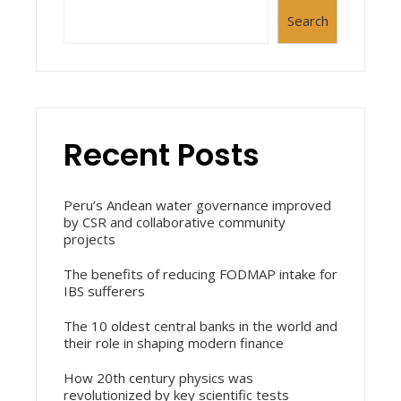
Search
Recent Posts
Peru’s Andean water governance improved
by CSR and collaborative community
projects
The benefits of reducing FODMAP intake for
IBS sufferers
The 10 oldest central banks in the world and
their role in shaping modern finance
How 20th century physics was
revolutionized by key scientific tests