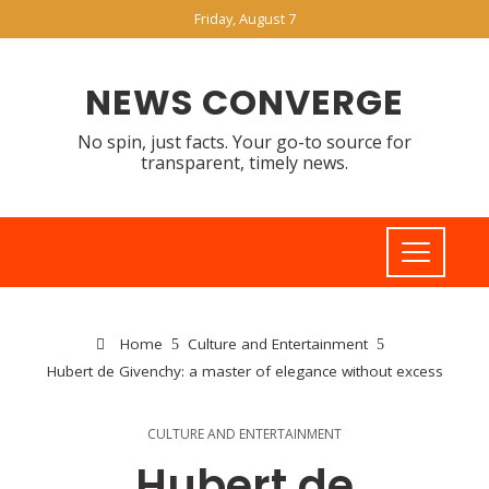
Friday, August 7
NEWS CONVERGE
No spin, just facts. Your go-to source for
transparent, timely news.
Home
Culture and Entertainment
Hubert de Givenchy: a master of elegance without excess
CULTURE AND ENTERTAINMENT
Hubert de