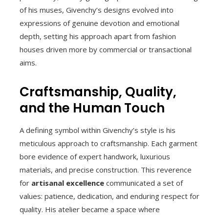
of his muses, Givenchy’s designs evolved into
expressions of genuine devotion and emotional
depth, setting his approach apart from fashion
houses driven more by commercial or transactional
aims.
Craftsmanship, Quality,
and the Human Touch
A defining symbol within Givenchy’s style is his
meticulous approach to craftsmanship. Each garment
bore evidence of expert handwork, luxurious
materials, and precise construction. This reverence
for
artisanal excellence
communicated a set of
values: patience, dedication, and enduring respect for
quality. His atelier became a space where