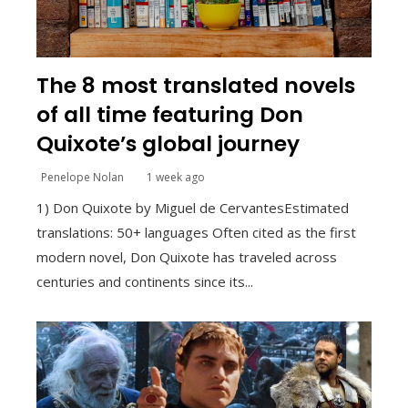
The 8 most translated novels
of all time featuring Don
Quixote’s global journey
Penelope Nolan
1 week ago
1) Don Quixote by Miguel de CervantesEstimated
translations: 50+ languages Often cited as the first
modern novel, Don Quixote has traveled across
centuries and continents since its...