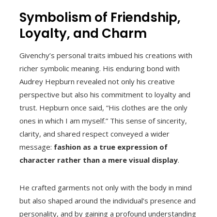
Symbolism of Friendship,
Loyalty, and Charm
Givenchy’s personal traits imbued his creations with
richer symbolic meaning. His enduring bond with
Audrey Hepburn revealed not only his creative
perspective but also his commitment to loyalty and
trust. Hepburn once said, “His clothes are the only
ones in which I am myself.” This sense of sincerity,
clarity, and shared respect conveyed a wider
message:
fashion as a true expression of
character rather than a mere visual display
.
He crafted garments not only with the body in mind
but also shaped around the individual’s presence and
personality, and by gaining a profound understanding