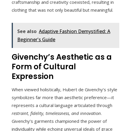
craftsmanship and creativity coexisted, resulting in
clothing that was not only beautiful but meaningful.
See also
Adaptive Fashion Demystified: A
Beginner's Guide
Givenchy’s Aesthetic as a
Form of Cultural
Expression
When viewed holistically, Hubert de Givenchy’s style
symbolizes far more than aesthetic preference—it
represents a cultural language articulated through
restraint, fidelity, timelessness, and innovation
.
Givenchy’s garments championed the power of
individuality while echoing universal ideals of grace