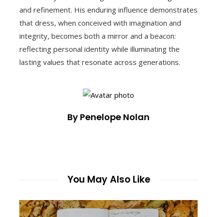
and refinement. His enduring influence demonstrates
that dress, when conceived with imagination and
integrity, becomes both a mirror and a beacon:
reflecting personal identity while illuminating the
lasting values that resonate across generations.
By Penelope Nolan
You May Also Like