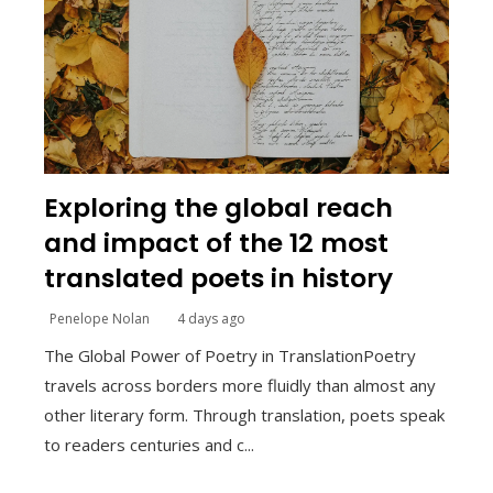
Exploring the global reach
and impact of the 12 most
translated poets in history
Penelope Nolan
4 days ago
The Global Power of Poetry in TranslationPoetry
travels across borders more fluidly than almost any
other literary form. Through translation, poets speak
to readers centuries and c...