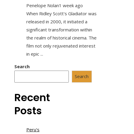
Penelope Nolan
1 week ago
When Ridley Scott's Gladiator was
released in 2000, it initiated a
significant transformation within
the realm of historical cinema. The
film not only rejuvenated interest
in epic ...
Search
Search
Recent
Posts
Peru’s