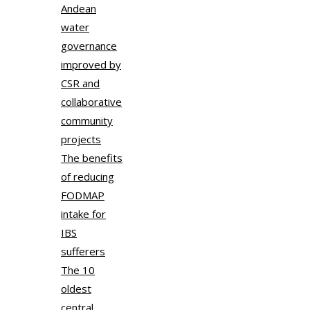
Andean
water
governance
improved by
CSR and
collaborative
community
projects
The benefits
of reducing
FODMAP
intake for
IBS
sufferers
The 10
oldest
central