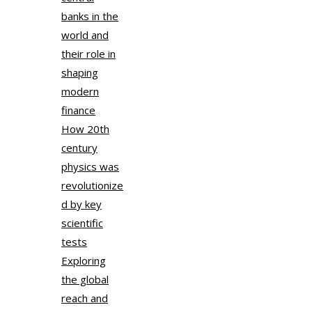
banks in the
world and
their role in
shaping
modern
finance
How 20th
century
physics was
revolutionize
d by key
scientific
tests
Exploring
the global
reach and