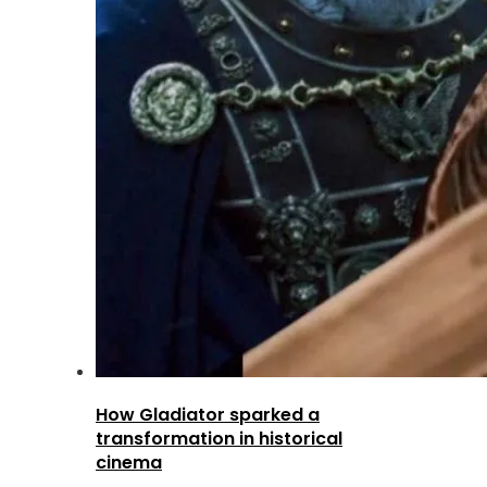
How Gladiator sparked a
transformation in historical
cinema