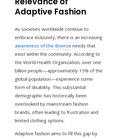
Relevance of
Adaptive Fashion
As societies worldwide continue to
embrace inclusivity, there is an increasing
awareness of the diverse
needs that
exist within the community. According to
the World Health Organization, over one
billion people—approximately 15% of the
global population—experience some
form of disability. This substantial
demographic has historically been
overlooked by mainstream fashion
brands, often leading to frustration and
limited clothing options.
Adaptive fashion aims to fill this gap by