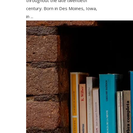
throughout the late twentieth
century. Born in Des Moines, Iowa,
in ...