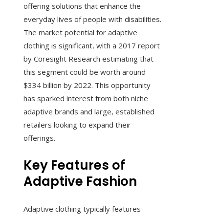
offering solutions that enhance the
everyday lives of people with disabilities.
The market potential for adaptive
clothing is significant, with a 2017 report
by Coresight Research estimating that
this segment could be worth around
$334 billion by 2022. This opportunity
has sparked interest from both niche
adaptive brands and large, established
retailers looking to expand their
offerings.
Key Features of
Adaptive Fashion
Adaptive clothing typically features