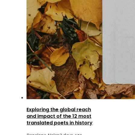
Exploring the global reach
and impact of the 12 most
translated poets in history
Penelope Nolan
2 days ago