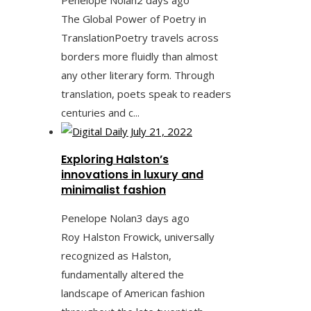
The Global Power of Poetry in
TranslationPoetry travels across
borders more fluidly than almost
any other literary form. Through
translation, poets speak to readers
centuries and c...
Exploring Halston’s
innovations in luxury and
minimalist fashion
Penelope Nolan
3 days ago
Roy Halston Frowick, universally
recognized as Halston,
fundamentally altered the
landscape of American fashion