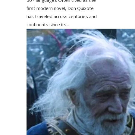
first modern novel, Don Quixote
has traveled across centuries and
continents since its...