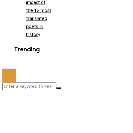
impact of
the 12 most
translated
poets in
history
Trending
© 2022 All Right Reserved.