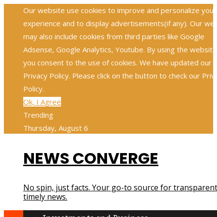
Our website use cookies to improve and personalize your
experience and to display advertisements(if any). Our we
may also include cookies from third parties like Google
Adsense, Google Analytics, Youtube. By using the website
you consent to the use of cookies. We have updated our
Privacy Policy. Please click on the button to check our Priv
Policy.
Ok, I Agree
Trending
Thursday, August 6
NEWS CONVERGE
No spin, just facts. Your go-to source for transparent
timely news.