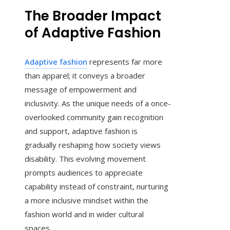
The Broader Impact
of Adaptive Fashion
Adaptive fashion
represents far more
than apparel; it conveys a broader
message of empowerment and
inclusivity. As the unique needs of a once-
overlooked community gain recognition
and support, adaptive fashion is
gradually reshaping how society views
disability. This evolving movement
prompts audiences to appreciate
capability instead of constraint, nurturing
a more inclusive mindset within the
fashion world and in wider cultural
spaces.