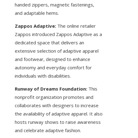
handed zippers, magnetic fastenings,
and adaptable hems.
Zappos Adaptive:
The online retailer
Zappos introduced Zappos Adaptive as a
dedicated space that delivers an
extensive selection of adaptive apparel
and footwear, designed to enhance
autonomy and everyday comfort for
individuals with disabilities.
Runway of Dreams Foundation:
This
nonprofit organization promotes and
collaborates with designers to increase
the availability of adaptive apparel. It also
hosts runway shows to raise awareness
and celebrate adaptive fashion.