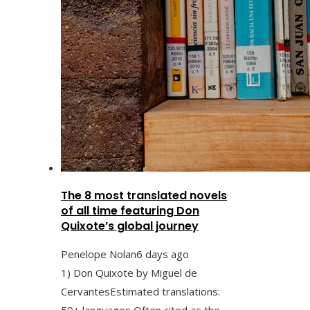
The 8 most translated novels
of all time featuring Don
Quixote’s global journey
Penelope Nolan
6 days ago
1) Don Quixote by Miguel de
CervantesEstimated translations:
50+ languages Often cited as the