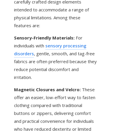
carefully crafted design elements
intended to accommodate a range of
physical limitations. Among these
features are:
Sensory-Friendly Materials:
For
individuals with
sensory processing
disorders
, gentle, smooth, and tag-free
fabrics are often preferred because they
reduce potential discomfort and
irritation.
Magnetic Closures and Velcro:
These
offer an easier, low-effort way to fasten
clothing compared with traditional
buttons or zippers, delivering comfort
and practical convenience for individuals
who have reduced dexterity or limited