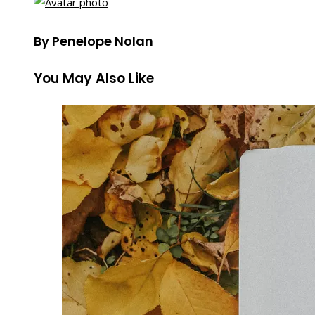
By Penelope Nolan
You May Also Like