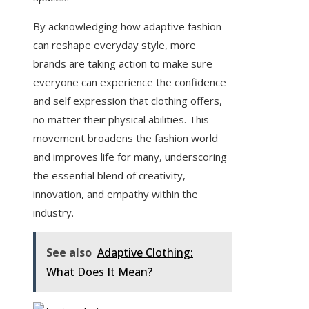
By acknowledging how adaptive fashion
can reshape everyday style, more
brands are taking action to make sure
everyone can experience the confidence
and self expression that clothing offers,
no matter their physical abilities. This
movement broadens the fashion world
and improves life for many, underscoring
the essential blend of creativity,
innovation, and empathy within the
industry.
See also
Adaptive Clothing:
What Does It Mean?