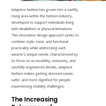
Adaptive fashion has grown into a swiftly
rising area within the fashion industry,
developed to support individuals living
with disabilities or physical limitations.
This innovative design approach seeks to
combine style, ease, and functional
practicality while addressing each
wearer’s unique needs. Characterized by
its focus on accessibility, inclusivity, and
carefully engineered details, adaptive
fashion makes getting dressed easier,
safer, and more dignified for people
experiencing mobility challenges.
The Increasing