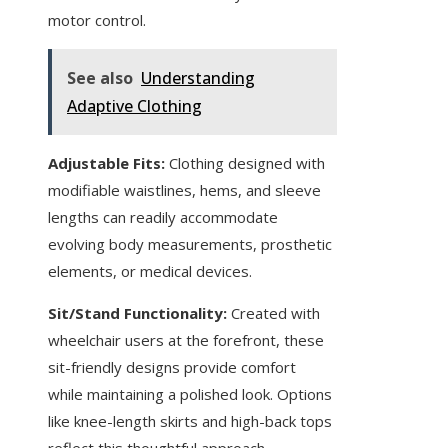
motor control.
See also
Understanding
Adaptive Clothing
Adjustable Fits:
Clothing designed with
modifiable waistlines, hems, and sleeve
lengths can readily accommodate
evolving body measurements, prosthetic
elements, or medical devices.
Sit/Stand Functionality:
Created with
wheelchair users at the forefront, these
sit-friendly designs provide comfort
while maintaining a polished look. Options
like knee-length skirts and high-back tops