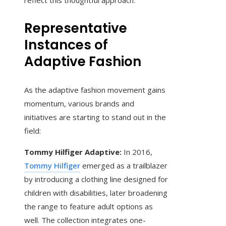
reflect this thoughtful approach.
Representative
Instances of
Adaptive Fashion
As the adaptive fashion movement gains
momentum, various brands and
initiatives are starting to stand out in the
field:
Tommy Hilfiger Adaptive:
In 2016,
Tommy Hilfiger
emerged as a trailblazer
by introducing a clothing line designed for
children with disabilities, later broadening
the range to feature adult options as
well. The collection integrates one-