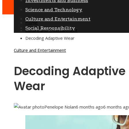
Investments and Business
Science and Technology
Culture and Entertainment
Home
Social Responsibility
Culture and Entertainment
Decoding Adaptive Wear
Culture and Entertainment
Decoding Adaptive
Wear
Penelope Nolan
6 months ago
6 months ag