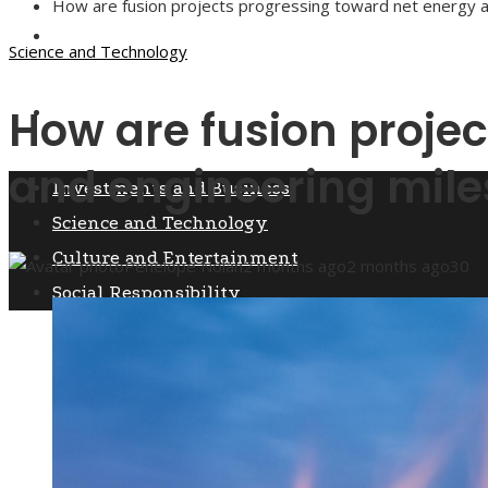
How are fusion projects progressing toward net energy 
Culture and Entertainment
Science and Technology
How are fusion proje
Social Responsibility
and engineering mile
Investments and Business
Science and Technology
Culture and Entertainment
Penelope Nolan
2 months ago
2 months ago
30
Social Responsibility