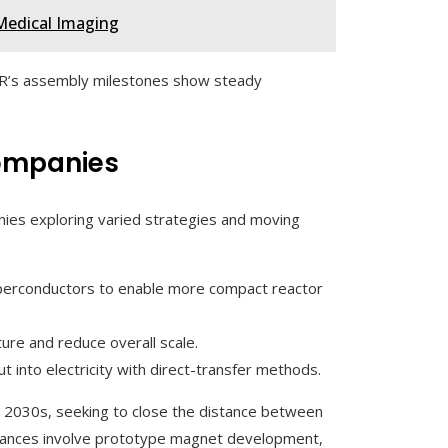
Medical Imaging
TER’s assembly milestones show steady
Companies
nies exploring varied strategies and moving
uperconductors to enable more compact reactor
ure and reduce overall scale.
t into electricity with direct-transfer methods.
he 2030s, seeking to close the distance between
dvances involve prototype magnet development,