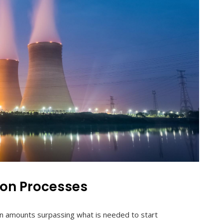
ion Processes
in amounts surpassing what is needed to start