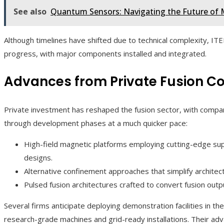
See also
Quantum Sensors: Navigating the Future of 
Although timelines have shifted due to technical complexity, I
progress, with major components installed and integrated.
Advances from Private Fusion 
Private investment has reshaped the fusion sector, with compa
through development phases at a much quicker pace:
High-field magnetic platforms employing cutting-edge s
designs.
Alternative confinement approaches that simplify architect
Pulsed fusion architectures crafted to convert fusion outpu
Several firms anticipate deploying demonstration facilities in t
research-grade machines and grid-ready installations. Their a