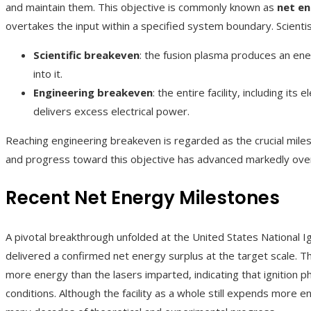
and maintain them. This objective is commonly known as
net en
overtakes the input within a specified system boundary. Scienti
Scientific breakeven
: the fusion plasma produces an en
into it.
Engineering breakeven
: the entire facility, including it
delivers excess electrical power.
Reaching engineering breakeven is regarded as the crucial miles
and progress toward this objective has advanced markedly ove
Recent Net Energy Milestones
A pivotal breakthrough unfolded at the United States National Ign
delivered a confirmed net energy surplus at the target scale. Th
more energy than the lasers imparted, indicating that ignition 
conditions. Although the facility as a whole still expends more en