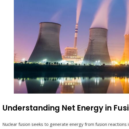
Understanding Net Energy in Fus
Nuclear fusion seeks to generate energy from fusion reactions 