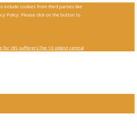
include cookies from third parties like
 Policy. Please click on the button to
 for IBS sufferers
The 10 oldest central
ploring the global reach and impact of