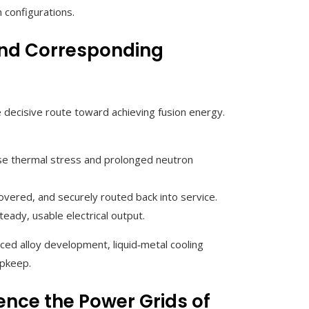
 configurations.
and Corresponding
 decisive route toward achieving fusion energy.
nse thermal stress and prolonged neutron
covered, and securely routed back into service.
teady, usable electrical output.
d alloy development, liquid‑metal cooling
upkeep.
ence the Power Grids of