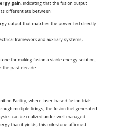
ergy gain
, indicating that the fusion output
sts differentiate between:
ergy output that matches the power fed directly
s electrical framework and auxiliary systems,
tone for making fusion a viable energy solution,
r the past decade.
ition Facility, where laser-based fusion trials
rough multiple firings, the fusion fuel generated
physics can be realized under well-managed
ergy than it yields, this milestone affirmed