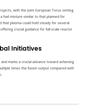
ojects, with the Joint European Torus setting
 fuel mixture similar to that planned for
 that plasma could hold steady for several
fering crucial guidance for full‑scale reactor
l Initiatives
ilt and marks a crucial advance toward achieving
ltiple times the fusion output compared with
s: