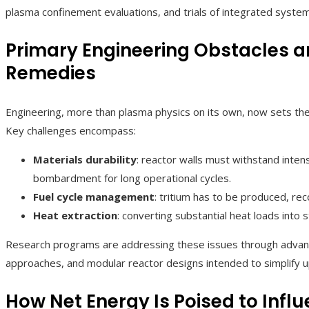
plasma confinement evaluations, and trials of integrated system
Primary Engineering Obstacles 
Remedies
Engineering, more than plasma physics on its own, now sets the
Key challenges encompass:
Materials durability
: reactor walls must withstand inte
bombardment for long operational cycles.
Fuel cycle management
: tritium has to be produced, re
Heat extraction
: converting substantial heat loads into s
Research programs are addressing these issues through advance
approaches, and modular reactor designs intended to simplify 
How Net Energy Is Poised to Influ