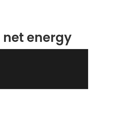
 net energy