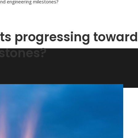
and engineering milestones?
cts progressing toward
stones?