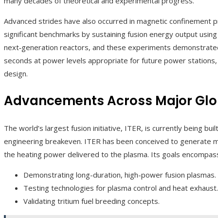
many decades of theoretical and experimental progress.
Advanced strides have also occurred in magnetic confinement pr
significant benchmarks by sustaining fusion energy output using a
next‑generation reactors, and these experiments demonstrated
seconds at power levels appropriate for future power stations, of
design.
Advancements Across Major Globa
The world’s largest fusion initiative, ITER, is currently being bu
engineering breakeven. ITER has been conceived to generate mu
the heating power delivered to the plasma. Its goals encompas
Demonstrating long-duration, high-power fusion plasmas.
Testing technologies for plasma control and heat exhaust.
Validating tritium fuel breeding concepts.