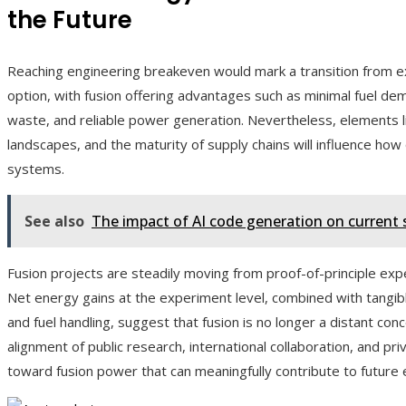
the Future
Reaching engineering breakeven would mark a transition from e
option, with fusion offering advantages such as minimal fuel de
waste, and reliable power generation. Nevertheless, elements 
landscapes, and the maturity of supply chains will influence how 
systems.
See also
The impact of AI code generation on current
Fusion projects are steadily moving from proof-of-principle e
Net energy gains at the experiment level, combined with tangib
and fuel handling, suggest that fusion is no longer a distant c
alignment of public research, international collaboration, and priv
toward fusion power that can meaningfully contribute to future