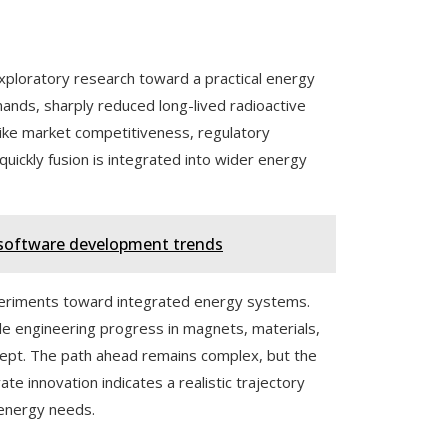
xploratory research toward a practical energy
mands, sharply reduced long-lived radioactive
like market competitiveness, regulatory
quickly fusion is integrated into wider energy
 software development trends
xperiments toward integrated energy systems.
le engineering progress in magnets, materials,
oncept. The path ahead remains complex, but the
ate innovation indicates a realistic trajectory
 energy needs.