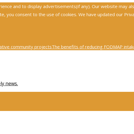
nce and to display advertisements(if any). Our website may also 
, you consent to the use of cookies. We have updated our Privacy
ative community projects
The benefits of reducing FODMAP intake
0th century physics was revolutionized by key scientific tests
Ex
ely news.