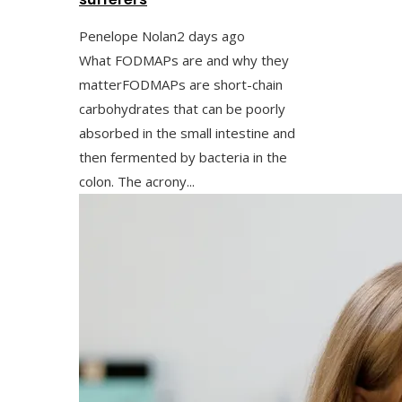
Penelope Nolan
2 days ago
What FODMAPs are and why they
matterFODMAPs are short-chain
carbohydrates that can be poorly
absorbed in the small intestine and
then fermented by bacteria in the
colon. The acrony...