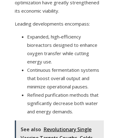
optimization have greatly strengthened
its economic viability.
Leading developments encompass:
Expanded, high‑efficiency
bioreactors designed to enhance
oxygen transfer while cutting
energy use.
Continuous fermentation systems
that boost overall output and
minimize operational pauses.
Refined purification methods that
significantly decrease both water
and energy demands.
See also
Revolutionary Single