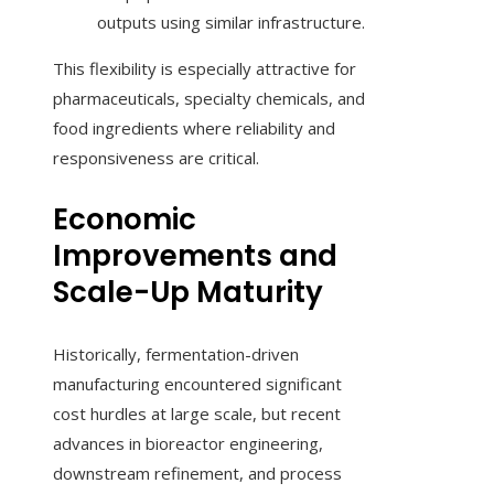
outputs using similar infrastructure.
This flexibility is especially attractive for
pharmaceuticals, specialty chemicals, and
food ingredients where reliability and
responsiveness are critical.
Economic
Improvements and
Scale-Up Maturity
Historically, fermentation-driven
manufacturing encountered significant
cost hurdles at large scale, but recent
advances in bioreactor engineering,
downstream refinement, and process