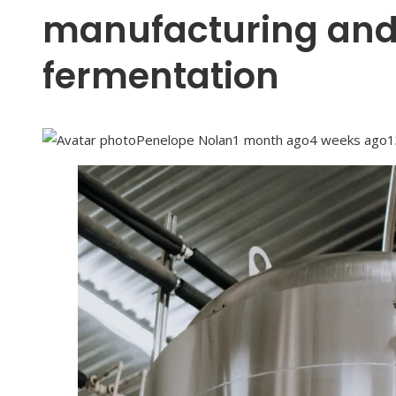
manufacturing an
fermentation
Penelope Nolan
1 month ago
4 weeks ago
1