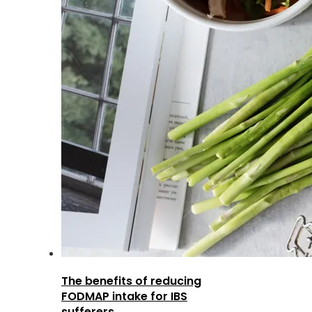
The benefits of reducing
FODMAP intake for IBS
sufferers