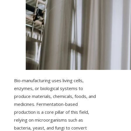
Bio-manufacturing uses living cells,
enzymes, or biological systems to
produce materials, chemicals, foods, and
medicines. Fermentation-based
production is a core pillar of this field,
relying on microorganisms such as
bacteria, yeast, and fungi to convert