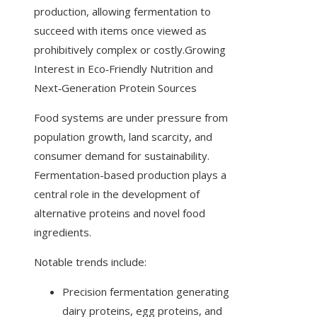
production, allowing fermentation to
succeed with items once viewed as
prohibitively complex or costly.Growing
Interest in Eco‑Friendly Nutrition and
Next‑Generation Protein Sources
Food systems are under pressure from
population growth, land scarcity, and
consumer demand for sustainability.
Fermentation-based production plays a
central role in the development of
alternative proteins and novel food
ingredients.
Notable trends include:
Precision fermentation generating
dairy proteins, egg proteins, and