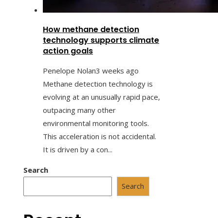
How methane detection
technology supports climate
action goals
Penelope Nolan
3 weeks ago
Methane detection technology is
evolving at an unusually rapid pace,
outpacing many other
environmental monitoring tools.
This acceleration is not accidental.
It is driven by a con...
Search
Search