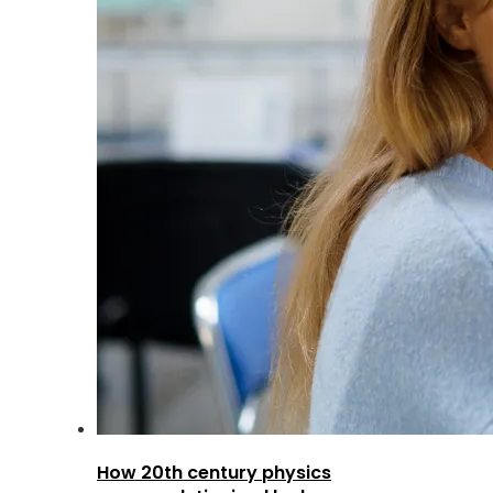
How 20th century physics