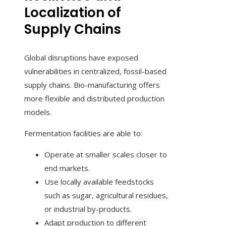
Localization of
Supply Chains
Global disruptions have exposed
vulnerabilities in centralized, fossil-based
supply chains. Bio-manufacturing offers
more flexible and distributed production
models.
Fermentation facilities are able to:
Operate at smaller scales closer to
end markets.
Use locally available feedstocks
such as sugar, agricultural residues,
or industrial by-products.
Adapt production to different