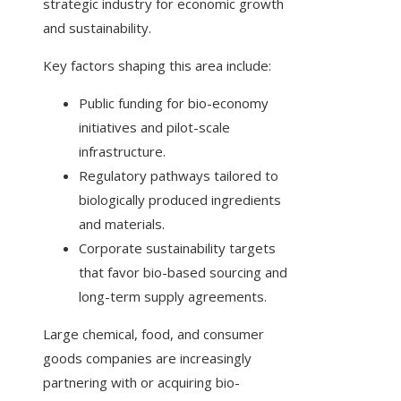
strategic industry for economic growth
and sustainability.
Key factors shaping this area include:
Public funding for bio-economy
initiatives and pilot-scale
infrastructure.
Regulatory pathways tailored to
biologically produced ingredients
and materials.
Corporate sustainability targets
that favor bio-based sourcing and
long-term supply agreements.
Large chemical, food, and consumer
goods companies are increasingly
partnering with or acquiring bio-