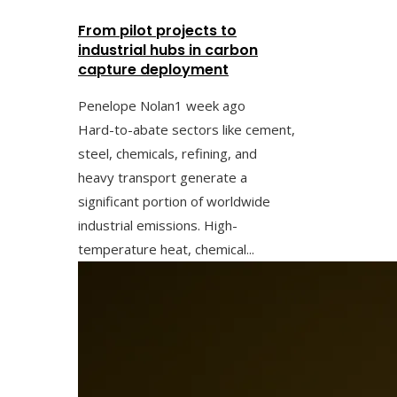
From pilot projects to
industrial hubs in carbon
capture deployment
Penelope Nolan
1 week ago
Hard-to-abate sectors like cement,
steel, chemicals, refining, and
heavy transport generate a
significant portion of worldwide
industrial emissions. High-
temperature heat, chemical...