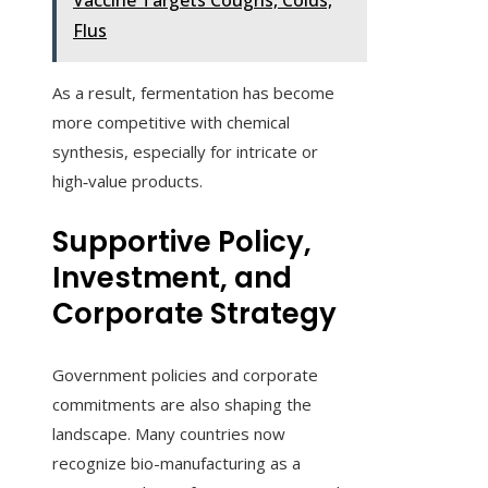
Vaccine Targets Coughs, Colds,
Flus
As a result, fermentation has become
more competitive with chemical
synthesis, especially for intricate or
high‑value products.
Supportive Policy,
Investment, and
Corporate Strategy
Government policies and corporate
commitments are also shaping the
landscape. Many countries now
recognize bio-manufacturing as a