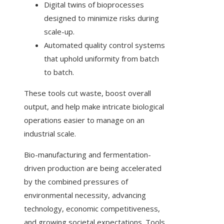
Digital twins of bioprocesses
designed to minimize risks during
scale-up.
Automated quality control systems
that uphold uniformity from batch
to batch.
These tools cut waste, boost overall
output, and help make intricate biological
operations easier to manage on an
industrial scale.
Bio-manufacturing and fermentation-
driven production are being accelerated
by the combined pressures of
environmental necessity, advancing
technology, economic competitiveness,
and growing societal expectations. Tools