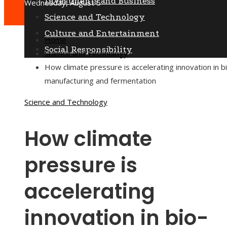
Investments and Business
Wednesday, August 5
Science and Technology
Culture and Entertainment
Home
Social Responsibility
Science and Technology
How climate pressure is accelerating innovation in b
manufacturing and fermentation
Science and Technology
How climate
pressure is
accelerating
innovation in bio-