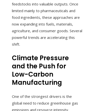
feedstocks into valuable outputs. Once
limited mainly to pharmaceuticals and
food ingredients, these approaches are
now expanding into fuels, materials,
agriculture, and consumer goods. Several
powerful trends are accelerating this
shift.
Climate Pressure
and the Push for
Low-Carbon
Manufacturing
One of the strongest drivers is the
global need to reduce greenhouse gas
emissions and resource intensity.