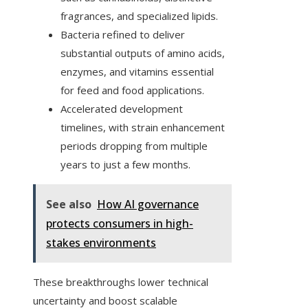
fragrances, and specialized lipids.
Bacteria refined to deliver
substantial outputs of amino acids,
enzymes, and vitamins essential
for feed and food applications.
Accelerated development
timelines, with strain enhancement
periods dropping from multiple
years to just a few months.
See also
How AI governance
protects consumers in high-
stakes environments
These breakthroughs lower technical
uncertainty and boost scalable