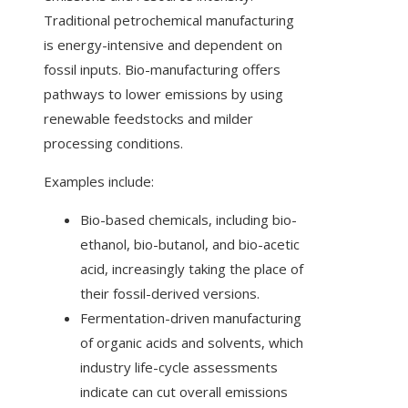
Traditional petrochemical manufacturing
is energy-intensive and dependent on
fossil inputs. Bio-manufacturing offers
pathways to lower emissions by using
renewable feedstocks and milder
processing conditions.
Examples include:
Bio-based chemicals, including bio-
ethanol, bio-butanol, and bio-acetic
acid, increasingly taking the place of
their fossil-derived versions.
Fermentation-driven manufacturing
of organic acids and solvents, which
industry life-cycle assessments
indicate can cut overall emissions