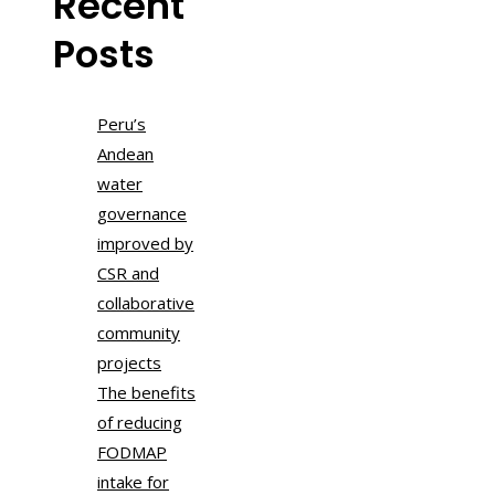
Recent
Posts
Peru’s
Andean
water
governance
improved by
CSR and
collaborative
community
projects
The benefits
of reducing
FODMAP
intake for