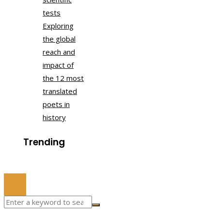
tests
Exploring
the global
reach and
impact of
the 12 most
translated
poets in
history
Trending
© 2022 All Right Reserved.