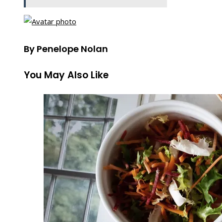
By Penelope Nolan
You May Also Like