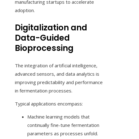
manufacturing startups to accelerate
adoption.
Digitalization and
Data-Guided
Bioprocessing
The integration of artificial intelligence,
advanced sensors, and data analytics is
improving predictability and performance
in fermentation processes.
Typical applications encompass:
Machine learning models that
continually fine-tune fermentation
parameters as processes unfold.