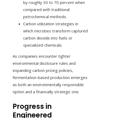
by roughly 30 to 70 percent when
compared with traditional
petrochemical methods.
Carbon utilization strategies in
which microbes transform captured
carbon dioxide into fuels or
specialized chemicals.
As companies encounter tighter
environmental disclosure rules and
expanding carbon pricing policies,
fermentation-based production emerges
as both an environmentally responsible
option and a financially strategic one.
Progress in
Engineered