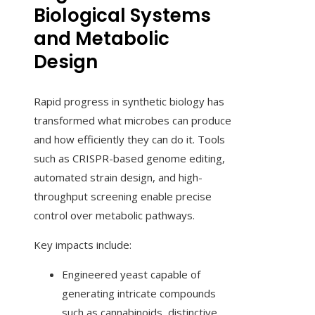
Biological Systems
and Metabolic
Design
Rapid progress in synthetic biology has
transformed what microbes can produce
and how efficiently they can do it. Tools
such as CRISPR-based genome editing,
automated strain design, and high-
throughput screening enable precise
control over metabolic pathways.
Key impacts include:
Engineered yeast capable of
generating intricate compounds
such as cannabinoids, distinctive