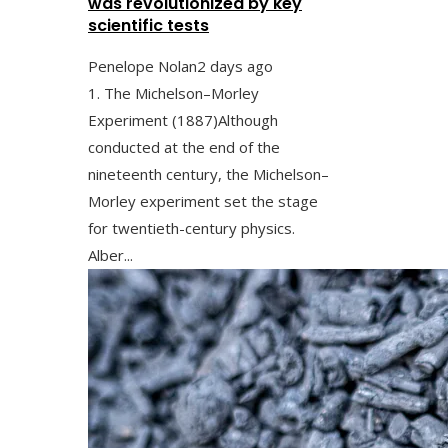
was revolutionized by key
scientific tests
Penelope Nolan
2 days ago
1. The Michelson–Morley
Experiment (1887)Although
conducted at the end of the
nineteenth century, the Michelson–
Morley experiment set the stage
for twentieth-century physics.
Alber...