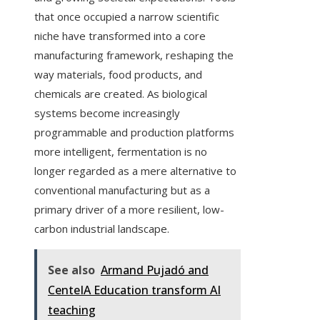
that once occupied a narrow scientific
niche have transformed into a core
manufacturing framework, reshaping the
way materials, food products, and
chemicals are created. As biological
systems become increasingly
programmable and production platforms
more intelligent, fermentation is no
longer regarded as a mere alternative to
conventional manufacturing but as a
primary driver of a more resilient, low-
carbon industrial landscape.
See also
Armand Pujadó and
CenteIA Education transform AI
teaching