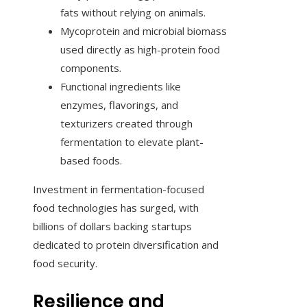
fats without relying on animals.
Mycoprotein and microbial biomass
used directly as high-protein food
components.
Functional ingredients like
enzymes, flavorings, and
texturizers created through
fermentation to elevate plant-
based foods.
Investment in fermentation-focused
food technologies has surged, with
billions of dollars backing startups
dedicated to protein diversification and
food security.
Resilience and