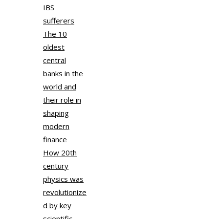
IBS
sufferers
The 10
oldest
central
banks in the
world and
their role in
shaping
modern
finance
How 20th
century
physics was
revolutionize
d by key
scientific