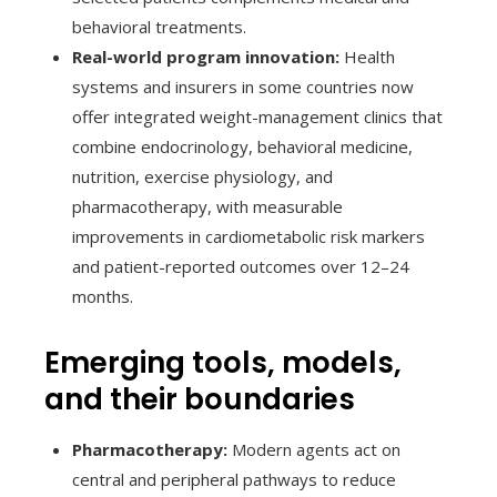
behavioral treatments.
Real-world program innovation:
Health
systems and insurers in some countries now
offer integrated weight-management clinics that
combine endocrinology, behavioral medicine,
nutrition, exercise physiology, and
pharmacotherapy, with measurable
improvements in cardiometabolic risk markers
and patient-reported outcomes over 12–24
months.
Emerging tools, models,
and their boundaries
Pharmacotherapy:
Modern agents act on
central and peripheral pathways to reduce