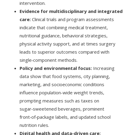
intervention.
Evidence for multidisciplinary and integrated
care:
Clinical trials and program assessments
indicate that combining medical treatment,
nutritional guidance, behavioral strategies,
physical activity support, and at times surgery
leads to superior outcomes compared with
single‑component methods.
Policy and environmental focus:
Increasing
data show that food systems, city planning,
marketing, and socioeconomic conditions
influence population-wide weight trends,
prompting measures such as taxes on
sugar‑sweetened beverages, prominent
front‑of‑package labels, and updated school
nutrition rules.
Digital health and data-driven care: