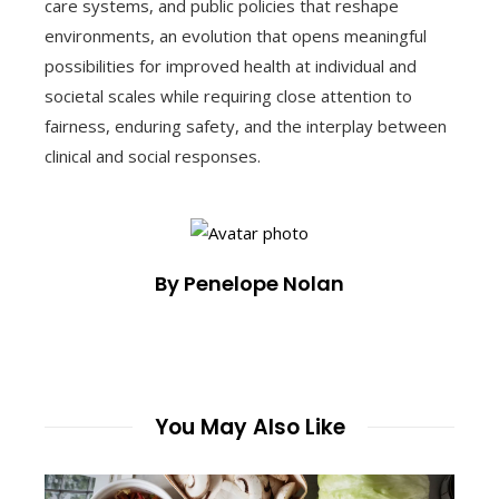
care systems, and public policies that reshape
environments, an evolution that opens meaningful
possibilities for improved health at individual and
societal scales while requiring close attention to
fairness, enduring safety, and the interplay between
clinical and social responses.
By Penelope Nolan
You May Also Like