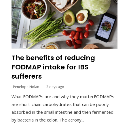
The benefits of reducing
FODMAP intake for IBS
sufferers
Penelope Nolan
3 days ago
What FODMAPs are and why they matterFODMAPs
are short-chain carbohydrates that can be poorly
absorbed in the small intestine and then fermented
by bacteria in the colon. The acrony...