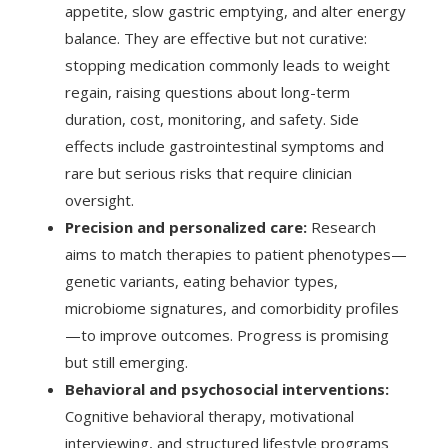
appetite, slow gastric emptying, and alter energy
balance. They are effective but not curative:
stopping medication commonly leads to weight
regain, raising questions about long-term
duration, cost, monitoring, and safety. Side
effects include gastrointestinal symptoms and
rare but serious risks that require clinician
oversight.
Precision and personalized care:
Research
aims to match therapies to patient phenotypes—
genetic variants, eating behavior types,
microbiome signatures, and comorbidity profiles
—to improve outcomes. Progress is promising
but still emerging.
Behavioral and psychosocial interventions:
Cognitive behavioral therapy, motivational
interviewing, and structured lifestyle programs