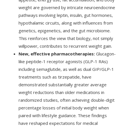
weight are governed by intricate neuroendocrine
pathways involving leptin, insulin, gut hormones,
hypothalamic circuits, along with influences from
genetics, epigenetics, and the gut microbiome.
This reinforces the view that biology, not simply
willpower, contributes to recurrent weight gain.
New, effective pharmacotherapies:
Glucagon-
like peptide-1 receptor agonists (GLP-1 RAs)
including semaglutide, as well as dual GIP/GLP-1
treatments such as tirzepatide, have
demonstrated substantially greater average
weight reductions than older medications in
randomized studies, often achieving double-digit
percentage losses of initial body weight when
paired with lifestyle guidance. These findings
have reshaped expectations for medical