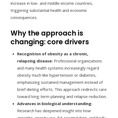
increase in low- and middle-income countries,
triggering substantial health and economic
consequences.
Why the approach is
changing: core drivers
Recognition of obesity as a chronic,
relapsing disease:
Professional organizations
and many health systems increasingly regard
obesity much like hypertension or diabetes,
emphasizing sustained management instead of
brief dieting efforts. This approach redirects care
toward long-term planning and relapse reduction.
Advances in biological understanding:
Research has deepened insight into how
appetite, energy use, fat accumulation, and body