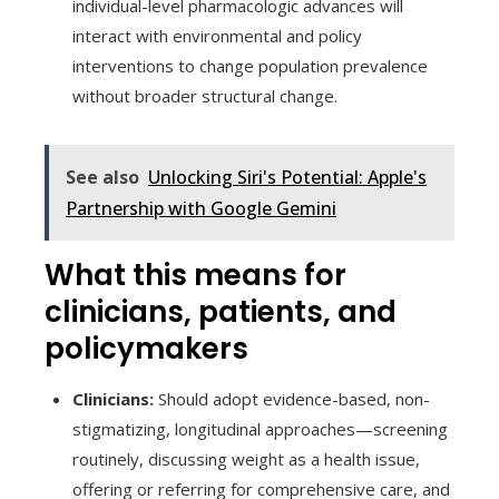
individual-level pharmacologic advances will
interact with environmental and policy
interventions to change population prevalence
without broader structural change.
See also
Unlocking Siri's Potential: Apple's
Partnership with Google Gemini
What this means for
clinicians, patients, and
policymakers
Clinicians:
Should adopt evidence-based, non-
stigmatizing, longitudinal approaches—screening
routinely, discussing weight as a health issue,
offering or referring for comprehensive care, and