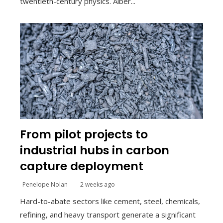
twentieth-century physics. Alber...
From pilot projects to
industrial hubs in carbon
capture deployment
Penelope Nolan
2 weeks ago
Hard-to-abate sectors like cement, steel, chemicals,
refining, and heavy transport generate a significant