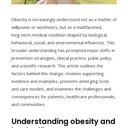
Obesity is increasingly understood not as a matter of
willpower or aesthetics, but as a multifaceted,
long‑term medical condition shaped by biological,
behavioral, social, and environmental influences. This
broader understanding has prompted major shifts in
prevention strategies, clinical practice, public policy,
and scientific research. This article outlines the
factors behind this change, reviews supporting
evidence and examples, presents emerging tools
and care models, and examines the challenges and
consequences for patients, healthcare professionals,
and communities.
Understanding obesity and