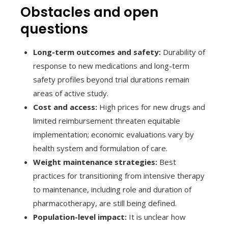
Obstacles and open
questions
Long-term outcomes and safety:
Durability of
response to new medications and long-term
safety profiles beyond trial durations remain
areas of active study.
Cost and access:
High prices for new drugs and
limited reimbursement threaten equitable
implementation; economic evaluations vary by
health system and formulation of care.
Weight maintenance strategies:
Best
practices for transitioning from intensive therapy
to maintenance, including role and duration of
pharmacotherapy, are still being defined.
Population-level impact:
It is unclear how