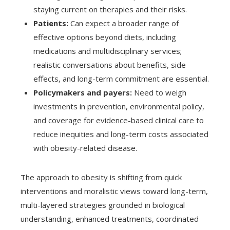
staying current on therapies and their risks.
Patients:
Can expect a broader range of
effective options beyond diets, including
medications and multidisciplinary services;
realistic conversations about benefits, side
effects, and long-term commitment are essential.
Policymakers and payers:
Need to weigh
investments in prevention, environmental policy,
and coverage for evidence-based clinical care to
reduce inequities and long-term costs associated
with obesity-related disease.
The approach to obesity is shifting from quick
interventions and moralistic views toward long-term,
multi-layered strategies grounded in biological
understanding, enhanced treatments, coordinated