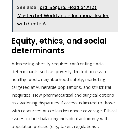
See also
Jordi Segura, Head of AI at
Masterchef World and educational leader
with CenteIA
Equity, ethics, and social
determinants
Addressing obesity requires confronting social
determinants such as poverty, limited access to
healthy foods, neighborhood safety, marketing
targeted at vulnerable populations, and structural
inequities. New pharmaceutical and surgical options
risk widening disparities if access is limited to those
with resources or certain insurance coverage. Ethical
issues include balancing individual autonomy with
population policies (e.g., taxes, regulations),