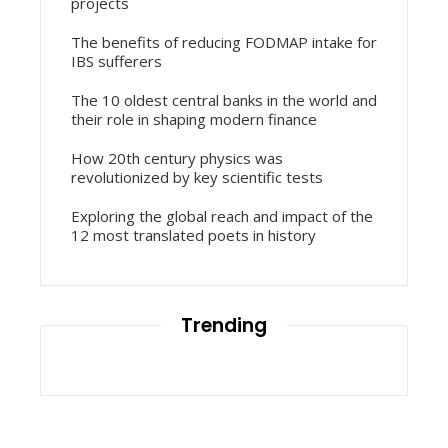
projects
The benefits of reducing FODMAP intake for
IBS sufferers
The 10 oldest central banks in the world and
their role in shaping modern finance
How 20th century physics was
revolutionized by key scientific tests
Exploring the global reach and impact of the
12 most translated poets in history
Trending