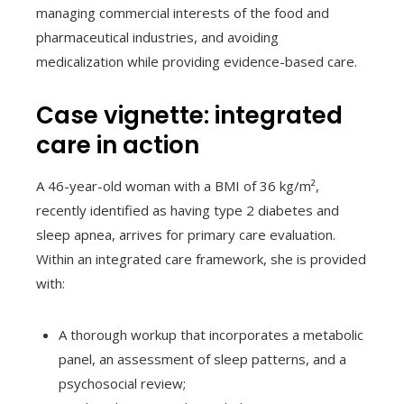
managing commercial interests of the food and
pharmaceutical industries, and avoiding
medicalization while providing evidence-based care.
Case vignette: integrated
care in action
A 46-year-old woman with a BMI of 36 kg/m²,
recently identified as having type 2 diabetes and
sleep apnea, arrives for primary care evaluation.
Within an integrated care framework, she is provided
with:
A thorough workup that incorporates a metabolic
panel, an assessment of sleep patterns, and a
psychosocial review;