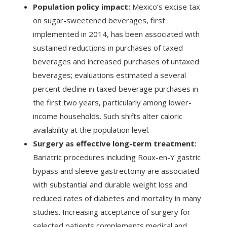
Population policy impact:
Mexico’s excise tax
on sugar-sweetened beverages, first
implemented in 2014, has been associated with
sustained reductions in purchases of taxed
beverages and increased purchases of untaxed
beverages; evaluations estimated a several
percent decline in taxed beverage purchases in
the first two years, particularly among lower-
income households. Such shifts alter caloric
availability at the population level.
Surgery as effective long-term treatment:
Bariatric procedures including Roux-en-Y gastric
bypass and sleeve gastrectomy are associated
with substantial and durable weight loss and
reduced rates of diabetes and mortality in many
studies. Increasing acceptance of surgery for
selected patients complements medical and