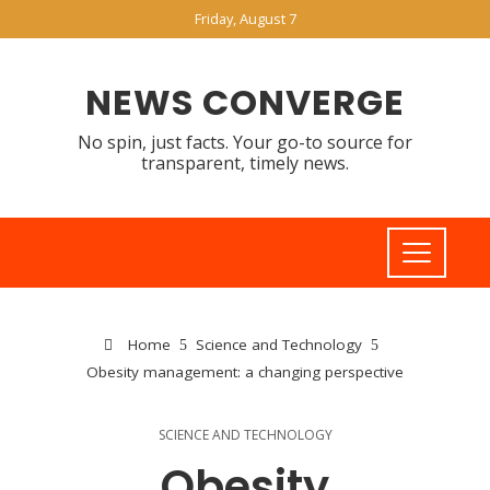
Friday, August 7
NEWS CONVERGE
No spin, just facts. Your go-to source for
transparent, timely news.
Home
Science and Technology
Obesity management: a changing perspective
SCIENCE AND TECHNOLOGY
Obesity