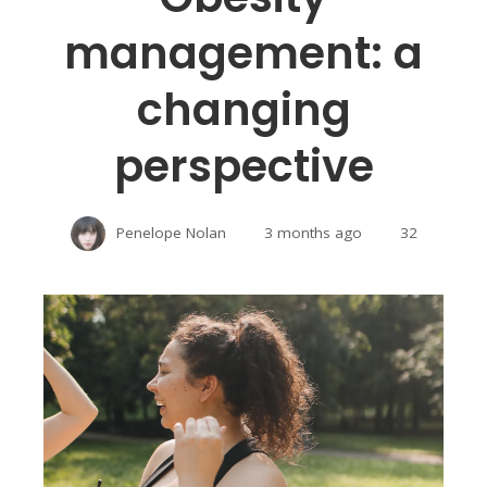
management: a
changing
perspective
Penelope Nolan
3 months ago
32