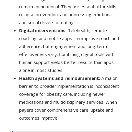
remain foundational. They are essential for skills,
relapse prevention, and addressing emotional
and social drivers of eating.
Digital interventions:
Telehealth, remote
coaching, and mobile apps can improve reach and
adherence, but engagement and long-term
effectiveness vary. Combining digital tools with
human support yields better results than apps
alone in most studies.
Health systems and reimbursement:
A major
barrier to broader implementation is inconsistent
coverage for obesity care, including newer
medications and multidisciplinary services. When
payers cover comprehensive care, uptake and
outcomes improve.