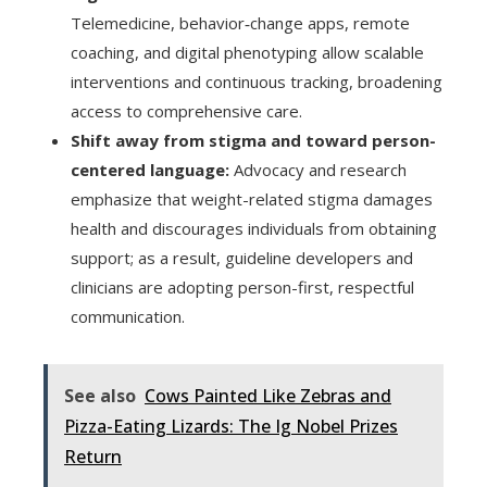
Telemedicine, behavior‑change apps, remote
coaching, and digital phenotyping allow scalable
interventions and continuous tracking, broadening
access to comprehensive care.
Shift away from stigma and toward person-
centered language:
Advocacy and research
emphasize that weight-related stigma damages
health and discourages individuals from obtaining
support; as a result, guideline developers and
clinicians are adopting person-first, respectful
communication.
See also
Cows Painted Like Zebras and
Pizza-Eating Lizards: The Ig Nobel Prizes
Return