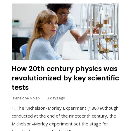
How 20th century physics was
revolutionized by key scientific
tests
Penelope Nolan
3 days ago
1. The Michelson–Morley Experiment (1887)Although
conducted at the end of the nineteenth century, the
Michelson–Morley experiment set the stage for