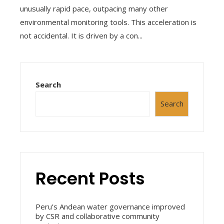
unusually rapid pace, outpacing many other
environmental monitoring tools. This acceleration is
not accidental. It is driven by a con...
Search
Search
Recent Posts
Peru’s Andean water governance improved
by CSR and collaborative community