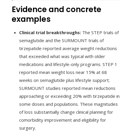
Evidence and concrete
examples
Clinical trial breakthroughs:
The STEP trials of
semaglutide and the SURMOUNT trials of
tirzepatide reported average weight reductions
that exceeded what was typical with older
medications and lifestyle-only programs. STEP 1
reported mean weight loss near 15% at 68
weeks on semaglutide plus lifestyle support;
SURMOUNT studies reported mean reductions
approaching or exceeding 20% with tirzepatide in
some doses and populations. These magnitudes
of loss substantially change clinical planning for
comorbidity improvement and eligibility for
surgery.