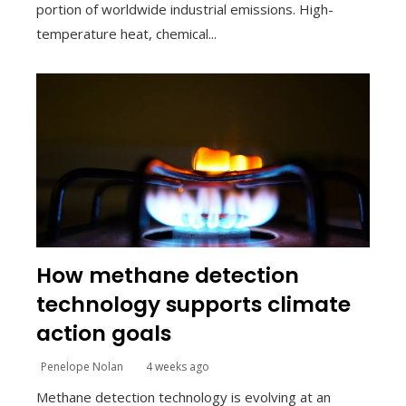
portion of worldwide industrial emissions. High-
temperature heat, chemical...
How methane detection
technology supports climate
action goals
Penelope Nolan
4 weeks ago
Methane detection technology is evolving at an