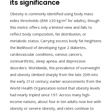
its significance
Obesity is commonly identified using body mass
index thresholds (BMI ≥30 kg/m² for adults), though
this metric offers only a limited view and fails to
reflect body composition, fat distribution, or
metabolic status. Carrying excess body fat heightens
the likelihood of developing type 2 diabetes,
cardiovascular conditions, various cancers,
osteoarthritis, sleep apnea, and depressive
disorders. Worldwide, the prevalence of overweight
and obesity climbed sharply from the late 20th into
the early 21st century; earlier assessments from the
World Health Organization noted that obesity levels
had nearly tripled since 197. Across many high-
income nations, about four in ten adults now live with
obesity or severe obesity, and rates continue to