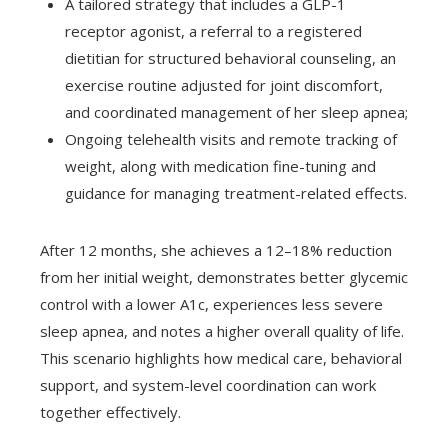
A tailored strategy that includes a GLP-1
receptor agonist, a referral to a registered
dietitian for structured behavioral counseling, an
exercise routine adjusted for joint discomfort,
and coordinated management of her sleep apnea;
Ongoing telehealth visits and remote tracking of
weight, along with medication fine-tuning and
guidance for managing treatment-related effects.
After 12 months, she achieves a 12–18% reduction
from her initial weight, demonstrates better glycemic
control with a lower A1c, experiences less severe
sleep apnea, and notes a higher overall quality of life.
This scenario highlights how medical care, behavioral
support, and system-level coordination can work
together effectively.