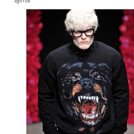
ago
108