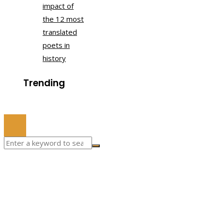
impact of
the 12 most
translated
poets in
history
Trending
© 2022 All Right Reserved.