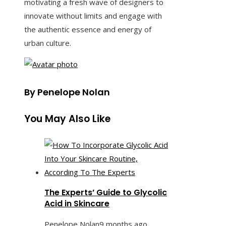
motivating a fresh wave of designers to
innovate without limits and engage with
the authentic essence and energy of
urban culture.
By Penelope Nolan
You May Also Like
The Experts’ Guide to Glycolic
Acid in Skincare
Penelope Nolan
9 months ago