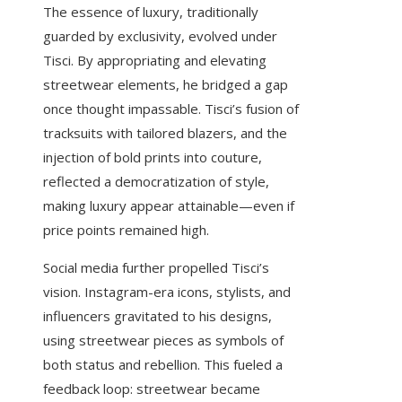
The essence of luxury, traditionally
guarded by exclusivity, evolved under
Tisci. By appropriating and elevating
streetwear elements, he bridged a gap
once thought impassable. Tisci’s fusion of
tracksuits with tailored blazers, and the
injection of bold prints into couture,
reflected a democratization of style,
making luxury appear attainable—even if
price points remained high.
Social media further propelled Tisci’s
vision. Instagram-era icons, stylists, and
influencers gravitated to his designs,
using streetwear pieces as symbols of
both status and rebellion. This fueled a
feedback loop: streetwear became