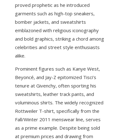
proved prophetic as he introduced
garments such as high-top sneakers,
bomber jackets, and sweatshirts
emblazoned with religious iconography
and bold graphics, striking a chord among
celebrities and street style enthusiasts
alike.
Prominent figures such as Kanye West,
Beyoncé, and Jay-Z epitomized Tisci’s
tenure at Givenchy, often sporting his
sweatshirts, leather track pants, and
voluminous shirts. The widely recognized
Rottweiler T-shirt, specifically from the
Fall/Winter 2011 menswear line, serves
as a prime example. Despite being sold
at premium prices and drawing from