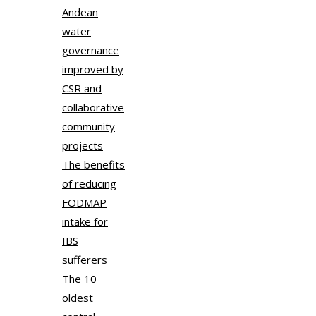
Andean
water
governance
improved by
CSR and
collaborative
community
projects
The benefits
of reducing
FODMAP
intake for
IBS
sufferers
The 10
oldest