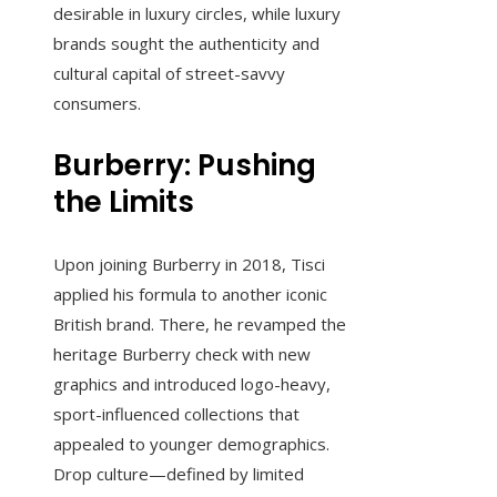
desirable in luxury circles, while luxury
brands sought the authenticity and
cultural capital of street-savvy
consumers.
Burberry: Pushing
the Limits
Upon joining Burberry in 2018, Tisci
applied his formula to another iconic
British brand. There, he revamped the
heritage Burberry check with new
graphics and introduced logo-heavy,
sport-influenced collections that
appealed to younger demographics.
Drop culture—defined by limited