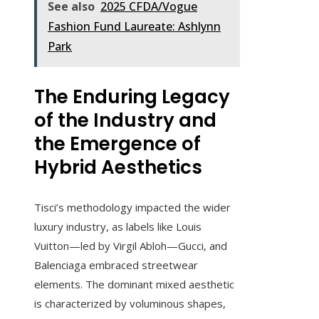
See also
2025 CFDA/Vogue
Fashion Fund Laureate: Ashlynn
Park
The Enduring Legacy
of the Industry and
the Emergence of
Hybrid Aesthetics
Tisci’s methodology impacted the wider
luxury industry, as labels like Louis
Vuitton—led by Virgil Abloh—Gucci, and
Balenciaga embraced streetwear
elements. The dominant mixed aesthetic
is characterized by voluminous shapes,