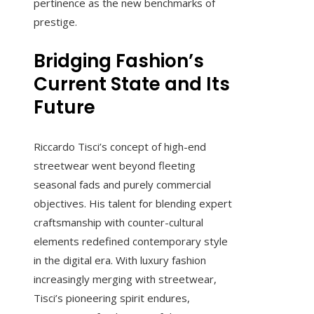
pertinence as the new benchmarks of
prestige.
Bridging Fashion’s
Current State and Its
Future
Riccardo Tisci’s concept of high-end
streetwear went beyond fleeting
seasonal fads and purely commercial
objectives. His talent for blending expert
craftsmanship with counter-cultural
elements redefined contemporary style
in the digital era. With luxury fashion
increasingly merging with streetwear,
Tisci’s pioneering spirit endures,