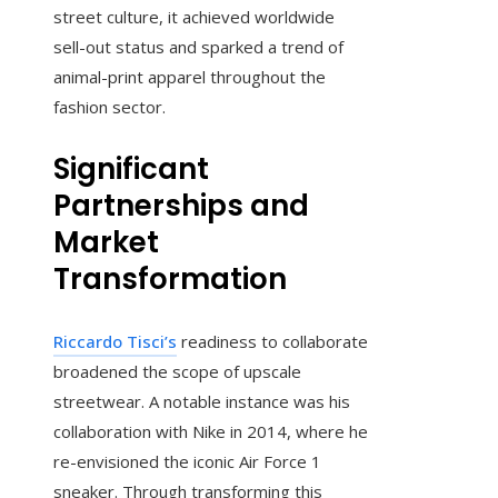
street culture, it achieved worldwide
sell-out status and sparked a trend of
animal-print apparel throughout the
fashion sector.
Significant
Partnerships and
Market
Transformation
Riccardo Tisci’s
readiness to collaborate
broadened the scope of upscale
streetwear. A notable instance was his
collaboration with Nike in 2014, where he
re-envisioned the iconic Air Force 1
sneaker. Through transforming this