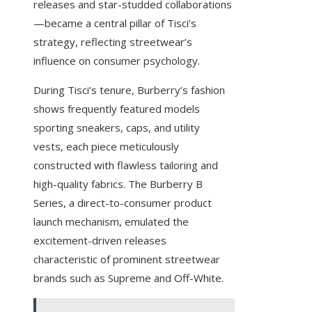
releases and star-studded collaborations
—became a central pillar of Tisci’s
strategy, reflecting streetwear’s
influence on consumer psychology.
During Tisci’s tenure, Burberry’s fashion
shows frequently featured models
sporting sneakers, caps, and utility
vests, each piece meticulously
constructed with flawless tailoring and
high-quality fabrics. The Burberry B
Series, a direct-to-consumer product
launch mechanism, emulated the
excitement-driven releases
characteristic of prominent streetwear
brands such as Supreme and Off-White.