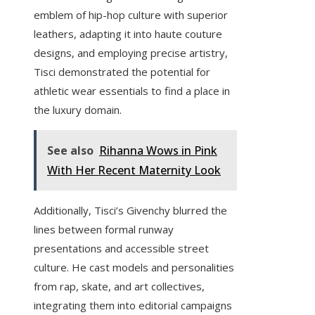
emblem of hip-hop culture with superior
leathers, adapting it into haute couture
designs, and employing precise artistry,
Tisci demonstrated the potential for
athletic wear essentials to find a place in
the luxury domain.
See also
Rihanna Wows in Pink
With Her Recent Maternity Look
Additionally, Tisci’s Givenchy blurred the
lines between formal runway
presentations and accessible street
culture. He cast models and personalities
from rap, skate, and art collectives,
integrating them into editorial campaigns