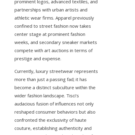
prominent logos, advanced textiles, and
partnerships with urban artists and
athletic wear firms. Apparel previously
confined to street fashion now takes
center stage at prominent fashion
weeks, and secondary sneaker markets
compete with art auctions in terms of
prestige and expense.
Currently, luxury streetwear represents
more than just a passing fad; it has
become a distinct subculture within the
wider fashion landscape. Tisci’s
audacious fusion of influences not only
reshaped consumer behaviors but also
confronted the exclusivity of haute
couture, establishing authenticity and