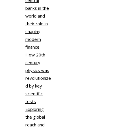
central
banks in the
world and
their role in
shaping
modern
finance
How 20th
century
physics was
revolutionize
d by key
scientific
tests
Exploring
the global
reach and