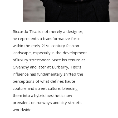
Riccardo Tisci is not merely a designer;
he represents a transformative force
within the early 21st-century fashion
landscape, especially in the development
of luxury streetwear. Since his tenure at
Givenchy and later at Burberry, Tisci’s
influence has fundamentally shifted the
perceptions of what defines haute
couture and street culture, blending
them into a hybrid aesthetic now
prevalent on runways and city streets
worldwide.