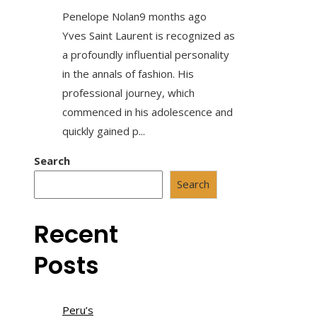
Penelope Nolan
9 months ago
Yves Saint Laurent is recognized as
a profoundly influential personality
in the annals of fashion. His
professional journey, which
commenced in his adolescence and
quickly gained p...
Search
Search
Recent
Posts
Peru’s