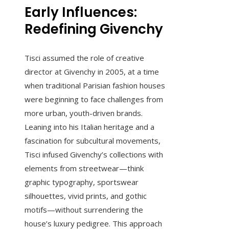
Early Influences:
Redefining Givenchy
Tisci assumed the role of creative
director at Givenchy in 2005, at a time
when traditional Parisian fashion houses
were beginning to face challenges from
more urban, youth-driven brands.
Leaning into his Italian heritage and a
fascination for subcultural movements,
Tisci infused Givenchy’s collections with
elements from streetwear—think
graphic typography, sportswear
silhouettes, vivid prints, and gothic
motifs—without surrendering the
house’s luxury pedigree. This approach