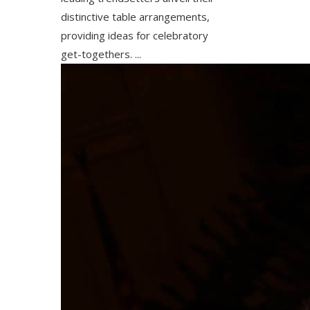
distinctive table arrangements,
providing ideas for celebratory
get-togethers. ...