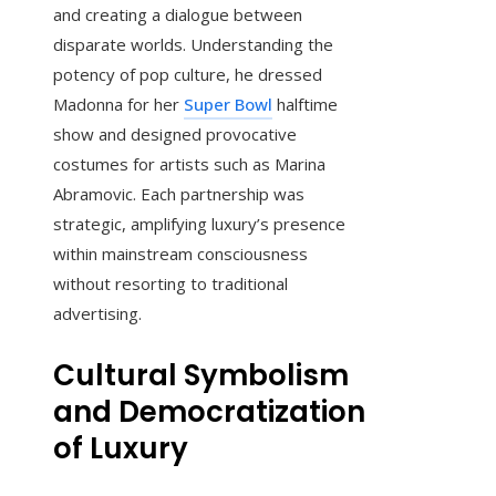
and creating a dialogue between
disparate worlds. Understanding the
potency of pop culture, he dressed
Madonna for her
Super Bowl
halftime
show and designed provocative
costumes for artists such as Marina
Abramovic. Each partnership was
strategic, amplifying luxury’s presence
within mainstream consciousness
without resorting to traditional
advertising.
Cultural Symbolism
and Democratization
of Luxury