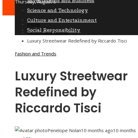
Investments and Business
Thursday, August 6
Science and Technology
Culture and Entertainment
Home
Social Responsibility
Fashion and Trends
Luxury Streetwear Redefined by Riccardo Tisci
Fashion and Trends
Luxury Streetwear
Redefined by
Riccardo Tisci
Penelope Nolan
10 months ago
10 months