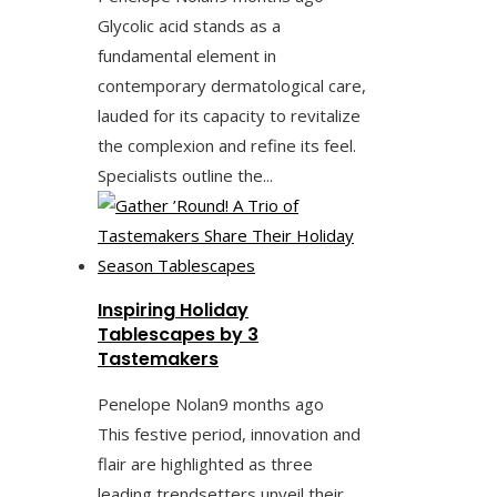
Glycolic acid stands as a
fundamental element in
contemporary dermatological care,
lauded for its capacity to revitalize
the complexion and refine its feel.
Specialists outline the...
Inspiring Holiday
Tablescapes by 3
Tastemakers
Penelope Nolan
9 months ago
This festive period, innovation and
flair are highlighted as three
leading trendsetters unveil their