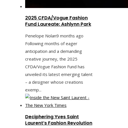
2025 CFDA/Vogue Fashion
Fund Laureate: Ashlynn Park
Penelope Nolan
9 months ago
Following months of eager
anticipation and a demanding
creative journey, the 2025
CFDA/Vogue Fashion Fund has
unveiled its latest emerging talent
– a designer whose creations
exemp...
Deciphering Yves Saint
Laurent’s Fashion Revolution