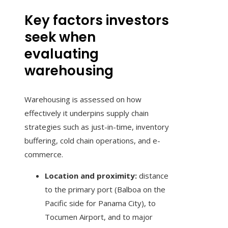
Key factors investors
seek when
evaluating
warehousing
Warehousing is assessed on how
effectively it underpins supply chain
strategies such as just-in-time, inventory
buffering, cold chain operations, and e-
commerce.
Location and proximity:
distance
to the primary port (Balboa on the
Pacific side for Panama City), to
Tocumen Airport, and to major