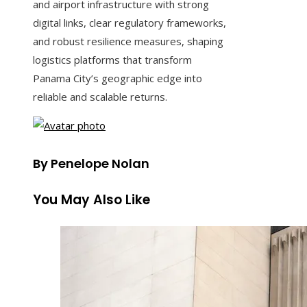
and airport infrastructure with strong
digital links, clear regulatory frameworks,
and robust resilience measures, shaping
logistics platforms that transform
Panama City’s geographic edge into
reliable and scalable returns.
By Penelope Nolan
You May Also Like