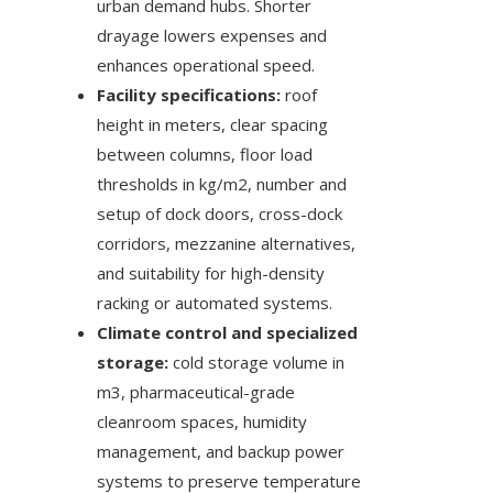
urban demand hubs. Shorter
drayage lowers expenses and
enhances operational speed.
Facility specifications:
roof
height in meters, clear spacing
between columns, floor load
thresholds in kg/m2, number and
setup of dock doors, cross-dock
corridors, mezzanine alternatives,
and suitability for high-density
racking or automated systems.
Climate control and specialized
storage:
cold storage volume in
m3, pharmaceutical-grade
cleanroom spaces, humidity
management, and backup power
systems to preserve temperature