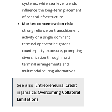
systems, while sea-level trends
influence the long-term placement
of coastal infrastructure.
Market concentration risk:
strong reliance on transshipment
activity or a single dominant
terminal operator heightens
counterparty exposure, prompting
diversification through multi-
terminal arrangements and
multimodal routing alternatives.
See also
Entrepreneurial Credit
in Jamaica: Overcoming Collateral
Limitations