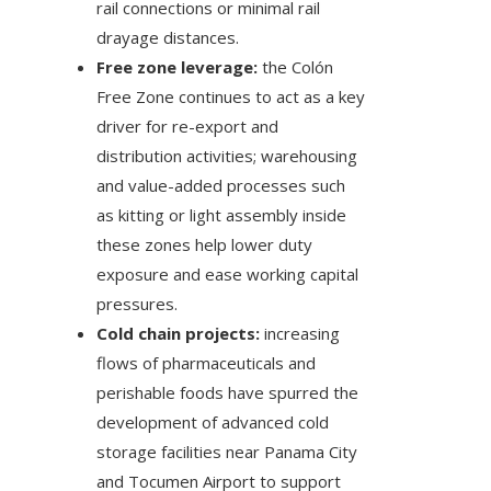
rail connections or minimal rail
drayage distances.
Free zone leverage:
the Colón
Free Zone continues to act as a key
driver for re-export and
distribution activities; warehousing
and value-added processes such
as kitting or light assembly inside
these zones help lower duty
exposure and ease working capital
pressures.
Cold chain projects:
increasing
flows of pharmaceuticals and
perishable foods have spurred the
development of advanced cold
storage facilities near Panama City
and Tocumen Airport to support