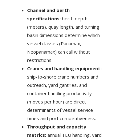
Channel and berth
specifications:
berth depth
(meters), quay length, and turning
basin dimensions determine which
vessel classes (Panamax,
Neopanamax) can call without
restrictions.
Cranes and handling equipment:
ship-to-shore crane numbers and
outreach, yard gantries, and
container handling productivity
(moves per hour) are direct
determinants of vessel service
times and port competitiveness.
Throughput and capacity
metrics:
annual TEU handling, yard