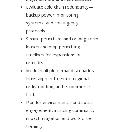
Evaluate cold chain redundancy—
backup power, monitoring
systems, and contingency
protocols.
Secure permitted land or long-term
leases and map permitting
timelines for expansions or
retrofits.
Model multiple demand scenarios:
transshipment-centric, regional
redistribution, and e-commerce-
first.
Plan for environmental and social
engagement, including community
impact mitigation and workforce
training.