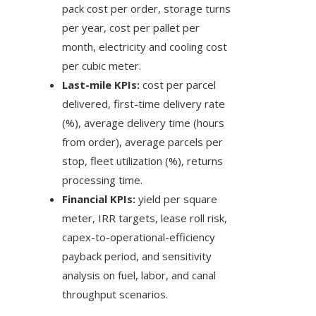
pack cost per order, storage turns
per year, cost per pallet per
month, electricity and cooling cost
per cubic meter.
Last-mile KPIs:
cost per parcel
delivered, first-time delivery rate
(%), average delivery time (hours
from order), average parcels per
stop, fleet utilization (%), returns
processing time.
Financial KPIs:
yield per square
meter, IRR targets, lease roll risk,
capex-to-operational-efficiency
payback period, and sensitivity
analysis on fuel, labor, and canal
throughput scenarios.