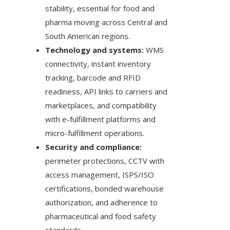
stability, essential for food and
pharma moving across Central and
South American regions.
Technology and systems:
WMS
connectivity, instant inventory
tracking, barcode and RFID
readiness, API links to carriers and
marketplaces, and compatibility
with e-fulfillment platforms and
micro-fulfillment operations.
Security and compliance:
perimeter protections, CCTV with
access management, ISPS/ISO
certifications, bonded warehouse
authorization, and adherence to
pharmaceutical and food safety