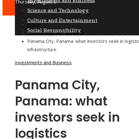
Investments and Business
Thursday, August 6
Science and Technology
Culture and Entertainment
Home
Social Responsibility
Investments and Business
Panama City, Panama: what investors seek in logisti
infrastructure
Investments and Business
Panama City,
Panama: what
investors seek in
logistics