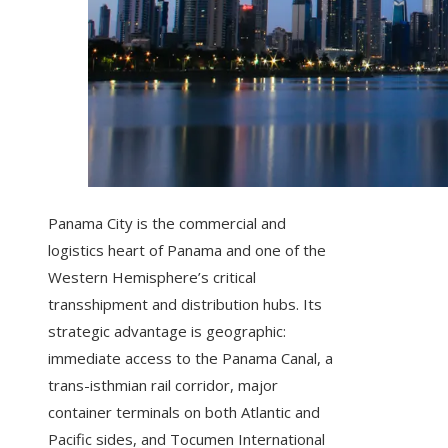
Panama City is the commercial and
logistics heart of Panama and one of the
Western Hemisphere’s critical
transshipment and distribution hubs. Its
strategic advantage is geographic:
immediate access to the Panama Canal, a
trans-isthmian rail corridor, major
container terminals on both Atlantic and
Pacific sides, and Tocumen International