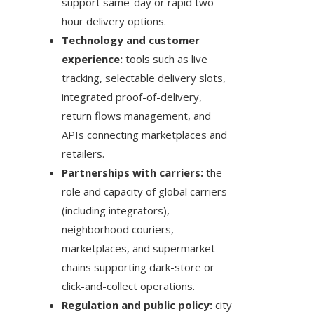
support same-day or rapid two-
hour delivery options.
Technology and customer
experience:
tools such as live
tracking, selectable delivery slots,
integrated proof-of-delivery,
return flows management, and
APIs connecting marketplaces and
retailers.
Partnerships with carriers:
the
role and capacity of global carriers
(including integrators),
neighborhood couriers,
marketplaces, and supermarket
chains supporting dark-store or
click-and-collect operations.
Regulation and public policy:
city