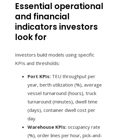
Essential operational
and financial
indicators investors
look for
Investors build models using specific
KPIs and thresholds:
Port KPIs:
TEU throughput per
year, berth utilization (%), average
vessel turnaround (hours), truck
turnaround (minutes), dwell time
(days), container dwell cost per
day.
Warehouse KPIs:
occupancy rate
(%), order lines per hour, pick-and-