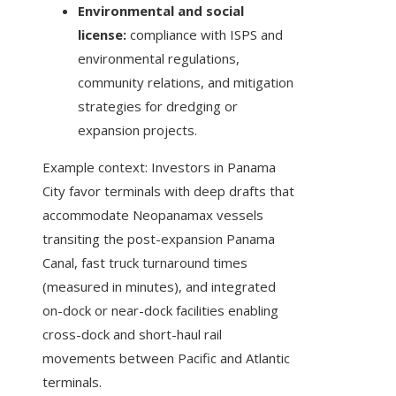
Environmental and social
license:
compliance with ISPS and
environmental regulations,
community relations, and mitigation
strategies for dredging or
expansion projects.
Example context: Investors in Panama
City favor terminals with deep drafts that
accommodate Neopanamax vessels
transiting the post-expansion Panama
Canal, fast truck turnaround times
(measured in minutes), and integrated
on-dock or near-dock facilities enabling
cross-dock and short-haul rail
movements between Pacific and Atlantic
terminals.