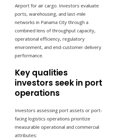
Airport for air cargo. Investors evaluate
ports, warehousing, and last-mile
networks in Panama City through a
combined lens of throughput capacity,
operational efficiency, regulatory
environment, and end-customer delivery
performance.
Key qualities
investors seek in port
operations
Investors assessing port assets or port-
facing logistics operations prioritize
measurable operational and commercial
attributes: