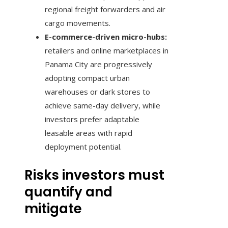
regional freight forwarders and air
cargo movements.
E-commerce-driven micro-hubs:
retailers and online marketplaces in
Panama City are progressively
adopting compact urban
warehouses or dark stores to
achieve same-day delivery, while
investors prefer adaptable
leasable areas with rapid
deployment potential.
Risks investors must
quantify and
mitigate