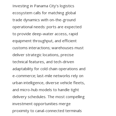
Investing in Panama City’s logistics
ecosystem calls for matching global
trade dynamics with on-the-ground
operational needs: ports are expected
to provide deep-water access, rapid
equipment throughput, and efficient
customs interactions; warehouses must
deliver strategic locations, precise
technical features, and tech-driven
adaptability for cold chain operations and
e-commerce; last-mile networks rely on
urban intelligence, diverse vehicle fleets,
and micro-hub models to handle tight
delivery schedules. The most compelling
investment opportunities merge
proximity to canal-connected terminals