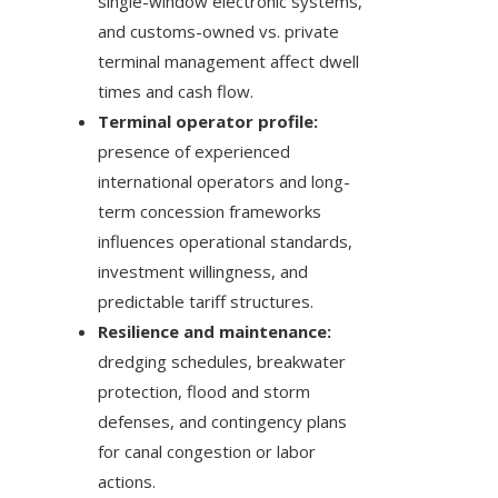
single-window electronic systems,
and customs-owned vs. private
terminal management affect dwell
times and cash flow.
Terminal operator profile:
presence of experienced
international operators and long-
term concession frameworks
influences operational standards,
investment willingness, and
predictable tariff structures.
Resilience and maintenance:
dredging schedules, breakwater
protection, flood and storm
defenses, and contingency plans
for canal congestion or labor
actions.