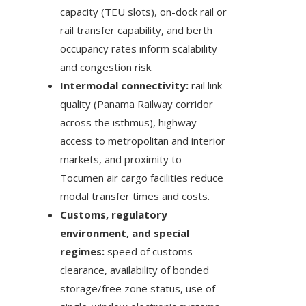
capacity (TEU slots), on-dock rail or
rail transfer capability, and berth
occupancy rates inform scalability
and congestion risk.
Intermodal connectivity:
rail link
quality (Panama Railway corridor
across the isthmus), highway
access to metropolitan and interior
markets, and proximity to
Tocumen air cargo facilities reduce
modal transfer times and costs.
Customs, regulatory
environment, and special
regimes:
speed of customs
clearance, availability of bonded
storage/free zone status, use of