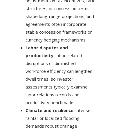
adjustments in tax incentives, tariff
structures, or concession terms
shape long-range projections, and
agreements often incorporate
stable concession frameworks or
currency hedging mechanisms.
Labor disputes and
productivity:
labor-related
disruptions or diminished
workforce efficiency can lengthen
dwell times, so investor
assessments typically examine
labor relations records and
productivity benchmarks.
Climate and resilience:
intense
rainfall or localized flooding
demands robust drainage