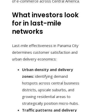
of e-commerce across Central America.
What investors look
for in last-mile
networks
Last-mile effectiveness in Panama City
determines customer satisfaction and
urban delivery economics:
Urban density and delivery
zones:
identifying demand
hotspots across central business
districts, upscale suburbs, and
growing residential areas to
strategically position micro-hubs.
Traffic patterns and delivery