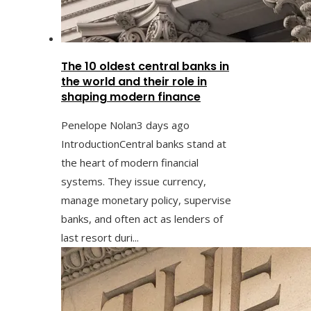
The 10 oldest central banks in
the world and their role in
shaping modern finance
Penelope Nolan
3 days ago
IntroductionCentral banks stand at
the heart of modern financial
systems. They issue currency,
manage monetary policy, supervise
banks, and often act as lenders of
last resort duri...