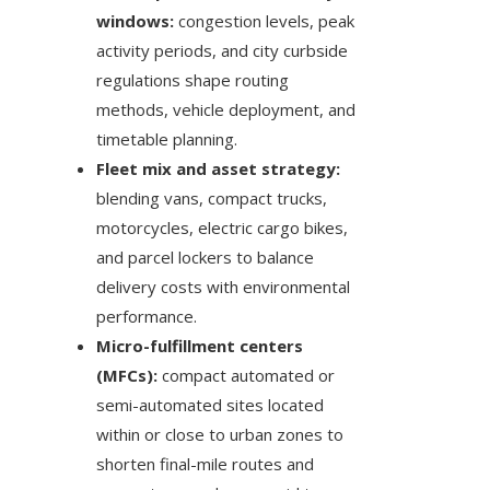
windows:
congestion levels, peak
activity periods, and city curbside
regulations shape routing
methods, vehicle deployment, and
timetable planning.
Fleet mix and asset strategy:
blending vans, compact trucks,
motorcycles, electric cargo bikes,
and parcel lockers to balance
delivery costs with environmental
performance.
Micro-fulfillment centers
(MFCs):
compact automated or
semi-automated sites located
within or close to urban zones to
shorten final-mile routes and