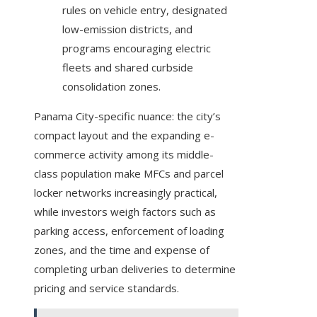
rules on vehicle entry, designated
low-emission districts, and
programs encouraging electric
fleets and shared curbside
consolidation zones.
Panama City-specific nuance: the city’s
compact layout and the expanding e-
commerce activity among its middle-
class population make MFCs and parcel
locker networks increasingly practical,
while investors weigh factors such as
parking access, enforcement of loading
zones, and the time and expense of
completing urban deliveries to determine
pricing and service standards.