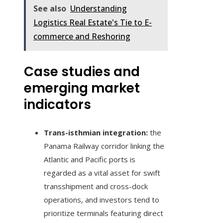
See also
Understanding
Logistics Real Estate's Tie to E-
commerce and Reshoring
Case studies and
emerging market
indicators
Trans-isthmian integration:
the
Panama Railway corridor linking the
Atlantic and Pacific ports is
regarded as a vital asset for swift
transshipment and cross-dock
operations, and investors tend to
prioritize terminals featuring direct