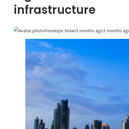
infrastructure
Penelope Nolan
3 months ago
3 months ag