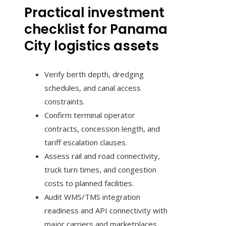
Practical investment
checklist for Panama
City logistics assets
Verify berth depth, dredging
schedules, and canal access
constraints.
Confirm terminal operator
contracts, concession length, and
tariff escalation clauses.
Assess rail and road connectivity,
truck turn times, and congestion
costs to planned facilities.
Audit WMS/TMS integration
readiness and API connectivity with
major carriers and marketplaces.