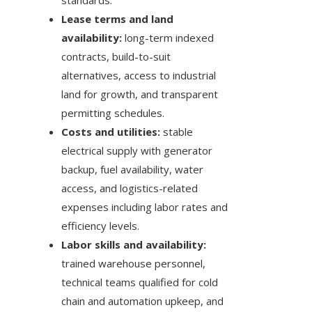
standards.
Lease terms and land
availability:
long-term indexed
contracts, build-to-suit
alternatives, access to industrial
land for growth, and transparent
permitting schedules.
Costs and utilities:
stable
electrical supply with generator
backup, fuel availability, water
access, and logistics-related
expenses including labor rates and
efficiency levels.
Labor skills and availability:
trained warehouse personnel,
technical teams qualified for cold
chain and automation upkeep, and