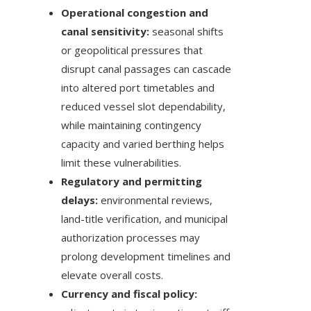
Operational congestion and
canal sensitivity:
seasonal shifts
or geopolitical pressures that
disrupt canal passages can cascade
into altered port timetables and
reduced vessel slot dependability,
while maintaining contingency
capacity and varied berthing helps
limit these vulnerabilities.
Regulatory and permitting
delays:
environmental reviews,
land-title verification, and municipal
authorization processes may
prolong development timelines and
elevate overall costs.
Currency and fiscal policy: