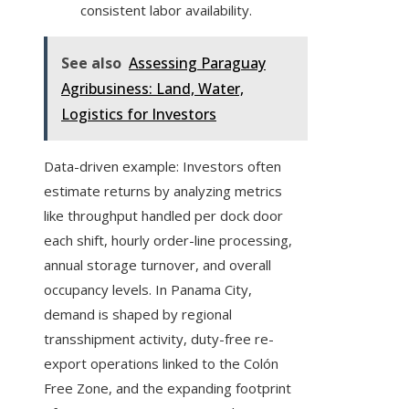
consistent labor availability.
See also
Assessing Paraguay
Agribusiness: Land, Water,
Logistics for Investors
Data-driven example: Investors often
estimate returns by analyzing metrics
like throughput handled per dock door
each shift, hourly order-line processing,
annual storage turnover, and overall
occupancy levels. In Panama City,
demand is shaped by regional
transshipment activity, duty-free re-
export operations linked to the Colón
Free Zone, and the expanding footprint