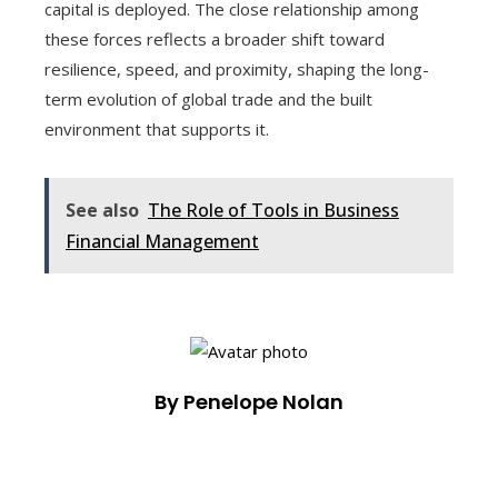
capital is deployed. The close relationship among
these forces reflects a broader shift toward
resilience, speed, and proximity, shaping the long-
term evolution of global trade and the built
environment that supports it.
See also
The Role of Tools in Business
Financial Management
By Penelope Nolan