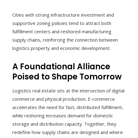
Cities with strong infrastructure investment and
supportive zoning policies tend to attract both
fulfillment centers and reshored manufacturing
supply chains, reinforcing the connection between
logistics property and economic development.
A Foundational Alliance
Poised to Shape Tomorrow
Logistics real estate sits at the intersection of digital
commerce and physical production. E-commerce
accelerates the need for fast, distributed fulfillment,
while reshoring increases demand for domestic
storage and distribution capacity. Together, they
redefine how supply chains are designed and where