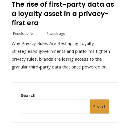
The rise of first-party data as
a loyalty asset in a privacy-
first era
Penelope Nolan
1 week ago
Why Privacy Rules Are Reshaping Loyalty
StrategiesAs governments and platforms tighten
privacy rules, brands are losing access to the
granular third-party data that once powered pr...
Search
Search