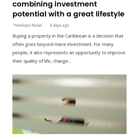
combining investment
potential with a great lifestyle
Penelope Nolan
6 days ago
Buying a property in the Caribbean is a decision that
often goes beyond mere investment. For many
people, it also represents an opportunity to improve
their quality of life, change...