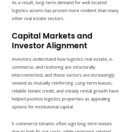
As a result, long-term demand for well-located
logistics assets has proven more resilient than many
other real estate sectors.
Capital Markets and
Investor Alignment
Investors understand how logistics real estate, e-
commerce, and reshoring are structurally
interconnected, and these sectors are increasingly
viewed as mutually reinforcing. Long-term leases,
reliable tenant credit, and steady rental growth have
helped position logistics properties as appealing
options for institutional capital.
E-commerce tenants often sign long-term leases
due to high fit-out costs, while reshoring-related