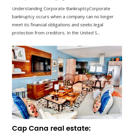
Understanding Corporate BankruptcyCorporate
bankruptcy occurs when a company can no longer
meet its financial obligations and seeks legal
protection from creditors. In the United S...
Cap Cana real estate: