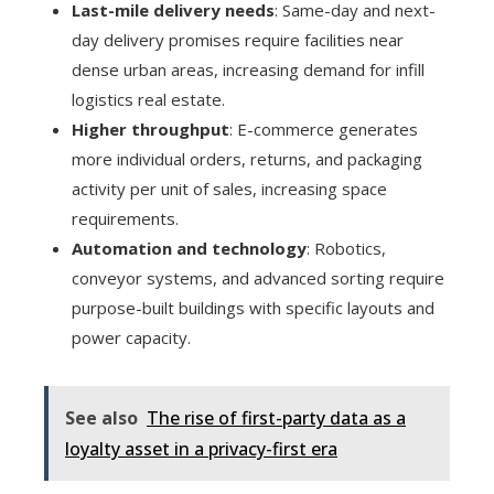
Last-mile delivery needs
: Same-day and next-
day delivery promises require facilities near
dense urban areas, increasing demand for infill
logistics real estate.
Higher throughput
: E-commerce generates
more individual orders, returns, and packaging
activity per unit of sales, increasing space
requirements.
Automation and technology
: Robotics,
conveyor systems, and advanced sorting require
purpose-built buildings with specific layouts and
power capacity.
See also
The rise of first-party data as a
loyalty asset in a privacy-first era