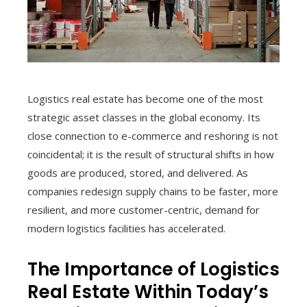
Logistics real estate has become one of the most
strategic asset classes in the global economy. Its
close connection to e-commerce and reshoring is not
coincidental; it is the result of structural shifts in how
goods are produced, stored, and delivered. As
companies redesign supply chains to be faster, more
resilient, and more customer-centric, demand for
modern logistics facilities has accelerated.
The Importance of Logistics
Real Estate Within Today’s