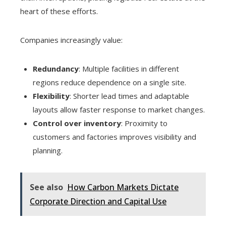
heart of these efforts.
Companies increasingly value:
Redundancy
: Multiple facilities in different
regions reduce dependence on a single site.
Flexibility
: Shorter lead times and adaptable
layouts allow faster response to market changes.
Control over inventory
: Proximity to
customers and factories improves visibility and
planning.
See also
How Carbon Markets Dictate
Corporate Direction and Capital Use