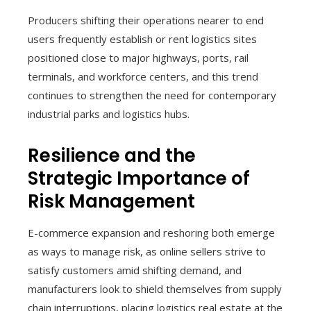
Producers shifting their operations nearer to end
users frequently establish or rent logistics sites
positioned close to major highways, ports, rail
terminals, and workforce centers, and this trend
continues to strengthen the need for contemporary
industrial parks and logistics hubs.
Resilience and the
Strategic Importance of
Risk Management
E-commerce expansion and reshoring both emerge
as ways to manage risk, as online sellers strive to
satisfy customers amid shifting demand, and
manufacturers look to shield themselves from supply
chain interruptions, placing logistics real estate at the