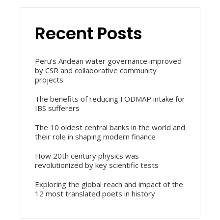
Recent Posts
Peru’s Andean water governance improved
by CSR and collaborative community
projects
The benefits of reducing FODMAP intake for
IBS sufferers
The 10 oldest central banks in the world and
their role in shaping modern finance
How 20th century physics was
revolutionized by key scientific tests
Exploring the global reach and impact of the
12 most translated poets in history