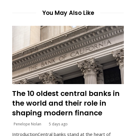
You May Also Like
The 10 oldest central banks in
the world and their role in
shaping modern finance
Penelope Nolan
5 days ago
IntroductionCentral banks stand at the heart of