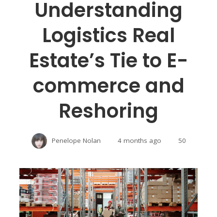
Understanding
Logistics Real
Estate’s Tie to E-
commerce and
Reshoring
Penelope Nolan
4 months ago
50