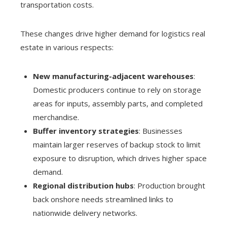
transportation costs.
These changes drive higher demand for logistics real
estate in various respects:
New manufacturing-adjacent warehouses
:
Domestic producers continue to rely on storage
areas for inputs, assembly parts, and completed
merchandise.
Buffer inventory strategies
: Businesses
maintain larger reserves of backup stock to limit
exposure to disruption, which drives higher space
demand.
Regional distribution hubs
: Production brought
back onshore needs streamlined links to
nationwide delivery networks.