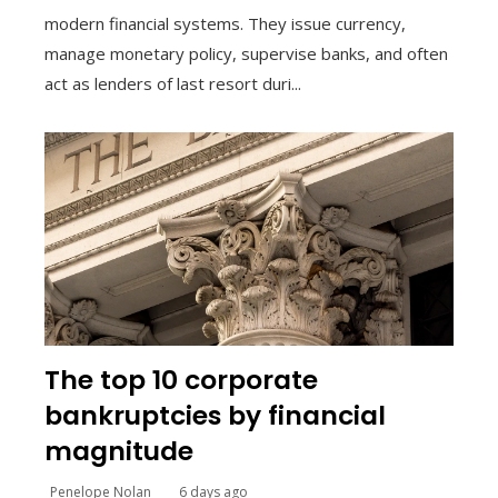
modern financial systems. They issue currency,
manage monetary policy, supervise banks, and often
act as lenders of last resort duri...
The top 10 corporate
bankruptcies by financial
magnitude
Penelope Nolan
6 days ago