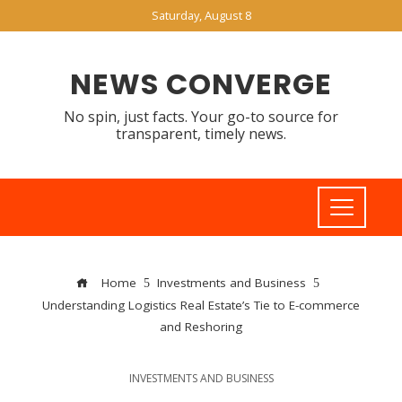
Saturday, August 8
NEWS CONVERGE
No spin, just facts. Your go-to source for
transparent, timely news.
Home
Investments and Business
Understanding Logistics Real Estate’s Tie to E-commerce
and Reshoring
INVESTMENTS AND BUSINESS