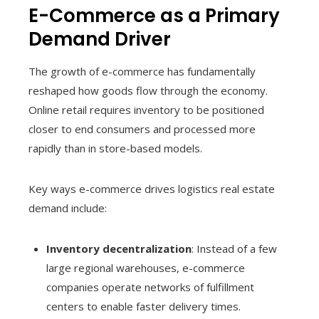
E-Commerce as a Primary
Demand Driver
The growth of e-commerce has fundamentally
reshaped how goods flow through the economy.
Online retail requires inventory to be positioned
closer to end consumers and processed more
rapidly than in store-based models.
Key ways e-commerce drives logistics real estate
demand include:
Inventory decentralization
: Instead of a few
large regional warehouses, e-commerce
companies operate networks of fulfillment
centers to enable faster delivery times.