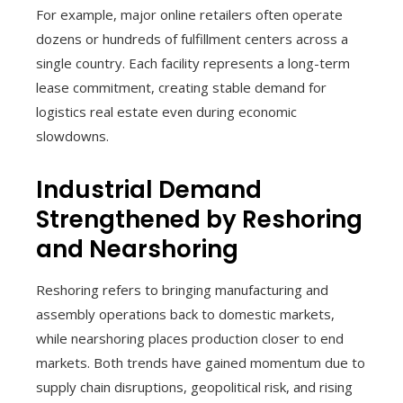
For example, major online retailers often operate
dozens or hundreds of fulfillment centers across a
single country. Each facility represents a long-term
lease commitment, creating stable demand for
logistics real estate even during economic
slowdowns.
Industrial Demand
Strengthened by Reshoring
and Nearshoring
Reshoring refers to bringing manufacturing and
assembly operations back to domestic markets,
while nearshoring places production closer to end
markets. Both trends have gained momentum due to
supply chain disruptions, geopolitical risk, and rising