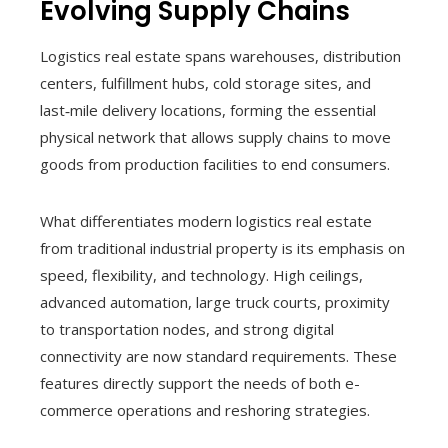
Evolving Supply Chains
Logistics real estate spans warehouses, distribution
centers, fulfillment hubs, cold storage sites, and
last‑mile delivery locations, forming the essential
physical network that allows supply chains to move
goods from production facilities to end consumers.
What differentiates modern logistics real estate
from traditional industrial property is its emphasis on
speed, flexibility, and technology. High ceilings,
advanced automation, large truck courts, proximity
to transportation nodes, and strong digital
connectivity are now standard requirements. These
features directly support the needs of both e-
commerce operations and reshoring strategies.