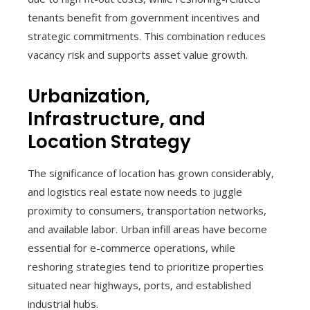
tenants benefit from government incentives and
strategic commitments. This combination reduces
vacancy risk and supports asset value growth.
Urbanization,
Infrastructure, and
Location Strategy
The significance of location has grown considerably,
and logistics real estate now needs to juggle
proximity to consumers, transportation networks,
and available labor. Urban infill areas have become
essential for e-commerce operations, while
reshoring strategies tend to prioritize properties
situated near highways, ports, and established
industrial hubs.