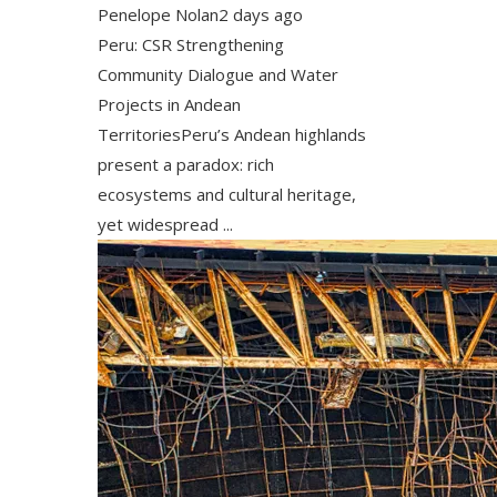
Penelope Nolan
2 days ago
Peru: CSR Strengthening
Community Dialogue and Water
Projects in Andean
TerritoriesPeru’s Andean highlands
present a paradox: rich
ecosystems and cultural heritage,
yet widespread ...