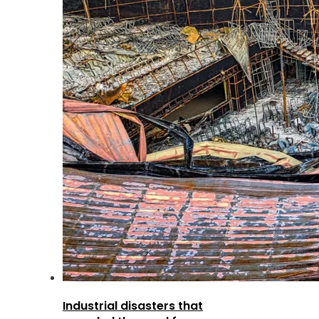
Industrial disasters that