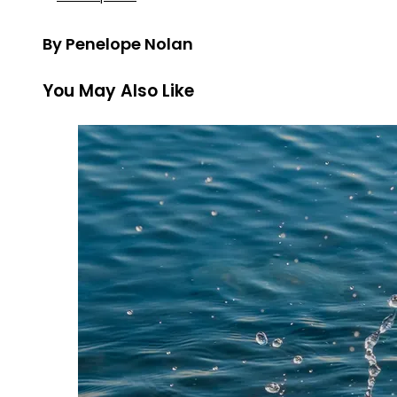
By Penelope Nolan
You May Also Like