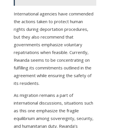
International agencies have commended
the actions taken to protect human
rights during deportation procedures,
but they also recommend that
governments emphasize voluntary
repatriations when feasible. Currently,
Rwanda seems to be concentrating on
fulfilling its commitments outlined in the
agreement while ensuring the safety of
its residents.
As migration remains a part of
international discussions, situations such
as this one emphasize the fragile
equilibrium among sovereignty, security,
and humanitarian duty. Rwanda’s