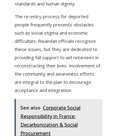
standards and human dignity.
The re-entry process for deported
people frequently presents obstacles
such as social stigma and economic
difficulties. Rwandan officials recognize
these issues, but they are dedicated to
providing full support to aid returnees in
reconstructing their lives. Involvement of
the community and awareness efforts
are integral to the plan to encourage
acceptance and integration.
See also
Corporate Social
Responsibility in France:
Decarbonization & Social
Procurement