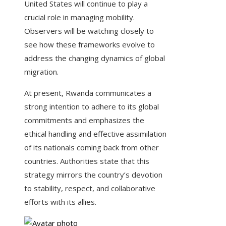
United States will continue to play a
crucial role in managing mobility.
Observers will be watching closely to
see how these frameworks evolve to
address the changing dynamics of global
migration.
At present, Rwanda communicates a
strong intention to adhere to its global
commitments and emphasizes the
ethical handling and effective assimilation
of its nationals coming back from other
countries. Authorities state that this
strategy mirrors the country’s devotion
to stability, respect, and collaborative
efforts with its allies.