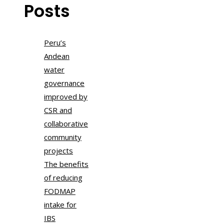
Posts
Peru’s
Andean
water
governance
improved by
CSR and
collaborative
community
projects
The benefits
of reducing
FODMAP
intake for
IBS