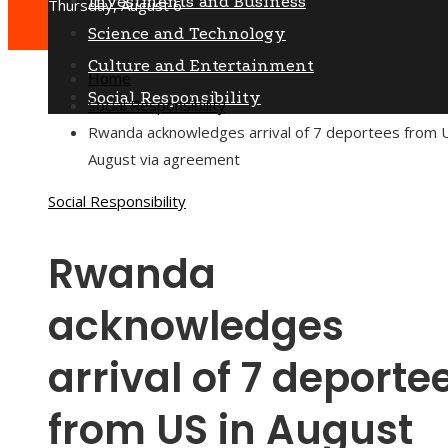
Investments and Business
Thursday, August 6
Science and Technology
Culture and Entertainment
Home
Social Responsibility
Social Responsibility
Rwanda acknowledges arrival of 7 deportees from U
August via agreement
Social Responsibility
Rwanda
acknowledges
arrival of 7 deporte
from US in August