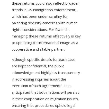
these returns could also reflect broader
trends in US immigration enforcement,
which has been under scrutiny for
balancing security concerns with human
rights considerations. For Rwanda,
managing these returns effectively is key
to upholding its international image as a
cooperative and stable partner.
Although specific details for each case
are kept confidential, the public
acknowledgment highlights transparency
in addressing inquiries about the
execution of such agreements. It is
anticipated that both nations will persist
in their cooperation on migration issues,
ensuring that procedures uphold legal