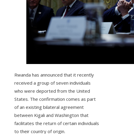
Rwanda has announced that it recently
received a group of seven individuals
who were deported from the United
States. The confirmation comes as part
of an existing bilateral agreement
between Kigali and Washington that
facilitates the return of certain individuals
to their country of origin.