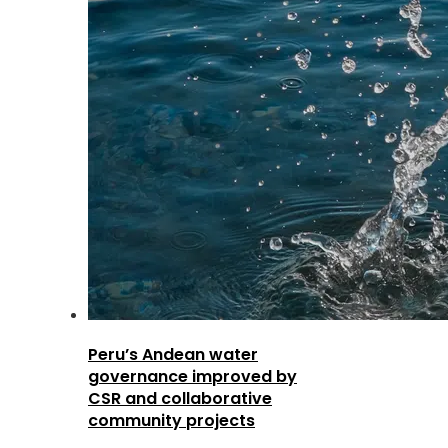
Peru’s Andean water
governance improved by
CSR and collaborative
community projects