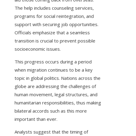
The help includes counseling services,
programs for social reintegration, and
support with securing job opportunities.
Officials emphasize that a seamless
transition is crucial to prevent possible
socioeconomic issues.
This progress occurs during a period
when migration continues to be a key
topic in global politics. Nations across the
globe are addressing the challenges of
human movement, legal structures, and
humanitarian responsibilities, thus making
bilateral accords such as this more
important than ever.
Analysts suggest that the timing of