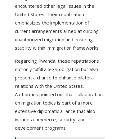
encountered other legal issues in the
United States. Their repatriation
emphasizes the implementation of
current arrangements aimed at curbing
unauthorized migration and ensuring
stability within immigration frameworks.
Regarding Rwanda, these repatriations
not only fulfill a legal obligation but also
present a chance to enhance bilateral
relations with the United States.
Authorities pointed out that collaboration
on migration topics is part of a more
extensive diplomatic alliance that also
includes commerce, security, and
development programs.