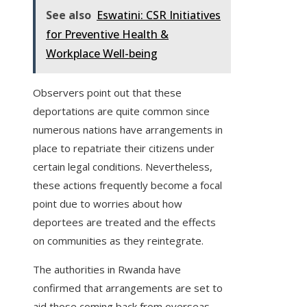
See also
Eswatini: CSR Initiatives
for Preventive Health &
Workplace Well-being
Observers point out that these
deportations are quite common since
numerous nations have arrangements in
place to repatriate their citizens under
certain legal conditions. Nevertheless,
these actions frequently become a focal
point due to worries about how
deportees are treated and the effects
on communities as they reintegrate.
The authorities in Rwanda have
confirmed that arrangements are set to
aid those coming back from overseas.