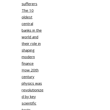
sufferers
The 10
oldest
central
banks in the
world and
their role in
shaping
modern
finance
How 20th
century
physics was
revolutionize
d by key
scientific
tests