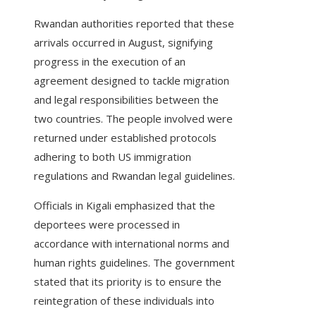
Rwandan authorities reported that these
arrivals occurred in August, signifying
progress in the execution of an
agreement designed to tackle migration
and legal responsibilities between the
two countries. The people involved were
returned under established protocols
adhering to both US immigration
regulations and Rwandan legal guidelines.
Officials in Kigali emphasized that the
deportees were processed in
accordance with international norms and
human rights guidelines. The government
stated that its priority is to ensure the
reintegration of these individuals into