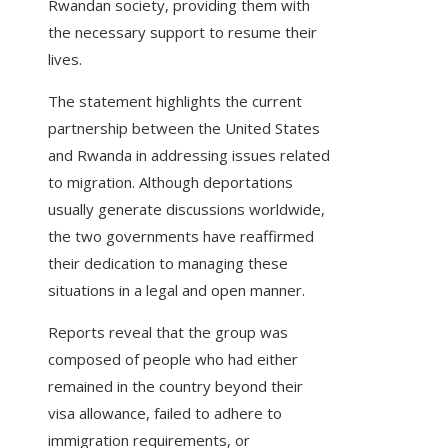
Rwandan society, providing them with
the necessary support to resume their
lives.
The statement highlights the current
partnership between the United States
and Rwanda in addressing issues related
to migration. Although deportations
usually generate discussions worldwide,
the two governments have reaffirmed
their dedication to managing these
situations in a legal and open manner.
Reports reveal that the group was
composed of people who had either
remained in the country beyond their
visa allowance, failed to adhere to
immigration requirements, or