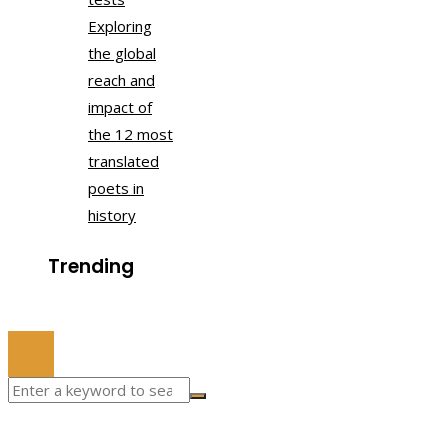
Exploring
the global
reach and
impact of
the 12 most
translated
poets in
history
Trending
© 2022 All Right Reserved.