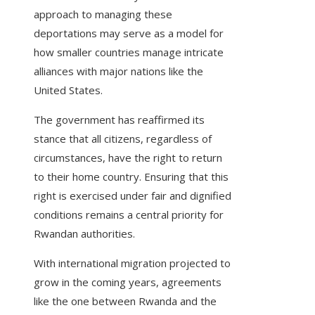
approach to managing these
deportations may serve as a model for
how smaller countries manage intricate
alliances with major nations like the
United States.
The government has reaffirmed its
stance that all citizens, regardless of
circumstances, have the right to return
to their home country. Ensuring that this
right is exercised under fair and dignified
conditions remains a central priority for
Rwandan authorities.
With international migration projected to
grow in the coming years, agreements
like the one between Rwanda and the