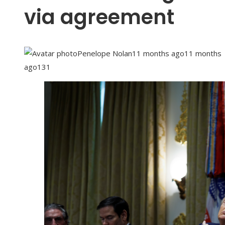
via agreement
Penelope Nolan
11 months ago
11 months
ago
131