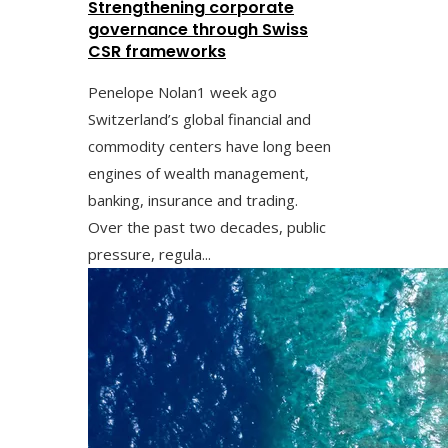
Strengthening corporate
governance through Swiss
CSR frameworks
Penelope Nolan
1 week ago
Switzerland’s global financial and
commodity centers have long been
engines of wealth management,
banking, insurance and trading.
Over the past two decades, public
pressure, regula...