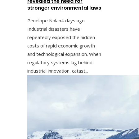
revealed the need for
stronger environmental laws
Penelope Nolan
4 days ago
Industrial disasters have
repeatedly exposed the hidden
costs of rapid economic growth
and technological expansion. When
regulatory systems lag behind
industrial innovation, catast...