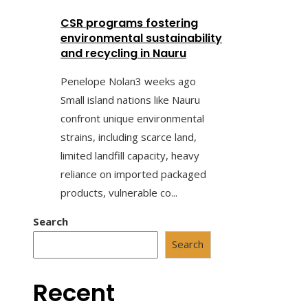
CSR programs fostering
environmental sustainability
and recycling in Nauru
Penelope Nolan
3 weeks ago
Small island nations like Nauru
confront unique environmental
strains, including scarce land,
limited landfill capacity, heavy
reliance on imported packaged
products, vulnerable co...
Search
Search
Recent