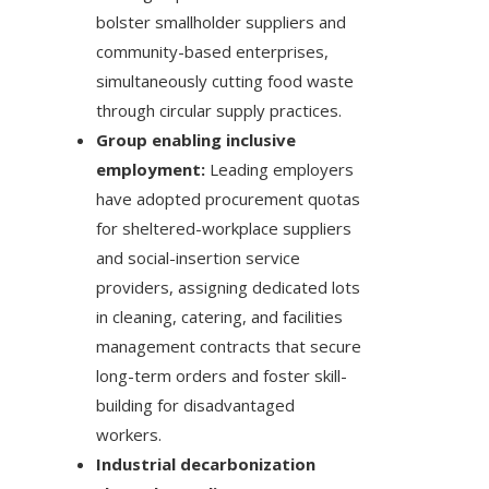
bolster smallholder suppliers and
community-based enterprises,
simultaneously cutting food waste
through circular supply practices.
Group enabling inclusive
employment:
Leading employers
have adopted procurement quotas
for sheltered-workplace suppliers
and social-insertion service
providers, assigning dedicated lots
in cleaning, catering, and facilities
management contracts that secure
long-term orders and foster skill-
building for disadvantaged
workers.
Industrial decarbonization