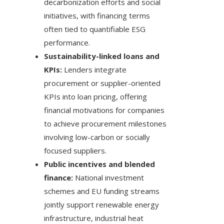
decarbonization efforts and social
initiatives, with financing terms
often tied to quantifiable ESG
performance.
Sustainability-linked loans and
KPIs:
Lenders integrate
procurement or supplier-oriented
KPIs into loan pricing, offering
financial motivations for companies
to achieve procurement milestones
involving low-carbon or socially
focused suppliers.
Public incentives and blended
finance:
National investment
schemes and EU funding streams
jointly support renewable energy
infrastructure, industrial heat