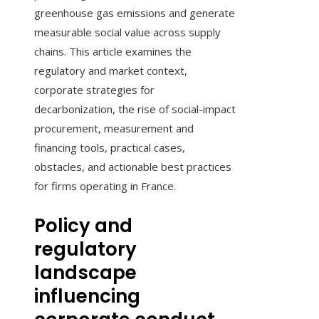
greenhouse gas emissions and generate
measurable social value across supply
chains. This article examines the
regulatory and market context,
corporate strategies for
decarbonization, the rise of social-impact
procurement, measurement and
financing tools, practical cases,
obstacles, and actionable best practices
for firms operating in France.
Policy and
regulatory
landscape
influencing