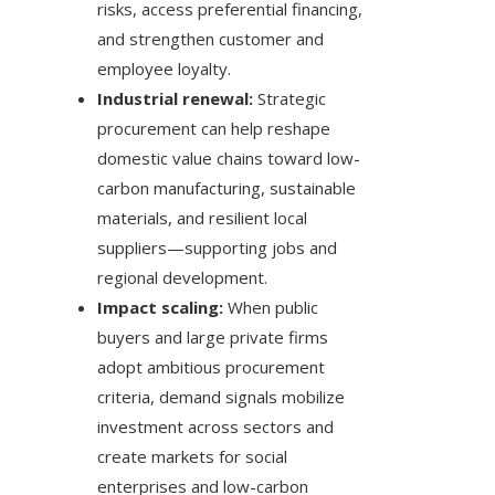
risks, access preferential financing,
and strengthen customer and
employee loyalty.
Industrial renewal:
Strategic
procurement can help reshape
domestic value chains toward low-
carbon manufacturing, sustainable
materials, and resilient local
suppliers—supporting jobs and
regional development.
Impact scaling:
When public
buyers and large private firms
adopt ambitious procurement
criteria, demand signals mobilize
investment across sectors and
create markets for social
enterprises and low-carbon