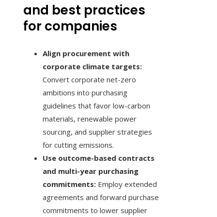
and best practices
for companies
Align procurement with
corporate climate targets:
Convert corporate net-zero
ambitions into purchasing
guidelines that favor low-carbon
materials, renewable power
sourcing, and supplier strategies
for cutting emissions.
Use outcome-based contracts
and multi-year purchasing
commitments:
Employ extended
agreements and forward purchase
commitments to lower supplier