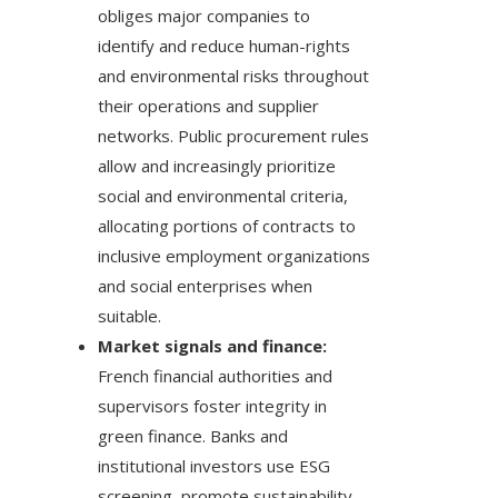
obliges major companies to
identify and reduce human-rights
and environmental risks throughout
their operations and supplier
networks. Public procurement rules
allow and increasingly prioritize
social and environmental criteria,
allocating portions of contracts to
inclusive employment organizations
and social enterprises when
suitable.
Market signals and finance:
French financial authorities and
supervisors foster integrity in
green finance. Banks and
institutional investors use ESG
screening, promote sustainability-