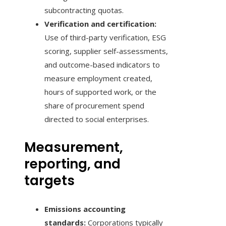
subcontracting quotas.
Verification and certification:
Use of third-party verification, ESG
scoring, supplier self-assessments,
and outcome-based indicators to
measure employment created,
hours of supported work, or the
share of procurement spend
directed to social enterprises.
Measurement,
reporting, and
targets
Emissions accounting
standards:
Corporations typically