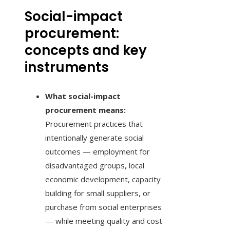
Social-impact
procurement:
concepts and key
instruments
What social-impact
procurement means:
Procurement practices that
intentionally generate social
outcomes — employment for
disadvantaged groups, local
economic development, capacity
building for small suppliers, or
purchase from social enterprises
— while meeting quality and cost