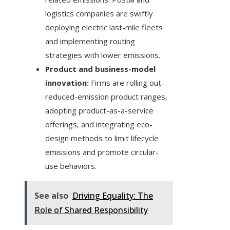
logistics companies are swiftly
deploying electric last-mile fleets
and implementing routing
strategies with lower emissions.
Product and business-model
innovation:
Firms are rolling out
reduced-emission product ranges,
adopting product-as-a-service
offerings, and integrating eco-
design methods to limit lifecycle
emissions and promote circular-
use behaviors.
See also
Driving Equality: The
Role of Shared Responsibility