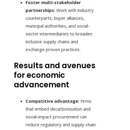
Foster multi-stakeholder
partnerships:
Work with industry
counterparts, buyer alliances,
municipal authorities, and social-
sector intermediaries to broaden
inclusive supply chains and
exchange proven practices.
Results and avenues
for economic
advancement
Competitive advantage:
Firms
that embed decarbonization and
social-impact procurement can
reduce regulatory and supply-chain