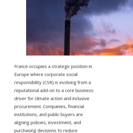
France occupies a strategic position in
Europe where corporate social
responsibility (CSR) is evolving from a
reputational add-on to a core business
driver for climate action and inclusive
procurement. Companies, financial
institutions, and public buyers are
aligning policies, investment, and
purchasing decisions to reduce