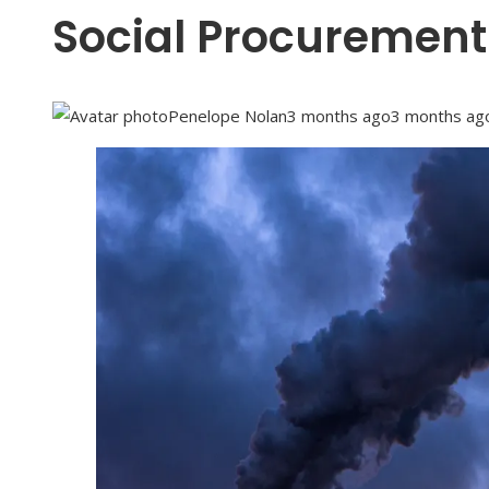
Social Procurement
Penelope Nolan
3 months ago
3 months ag