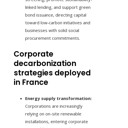
linked lending, and support green
bond issuance, directing capital
toward low‑carbon initiatives and
businesses with solid social
procurement commitments.
Corporate
decarbonization
strategies deployed
in France
Energy supply transformation:
Corporations are increasingly
relying on on-site renewable
installations, entering corporate