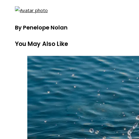
By Penelope Nolan
You May Also Like