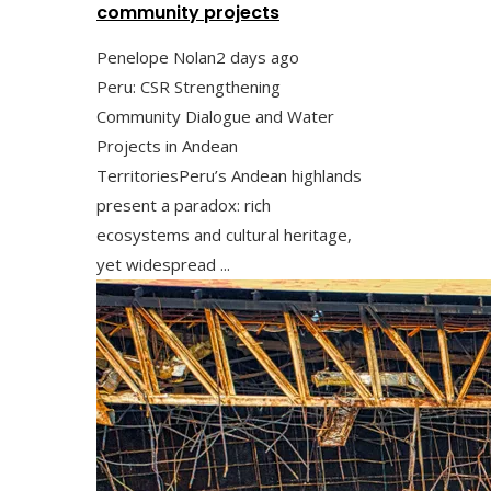
community projects
Penelope Nolan
2 days ago
Peru: CSR Strengthening
Community Dialogue and Water
Projects in Andean
TerritoriesPeru’s Andean highlands
present a paradox: rich
ecosystems and cultural heritage,
yet widespread ...