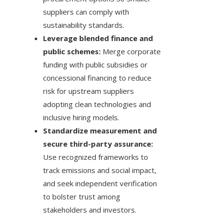
suppliers can comply with
sustainability standards.
Leverage blended finance and
public schemes:
Merge corporate
funding with public subsidies or
concessional financing to reduce
risk for upstream suppliers
adopting clean technologies and
inclusive hiring models.
Standardize measurement and
secure third-party assurance:
Use recognized frameworks to
track emissions and social impact,
and seek independent verification
to bolster trust among
stakeholders and investors.