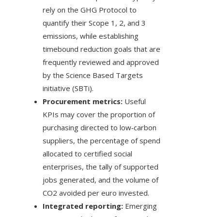
rely on the GHG Protocol to
quantify their Scope 1, 2, and 3
emissions, while establishing
timebound reduction goals that are
frequently reviewed and approved
by the Science Based Targets
initiative (SBTi).
Procurement metrics:
Useful
KPIs may cover the proportion of
purchasing directed to low‑carbon
suppliers, the percentage of spend
allocated to certified social
enterprises, the tally of supported
jobs generated, and the volume of
CO2 avoided per euro invested.
Integrated reporting:
Emerging