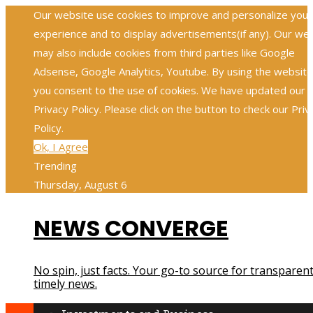
Our website use cookies to improve and personalize your
experience and to display advertisements(if any). Our we
may also include cookies from third parties like Google
Adsense, Google Analytics, Youtube. By using the website
you consent to the use of cookies. We have updated our
Privacy Policy. Please click on the button to check our Priv
Policy.
Ok, I Agree
Trending
Thursday, August 6
NEWS CONVERGE
No spin, just facts. Your go-to source for transparent
timely news.