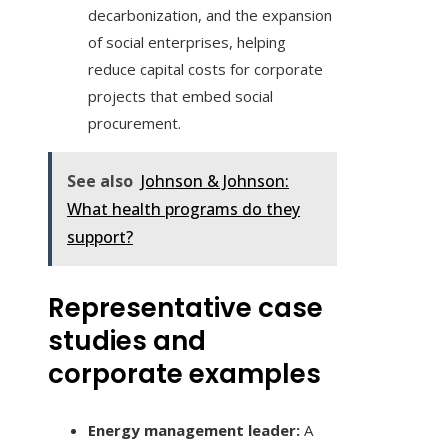
decarbonization, and the expansion
of social enterprises, helping
reduce capital costs for corporate
projects that embed social
procurement.
See also
Johnson & Johnson:
What health programs do they
support?
Representative case
studies and
corporate examples
Energy management leader:
A