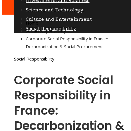
Investments and Business
Science and Technology
Culture and Entertainment
Home
Social Responsibility
Social Responsibility
Corporate Social Responsibility in France:
Decarbonization & Social Procurement
Social Responsibility
Corporate Social
Responsibility in
France:
Decarbonization &