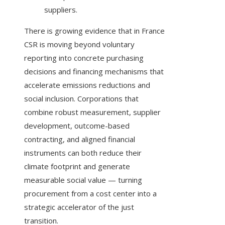
suppliers.
There is growing evidence that in France
CSR is moving beyond voluntary
reporting into concrete purchasing
decisions and financing mechanisms that
accelerate emissions reductions and
social inclusion. Corporations that
combine robust measurement, supplier
development, outcome-based
contracting, and aligned financial
instruments can both reduce their
climate footprint and generate
measurable social value — turning
procurement from a cost center into a
strategic accelerator of the just
transition.