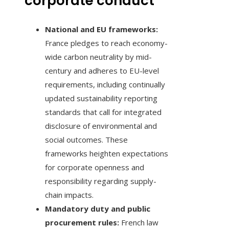
corporate conduct
National and EU frameworks:
France pledges to reach economy-
wide carbon neutrality by mid-
century and adheres to EU-level
requirements, including continually
updated sustainability reporting
standards that call for integrated
disclosure of environmental and
social outcomes. These
frameworks heighten expectations
for corporate openness and
responsibility regarding supply-
chain impacts.
Mandatory duty and public
procurement rules:
French law