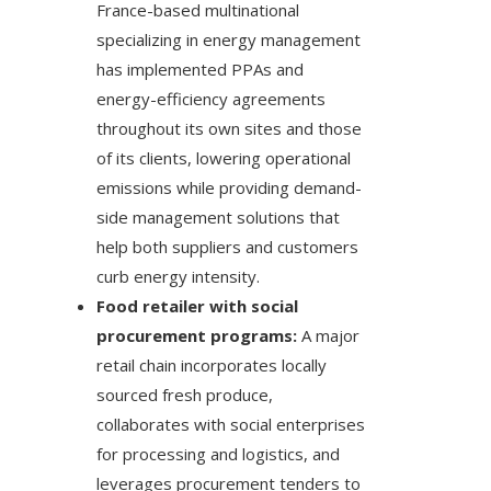
France-based multinational
specializing in energy management
has implemented PPAs and
energy-efficiency agreements
throughout its own sites and those
of its clients, lowering operational
emissions while providing demand-
side management solutions that
help both suppliers and customers
curb energy intensity.
Food retailer with social
procurement programs:
A major
retail chain incorporates locally
sourced fresh produce,
collaborates with social enterprises
for processing and logistics, and
leverages procurement tenders to