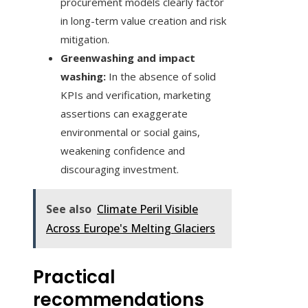
procurement models clearly factor
in long-term value creation and risk
mitigation.
Greenwashing and impact
washing:
In the absence of solid
KPIs and verification, marketing
assertions can exaggerate
environmental or social gains,
weakening confidence and
discouraging investment.
See also
Climate Peril Visible
Across Europe's Melting Glaciers
Practical
recommendations