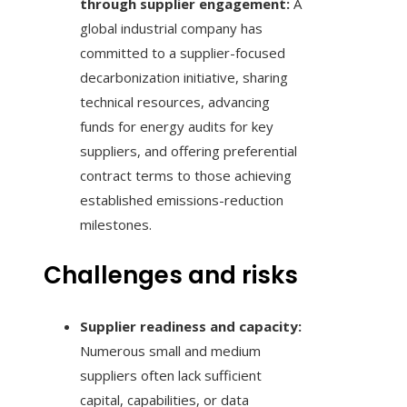
through supplier engagement:
A
global industrial company has
committed to a supplier-focused
decarbonization initiative, sharing
technical resources, advancing
funds for energy audits for key
suppliers, and offering preferential
contract terms to those achieving
established emissions-reduction
milestones.
Challenges and risks
Supplier readiness and capacity:
Numerous small and medium
suppliers often lack sufficient
capital, capabilities, or data