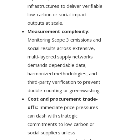
infrastructures to deliver verifiable
low-carbon or social-impact
outputs at scale.
Measurement complexity:
Monitoring Scope 3 emissions and
social results across extensive,
multi-layered supply networks
demands dependable data,
harmonized methodologies, and
third-party verification to prevent
double-counting or greenwashing.
Cost and procurement trade-
offs:
Immediate price pressures
can clash with strategic
commitments to low-carbon or
social suppliers unless