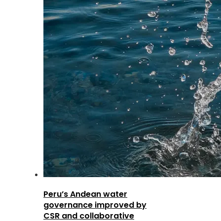
Peru’s Andean water
governance improved by
CSR and collaborative