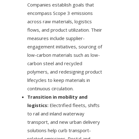
Companies establish goals that
encompass Scope 3 emissions
across raw materials, logistics
flows, and product utilization. Their
measures include supplier-
engagement initiatives, sourcing of
low-carbon materials such as low-
carbon steel and recycled
polymers, and redesigning product
lifecycles to keep materials in
continuous circulation.
Transition in mobility and
logistics:
Electrified fleets, shifts
to rail and inland waterway
transport, and new urban delivery
solutions help curb transport-
related emissions. Postal and