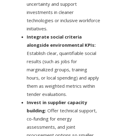
uncertainty and support
investments in cleaner
technologies or inclusive workforce
initiatives.
Integrate social criteria
alongside environmental KPIs:
Establish clear, quantifiable social
results (such as jobs for
marginalized groups, training
hours, or local spending) and apply
them as weighted metrics within
tender evaluations.
Invest in supplier capacity
building:
Offer technical support,
co-funding for energy
assessments, and joint
procurement options so smaller