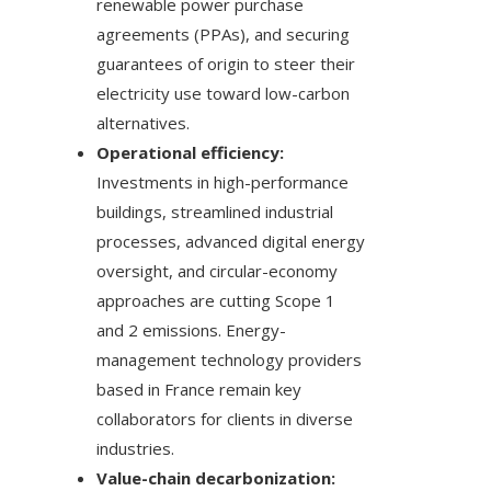
renewable power purchase
agreements (PPAs), and securing
guarantees of origin to steer their
electricity use toward low-carbon
alternatives.
Operational efficiency:
Investments in high-performance
buildings, streamlined industrial
processes, advanced digital energy
oversight, and circular-economy
approaches are cutting Scope 1
and 2 emissions. Energy-
management technology providers
based in France remain key
collaborators for clients in diverse
industries.
Value-chain decarbonization: