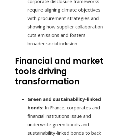
corporate disclosure frameworks
require aligning climate objectives
with procurement strategies and
showing how supplier collaboration
cuts emissions and fosters
broader social inclusion.
Financial and market
tools driving
transformation
Green and sustainability-linked
bonds:
In France, corporates and
financial institutions issue and
underwrite green bonds and
sustainability-linked bonds to back