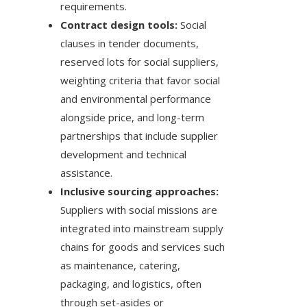
requirements.
Contract design tools:
Social
clauses in tender documents,
reserved lots for social suppliers,
weighting criteria that favor social
and environmental performance
alongside price, and long-term
partnerships that include supplier
development and technical
assistance.
Inclusive sourcing approaches:
Suppliers with social missions are
integrated into mainstream supply
chains for goods and services such
as maintenance, catering,
packaging, and logistics, often
through set-asides or