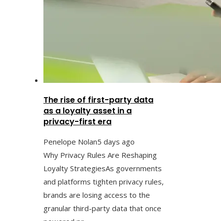
The rise of first-party data
as a loyalty asset in a
privacy-first era
Penelope Nolan
5 days ago
Why Privacy Rules Are Reshaping
Loyalty StrategiesAs governments
and platforms tighten privacy rules,
brands are losing access to the
granular third-party data that once