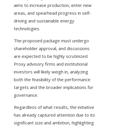
aims to increase production, enter new
areas, and spearhead progress in self-
driving and sustainable energy
technologies.
The proposed package must undergo
shareholder approval, and discussions
are expected to be highly scrutinized.
Proxy advisory firms and institutional
investors will likely weigh in, analyzing
both the feasibility of the performance
targets and the broader implications for
governance.
Regardless of what results, the initiative
has already captured attention due to its
significant size and ambition, highlighting