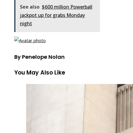
See also
$600 million Powerball
jackpot up for grabs Monday
night
By Penelope Nolan
You May Also Like