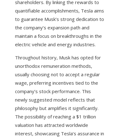
shareholders. By linking the rewards to
quantifiable accomplishments, Tesla aims
to guarantee Musk’s strong dedication to
the company’s expansion path and
maintain a focus on breakthroughs in the
electric vehicle and energy industries.
Throughout history, Musk has opted for
unorthodox remuneration methods,
usually choosing not to accept a regular
wage, preferring incentives tied to the
company’s stock performance. This
newly suggested model reflects that
philosophy but amplifies it significantly.
The possibility of reaching a $1 trillion
valuation has attracted worldwide
interest, showcasing Tesla’s assurance in