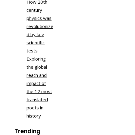
How 20th
century
physics was
revolutionize
d by key
scientific
tests
Exploring
the global
reach and
impact of
the 12 most
translated
poets in
history
Trending