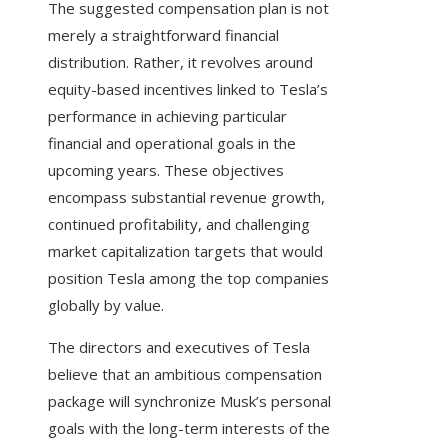
The suggested compensation plan is not
merely a straightforward financial
distribution. Rather, it revolves around
equity-based incentives linked to Tesla’s
performance in achieving particular
financial and operational goals in the
upcoming years. These objectives
encompass substantial revenue growth,
continued profitability, and challenging
market capitalization targets that would
position Tesla among the top companies
globally by value.
The directors and executives of Tesla
believe that an ambitious compensation
package will synchronize Musk’s personal
goals with the long-term interests of the