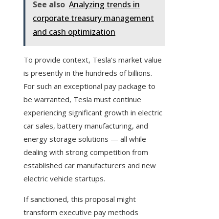
See also
Analyzing trends in
corporate treasury management
and cash optimization
To provide context, Tesla’s market value
is presently in the hundreds of billions.
For such an exceptional pay package to
be warranted, Tesla must continue
experiencing significant growth in electric
car sales, battery manufacturing, and
energy storage solutions — all while
dealing with strong competition from
established car manufacturers and new
electric vehicle startups.
If sanctioned, this proposal might
transform executive pay methods