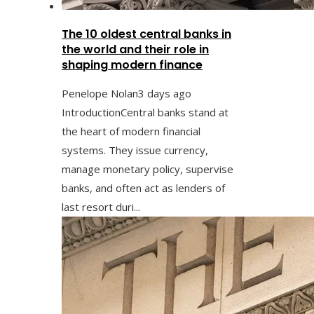
The 10 oldest central banks in
the world and their role in
shaping modern finance
Penelope Nolan
3 days ago
IntroductionCentral banks stand at
the heart of modern financial
systems. They issue currency,
manage monetary policy, supervise
banks, and often act as lenders of
last resort duri...