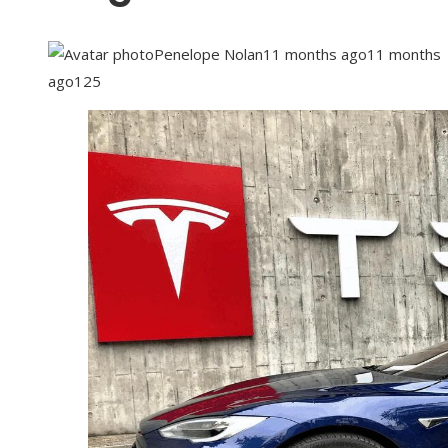
Penelope Nolan
11 months ago
11 months
ago
125