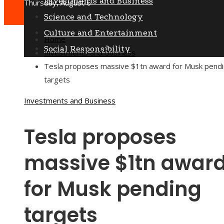
Investments and Business
Thursday, August 6
Science and Technology
Culture and Entertainment
Home
Social Responsibility
Investments and Business
Tesla proposes massive $1tn award for Musk pend
targets
Investments and Business
Tesla proposes
massive $1tn awar
for Musk pending
targets