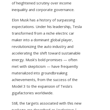
of heightened scrutiny over income
inequality and corporate governance.
Elon Musk has a history of surpassing
expectations. Under his leadership, Tesla
transformed from a niche electric car
maker into a dominant global player,
revolutionizing the auto industry and
accelerating the shift toward sustainable
energy. Musk’s bold promises — often
met with skepticism — have frequently
materialized into groundbreaking
achievements, from the success of the
Model 3 to the expansion of Tesla’s
gigafactories worldwide.
Still, the targets associated with this new
package are described as “audacious,”