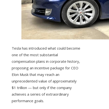
Tesla has introduced what could become
one of the most substantial
compensation plans in corporate history,
proposing an incentive package for CEO
Elon Musk that may reach an
unprecedented value of approximately
$1 trillion — but only if the company
achieves a series of extraordinary
performance goals.