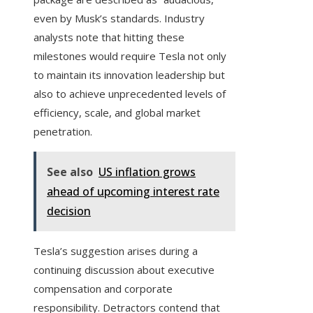
even by Musk’s standards. Industry
analysts note that hitting these
milestones would require Tesla not only
to maintain its innovation leadership but
also to achieve unprecedented levels of
efficiency, scale, and global market
penetration.
See also
US inflation grows
ahead of upcoming interest rate
decision
Tesla’s suggestion arises during a
continuing discussion about executive
compensation and corporate
responsibility. Detractors contend that