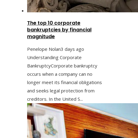
The top 10 corporate
bankruptcies by financial
magnitude
Penelope Nolan
3 days ago
Understanding Corporate
BankruptcyCorporate bankruptcy
occurs when a company can no
longer meet its financial obligations
and seeks legal protection from
creditors. In the United S...