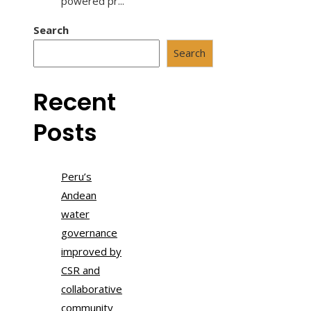
powered pr...
Search
Search
Recent
Posts
Peru’s
Andean
water
governance
improved by
CSR and
collaborative
community