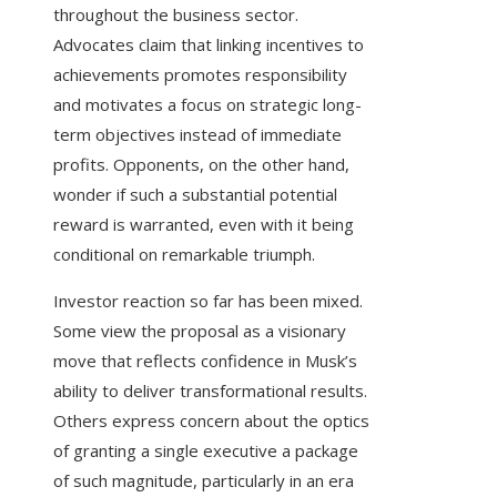
throughout the business sector.
Advocates claim that linking incentives to
achievements promotes responsibility
and motivates a focus on strategic long-
term objectives instead of immediate
profits. Opponents, on the other hand,
wonder if such a substantial potential
reward is warranted, even with it being
conditional on remarkable triumph.
Investor reaction so far has been mixed.
Some view the proposal as a visionary
move that reflects confidence in Musk’s
ability to deliver transformational results.
Others express concern about the optics
of granting a single executive a package
of such magnitude, particularly in an era