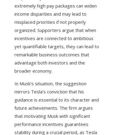
extremely high pay packages can widen
income disparities and may lead to
misplaced priorities if not properly
organized. Supporters argue that when
incentives are connected to ambitious
yet quantifiable targets, they can lead to
remarkable business outcomes that
advantage both investors and the
broader economy.
In Musk’s situation, the suggestion
mirrors Tesla’s conviction that his
guidance is essential to its character and
future achievements. The firm argues
that motivating Musk with significant
performance incentives guarantees
stability during a crucial period, as Tesla