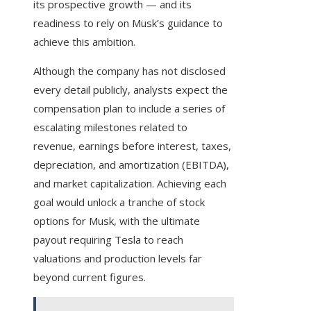
its prospective growth — and its
readiness to rely on Musk’s guidance to
achieve this ambition.
Although the company has not disclosed
every detail publicly, analysts expect the
compensation plan to include a series of
escalating milestones related to
revenue, earnings before interest, taxes,
depreciation, and amortization (EBITDA),
and market capitalization. Achieving each
goal would unlock a tranche of stock
options for Musk, with the ultimate
payout requiring Tesla to reach
valuations and production levels far
beyond current figures.