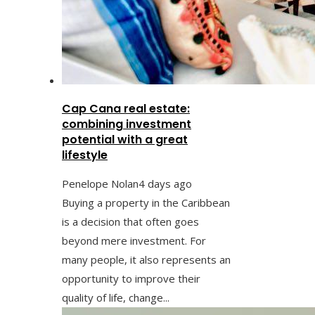
Cap Cana real estate:
combining investment
potential with a great
lifestyle
Penelope Nolan
4 days ago
Buying a property in the Caribbean
is a decision that often goes
beyond mere investment. For
many people, it also represents an
opportunity to improve their
quality of life, change...