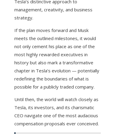
Tesla’s distinctive approach to
management, creativity, and business
strategy.
If the plan moves forward and Musk
meets the outlined milestones, it would
not only cement his place as one of the
most highly rewarded executives in
history but also mark a transformative
chapter in Tesla’s evolution — potentially
redefining the boundaries of what is
possible for a publicly traded company.
Until then, the world will watch closely as
Tesla, its investors, and its charismatic
CEO navigate one of the most audacious
compensation proposals ever conceived.