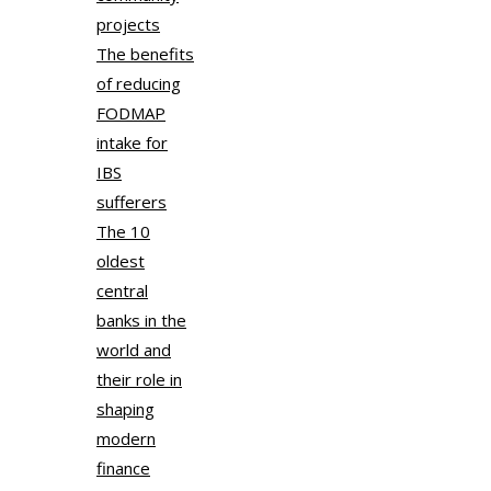
projects
The benefits
of reducing
FODMAP
intake for
IBS
sufferers
The 10
oldest
central
banks in the
world and
their role in
shaping
modern
finance