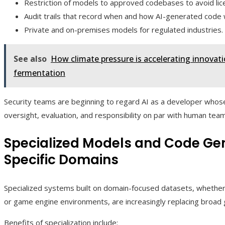
Restriction of models to approved codebases to avoid lic
Audit trails that record when and how AI-generated code 
Private and on-premises models for regulated industries.
See also
How climate pressure is accelerating innovat
fermentation
Security teams are beginning to regard AI as a developer whose
oversight, evaluation, and responsibility on par with human te
Specialized Models and Code Gen
Specific Domains
Specialized systems built on domain-focused datasets, whether 
or game engine environments, are increasingly replacing broad
Benefits of specialization include: