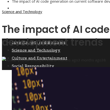
The impact of AI code generation on current software d
Culture and Entertainment
Science and Technology
The impact of AI code
Social Responsibility
development trends
Investments and Business
Science and Technology
Culture and Entertainment
Penelope Nolan
3 months ago
3 months ago
38
Social Responsibility