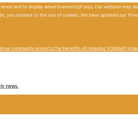
nce and to display advertisements(if any). Our website may also 
, you consent to the use of cookies. We have updated our Privacy
ative community projects
The benefits of reducing FODMAP intake
0th century physics was revolutionized by key scientific tests
Ex
ely news.