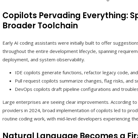
Copilots Pervading Everything: S
Broader Toolchain
Early AI coding assistants were initially built to offer suggestio
throughout the entire development lifecycle, spanning requiremen
deployment, and system observability.
IDE copilots generate functions, refactor legacy code, and 
Pull request copilots summarize changes, flag risks, and
DevOps copilots draft pipeline configurations and troublesh
Large enterprises are seeing clear improvements. According to 
providers in 2024, broad implementation of copilots led to prod
routine coding work, with mid-level developers experiencing the
Natural Language Becomes a Fi