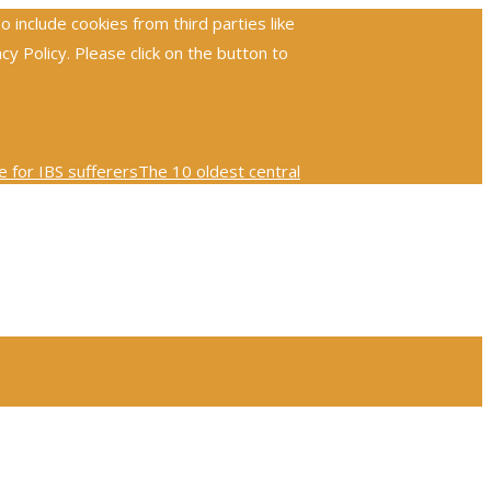
include cookies from third parties like
 Policy. Please click on the button to
 for IBS sufferers
The 10 oldest central
ploring the global reach and impact of