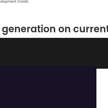
evelopment trends
 generation on curren