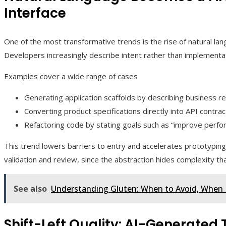
Interface
One of the most transformative trends is the rise of natural lan
Developers increasingly describe intent rather than implementat
Examples cover a wide range of cases
Generating application scaffolds by describing business re
Converting product specifications directly into API contra
Refactoring code by stating goals such as “improve per
This trend lowers barriers to entry and accelerates prototyping.
validation and review, since the abstraction hides complexity th
See also
Understanding Gluten: When to Avoid, When I
Shift-Left Quality: AI-Generated