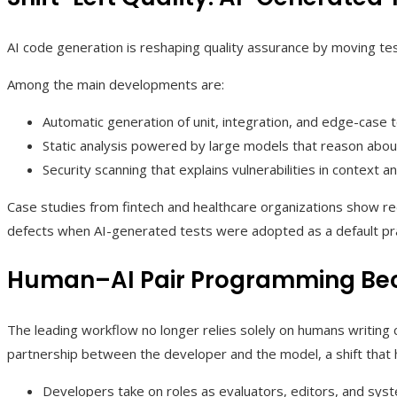
AI code generation is reshaping quality assurance by moving tes
Among the main developments are:
Automatic generation of unit, integration, and edge-case 
Static analysis powered by large models that reason about 
Security scanning that explains vulnerabilities in context a
Case studies from fintech and healthcare organizations show re
defects when AI-generated tests were adopted as a default prac
Human–AI Pair Programming Be
The leading workflow no longer relies solely on humans writing c
partnership between the developer and the model, a shift that 
Developers take on roles as evaluators, editors, and syste