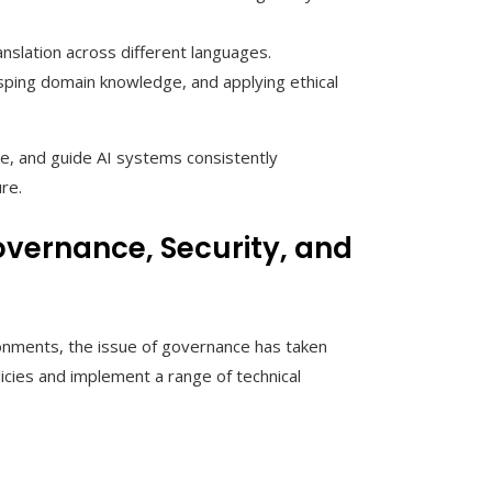
anslation across different languages.
ping domain knowledge, and applying ethical
ue, and guide AI systems consistently
re.
vernance, Security, and
onments, the issue of governance has taken
icies and implement a range of technical