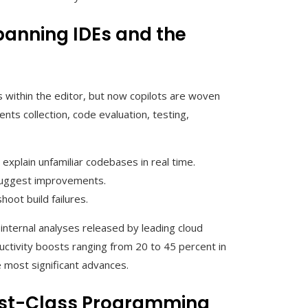
panning IDEs and the
ns within the editor, but now copilots are woven
ts collection, code evaluation, testing,
explain unfamiliar codebases in real time.
 suggest improvements.
oot build failures.
internal analyses released by leading cloud
uctivity boosts ranging from 20 to 45 percent in
 most significant advances.
rst-Class Programming