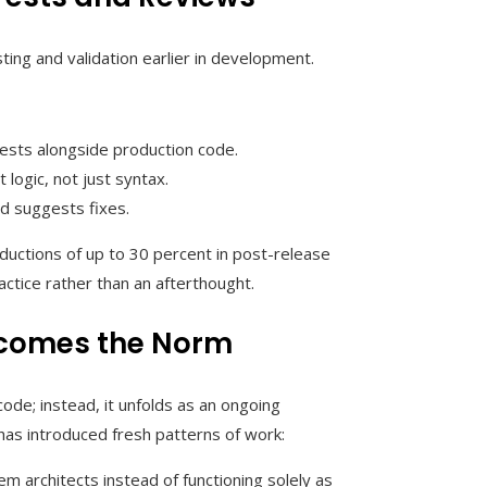
ting and validation earlier in development.
tests alongside production code.
logic, not just syntax.
nd suggests fixes.
ductions of up to 30 percent in post-release
tice rather than an afterthought.
comes the Norm
ode; instead, it unfolds as an ongoing
has introduced fresh patterns of work:
m architects instead of functioning solely as