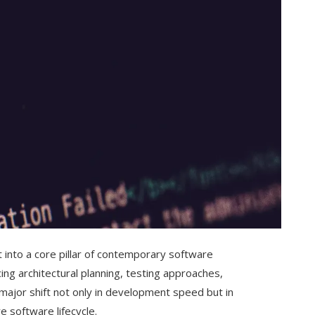
into a core pillar of contemporary software
ing architectural planning, testing approaches,
 major shift not only in development speed but in
 software lifecycle.