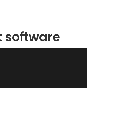
t software