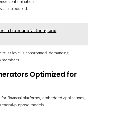
ense contamination.
was introduced.
ion in bio-manufacturing and
 trust level is constrained, demanding
am members.
erators Optimized for
for financial platforms, embedded applications,
 general-purpose models.