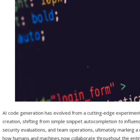
AI code generation has evolved from a cutting‑edge experiment 
creation, shifting from simple snippet autocompletion to influenc
security evaluations, and team operations, ultimately marking a
how humans and machines now collaborate throughout the entire