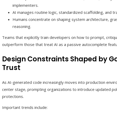
implementers.
AI manages routine logic, standardized scaffolding, and tr
Humans concentrate on shaping system architecture, gras
reasoning.
Teams that explicitly train developers on how to prompt, critiq
outperform those that treat AI as a passive autocomplete featu
Design Constraints Shaped by Go
Trust
As AI-generated code increasingly moves into production envir
center stage, prompting organizations to introduce updated pol
protections.
Important trends include: