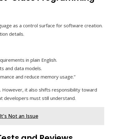
guage as a control surface for software creation.
ion details.
quirements in plain English.
cts and data models.
formance and reduce memory usage.”
 However, it also shifts responsibility toward
at developers must still understand.
t's Not an Issue
 Tests and Reviews