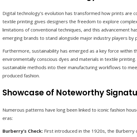
Digital technology’s evolution has transformed how prints are co
textile printing gives designers the freedom to explore complex
limitations of conventional techniques, and this advancement ha
emerging brands to stand alongside major industry players by p
Furthermore, sustainability has emerged as a key force within t
environmentally conscious dyes and materials in textile printin
sustainable methods into their manufacturing workflows to meet 
produced fashion.
Showcase of Noteworthy Signatur
Numerous patterns have long been linked to iconic fashion hous
eras:
Burberry’s Check:
First introduced in the 1920s, the Burberry ch