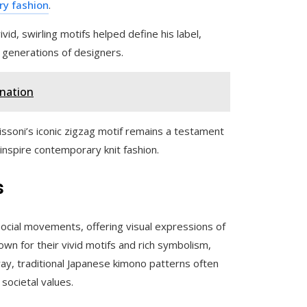
ury fashion
.
ivid, swirling motifs helped define his label,
 generations of designers.
anation
issoni’s iconic zigzag motif remains a testament
 inspire contemporary knit fashion.
s
 social movements, offering visual expressions of
own for their vivid motifs and rich symbolism,
 way, traditional Japanese kimono patterns often
 societal values.