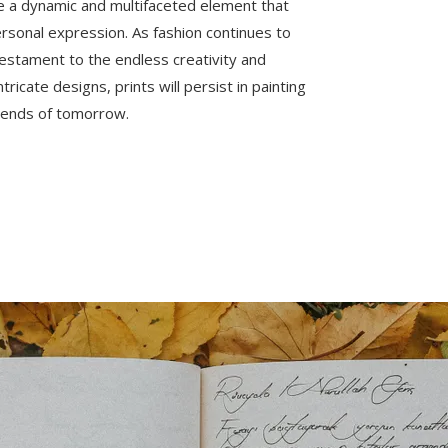
are a dynamic and multifaceted element that
rsonal expression. As fashion continues to
 testament to the endless creativity and
tricate designs, prints will persist in painting
 trends of tomorrow.