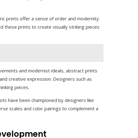
ic prints offer a sense of order and modernity.
ed these prints to create visually striking pieces
vements and modernist ideals, abstract prints
, and creative expression. Designers such as
hinking pieces.
 dots have been championed by designers like
erse scales and color pairings to complement a
Development