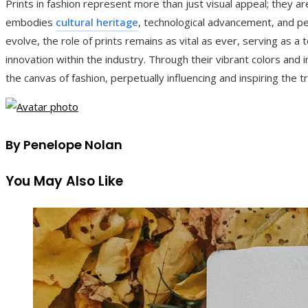
Prints in fashion represent more than just visual appeal; they 
embodies
cultural heritage
, technological advancement, and pe
evolve, the role of prints remains as vital as ever, serving as a
innovation within the industry. Through their vibrant colors and in
the canvas of fashion, perpetually influencing and inspiring the
By Penelope Nolan
You May Also Like