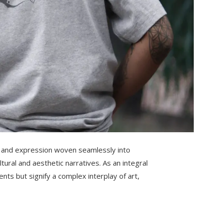
ity and expression woven seamlessly into
ltural and aesthetic narratives. As an integral
nts but signify a complex interplay of art,