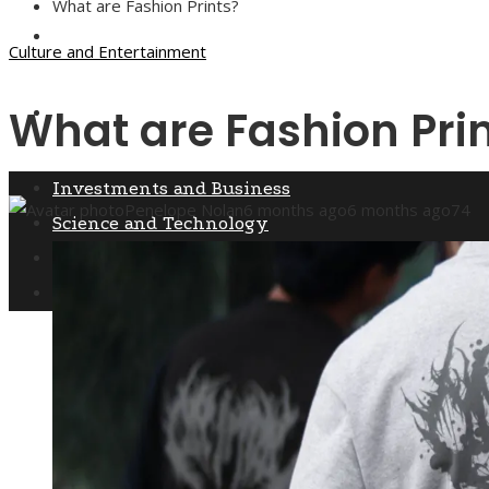
What are Fashion Prints?
Culture and Entertainment
Culture and Entertainment
What are Fashion Pri
Social Responsibility
Investments and Business
Penelope Nolan
6 months ago
6 months ago
74
Science and Technology
Culture and Entertainment
Social Responsibility