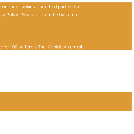
include cookies from third parties like
 Policy. Please click on the button to
 for IBS sufferers
The 10 oldest central
ploring the global reach and impact of