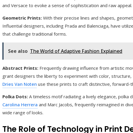
and Versace to evoke a sense of sophistication and raw appeal.
Geometric Prints:
With their precise lines and shapes, geometr
Influential designers, including Prada and Balenciaga, have utiliz
that challenge traditional forms.
See also
The World of Adaptive Fashion Explained
Abstract Prints:
Frequently drawing influence from artistic mo
grant designers the liberty to experiment with color, structure
Dries Van Noten
use these prints to craft distinctive, forward-t
Polka Dots:
A timeless motif radiating a lively elegance, polka
Carolina Herrera
and Marc Jacobs, frequently reimagined in div
wide range of looks.
The Role of Technology in Print 