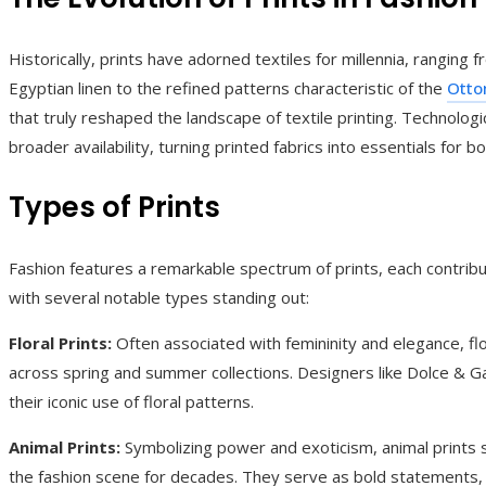
Historically, prints have adorned textiles for millennia, ranging
Egyptian linen to the refined patterns characteristic of the
Otto
that truly reshaped the landscape of textile printing. Technolo
broader availability, turning printed fabrics into essentials for
Types of Prints
Fashion features a remarkable spectrum of prints, each contribu
with several notable types standing out:
Floral Prints:
Often associated with femininity and elegance, flo
across spring and summer collections. Designers like Dolce & 
their iconic use of floral patterns.
Animal Prints:
Symbolizing power and exoticism, animal prints 
the fashion scene for decades. They serve as bold statements, 