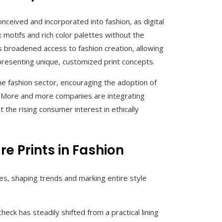
nceived and incorporated into fashion, as digital
 motifs and rich color palettes without the
s broadened access to fashion creation, allowing
resenting unique, customized print concepts.
he fashion sector, encouraging the adoption of
g. More and more companies are integrating
the rising consumer interest in ethically
e Prints in Fashion
es, shaping trends and marking entire style
eck has steadily shifted from a practical lining