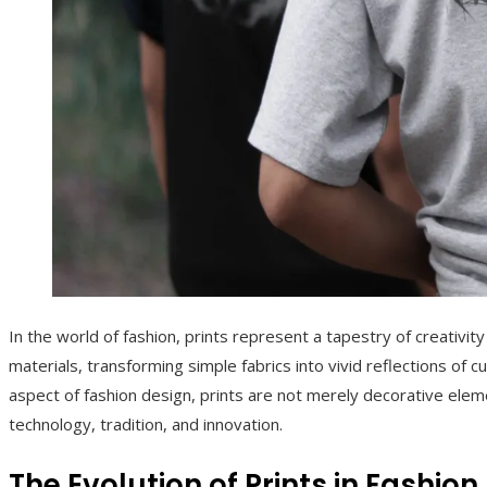
In the world of fashion, prints represent a tapestry of creativ
materials, transforming simple fabrics into vivid reflections of cu
aspect of fashion design, prints are not merely decorative eleme
technology, tradition, and innovation.
The Evolution of Prints in Fashion