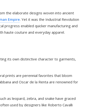
 from the elaborate designs woven into ancient
man Empire
. Yet it was the Industrial Revolution
gical progress enabled quicker manufacturing and
 both haute couture and everyday apparel.
ting its own distinctive character to garments,
ral prints are perennial favorites that bloom
Gabbana and Oscar de la Renta are renowned for
such as leopard, zebra, and snake have graced
often used by designers like Roberto Cavalli