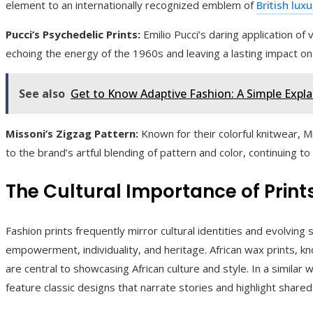
element to an internationally recognized emblem of
British lux
Pucci’s Psychedelic Prints:
Emilio Pucci’s daring application of v
echoing the energy of the 1960s and leaving a lasting impact on
See also
Get to Know Adaptive Fashion: A Simple Expl
Missoni’s Zigzag Pattern:
Known for their colorful knitwear, M
to the brand’s artful blending of pattern and color, continuing to
The Cultural Importance of Print
Fashion prints frequently mirror cultural identities and evolving
empowerment, individuality, and heritage. African wax prints, kn
are central to showcasing African culture and style. In a similar
feature classic designs that narrate stories and highlight shared