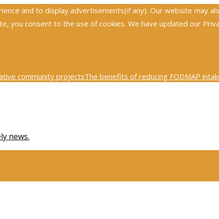
nce and to display advertisements(if any). Our website may also 
, you consent to the use of cookies. We have updated our Privacy
ative community projects
The benefits of reducing FODMAP intake
0th century physics was revolutionized by key scientific tests
Ex
ely news.