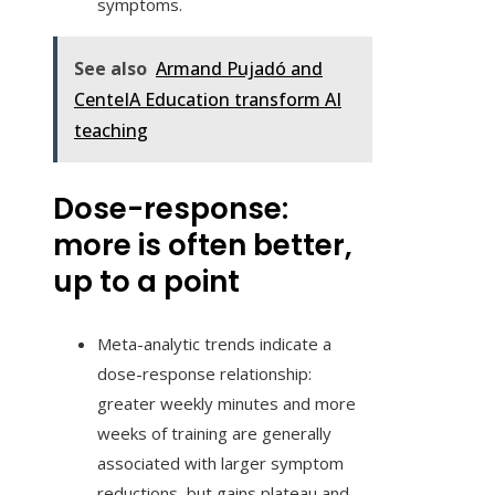
symptoms.
See also
Armand Pujadó and
CenteIA Education transform AI
teaching
Dose-response:
more is often better,
up to a point
Meta-analytic trends indicate a
dose-response relationship:
greater weekly minutes and more
weeks of training are generally
associated with larger symptom
reductions, but gains plateau and