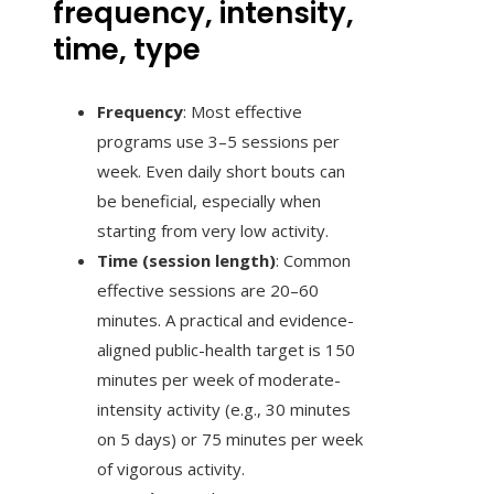
frequency, intensity,
time, type
Frequency
: Most effective
programs use 3–5 sessions per
week. Even daily short bouts can
be beneficial, especially when
starting from very low activity.
Time (session length)
: Common
effective sessions are 20–60
minutes. A practical and evidence-
aligned public-health target is 150
minutes per week of moderate-
intensity activity (e.g., 30 minutes
on 5 days) or 75 minutes per week
of vigorous activity.