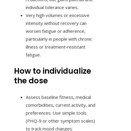
individual tolerance varies.
Very high volumes or excessive
intensity without recovery can
worsen fatigue or adherence,
particularly in people with chronic
illness or treatment-resistant
fatigue.
How to individualize
the dose
Assess baseline fitness, medical
comorbidities, current activity, and
preferences. Use simple tools
(PHQ-9 or other symptom scales)
to track mood changes.