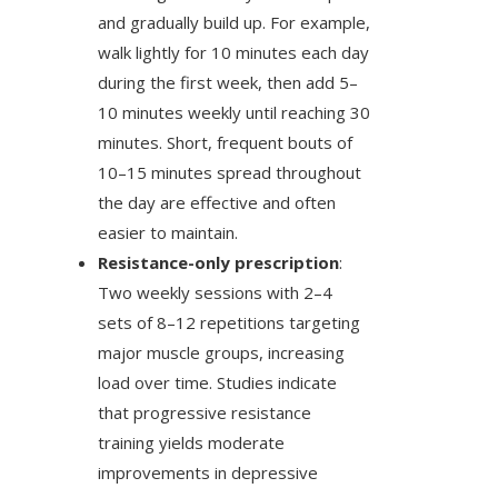
and gradually build up. For example,
walk lightly for 10 minutes each day
during the first week, then add 5–
10 minutes weekly until reaching 30
minutes. Short, frequent bouts of
10–15 minutes spread throughout
the day are effective and often
easier to maintain.
Resistance-only prescription
:
Two weekly sessions with 2–4
sets of 8–12 repetitions targeting
major muscle groups, increasing
load over time. Studies indicate
that progressive resistance
training yields moderate
improvements in depressive