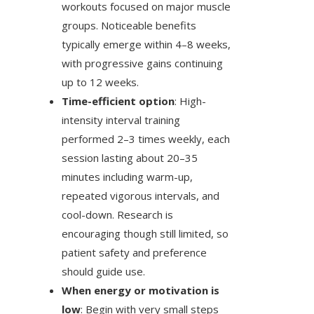
workouts focused on major muscle
groups. Noticeable benefits
typically emerge within 4–8 weeks,
with progressive gains continuing
up to 12 weeks.
Time-efficient option
: High-
intensity interval training
performed 2–3 times weekly, each
session lasting about 20–35
minutes including warm-up,
repeated vigorous intervals, and
cool-down. Research is
encouraging though still limited, so
patient safety and preference
should guide use.
When energy or motivation is
low
: Begin with very small steps