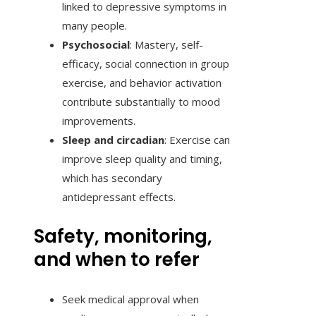
linked to depressive symptoms in
many people.
Psychosocial
: Mastery, self-
efficacy, social connection in group
exercise, and behavior activation
contribute substantially to mood
improvements.
Sleep and circadian
: Exercise can
improve sleep quality and timing,
which has secondary
antidepressant effects.
Safety, monitoring,
and when to refer
Seek medical approval when