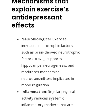
Mechanisms that
explain exercise’s
antidepressant
effects
Neurobiological
: Exercise
increases neurotrophic factors
such as brain-derived neurotrophic
factor (BDNF), supports
hippocampal neurogenesis, and
modulates monoamine
neurotransmitters implicated in
mood regulation.
Inflammation
: Regular physical
activity reduces systemic
inflammatory markers that are