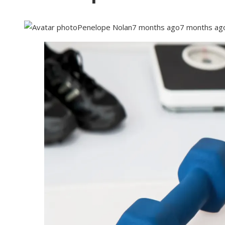
Penelope Nolan
7 months ago
7 months ag