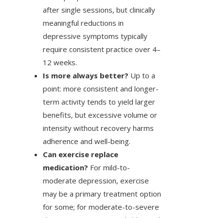
after single sessions, but clinically
meaningful reductions in
depressive symptoms typically
require consistent practice over 4–
12 weeks.
Is more always better?
Up to a
point: more consistent and longer-
term activity tends to yield larger
benefits, but excessive volume or
intensity without recovery harms
adherence and well-being.
Can exercise replace
medication?
For mild-to-
moderate depression, exercise
may be a primary treatment option
for some; for moderate-to-severe