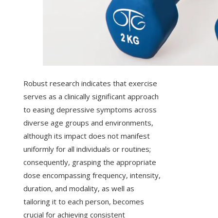
Robust research indicates that exercise
serves as a clinically significant approach
to easing depressive symptoms across
diverse age groups and environments,
although its impact does not manifest
uniformly for all individuals or routines;
consequently, grasping the appropriate
dose encompassing frequency, intensity,
duration, and modality, as well as
tailoring it to each person, becomes
crucial for achieving consistent