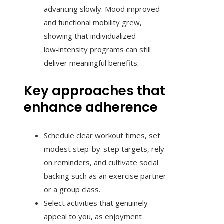
advancing slowly. Mood improved
and functional mobility grew,
showing that individualized
low‑intensity programs can still
deliver meaningful benefits.
Key approaches that
enhance adherence
Schedule clear workout times, set
modest step-by-step targets, rely
on reminders, and cultivate social
backing such as an exercise partner
or a group class.
Select activities that genuinely
appeal to you, as enjoyment