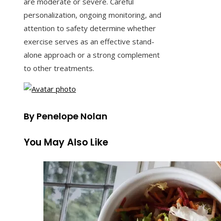
are moderate or severe. Careful
personalization, ongoing monitoring, and
attention to safety determine whether
exercise serves as an effective stand-
alone approach or a strong complement
to other treatments.
By Penelope Nolan
You May Also Like