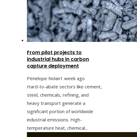
From pilot projects to
industrial hubs in carbon
capture deployment
Penelope Nolan
1 week ago
Hard-to-abate sectors like cement,
steel, chemicals, refining, and
heavy transport generate a
significant portion of worldwide
industrial emissions. High-
temperature heat, chemical...