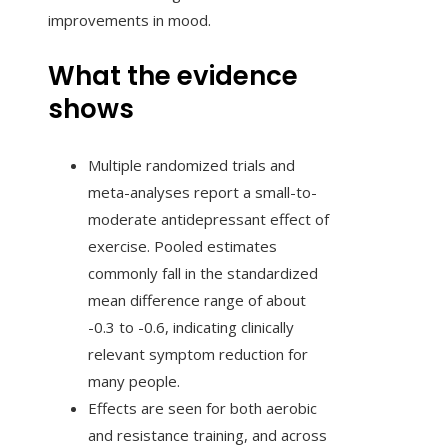
improvements in mood.
What the evidence
shows
Multiple randomized trials and
meta-analyses report a small-to-
moderate antidepressant effect of
exercise. Pooled estimates
commonly fall in the standardized
mean difference range of about
-0.3 to -0.6, indicating clinically
relevant symptom reduction for
many people.
Effects are seen for both aerobic
and resistance training, and across