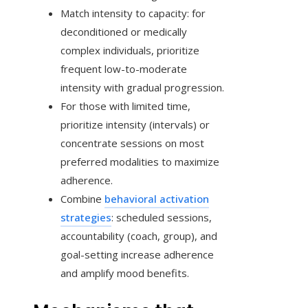
Match intensity to capacity: for
deconditioned or medically
complex individuals, prioritize
frequent low-to-moderate
intensity with gradual progression.
For those with limited time,
prioritize intensity (intervals) or
concentrate sessions on most
preferred modalities to maximize
adherence.
Combine
behavioral activation
strategies
: scheduled sessions,
accountability (coach, group), and
goal-setting increase adherence
and amplify mood benefits.