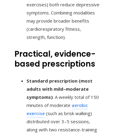
exercises) both reduce depressive
symptoms. Combining modalities
may provide broader benefits
(cardiorespiratory fitness,
strength, function).
Practical, evidence-
based prescriptions
Standard prescription (most
adults with mild–moderate
symptoms)
: A weekly total of 150
minutes of moderate
aerobic
exercise
(such as brisk walking)
distributed over 3–5 sessions,
along with two resistance-training