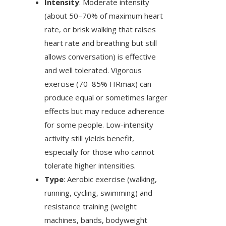
Intensity
: Moderate intensity
(about 50–70% of maximum heart
rate, or brisk walking that raises
heart rate and breathing but still
allows conversation) is effective
and well tolerated. Vigorous
exercise (70–85% HRmax) can
produce equal or sometimes larger
effects but may reduce adherence
for some people. Low-intensity
activity still yields benefit,
especially for those who cannot
tolerate higher intensities.
Type
: Aerobic exercise (walking,
running, cycling, swimming) and
resistance training (weight
machines, bands, bodyweight