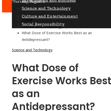
Investments and Business
Thursday, August 6
Science and Technology
Culture and Entertainment
Home
Social Responsibility
Science and Technology
What Dose of Exercise Works Best as an
Antidepressant?
Science and Technology
What Dose of
Exercise Works Bes
as an
Antidepressant?