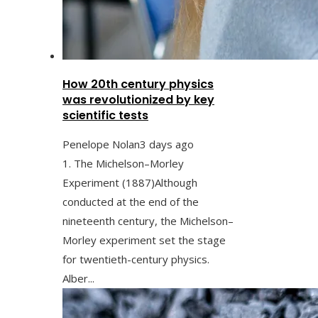
How 20th century physics
was revolutionized by key
scientific tests
Penelope Nolan
3 days ago
1. The Michelson–Morley
Experiment (1887)Although
conducted at the end of the
nineteenth century, the Michelson–
Morley experiment set the stage
for twentieth-century physics.
Alber...