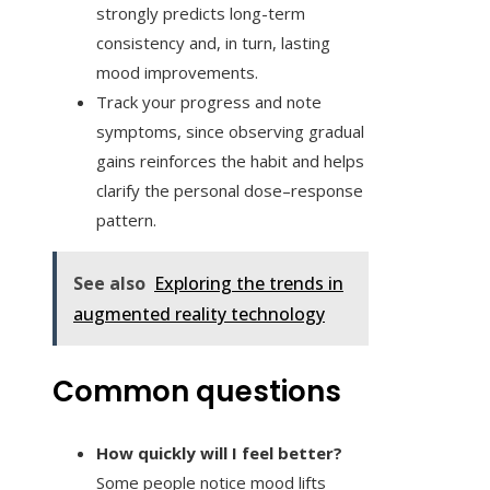
strongly predicts long-term
consistency and, in turn, lasting
mood improvements.
Track your progress and note
symptoms, since observing gradual
gains reinforces the habit and helps
clarify the personal dose–response
pattern.
See also
Exploring the trends in
augmented reality technology
Common questions
How quickly will I feel better?
Some people notice mood lifts