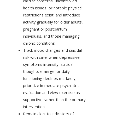
cardiac concerns, uncontrolled
health issues, or notable physical
restrictions exist, and introduce
activity gradually for older adults,
pregnant or postpartum
individuals, and those managing
chronic conditions.
Track mood changes and suicidal
risk with care; when depressive
symptoms intensify, suicidal
thoughts emerge, or daily
functioning declines markedly,
prioritize immediate psychiatric
evaluation and view exercise as
supportive rather than the primary
intervention.
Remain alert to indicators of