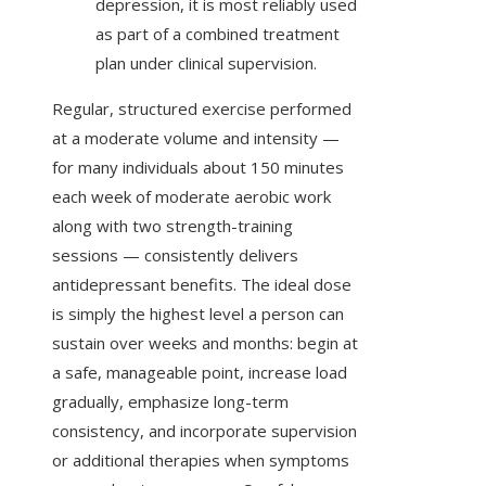
depression, it is most reliably used
as part of a combined treatment
plan under clinical supervision.
Regular, structured exercise performed
at a moderate volume and intensity —
for many individuals about 150 minutes
each week of moderate aerobic work
along with two strength-training
sessions — consistently delivers
antidepressant benefits. The ideal dose
is simply the highest level a person can
sustain over weeks and months: begin at
a safe, manageable point, increase load
gradually, emphasize long-term
consistency, and incorporate supervision
or additional therapies when symptoms