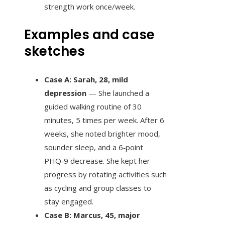
strength work once/week.
Examples and case
sketches
Case A: Sarah, 28, mild
depression
— She launched a
guided walking routine of 30
minutes, 5 times per week. After 6
weeks, she noted brighter mood,
sounder sleep, and a 6‑point
PHQ‑9 decrease. She kept her
progress by rotating activities such
as cycling and group classes to
stay engaged.
Case B: Marcus, 45, major