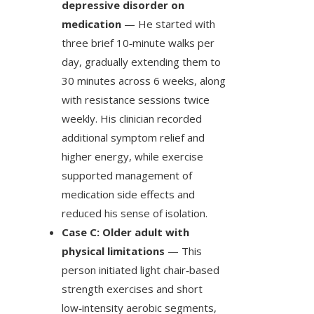
depressive disorder on
medication
— He started with
three brief 10‑minute walks per
day, gradually extending them to
30 minutes across 6 weeks, along
with resistance sessions twice
weekly. His clinician recorded
additional symptom relief and
higher energy, while exercise
supported management of
medication side effects and
reduced his sense of isolation.
Case C: Older adult with
physical limitations
— This
person initiated light chair‑based
strength exercises and short
low‑intensity aerobic segments,