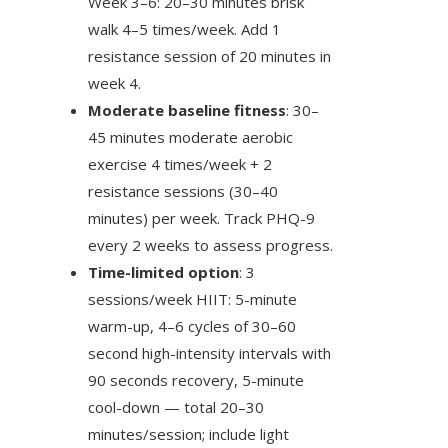
Week 3–6: 20–30 minutes brisk
walk 4–5 times/week. Add 1
resistance session of 20 minutes in
week 4.
Moderate baseline fitness
: 30–
45 minutes moderate aerobic
exercise 4 times/week + 2
resistance sessions (30–40
minutes) per week. Track PHQ-9
every 2 weeks to assess progress.
Time-limited option
: 3
sessions/week HIIT: 5-minute
warm-up, 4–6 cycles of 30–60
second high-intensity intervals with
90 seconds recovery, 5-minute
cool-down — total 20–30
minutes/session; include light