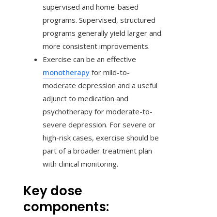
supervised and home-based
programs. Supervised, structured
programs generally yield larger and
more consistent improvements.
Exercise can be an effective
monotherapy
for mild-to-
moderate depression and a useful
adjunct to medication and
psychotherapy for moderate-to-
severe depression. For severe or
high-risk cases, exercise should be
part of a broader treatment plan
with clinical monitoring.
Key dose
components: