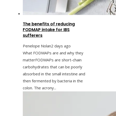
The benefits of reducing
FODMAP intake for IBS
sufferers
Penelope Nolan
2 days ago
What FODMAPs are and why they
matterFODMAPs are short-chain
carbohydrates that can be poorly
absorbed in the small intestine and
then fermented by bacteria in the
colon. The acrony...