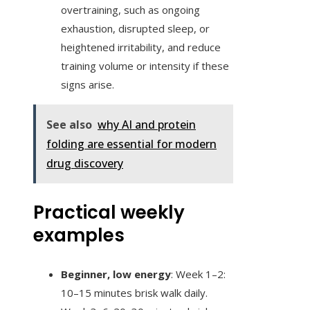
overtraining, such as ongoing
exhaustion, disrupted sleep, or
heightened irritability, and reduce
training volume or intensity if these
signs arise.
See also
why AI and protein
folding are essential for modern
drug discovery
Practical weekly
examples
Beginner, low energy
: Week 1–2:
10–15 minutes brisk walk daily.