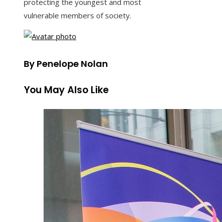
protecting the youngest and most
vulnerable members of society.
By Penelope Nolan
You May Also Like