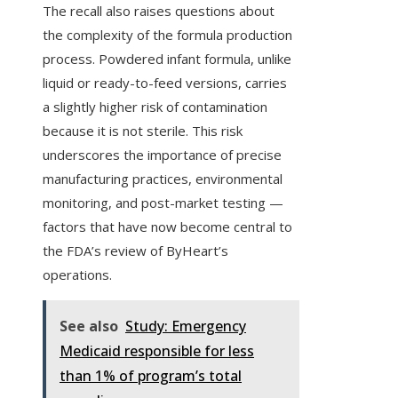
The recall also raises questions about
the complexity of the formula production
process. Powdered infant formula, unlike
liquid or ready-to-feed versions, carries
a slightly higher risk of contamination
because it is not sterile. This risk
underscores the importance of precise
manufacturing practices, environmental
monitoring, and post-market testing —
factors that have now become central to
the FDA’s review of ByHeart’s
operations.
See also
Study: Emergency
Medicaid responsible for less
than 1% of program’s total