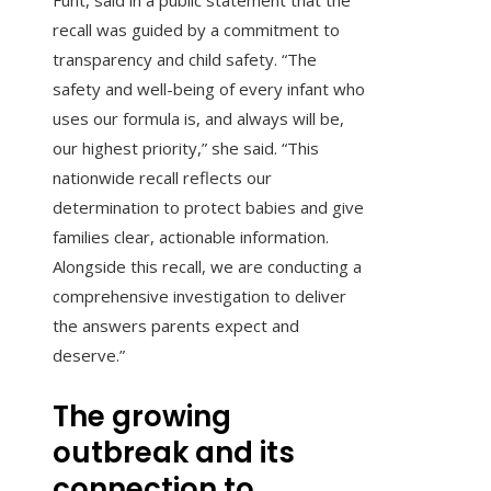
Funt, said in a public statement that the
recall was guided by a commitment to
transparency and child safety. “The
safety and well-being of every infant who
uses our formula is, and always will be,
our highest priority,” she said. “This
nationwide recall reflects our
determination to protect babies and give
families clear, actionable information.
Alongside this recall, we are conducting a
comprehensive investigation to deliver
the answers parents expect and
deserve.”
The growing
outbreak and its
connection to