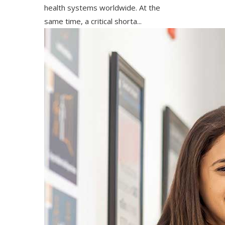
health systems worldwide. At the
same time, a critical shorta...