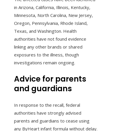
in Arizona, California, Illinois, Kentucky,
Minnesota, North Carolina, New Jersey,
Oregon, Pennsylvania, Rhode Island,
Texas, and Washington. Health
authorities have not found evidence
linking any other brands or shared
exposures to the illness, though
investigations remain ongoing.
Advice for parents
and guardians
In response to the recall, federal
authorities have strongly advised
parents and guardians to cease using
any ByHeart infant formula without delay.