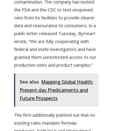
contamination. The company has invited
the FDA and the CDC to test unopened
cans from its facilities to provide clearer
data and reassurance to consumers. In a
public letter released Tuesday, ByHeart
wrote, “We are fully cooperating with
federal and state investigators and have
granted them unrestricted access to our
production sites and product samples.”
See also
Mapping Global Health:
Present-day Predicaments and
Future Prospects
The firm additionally pointed out that no
existing rules mandate formula
producers, both local and international,