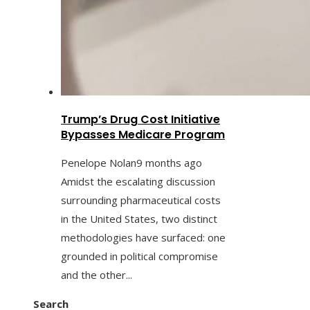
Trump’s Drug Cost Initiative
Bypasses Medicare Program
Penelope Nolan
9 months ago
Amidst the escalating discussion
surrounding pharmaceutical costs
in the United States, two distinct
methodologies have surfaced: one
grounded in political compromise
and the other...
Search