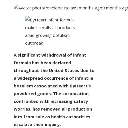
Penelope Nolan
9 months ago
9 months ag
A significant withdrawal of infant
formula has been declared
throughout the United States due to
a widespread occurrence of infantile
botulism associated with ByHeart’s
powdered goods. The corporation,
confronted with increasing safety
worries, has removed all production
lots from sale as health authorities
escalate their inquiry.