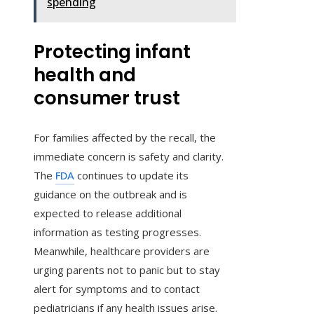
spending
Protecting infant
health and
consumer trust
For families affected by the recall, the
immediate concern is safety and clarity.
The
FDA
continues to update its
guidance on the outbreak and is
expected to release additional
information as testing progresses.
Meanwhile, healthcare providers are
urging parents not to panic but to stay
alert for symptoms and to contact
pediatricians if any health issues arise.