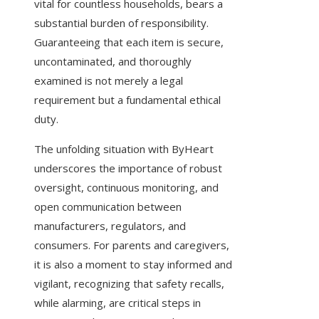
vital for countless households, bears a
substantial burden of responsibility.
Guaranteeing that each item is secure,
uncontaminated, and thoroughly
examined is not merely a legal
requirement but a fundamental ethical
duty.
The unfolding situation with ByHeart
underscores the importance of robust
oversight, continuous monitoring, and
open communication between
manufacturers, regulators, and
consumers. For parents and caregivers,
it is also a moment to stay informed and
vigilant, recognizing that safety recalls,
while alarming, are critical steps in