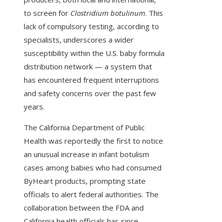
to screen for
Clostridium botulinum
. This
lack of compulsory testing, according to
specialists, underscores a wider
susceptibility within the U.S. baby formula
distribution network — a system that
has encountered frequent interruptions
and safety concerns over the past few
years.
The California Department of Public
Health was reportedly the first to notice
an unusual increase in infant botulism
cases among babies who had consumed
ByHeart products, prompting state
officials to alert federal authorities. The
collaboration between the FDA and
California health officials has since