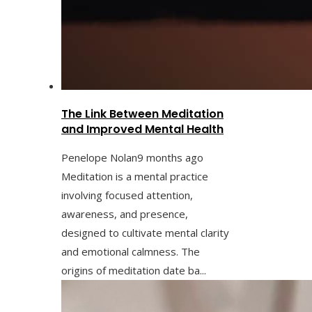
The Link Between Meditation
and Improved Mental Health
Penelope Nolan
9 months ago
Meditation is a mental practice
involving focused attention,
awareness, and presence,
designed to cultivate mental clarity
and emotional calmness. The
origins of meditation date ba...