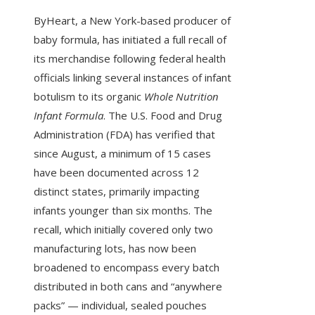
ByHeart, a New York-based producer of
baby formula, has initiated a full recall of
its merchandise following federal health
officials linking several instances of infant
botulism to its organic
Whole Nutrition
Infant Formula
. The U.S. Food and Drug
Administration (FDA) has verified that
since August, a minimum of 15 cases
have been documented across 12
distinct states, primarily impacting
infants younger than six months. The
recall, which initially covered only two
manufacturing lots, has now been
broadened to encompass every batch
distributed in both cans and “anywhere
packs” — individual, sealed pouches