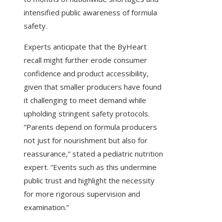
intensified public awareness of formula
safety.
Experts anticipate that the ByHeart
recall might further erode consumer
confidence and product accessibility,
given that smaller producers have found
it challenging to meet demand while
upholding stringent safety protocols.
“Parents depend on formula producers
not just for nourishment but also for
reassurance,” stated a pediatric nutrition
expert. “Events such as this undermine
public trust and highlight the necessity
for more rigorous supervision and
examination.”