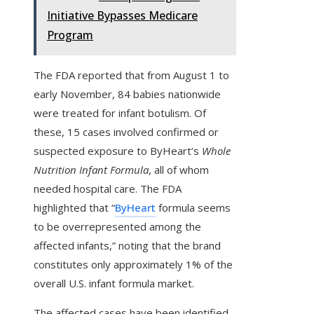
Initiative Bypasses Medicare
Program
The FDA reported that from August 1 to
early November, 84 babies nationwide
were treated for infant botulism. Of
these, 15 cases involved confirmed or
suspected exposure to ByHeart’s
Whole
Nutrition Infant Formula
, all of whom
needed hospital care. The FDA
highlighted that “
ByHeart
formula seems
to be overrepresented among the
affected infants,” noting that the brand
constitutes only approximately 1% of the
overall U.S. infant formula market.
The affected cases have been identified