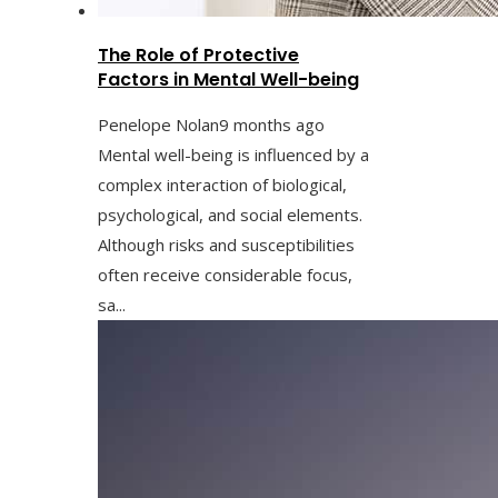
The Role of Protective
Factors in Mental Well-being
Penelope Nolan
9 months ago
Mental well-being is influenced by a
complex interaction of biological,
psychological, and social elements.
Although risks and susceptibilities
often receive considerable focus,
sa...