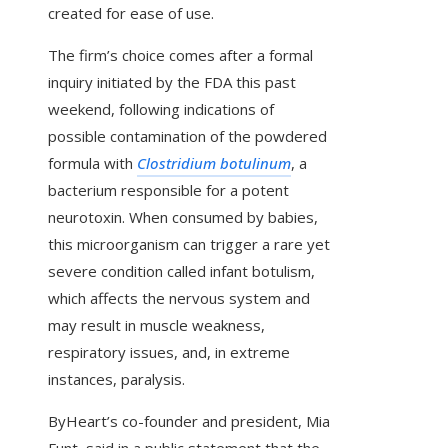
created for ease of use.
The firm’s choice comes after a formal
inquiry initiated by the FDA this past
weekend, following indications of
possible contamination of the powdered
formula with
Clostridium botulinum
, a
bacterium responsible for a potent
neurotoxin. When consumed by babies,
this microorganism can trigger a rare yet
severe condition called infant botulism,
which affects the nervous system and
may result in muscle weakness,
respiratory issues, and, in extreme
instances, paralysis.
ByHeart’s co-founder and president, Mia