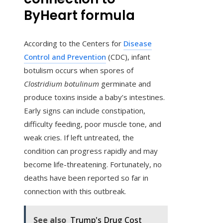
ByHeart formula
According to the Centers for
Disease
Control and Prevention
(CDC), infant
botulism occurs when spores of
Clostridium botulinum
germinate and
produce toxins inside a baby’s intestines.
Early signs can include constipation,
difficulty feeding, poor muscle tone, and
weak cries. If left untreated, the
condition can progress rapidly and may
become life-threatening. Fortunately, no
deaths have been reported so far in
connection with this outbreak.
See also
Trump's Drug Cost