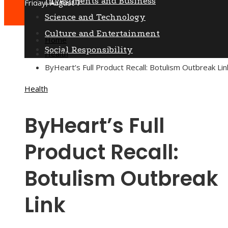
Investments and Business
Friday, August 7
Science and Technology
Culture and Entertainment
Home
Social Responsibility
Health
ByHeart’s Full Product Recall: Botulism Outbreak Lin
Health
ByHeart’s Full
Product Recall:
Botulism Outbreak
Link