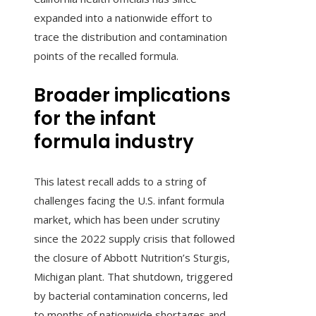
expanded into a nationwide effort to
trace the distribution and contamination
points of the recalled formula.
Broader implications
for the infant
formula industry
This latest recall adds to a string of
challenges facing the U.S. infant formula
market, which has been under scrutiny
since the 2022 supply crisis that followed
the closure of Abbott Nutrition’s Sturgis,
Michigan plant. That shutdown, triggered
by bacterial contamination concerns, led
to months of nationwide shortages and