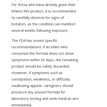
For those who have already given their
infants this product, it is recommended
to carefully observe for signs of
botulism, as the condition can manifest
several weeks following exposure.
The FDA has issued specific
recommendations: if an infant who
consumed the formula does not show
symptoms within 30 days, the remaining
product should be safely discarded.
However, if symptoms such as
constipation, weakness, or difficulty
swallowing appear, caregivers should
preserve any unused formula for
laboratory testing and seek medical care
immediately.