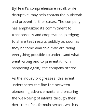
ByHeart’s comprehensive recall, while
disruptive, may help contain the outbreak
and prevent further cases. The company
has emphasized its commitment to
transparency and cooperation, pledging
to share test results publicly as soon as
they become available. “We are doing
everything possible to understand what
went wrong and to prevent it from
happening again,” the company stated.
As the inquiry progresses, this event
underscores the fine line between
pioneering advancements and ensuring
the well-being of infants through their
diet. The infant formula sector, which is