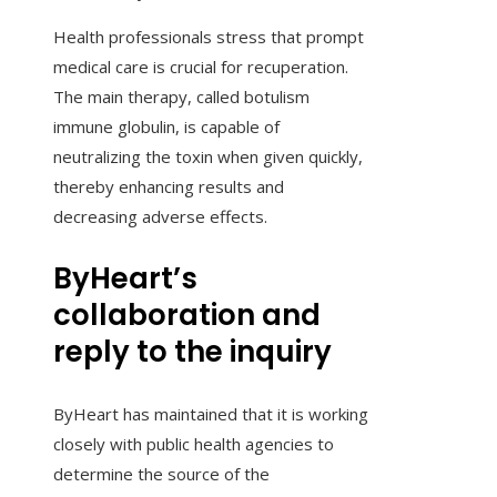
Health professionals stress that prompt
medical care is crucial for recuperation.
The main therapy, called botulism
immune globulin, is capable of
neutralizing the toxin when given quickly,
thereby enhancing results and
decreasing adverse effects.
ByHeart’s
collaboration and
reply to the inquiry
ByHeart has maintained that it is working
closely with public health agencies to
determine the source of the