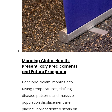
Mapping Global Health:
Present-day Predicaments
and Future Prospects
Penelope Nolan
9 months ago
Rising temperatures, shifting
disease patterns and massive
population displacement are
placing unprecedented strain on