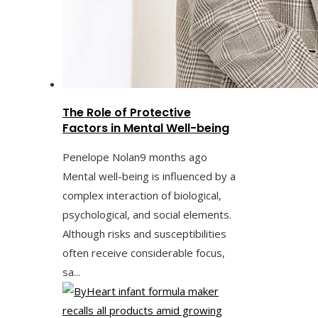
The Role of Protective
Factors in Mental Well-being
Penelope Nolan
9 months ago
Mental well-being is influenced by a
complex interaction of biological,
psychological, and social elements.
Although risks and susceptibilities
often receive considerable focus,
sa...