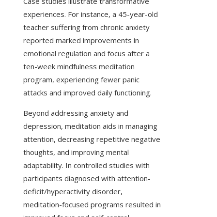
Case studies illustrate transformative
experiences. For instance, a 45-year-old
teacher suffering from chronic anxiety
reported marked improvements in
emotional regulation and focus after a
ten-week mindfulness meditation
program, experiencing fewer panic
attacks and improved daily functioning.
Beyond addressing anxiety and
depression, meditation aids in managing
attention, decreasing repetitive negative
thoughts, and improving mental
adaptability. In controlled studies with
participants diagnosed with attention-
deficit/hyperactivity disorder,
meditation-focused programs resulted in