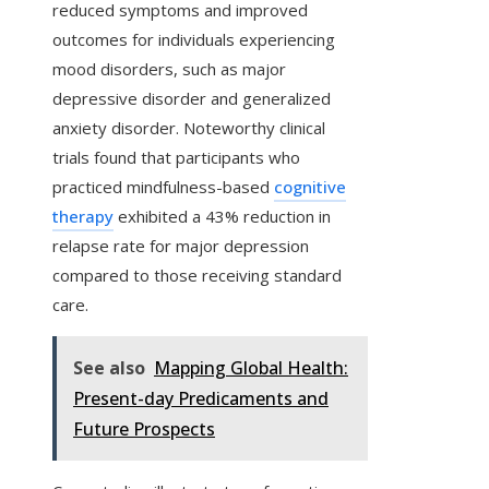
reduced symptoms and improved
outcomes for individuals experiencing
mood disorders, such as major
depressive disorder and generalized
anxiety disorder. Noteworthy clinical
trials found that participants who
practiced mindfulness-based
cognitive
therapy
exhibited a 43% reduction in
relapse rate for major depression
compared to those receiving standard
care.
See also
Mapping Global Health:
Present-day Predicaments and
Future Prospects