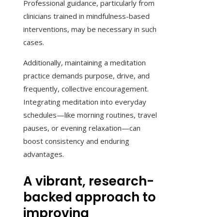
Professional guidance, particularly from
clinicians trained in mindfulness-based
interventions, may be necessary in such
cases.
Additionally, maintaining a meditation
practice demands purpose, drive, and
frequently, collective encouragement.
Integrating meditation into everyday
schedules—like morning routines, travel
pauses, or evening relaxation—can
boost consistency and enduring
advantages.
A vibrant, research-
backed approach to
improving