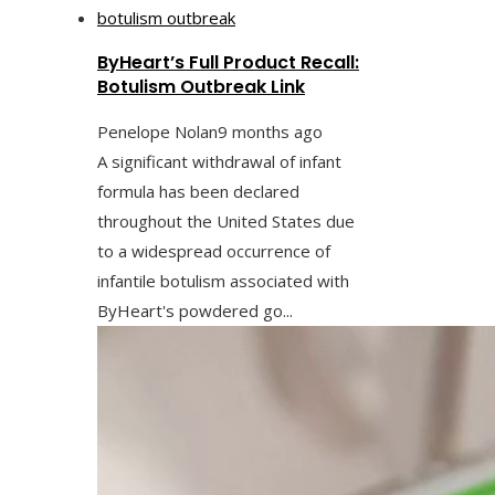
ByHeart’s Full Product Recall:
Botulism Outbreak Link
Penelope Nolan
9 months ago
A significant withdrawal of infant
formula has been declared
throughout the United States due
to a widespread occurrence of
infantile botulism associated with
ByHeart's powdered go...