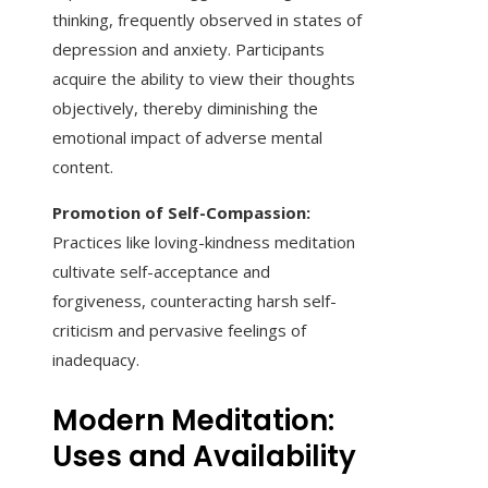
thinking, frequently observed in states of
depression and anxiety. Participants
acquire the ability to view their thoughts
objectively, thereby diminishing the
emotional impact of adverse mental
content.
Promotion of Self-Compassion:
Practices like loving-kindness meditation
cultivate self-acceptance and
forgiveness, counteracting harsh self-
criticism and pervasive feelings of
inadequacy.
Modern Meditation:
Uses and Availability