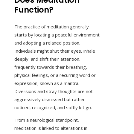
Does Meditation
Function?
The practice of meditation generally
starts by locating a peaceful environment
and adopting a relaxed position.
Individuals might shut their eyes, inhale
deeply, and shift their attention,
frequently towards their breathing,
physical feelings, or a recurring word or
expression, known as a mantra.
Diversions and stray thoughts are not
aggressively dismissed but rather
noticed, recognized, and softly let go.
From a neurological standpoint,
meditation is linked to alterations in