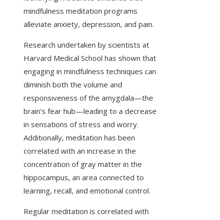
mindfulness meditation programs
alleviate anxiety, depression, and pain.
Research undertaken by scientists at
Harvard Medical School has shown that
engaging in mindfulness techniques can
diminish both the volume and
responsiveness of the amygdala—the
brain’s fear hub—leading to a decrease
in sensations of stress and worry.
Additionally, meditation has been
correlated with an increase in the
concentration of gray matter in the
hippocampus, an area connected to
learning, recall, and emotional control.
Regular meditation is correlated with