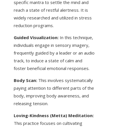
specific mantra to settle the mind and
reach a state of restful alertness. It is
widely researched and utilized in stress
reduction programs.
Guided Visualization:
In this technique,
individuals engage in sensory imagery,
frequently guided by a leader or an audio
track, to induce a state of calm and
foster beneficial emotional responses.
Body Scan:
This involves systematically
paying attention to different parts of the
body, improving body awareness, and
releasing tension.
Loving-Kindness (Metta) Meditation:
This practice focuses on cultivating