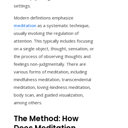
settings.
Modern definitions emphasize
meditation
as a systematic technique,
usually involving the regulation of
attention. This typically includes focusing
on a single object, thought, sensation, or
the process of observing thoughts and
feelings non-judgmentally. There are
various forms of meditation, including
mindfulness meditation, transcendental
meditation, loving-kindness meditation,
body scan, and guided visualization,
among others.
The Method: How