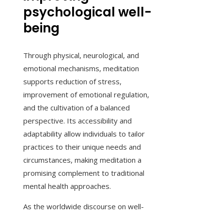
psychological well-
being
Through physical, neurological, and
emotional mechanisms, meditation
supports reduction of stress,
improvement of emotional regulation,
and the cultivation of a balanced
perspective. Its accessibility and
adaptability allow individuals to tailor
practices to their unique needs and
circumstances, making meditation a
promising complement to traditional
mental health approaches.
As the worldwide discourse on well-