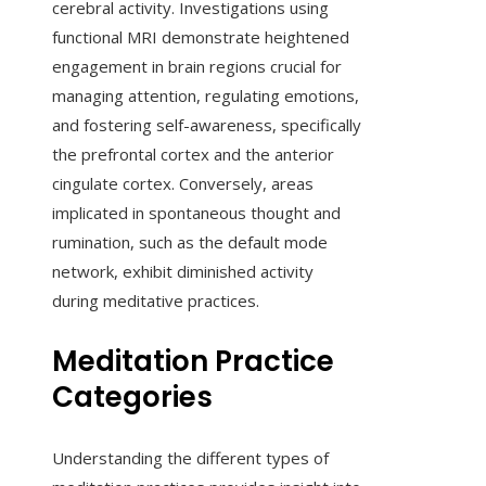
cerebral activity. Investigations using
functional MRI demonstrate heightened
engagement in brain regions crucial for
managing attention, regulating emotions,
and fostering self-awareness, specifically
the prefrontal cortex and the anterior
cingulate cortex. Conversely, areas
implicated in spontaneous thought and
rumination, such as the default mode
network, exhibit diminished activity
during meditative practices.
Meditation Practice
Categories
Understanding the different types of