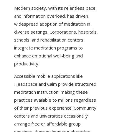
Modern society, with its relentless pace
and information overload, has driven
widespread adoption of meditation in
diverse settings. Corporations, hospitals,
schools, and rehabilitation centers
integrate meditation programs to
enhance emotional well-being and
productivity.
Accessible mobile applications like
Headspace and Calm provide structured
meditation instruction, making these
practices available to millions regardless
of their previous experience. Community
centers and universities occasionally
arrange free or affordable group
sessions, thereby lowering obstacles