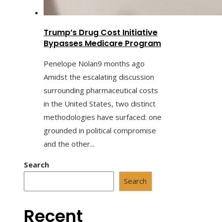
Trump’s Drug Cost Initiative
Bypasses Medicare Program
Penelope Nolan
9 months ago
Amidst the escalating discussion
surrounding pharmaceutical costs
in the United States, two distinct
methodologies have surfaced: one
grounded in political compromise
and the other...
Search
Search
Recent