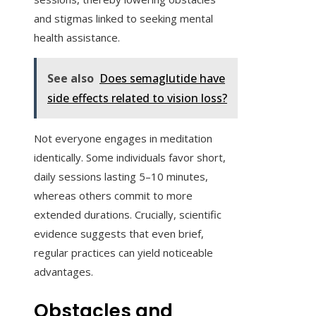
and stigmas linked to seeking mental
health assistance.
See also
Does semaglutide have
side effects related to vision loss?
Not everyone engages in meditation
identically. Some individuals favor short,
daily sessions lasting 5–10 minutes,
whereas others commit to more
extended durations. Crucially, scientific
evidence suggests that even brief,
regular practices can yield noticeable
advantages.
Obstacles and