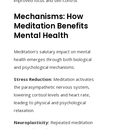
improved focus and self-control.
Mechanisms: How
Meditation Benefits
Mental Health
Meditation’s salutary impact on mental
health emerges through both biological
and psychological mechanisms.
Stress Reduction:
Meditation activates
the parasympathetic nervous system,
lowering cortisol levels and heart rate,
leading to physical and psychological
relaxation.
Neuroplasticity:
Repeated meditation