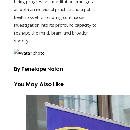
being progresses, meditation emerges
as both an individual practice and a public
health asset, prompting continuous
investigation into its profound capacity to
reshape the mind, brain, and broader
society.
By Penelope Nolan
You May Also Like