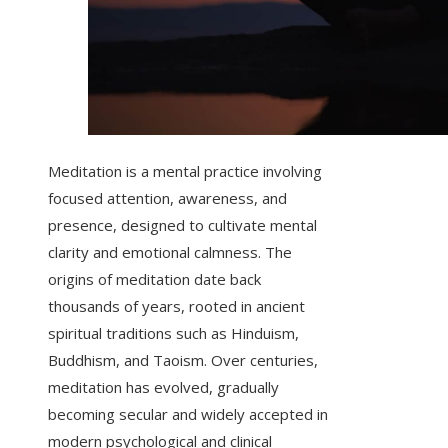
Meditation is a mental practice involving
focused attention, awareness, and
presence, designed to cultivate mental
clarity and emotional calmness. The
origins of meditation date back
thousands of years, rooted in ancient
spiritual traditions such as Hinduism,
Buddhism, and Taoism. Over centuries,
meditation has evolved, gradually
becoming secular and widely accepted in
modern psychological and clinical