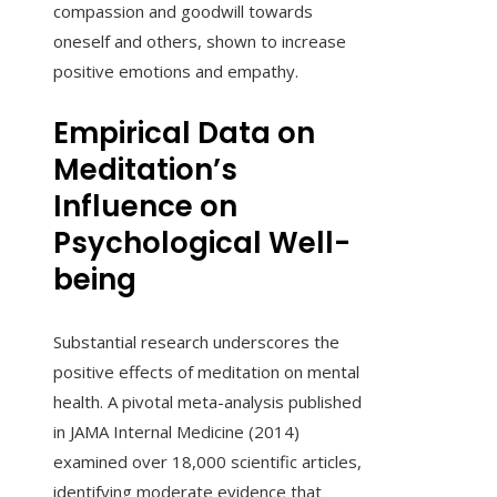
compassion and goodwill towards
oneself and others, shown to increase
positive emotions and empathy.
Empirical Data on
Meditation’s
Influence on
Psychological Well-
being
Substantial research underscores the
positive effects of meditation on mental
health. A pivotal meta-analysis published
in JAMA Internal Medicine (2014)
examined over 18,000 scientific articles,
identifying moderate evidence that