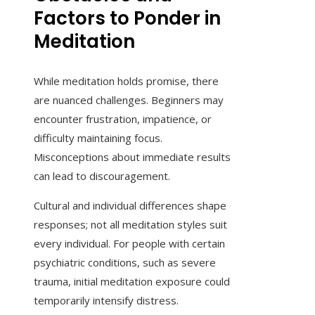
Factors to Ponder in
Meditation
While meditation holds promise, there
are nuanced challenges. Beginners may
encounter frustration, impatience, or
difficulty maintaining focus.
Misconceptions about immediate results
can lead to discouragement.
Cultural and individual differences shape
responses; not all meditation styles suit
every individual. For people with certain
psychiatric conditions, such as severe
trauma, initial meditation exposure could
temporarily intensify distress.