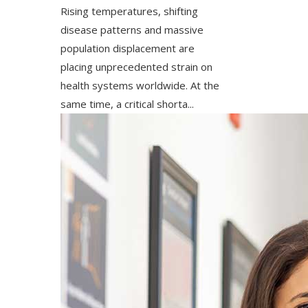
Rising temperatures, shifting
disease patterns and massive
population displacement are
placing unprecedented strain on
health systems worldwide. At the
same time, a critical shorta...