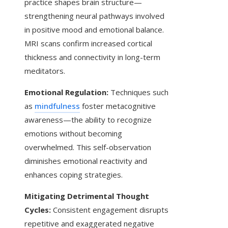
practice shapes brain structure—
strengthening neural pathways involved
in positive mood and emotional balance.
MRI scans confirm increased cortical
thickness and connectivity in long-term
meditators.
Emotional Regulation:
Techniques such
as
mindfulness
foster metacognitive
awareness—the ability to recognize
emotions without becoming
overwhelmed. This self-observation
diminishes emotional reactivity and
enhances coping strategies.
Mitigating Detrimental Thought
Cycles:
Consistent engagement disrupts
repetitive and exaggerated negative