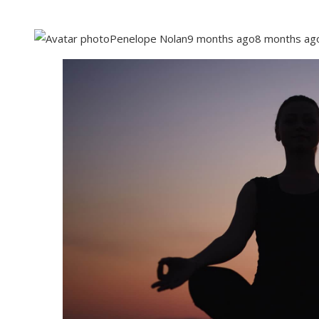
Penelope Nolan
9 months ago
8 months ag