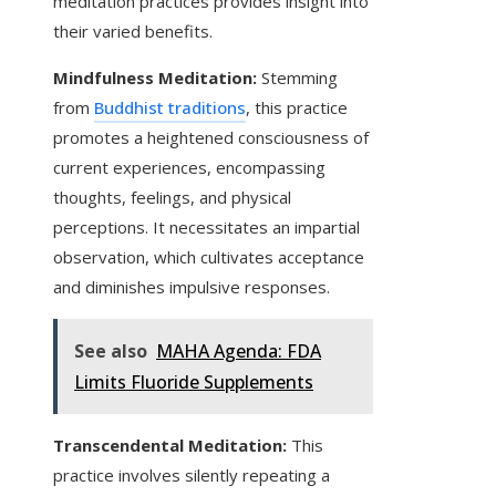
meditation practices provides insight into
their varied benefits.
Mindfulness Meditation:
Stemming
from
Buddhist traditions
, this practice
promotes a heightened consciousness of
current experiences, encompassing
thoughts, feelings, and physical
perceptions. It necessitates an impartial
observation, which cultivates acceptance
and diminishes impulsive responses.
See also
MAHA Agenda: FDA
Limits Fluoride Supplements
Transcendental Meditation:
This
practice involves silently repeating a