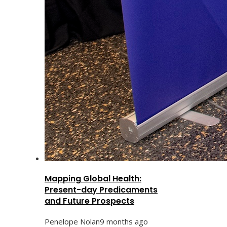
Mapping Global Health:
Present-day Predicaments
and Future Prospects
Penelope Nolan
9 months ago