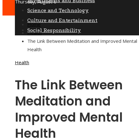
Investments and Business
Thursday, August 6
Science and Technology
Culture and Entertainment
Home
Social Responsibility
Health
The Link Between Meditation and Improved Mental
Health
Health
The Link Between
Meditation and
Improved Mental
Health