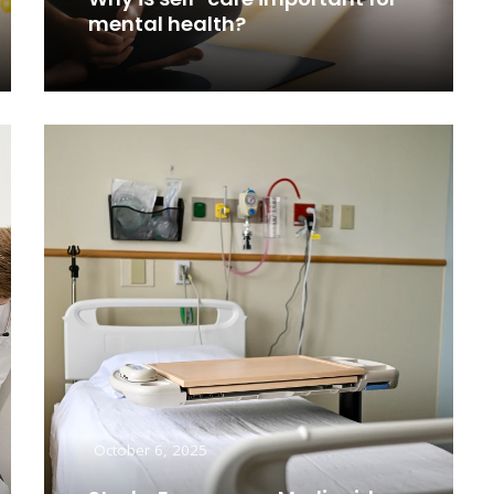
mental health?
Read More
October 6, 2025