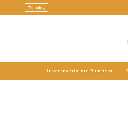
Trending
Investments and Business