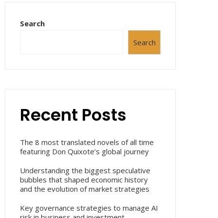
Search
Search
Recent Posts
The 8 most translated novels of all time
featuring Don Quixote’s global journey
Understanding the biggest speculative
bubbles that shaped economic history
and the evolution of market strategies
Key governance strategies to manage AI
risk in business and investment