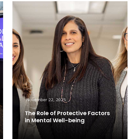
November 22, 2025
The Role of Protective Factors
in Mental Well-being
Read More