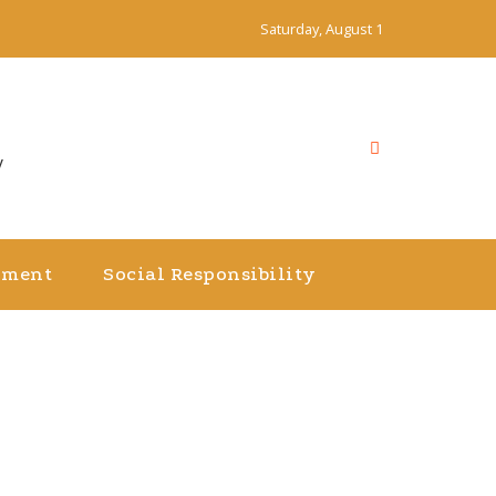
Saturday, August 1
y
nment
Social Responsibility