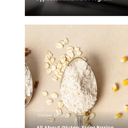
Read More
October 24, 2025
All About Gluten: From Basics