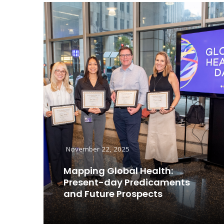
November 22, 2025
Mapping Global Health:
Present-day Predicaments
and Future Prospects
Read More