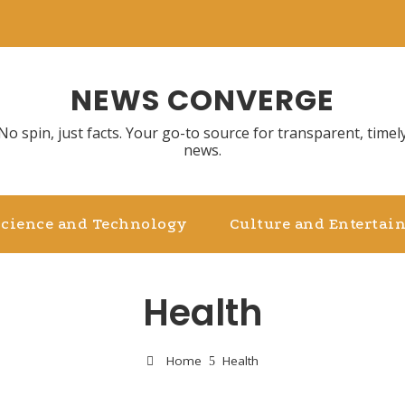
NEWS CONVERGE
No spin, just facts. Your go-to source for transparent, timel
news.
Science and Technology
Culture and Entertai
Health
Home
Health