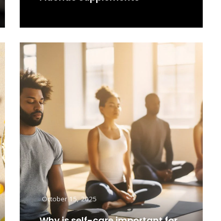
Read More
October 15, 2025
Why is self-care important for