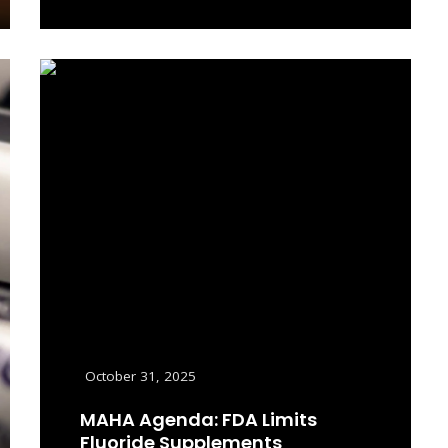
Read More
October 31, 2025
MAHA Agenda: FDA Limits
Fluoride Supplements