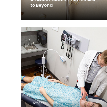
to Beyond
Read More
October 15, 2025