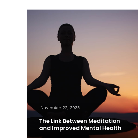
November 22, 2025
The Link Between Meditation
and Improved Mental Health