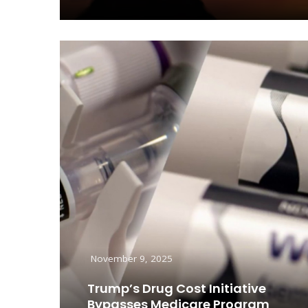
Read More
November 9, 2025
Trump’s Drug Cost Initiative
Bypasses Medicare Program