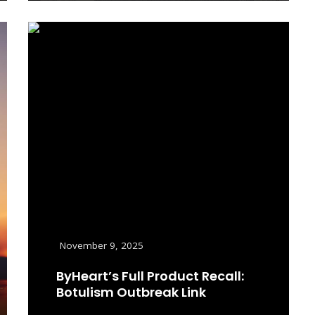
November 9, 2025
ByHeart’s Full Product Recall:
Botulism Outbreak Link