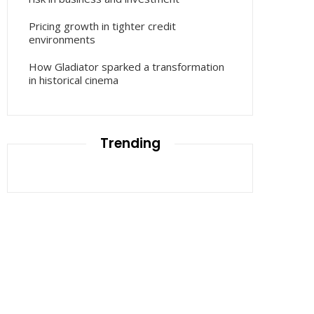
Pricing growth in tighter credit
environments
How Gladiator sparked a transformation
in historical cinema
Trending