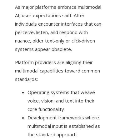
As major platforms embrace multimodal
AI, user expectations shift. After
individuals encounter interfaces that can
perceive, listen, and respond with
nuance, older text‑only or click‑driven
systems appear obsolete.
Platform providers are aligning their
multimodal capabilities toward common
standards:
Operating systems that weave
voice, vision, and text into their
core functionality
Development frameworks where
multimodal input is established as
the standard approach