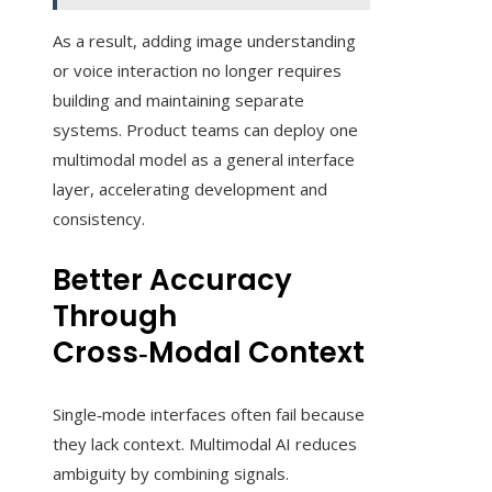
As a result, adding image understanding
or voice interaction no longer requires
building and maintaining separate
systems. Product teams can deploy one
multimodal model as a general interface
layer, accelerating development and
consistency.
Better Accuracy
Through
Cross‑Modal Context
Single‑mode interfaces often fail because
they lack context. Multimodal AI reduces
ambiguity by combining signals.