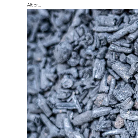
Alber...