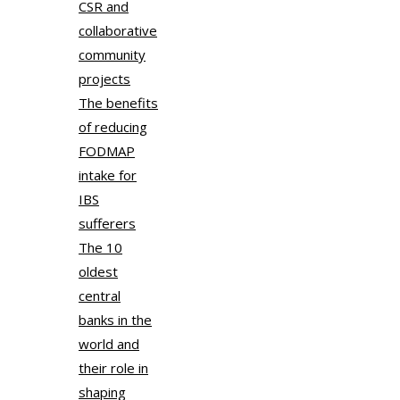
CSR and
collaborative
community
projects
The benefits
of reducing
FODMAP
intake for
IBS
sufferers
The 10
oldest
central
banks in the
world and
their role in
shaping