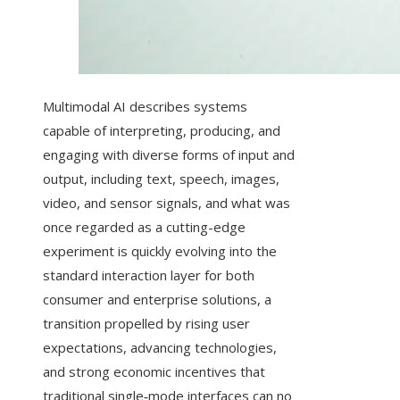
Multimodal AI describes systems
capable of interpreting, producing, and
engaging with diverse forms of input and
output, including text, speech, images,
video, and sensor signals, and what was
once regarded as a cutting-edge
experiment is quickly evolving into the
standard interaction layer for both
consumer and enterprise solutions, a
transition propelled by rising user
expectations, advancing technologies,
and strong economic incentives that
traditional single‑mode interfaces can no