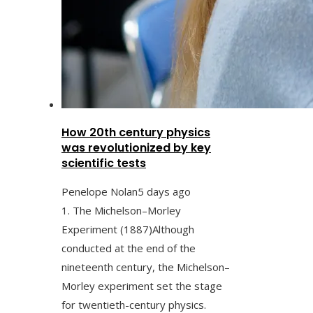
How 20th century physics
was revolutionized by key
scientific tests
Penelope Nolan
5 days ago
1. The Michelson–Morley
Experiment (1887)Although
conducted at the end of the
nineteenth century, the Michelson–
Morley experiment set the stage
for twentieth-century physics.