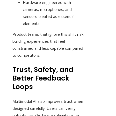
Hardware engineered with
cameras, microphones, and
sensors treated as essential
elements
Product teams that ignore this shift risk
building experiences that feel
constrained and less capable compared
to competitors.
Trust, Safety, and
Better Feedback
Loops
Multimodal AI also improves trust when
designed carefully. Users can verify
outputs visually, hear explanations, or