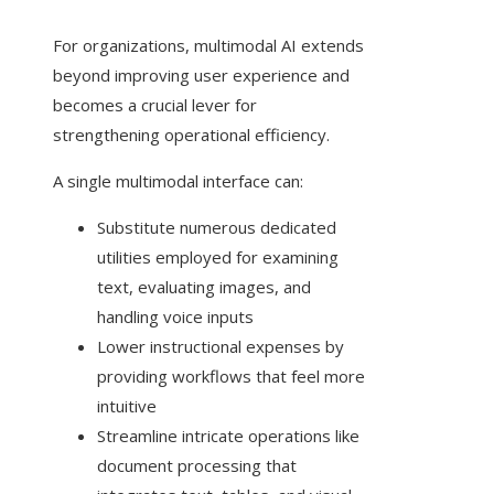
For organizations, multimodal AI extends
beyond improving user experience and
becomes a crucial lever for
strengthening operational efficiency.
A single multimodal interface can:
Substitute numerous dedicated
utilities employed for examining
text, evaluating images, and
handling voice inputs
Lower instructional expenses by
providing workflows that feel more
intuitive
Streamline intricate operations like
document processing that