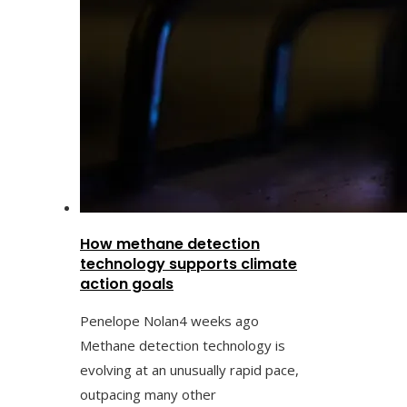
How methane detection
technology supports climate
action goals
Penelope Nolan
4 weeks ago
Methane detection technology is
evolving at an unusually rapid pace,
outpacing many other