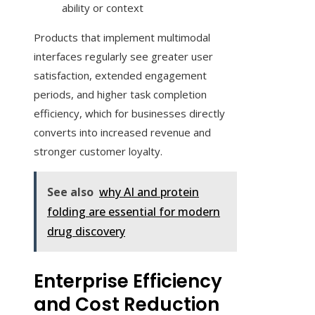
ability or context
Products that implement multimodal
interfaces regularly see greater user
satisfaction, extended engagement
periods, and higher task completion
efficiency, which for businesses directly
converts into increased revenue and
stronger customer loyalty.
See also
why AI and protein
folding are essential for modern
drug discovery
Enterprise Efficiency
and Cost Reduction