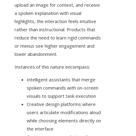
upload an image for context, and receive
a spoken explanation with visual
highlights, the interaction feels intuitive
rather than instructional. Products that
reduce the need to learn rigid commands
or menus see higher engagement and
lower abandonment.
Instances of this nature encompass:
Intelligent assistants that merge
spoken commands with on-screen
visuals to support task execution
Creative design platforms where
users articulate modifications aloud
while choosing elements directly on
the interface