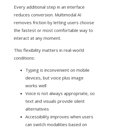
Every additional step in an interface
reduces conversion. Multimodal AI
removes friction by letting users choose
the fastest or most comfortable way to
interact at any moment.
This flexibility matters in real-world
conditions:
Typing is inconvenient on mobile
devices, but voice plus image
works well
Voice is not always appropriate, so
text and visuals provide silent
alternatives
Accessibility improves when users
can switch modalities based on