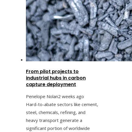
From pilot projects to
industrial hubs in carbon
capture deployment
Penelope Nolan
2 weeks ago
Hard-to-abate sectors like cement,
steel, chemicals, refining, and
heavy transport generate a
significant portion of worldwide