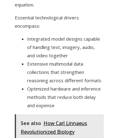
equation.
Essential technological drivers
encompass:
Integrated model designs capable
of handling text, imagery, audio,
and video together
Extensive multimodal data
collections that strengthen
reasoning across different formats
Optimized hardware and inference
methods that reduce both delay
and expense
See also
How Carl Linnaeus
Revolutionized Biology