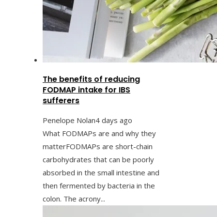
The benefits of reducing
FODMAP intake for IBS
sufferers
Penelope Nolan
4 days ago
What FODMAPs are and why they
matterFODMAPs are short-chain
carbohydrates that can be poorly
absorbed in the small intestine and
then fermented by bacteria in the
colon. The acrony...