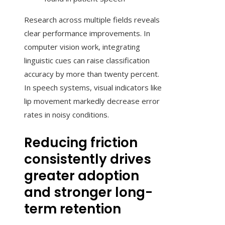
Research across multiple fields reveals
clear performance improvements. In
computer vision work, integrating
linguistic cues can raise classification
accuracy by more than twenty percent.
In speech systems, visual indicators like
lip movement markedly decrease error
rates in noisy conditions.
Reducing friction
consistently drives
greater adoption
and stronger long-
term retention