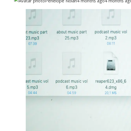
Penelope Nolan
4 months ago
4 months ag