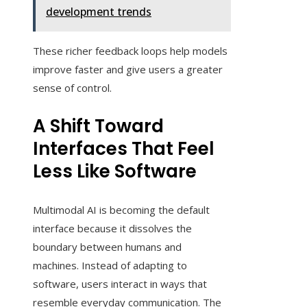
development trends
These richer feedback loops help models
improve faster and give users a greater
sense of control.
A Shift Toward
Interfaces That Feel
Less Like Software
Multimodal AI is becoming the default
interface because it dissolves the
boundary between humans and
machines. Instead of adapting to
software, users interact in ways that
resemble everyday communication. The