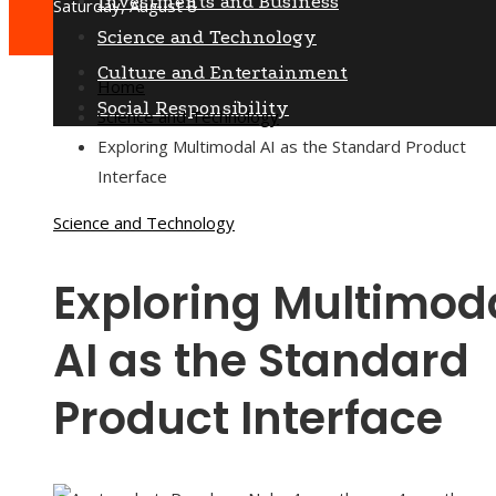
Investments and Business
Saturday, August 8
Science and Technology
Culture and Entertainment
Home
Social Responsibility
Science and Technology
Exploring Multimodal AI as the Standard Product
Interface
Science and Technology
Exploring Multimod
AI as the Standard
Product Interface