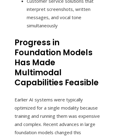
Customer service solutions that
interpret screenshots, written
messages, and vocal tone
simultaneously
Progress in
Foundation Models
Has Made
Multimodal
Capabilities Feasible
Earlier AI systems were typically
optimized for a single modality because
training and running them was expensive
and complex. Recent advances in large
foundation models changed this