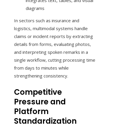
integrates text, tables, and visual
diagrams
In sectors such as insurance and
logistics, multimodal systems handle
claims or incident reports by extracting
details from forms, evaluating photos,
and interpreting spoken remarks in a
single workflow, cutting processing time
from days to minutes while
strengthening consistency.
Competitive
Pressure and
Platform
Standardization