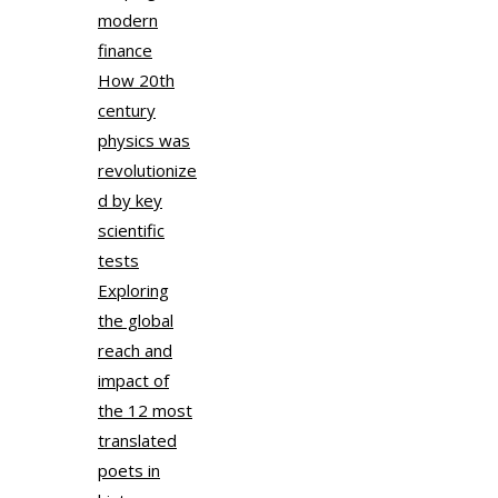
modern
finance
How 20th
century
physics was
revolutionize
d by key
scientific
tests
Exploring
the global
reach and
impact of
the 12 most
translated
poets in