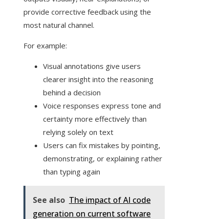
provide corrective feedback using the
most natural channel.
For example:
Visual annotations give users
clearer insight into the reasoning
behind a decision
Voice responses express tone and
certainty more effectively than
relying solely on text
Users can fix mistakes by pointing,
demonstrating, or explaining rather
than typing again
See also
The impact of AI code
generation on current software