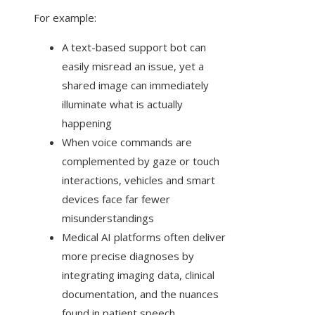
For example:
A text-based support bot can
easily misread an issue, yet a
shared image can immediately
illuminate what is actually
happening
When voice commands are
complemented by gaze or touch
interactions, vehicles and smart
devices face far fewer
misunderstandings
Medical AI platforms often deliver
more precise diagnoses by
integrating imaging data, clinical
documentation, and the nuances
found in patient speech