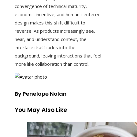
convergence of technical maturity,
economic incentive, and human-centered
design makes this shift difficult to
reverse. As products increasingly see,
hear, and understand context, the
interface itself fades into the
background, leaving interactions that feel
more like collaboration than control.
By Penelope Nolan
You May Also Like