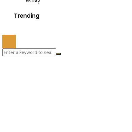
history
Trending
© 2022 All Right Reserved.