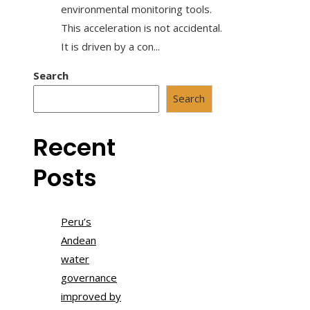
environmental monitoring tools.
This acceleration is not accidental.
It is driven by a con...
Search
Search
Recent
Posts
Peru’s
Andean
water
governance
improved by