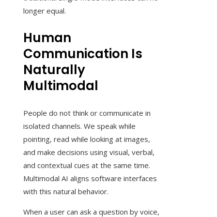
longer equal.
Human
Communication Is
Naturally
Multimodal
People do not think or communicate in
isolated channels. We speak while
pointing, read while looking at images,
and make decisions using visual, verbal,
and contextual cues at the same time.
Multimodal AI aligns software interfaces
with this natural behavior.
When a user can ask a question by voice,