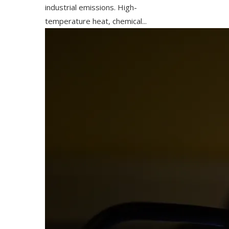
industrial emissions. High-
temperature heat, chemical...