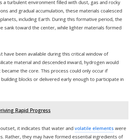
s a turbulent environment filled with dust, gas and rocky
sions and gradual accumulation, these materials coalesced
 planets, including Earth. During this formative period, the
ore sank toward the center, while lighter materials formed
 have been available during this critical window of
ilicate material and descended inward, hydrogen would
at became the core. This process could only occur if
building blocks or delivered early enough to participate in
riving Rapid Progress
 outset, it indicates that water and
volatile elements
were
ions. Rather, they may have formed essential ingredients of