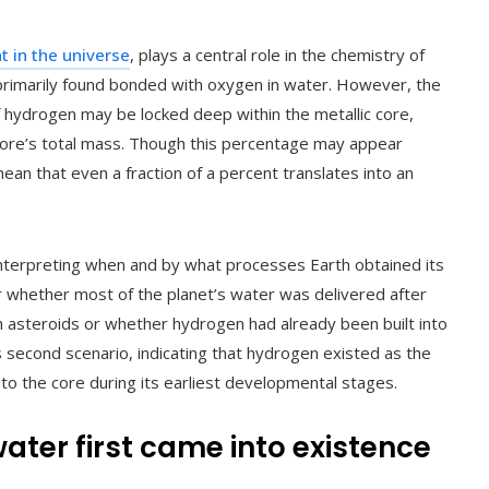
 in the universe
, plays a central role in the chemistry of
is primarily found bonded with oxygen in water. However, the
f hydrogen may be locked deep within the metallic core,
core’s total mass. Though this percentage may appear
an that even a fraction of a percent translates into an
interpreting when and by what processes Earth obtained its
r whether most of the planet’s water was delivered after
 asteroids or whether hydrogen had already been built into
is second scenario, indicating that hydrogen existed as the
o the core during its earliest developmental stages.
ater first came into existence