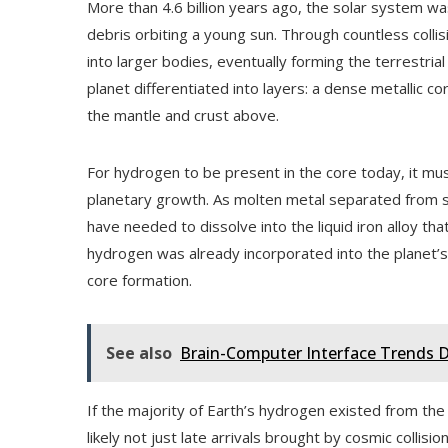
More than 4.6 billion years ago, the solar system wa
debris orbiting a young sun. Through countless colli
into larger bodies, eventually forming the terrestrial
planet differentiated into layers: a dense metallic c
the mantle and crust above.
For hydrogen to be present in the core today, it must
planetary growth. As molten metal separated from s
have needed to dissolve into the liquid iron alloy th
hydrogen was already incorporated into the planet’s 
core formation.
See also
Brain-Computer Interface Trends D
If the majority of Earth’s hydrogen existed from the
likely not just late arrivals brought by cosmic collis