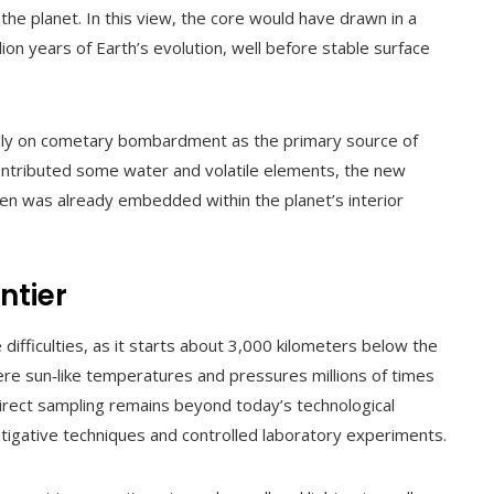
the planet. In this view, the core would have drawn in a
lion years of Earth’s evolution, well before stable surface
avily on cometary bombardment as the primary source of
 contributed some water and volatile elements, the new
gen was already embedded within the planet’s interior
ntier
ifficulties, as it starts about 3,000 kilometers below the
ere sun‑like temperatures and pressures millions of times
direct sampling remains beyond today’s technological
estigative techniques and controlled laboratory experiments.