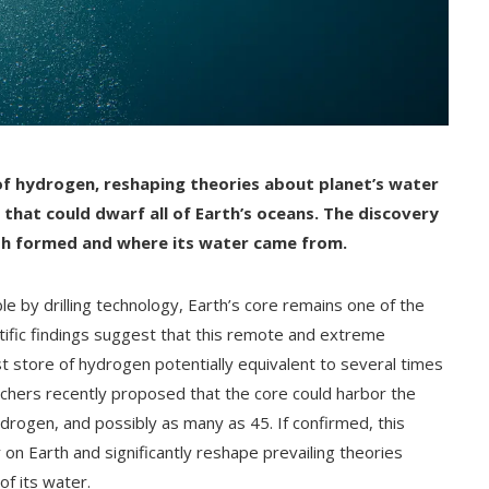
of hydrogen, reshaping theories about planet’s water
r that could dwarf all of Earth’s oceans.
The discovery
th formed and where its water came from.
e by drilling technology, Earth’s core remains one of the
ntific findings suggest that this remote and extreme
t store of hydrogen potentially equivalent to several times
rchers recently proposed that the core could harbor the
ydrogen, and possibly as many as 45. If confirmed, this
on Earth and significantly reshape prevailing theories
of its water.