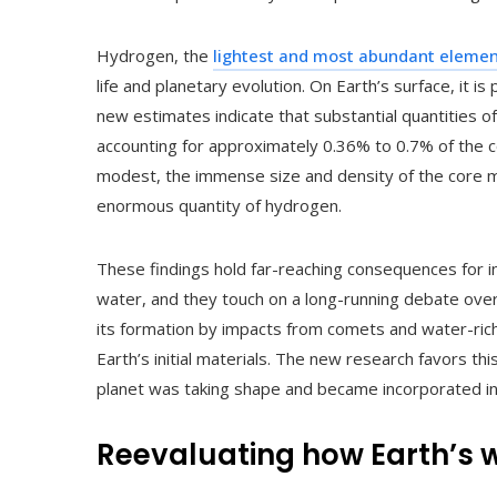
Hydrogen, the
lightest and most abundant element
life and planetary evolution. On Earth’s surface, it 
new estimates indicate that substantial quantities o
accounting for approximately 0.36% to 0.7% of the 
modest, the immense size and density of the core me
enormous quantity of hydrogen.
These findings hold far-reaching consequences for 
water, and they touch on a long-running debate ove
its formation by impacts from comets and water-rich
Earth’s initial materials. The new research favors th
planet was taking shape and became incorporated int
Reevaluating how Earth’s w