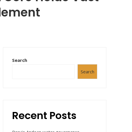
Element
Search
Search
Recent Posts