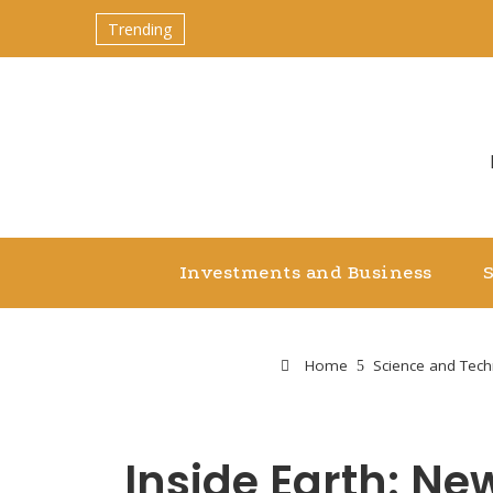
Trending
Investments and Business
Home
Science and Tec
Inside Earth: N