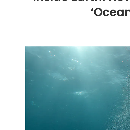
‘Ocean