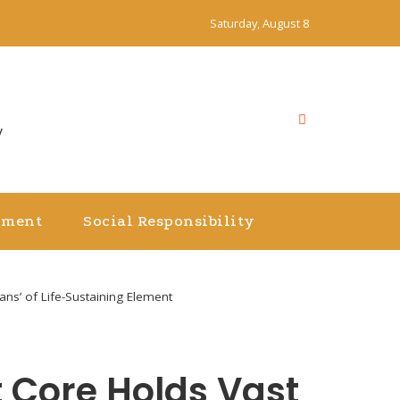
Saturday, August 8
y
nment
Social Responsibility
ns’ of Life-Sustaining Element
 Core Holds Vast