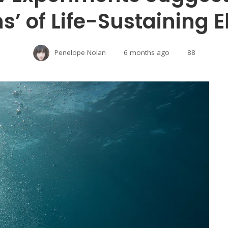
s’ of Life-Sustaining 
Penelope Nolan
6 months ago
88