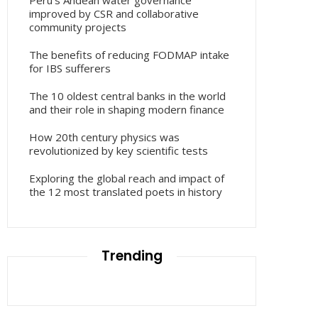
Peru’s Andean water governance
improved by CSR and collaborative
community projects
The benefits of reducing FODMAP intake
for IBS sufferers
The 10 oldest central banks in the world
and their role in shaping modern finance
How 20th century physics was
revolutionized by key scientific tests
Exploring the global reach and impact of
the 12 most translated poets in history
Trending