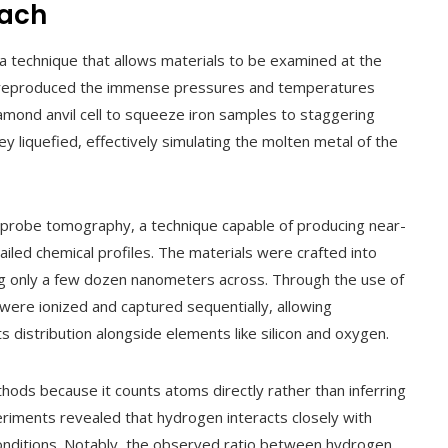
oach
 technique that allows materials to be examined at the
hey reproduced the immense pressures and temperatures
diamond anvil cell to squeeze iron samples to staggering
y liquefied, effectively simulating the molten metal of the
m probe tomography, a technique capable of producing near-
iled chemical profiles. The materials were crafted into
 only a few dozen nanometers across. Through the use of
 were ionized and captured sequentially, allowing
s distribution alongside elements like silicon and oxygen.
hods because it counts atoms directly rather than inferring
riments revealed that hydrogen interacts closely with
conditions. Notably, the observed ratio between hydrogen