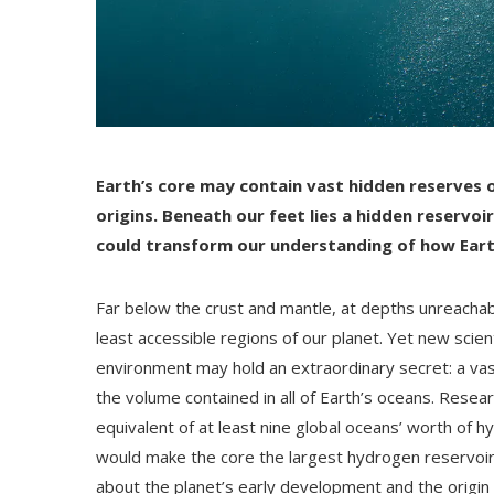
Earth’s core may contain vast hidden reserves 
origins. Beneath our feet lies a hidden reservoi
could transform our understanding of how Ear
Far below the crust and mantle, at depths unreachabl
least accessible regions of our planet. Yet new scie
environment may hold an extraordinary secret: a vas
the volume contained in all of Earth’s oceans. Resea
equivalent of at least nine global oceans’ worth of h
would make the core the largest hydrogen reservoir 
about the planet’s early development and the origin 