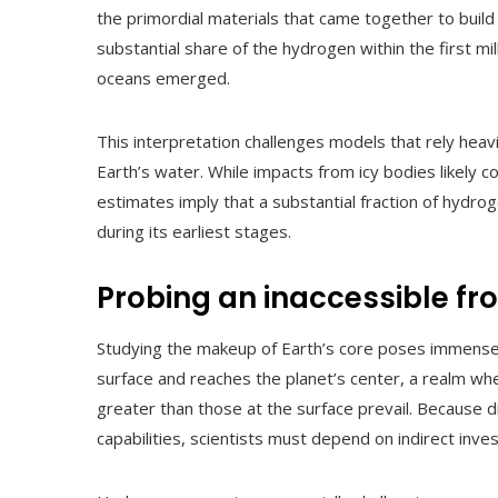
the primordial materials that came together to build 
substantial share of the hydrogen within the first mil
oceans emerged.
This interpretation challenges models that rely he
Earth’s water. While impacts from icy bodies likely
estimates imply that a substantial fraction of hydro
during its earliest stages.
Probing an inaccessible fro
Studying the makeup of Earth’s core poses immense d
surface and reaches the planet’s center, a realm wh
greater than those at the surface prevail. Because 
capabilities, scientists must depend on indirect inv