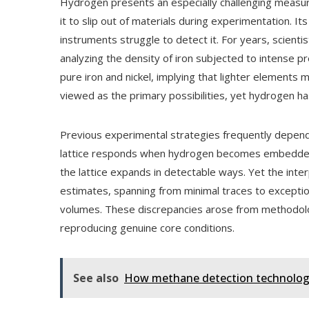
Hydrogen presents an especially challenging measure
it to slip out of materials during experimentation. I
instruments struggle to detect it. For years, scient
analyzing the density of iron subjected to intense pr
pure iron and nickel, implying that lighter elements 
viewed as the primary possibilities, yet hydrogen h
Previous experimental strategies frequently depe
lattice responds when hydrogen becomes embedded w
the lattice expands in detectable ways. Yet the inter
estimates, spanning from minimal traces to excepti
volumes. These discrepancies arose from methodologi
reproducing genuine core conditions.
See also
How methane detection technology