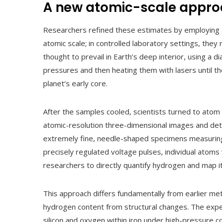
A new atomic-scale appr
Researchers refined these estimates by employing a
atomic scale; in controlled laboratory settings, t
thought to prevail in Earth’s deep interior, using a 
pressures and then heating them with lasers until the
planet’s early core.
After the samples cooled, scientists turned to ato
atomic-resolution three-dimensional images and deta
extremely fine, needle-shaped specimens measuring
precisely regulated voltage pulses, individual atoms
researchers to directly quantify hydrogen and map it
This approach differs fundamentally from earlier met
hydrogen content from structural changes. The expe
silicon and oxygen within iron under high-pressure 