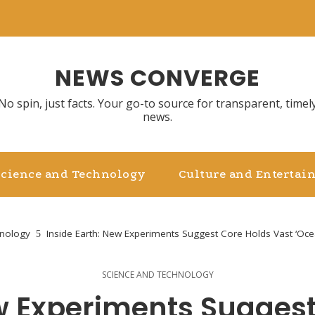
NEWS CONVERGE
No spin, just facts. Your go-to source for transparent, timel
news.
Science and Technology
Culture and Entertai
hnology
Inside Earth: New Experiments Suggest Core Holds Vast ‘Ocea
SCIENCE AND TECHNOLOGY
ew Experiments Suggest