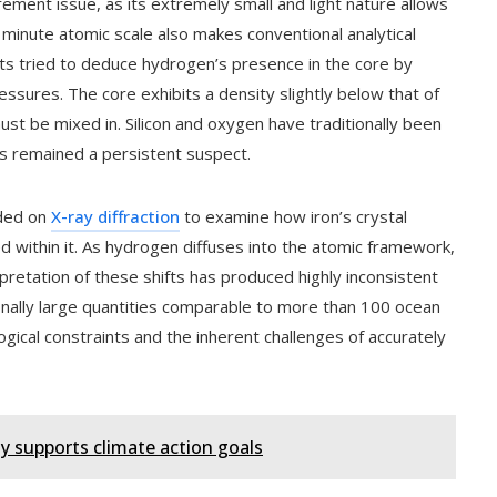
ment issue, as its extremely small and light nature allows
ts minute atomic scale also makes conventional analytical
ists tried to deduce hydrogen’s presence in the core by
essures. The core exhibits a density slightly below that of
must be mixed in. Silicon and oxygen have traditionally been
as remained a persistent suspect.
nded on
X-ray diffraction
to examine how iron’s crystal
ithin it. As hydrogen diffuses into the atomic framework,
pretation of these shifts has produced highly inconsistent
onally large quantities comparable to more than 100 ocean
cal constraints and the inherent challenges of accurately
 supports climate action goals