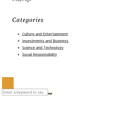
Categories
Culture and Entertainment
Investments and Business
Science and Technology
Social Responsibility
© 2022 All Right Reserved.