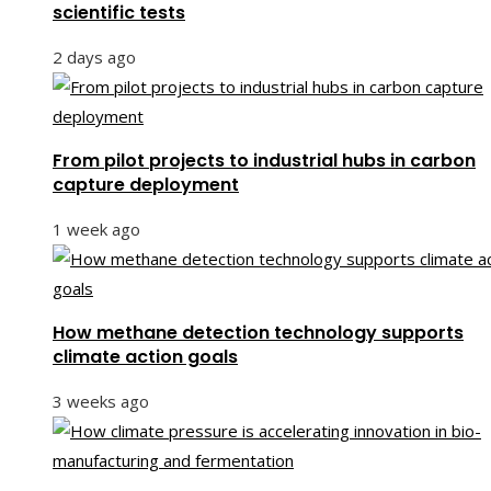
scientific tests
2 days ago
From pilot projects to industrial hubs in carbon
capture deployment
1 week ago
How methane detection technology supports
climate action goals
3 weeks ago