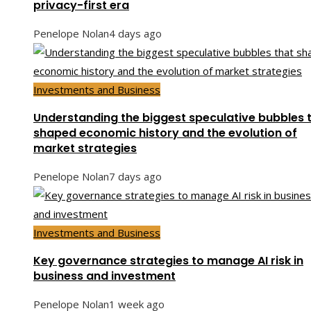
privacy-first era
Penelope Nolan
4 days ago
Investments and Business
Understanding the biggest speculative bubbles 
shaped economic history and the evolution of
market strategies
Penelope Nolan
7 days ago
Investments and Business
Key governance strategies to manage AI risk in
business and investment
Penelope Nolan
1 week ago