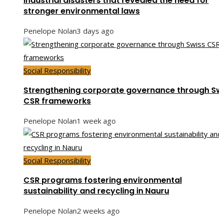
Industrial disasters that revealed the need for
stronger environmental laws
Penelope Nolan
3 days ago
Social Responsibility
Strengthening corporate governance through S
CSR frameworks
Penelope Nolan
1 week ago
Social Responsibility
CSR programs fostering environmental
sustainability and recycling in Nauru
Penelope Nolan
2 weeks ago