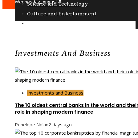
Wednesday, August 5
Science and Technology
Culture and Entertainment
Social Responsibility
Investments And Business
Investments and Business
The 10 oldest central banks in the world and thei
role in shaping modern finance
Penelope Nolan
2 days ago