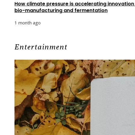
How climate pressure is accelerating innovation 
bio-manufacturing and fermentation
1 month ago
Entertainment