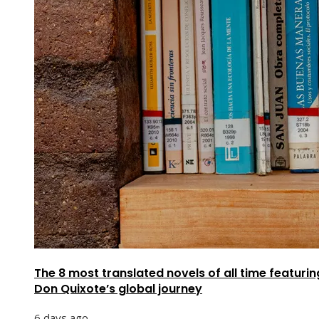
The 8 most translated novels of all time featurin
Don Quixote’s global journey
6 days ago