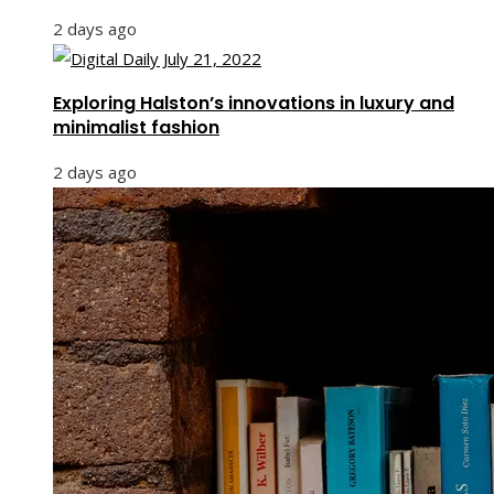
2 days ago
Exploring Halston’s innovations in luxury and
minimalist fashion
2 days ago