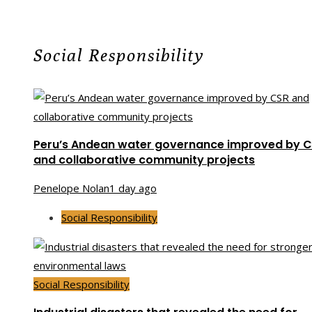
Social Responsibility
Peru’s Andean water governance improved by 
and collaborative community projects
Penelope Nolan
1 day ago
Social Responsibility
Social Responsibility