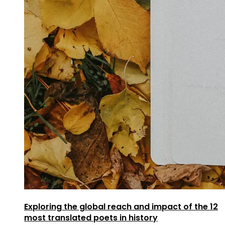
Exploring the global reach and impact of the 12
most translated poets in history