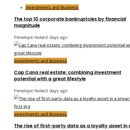
Investments and Business
The top 10 corporate bankruptcies by financial
magnitude
Penelope Nolan
3 days ago
Investments and Business
Cap Cana real estate: combining investment
potential with a great lifestyle
Penelope Nolan
3 days ago
Investments and Business
The rise of first-party data as a loyalty asset in 