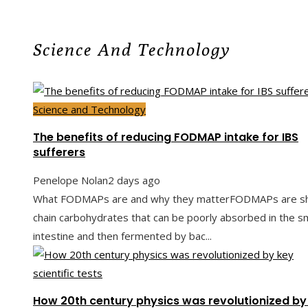
Science And Technology
Science and Technology
The benefits of reducing FODMAP intake for IBS
sufferers
Penelope Nolan
2 days ago
What FODMAPs are and why they matterFODMAPs are sh
chain carbohydrates that can be poorly absorbed in the sm
intestine and then fermented by bac...
How 20th century physics was revolutionized by